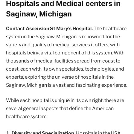
Hospitals and Medical centers in
Saginaw, Michigan
Contact Ascension St Mary’s Hospital.
The healthcare
system in the Saginaw, Michigan is renowned for the
variety and quality of medical services it offers, with
hospitals being a vital component of this system. With
thousands of medical facilities spread from coast to
coast, each with its own specialties, technologies, and
experts, exploring the universe of hospitals in the
Saginaw, Michigan is a vast and fascinating experience.
While each hospital is unique in its own right, there are
several general aspects that define the American
healthcare system:
Diversity and Specialization.
Hospitals in the USA