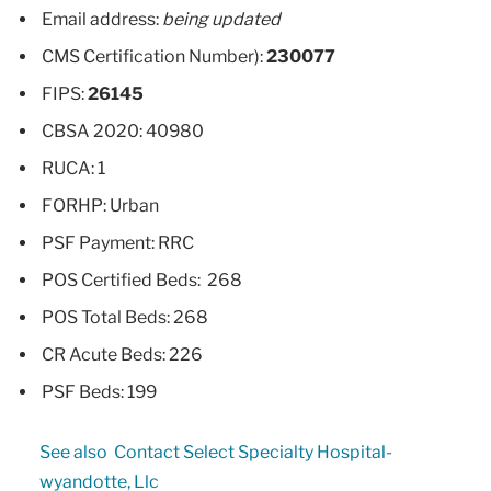
Email address:
being updated
CMS Certification Number):
230077
FIPS:
26145
CBSA 2020: 40980
RUCA: 1
FORHP: Urban
PSF Payment: RRC
POS Certified Beds: 268
POS Total Beds: 268
CR Acute Beds: 226
PSF Beds: 199
See also
Contact Select Specialty Hospital-
wyandotte, Llc