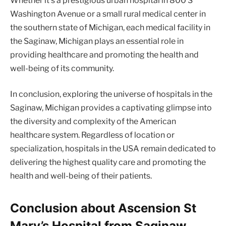
Whether it’s a prestigious urban hospital in 800 S
Washington Avenue or a small rural medical center in
the southern state of Michigan, each medical facility in
the Saginaw, Michigan plays an essential role in
providing healthcare and promoting the health and
well-being of its community.
In conclusion, exploring the universe of hospitals in the
Saginaw, Michigan provides a captivating glimpse into
the diversity and complexity of the American
healthcare system. Regardless of location or
specialization, hospitals in the USA remain dedicated to
delivering the highest quality care and promoting the
health and well-being of their patients.
Conclusion about Ascension St
Mary’s Hospital from Saginaw,