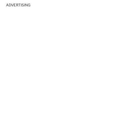
ADVERTISING