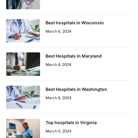
Best hospitals in Wisconsin
March 6, 2024
Best Hospitals in Maryland
March 6, 2024
Best Hospitals in Washington
March 6, 2024
Top hospitals in Virginia
March 5, 2024