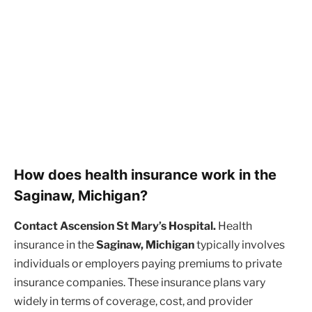
How does health insurance work in the
Saginaw, Michigan?
Contact Ascension St Mary’s Hospital.
Health
insurance in the
Saginaw, Michigan
typically involves
individuals or employers paying premiums to private
insurance companies. These insurance plans vary
widely in terms of coverage, cost, and provider