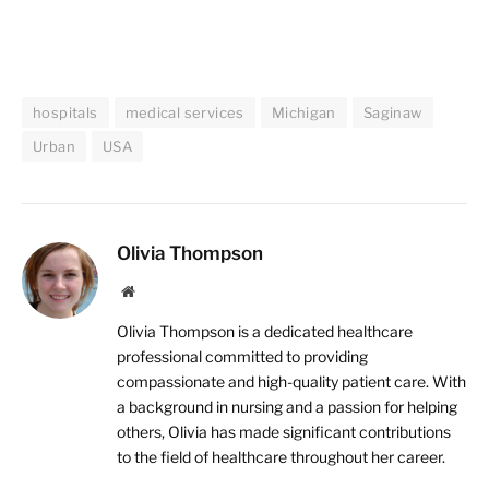
hospitals
medical services
Michigan
Saginaw
Urban
USA
Olivia Thompson
Website
Olivia Thompson is a dedicated healthcare
professional committed to providing
compassionate and high-quality patient care. With
a background in nursing and a passion for helping
others, Olivia has made significant contributions
to the field of healthcare throughout her career.