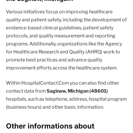
Various initiatives focus on improving healthcare
quality and patient safety, including the development of
evidence-based clinical guidelines, patient safety
protocols, and quality measurement and reporting
programs. Additionally, organizations like the Agency
for Healthcare Research and Quality (AHRQ) work to
promote best practices and advance quality
improvement efforts across the healthcare system.
Within HospitalContact.Com you can also find other
contact data from
Saginaw, Michigan (48601)
hospitals, such as telephone, address, hospital program
(business hours) and other basic information.
Other informations about