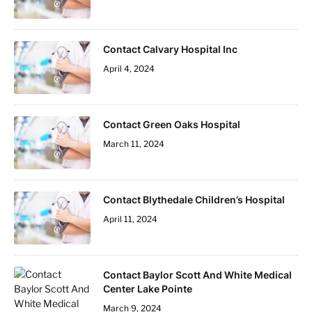
Contact Calvary Hospital Inc
April 4, 2024
Contact Green Oaks Hospital
March 11, 2024
Contact Blythedale Children’s Hospital
April 11, 2024
Contact Baylor Scott And White Medical
Center Lake Pointe
March 9, 2024