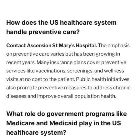
How does the US healthcare system
handle preventive care?
Contact Ascension St Mary’s Hospital.
The emphasis
on preventive care varies but has been growing in
recent years. Many insurance plans cover preventive
services like vaccinations, screenings, and wellness
visits at no cost to the patient. Public health initiatives
also promote preventive measures to address chronic
diseases and improve overall population health.
What role do government programs like
Medicare and Medicaid play in the US
healthcare system?