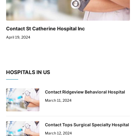
Contact St Catherine Hospital Inc
April 19, 2024
HOSPITALS IN US
Contact Ridgeview Behavioral Hospital
March 11, 2024
Contact Tops Surgical Specialty Hospital
March 12, 2024