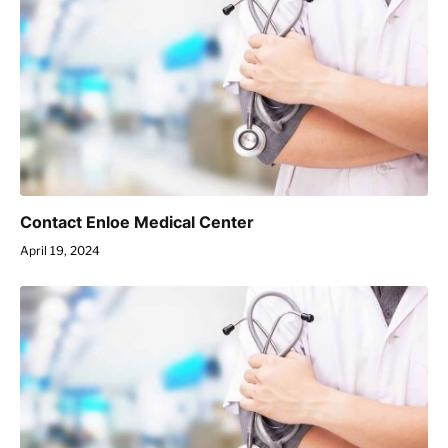
Contact Enloe Medical Center
April 19, 2024