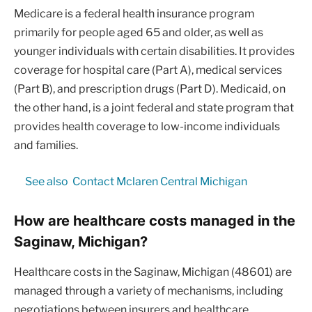
Medicare is a federal health insurance program
primarily for people aged 65 and older, as well as
younger individuals with certain disabilities. It provides
coverage for hospital care (Part A), medical services
(Part B), and prescription drugs (Part D). Medicaid, on
the other hand, is a joint federal and state program that
provides health coverage to low-income individuals
and families.
See also
Contact Mclaren Central Michigan
How are healthcare costs managed in the
Saginaw, Michigan?
Healthcare costs in the Saginaw, Michigan (48601) are
managed through a variety of mechanisms, including
negotiations between insurers and healthcare