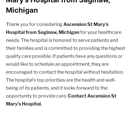
Michigan
Thank you for considering
Ascension St Mary’s
Hospital from Saginaw, Michigan
for your healthcare
needs. The hospital is honored to serve patients and
their families and is committed to providing the highest
quality care possible. If patients have any questions or
would like to schedule an appointment, they are
encouraged to contact the hospital without hesitation.
The hospital’s top priorities are the health and well-
being of its patients, and it looks forward to the
opportunity to provide care.
Contact Ascension St
Mary’s Hospital.