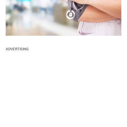
ADVERTISING