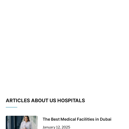
ARTICLES ABOUT US HOSPITALS
The Best Medical Facilities in Dubai
January 12, 2025