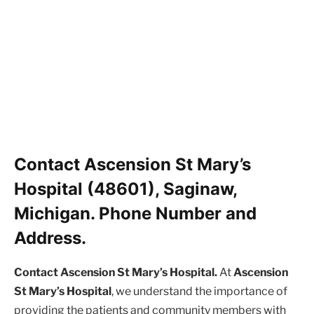
Contact Ascension St Mary’s
Hospital (48601), Saginaw,
Michigan. Phone Number and
Address.
Contact Ascension St Mary’s Hospital.
At
Ascension
St Mary’s Hospital
, we understand the importance of
providing the patients and community members with