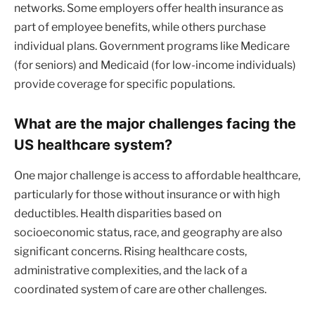
networks. Some employers offer health insurance as
part of employee benefits, while others purchase
individual plans. Government programs like Medicare
(for seniors) and Medicaid (for low-income individuals)
provide coverage for specific populations.
What are the major challenges facing the
US healthcare system?
One major challenge is access to affordable healthcare,
particularly for those without insurance or with high
deductibles. Health disparities based on
socioeconomic status, race, and geography are also
significant concerns. Rising healthcare costs,
administrative complexities, and the lack of a
coordinated system of care are other challenges.