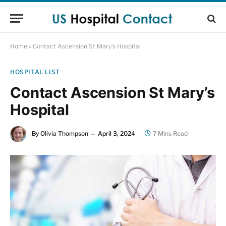
Home
»
Contact Ascension St Mary’s Hospital
HOSPITAL LIST
Contact Ascension St Mary’s
Hospital
By
Olivia Thompson
April 3, 2024
7 Mins Read