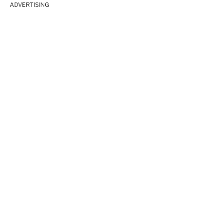
ADVERTISING