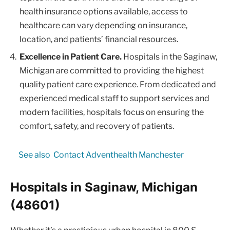
health insurance options available, access to
healthcare can vary depending on insurance,
location, and patients’ financial resources.
Excellence in Patient Care.
Hospitals in the Saginaw,
Michigan are committed to providing the highest
quality patient care experience. From dedicated and
experienced medical staff to support services and
modern facilities, hospitals focus on ensuring the
comfort, safety, and recovery of patients.
See also
Contact Adventhealth Manchester
Hospitals in Saginaw, Michigan
(48601)