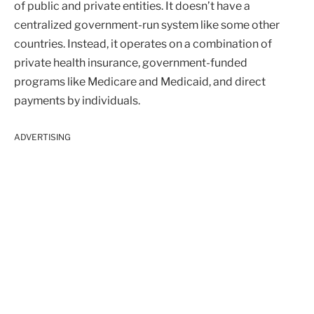
of public and private entities. It doesn’t have a
centralized government-run system like some other
countries. Instead, it operates on a combination of
private health insurance, government-funded
programs like Medicare and Medicaid, and direct
payments by individuals.
ADVERTISING