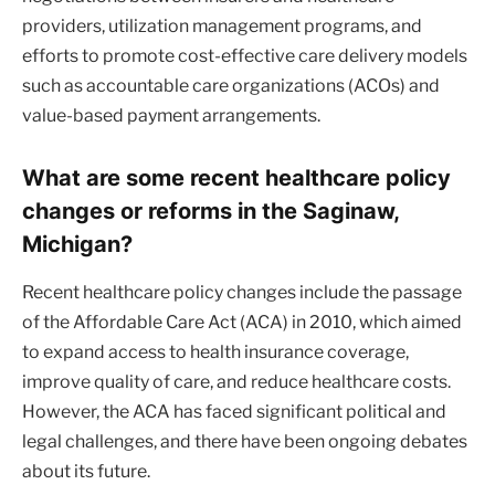
providers, utilization management programs, and
efforts to promote cost-effective care delivery models
such as accountable care organizations (ACOs) and
value-based payment arrangements.
What are some recent healthcare policy
changes or reforms in the Saginaw,
Michigan?
Recent healthcare policy changes include the passage
of the Affordable Care Act (ACA) in 2010, which aimed
to expand access to health insurance coverage,
improve quality of care, and reduce healthcare costs.
However, the ACA has faced significant political and
legal challenges, and there have been ongoing debates
about its future.