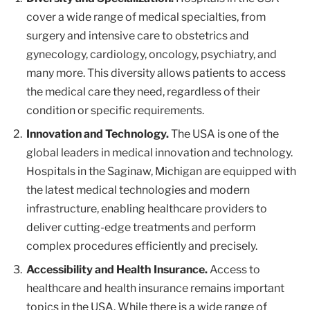
cover a wide range of medical specialties, from
surgery and intensive care to obstetrics and
gynecology, cardiology, oncology, psychiatry, and
many more. This diversity allows patients to access
the medical care they need, regardless of their
condition or specific requirements.
Innovation and Technology.
The USA is one of the
global leaders in medical innovation and technology.
Hospitals in the Saginaw, Michigan are equipped with
the latest medical technologies and modern
infrastructure, enabling healthcare providers to
deliver cutting-edge treatments and perform
complex procedures efficiently and precisely.
Accessibility and Health Insurance.
Access to
healthcare and health insurance remains important
topics in the USA. While there is a wide range of