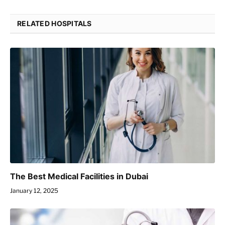
RELATED HOSPITALS
The Best Medical Facilities in Dubai
January 12, 2025