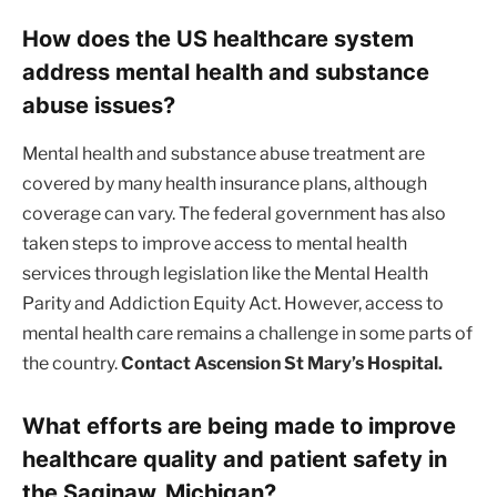
How does the US healthcare system
address mental health and substance
abuse issues?
Mental health and substance abuse treatment are
covered by many health insurance plans, although
coverage can vary. The federal government has also
taken steps to improve access to mental health
services through legislation like the Mental Health
Parity and Addiction Equity Act. However, access to
mental health care remains a challenge in some parts of
the country.
Contact Ascension St Mary’s Hospital.
What efforts are being made to improve
healthcare quality and patient safety in
the Saginaw, Michigan?