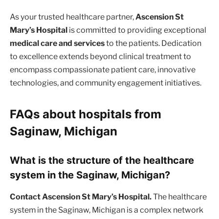
As your trusted healthcare partner,
Ascension St
Mary’s Hospital
is committed to providing exceptional
medical care and services
to the patients. Dedication
to excellence extends beyond clinical treatment to
encompass compassionate patient care, innovative
technologies, and community engagement initiatives.
FAQs about hospitals from
Saginaw, Michigan
What is the structure of the healthcare
system in the Saginaw, Michigan?
Contact Ascension St Mary’s Hospital.
The healthcare
system in the Saginaw, Michigan is a complex network