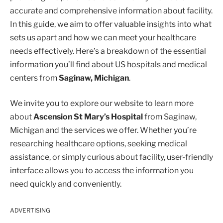
accurate and comprehensive information about facility.
In this guide, we aim to offer valuable insights into what
sets us apart and how we can meet your healthcare
needs effectively. Here’s a breakdown of the essential
information you’ll find about US hospitals and medical
centers from
Saginaw, Michigan
.
We invite you to explore our website to learn more
about
Ascension St Mary’s Hospital
from Saginaw,
Michigan and the services we offer. Whether you’re
researching healthcare options, seeking medical
assistance, or simply curious about facility, user-friendly
interface allows you to access the information you
need quickly and conveniently.
ADVERTISING