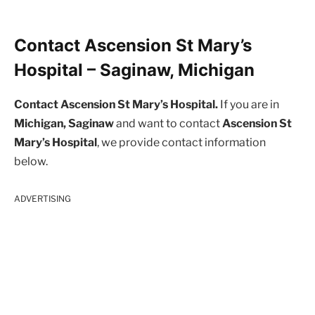
Contact Ascension St Mary’s
Hospital – Saginaw, Michigan
Contact Ascension St Mary’s Hospital.
If you are in
Michigan, Saginaw
and want to contact
Ascension St
Mary’s Hospital
, we provide contact information
below.
ADVERTISING