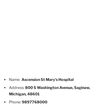
Name:
Ascension St Mary’s Hospital
Address:
800 S Washington Avenue, Saginaw,
Michigan, 48601
Phone:
9897768000