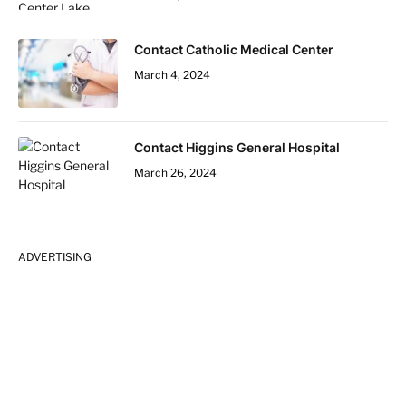
Contact Catholic Medical Center
March 4, 2024
Contact Higgins General Hospital
March 26, 2024
ADVERTISING