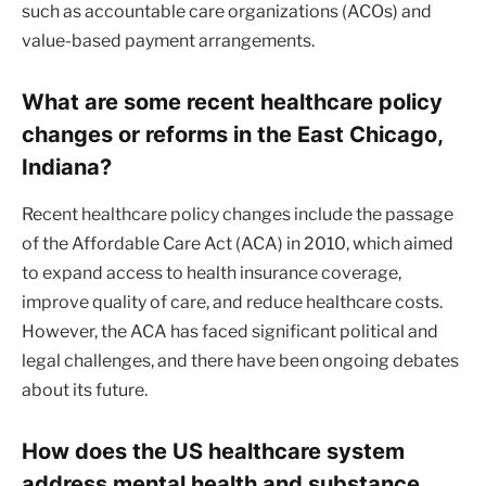
such as accountable care organizations (ACOs) and
value-based payment arrangements.
What are some recent healthcare policy
changes or reforms in the East Chicago,
Indiana?
Recent healthcare policy changes include the passage
of the Affordable Care Act (ACA) in 2010, which aimed
to expand access to health insurance coverage,
improve quality of care, and reduce healthcare costs.
However, the ACA has faced significant political and
legal challenges, and there have been ongoing debates
about its future.
How does the US healthcare system
address mental health and substance