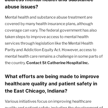
abuse issues?
Mental health and substance abuse treatment are
covered by many health insurance plans, although
coverage can vary. The federal government has also
taken steps to improve access to mental health
services through legislation like the Mental Health
Parity and Addiction Equity Act. However, access to
mental health care remains a challenge in some parts of
the country.
Contact St Catherine Hospital Inc.
What efforts are being made to improve
healthcare quality and patient safety in
the East Chicago, Indiana?
Various initiatives focus on improving healthcare
quality and patient safety, including the development of