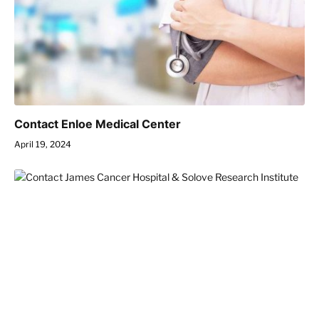
Contact Enloe Medical Center
April 19, 2024