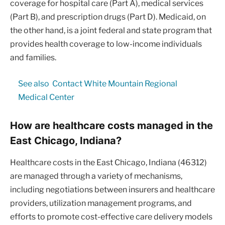
coverage for hospital care (Part A), medical services
(Part B), and prescription drugs (Part D). Medicaid, on
the other hand, is a joint federal and state program that
provides health coverage to low-income individuals
and families.
See also
Contact White Mountain Regional
Medical Center
How are healthcare costs managed in the
East Chicago, Indiana?
Healthcare costs in the East Chicago, Indiana (46312)
are managed through a variety of mechanisms,
including negotiations between insurers and healthcare
providers, utilization management programs, and
efforts to promote cost-effective care delivery models