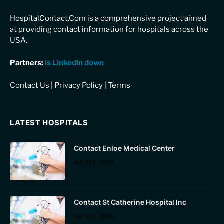
HospitalContact.Com is a comprehensive project aimed
at providing contact information for hospitals across the
USA.
Partners:
is Linkedin down
Contact Us
|
Privacy Policy
|
Terms
LATEST HOSPITALS
Contact Enloe Medical Center
April 19, 2024
Contact St Catherine Hospital Inc
April 19, 2024