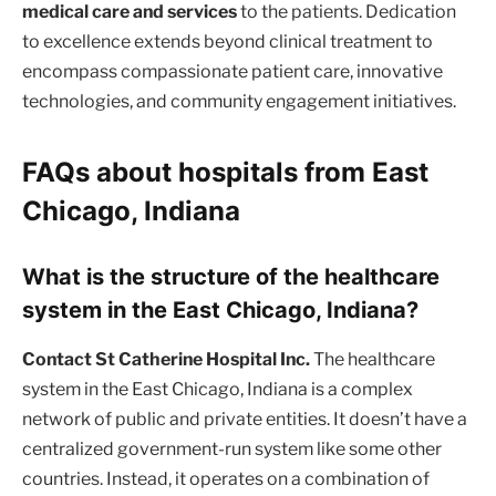
medical care and services
to the patients. Dedication
to excellence extends beyond clinical treatment to
encompass compassionate patient care, innovative
technologies, and community engagement initiatives.
FAQs about hospitals from East
Chicago, Indiana
What is the structure of the healthcare
system in the East Chicago, Indiana?
Contact St Catherine Hospital Inc.
The healthcare
system in the East Chicago, Indiana is a complex
network of public and private entities. It doesn’t have a
centralized government-run system like some other
countries. Instead, it operates on a combination of