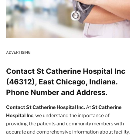
ADVERTISING
Contact St Catherine Hospital Inc
(46312), East Chicago, Indiana.
Phone Number and Address.
Contact St Catherine Hospital Inc.
At
St Catherine
Hospital Inc
, we understand the importance of
providing the patients and community members with
accurate and comprehensive information about facility.