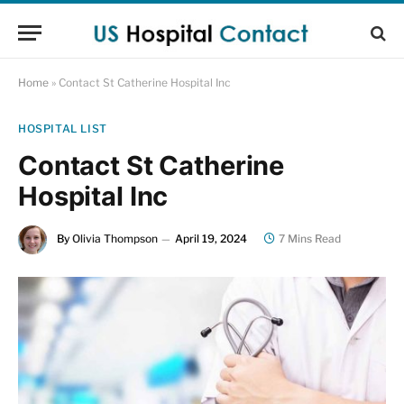
Home
»
Contact St Catherine Hospital Inc
HOSPITAL LIST
Contact St Catherine
Hospital Inc
By
Olivia Thompson
April 19, 2024
7 Mins Read