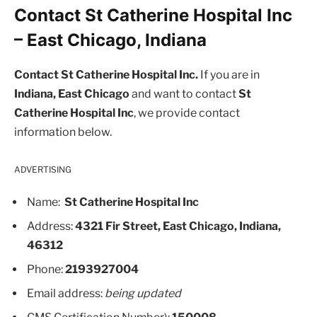
Contact St Catherine Hospital Inc
– East Chicago, Indiana
Contact St Catherine Hospital Inc.
If you are in
Indiana, East Chicago
and want to contact
St
Catherine Hospital Inc
, we provide contact
information below.
ADVERTISING
Name:
St Catherine Hospital Inc
Address:
4321 Fir Street, East Chicago, Indiana,
46312
Phone:
2193927004
Email address:
being updated