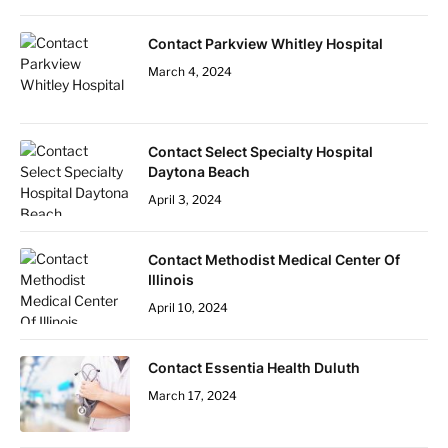
Contact Parkview Whitley Hospital
March 4, 2024
Contact Select Specialty Hospital
Daytona Beach
April 3, 2024
Contact Methodist Medical Center Of
Illinois
April 10, 2024
Contact Essentia Health Duluth
March 17, 2024