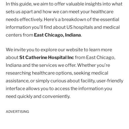
In this guide, we aim to offer valuable insights into what
sets us apart and how we can meet your healthcare
needs effectively. Here’s a breakdown of the essential
information you’ll find about US hospitals and medical
centers from
East Chicago, Indiana
.
We invite you to explore our website to learn more
about
St Catherine Hospital Inc
from East Chicago,
Indiana and the services we offer. Whether you’re
researching healthcare options, seeking medical
assistance, or simply curious about facility, user-friendly
interface allows you to access the information you
need quickly and conveniently.
ADVERTISING