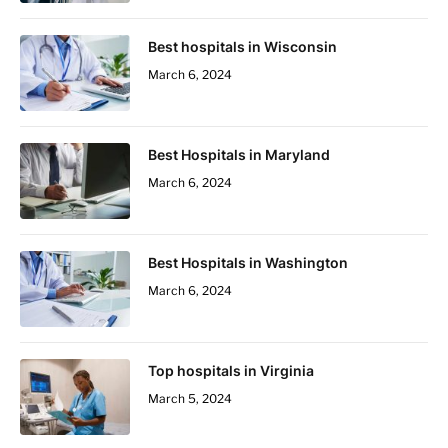
Best hospitals in Wisconsin
March 6, 2024
Best Hospitals in Maryland
March 6, 2024
Best Hospitals in Washington
March 6, 2024
Top hospitals in Virginia
March 5, 2024