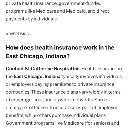
private health insurance, government-funded
programs like Medicare and Medicaid, and direct
payments by individuals.
ADVERTISING
How does health insurance work in the
East Chicago, Indiana?
Contact St Catherine Hospital Inc.
Health insurance in
the
East Chicago, Indiana
typically involves individuals
or employers paying premiums to private insurance
companies. These insurance plans vary widely in terms
of coverage, cost, and provider networks. Some
employers offer health insurance as part of employee
benefits, while others purchase individual plans.
Government programs like Medicare (for seniors) and