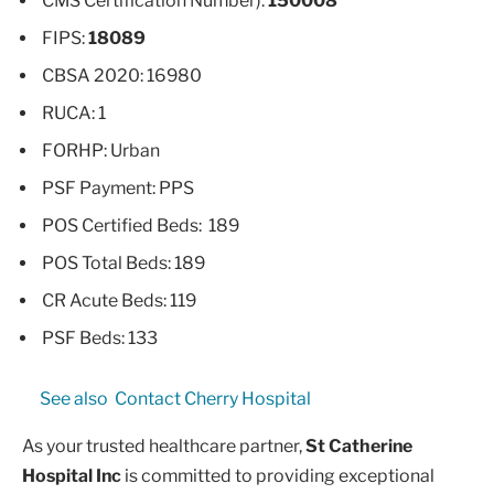
CMS Certification Number):
150008
FIPS:
18089
CBSA 2020: 16980
RUCA: 1
FORHP: Urban
PSF Payment: PPS
POS Certified Beds: 189
POS Total Beds: 189
CR Acute Beds: 119
PSF Beds: 133
See also
Contact Cherry Hospital
As your trusted healthcare partner,
St Catherine
Hospital Inc
is committed to providing exceptional