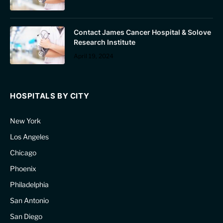
Contact James Cancer Hospital & Solove
Research Institute
April 19, 2024
HOSPITALS BY CITY
New York
Los Angeles
Chicago
Phoenix
Philadelphia
San Antonio
San Diego