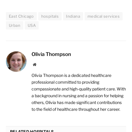
East Chicago
hospitals
Indiana
medical services
Urban
USA
Olivia Thompson
Website
Olivia Thompson is a dedicated healthcare
professional committed to providing
compassionate and high-quality patient care. With
a background in nursing and a passion for helping
others, Olivia has made significant contributions
to the field of healthcare throughout her career.
RELATED HOSPITALS