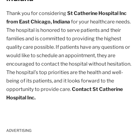
Thank you for considering
St Catherine Hospital Inc
from East Chicago, Indiana
for your healthcare needs.
The hospital is honored to serve patients and their
families and is committed to providing the highest
quality care possible. If patients have any questions or
would like to schedule an appointment, they are
encouraged to contact the hospital without hesitation.
The hospital’s top priorities are the health and well-
being of its patients, and it looks forward to the
opportunity to provide care.
Contact St Catherine
Hospital Inc.
ADVERTISING