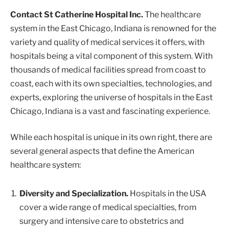
Contact St Catherine Hospital Inc.
The healthcare
system in the East Chicago, Indiana is renowned for the
variety and quality of medical services it offers, with
hospitals being a vital component of this system. With
thousands of medical facilities spread from coast to
coast, each with its own specialties, technologies, and
experts, exploring the universe of hospitals in the East
Chicago, Indiana is a vast and fascinating experience.
While each hospital is unique in its own right, there are
several general aspects that define the American
healthcare system:
Diversity and Specialization.
Hospitals in the USA
cover a wide range of medical specialties, from
surgery and intensive care to obstetrics and