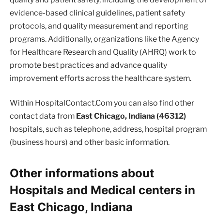
evidence-based clinical guidelines, patient safety
protocols, and quality measurement and reporting
programs. Additionally, organizations like the Agency
for Healthcare Research and Quality (AHRQ) work to
promote best practices and advance quality
improvement efforts across the healthcare system.
Within HospitalContact.Com you can also find other
contact data from
East Chicago, Indiana (46312)
hospitals, such as telephone, address, hospital program
(business hours) and other basic information.
Other informations about
Hospitals and Medical centers in
East Chicago, Indiana