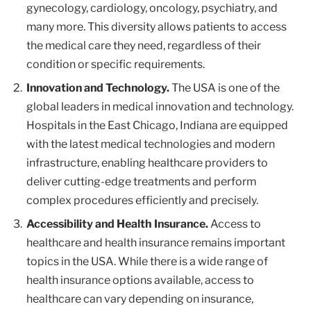
gynecology, cardiology, oncology, psychiatry, and
many more. This diversity allows patients to access
the medical care they need, regardless of their
condition or specific requirements.
Innovation and Technology.
The USA is one of the
global leaders in medical innovation and technology.
Hospitals in the East Chicago, Indiana are equipped
with the latest medical technologies and modern
infrastructure, enabling healthcare providers to
deliver cutting-edge treatments and perform
complex procedures efficiently and precisely.
Accessibility and Health Insurance.
Access to
healthcare and health insurance remains important
topics in the USA. While there is a wide range of
health insurance options available, access to
healthcare can vary depending on insurance,