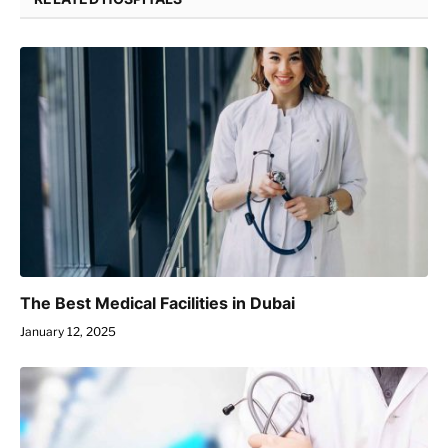
The Best Medical Facilities in Dubai
January 12, 2025