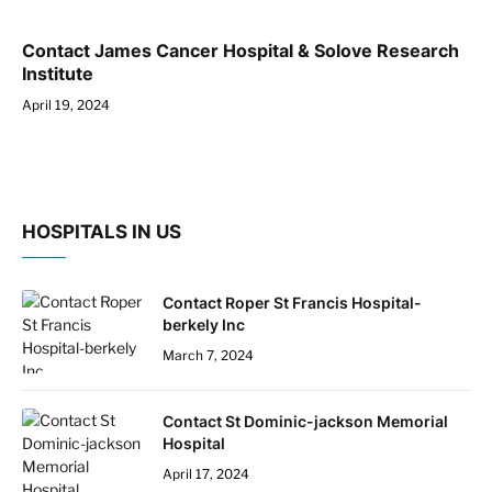
Contact James Cancer Hospital & Solove Research
Institute
April 19, 2024
HOSPITALS IN US
Contact Roper St Francis Hospital-
berkely Inc
March 7, 2024
Contact St Dominic-jackson Memorial
Hospital
April 17, 2024