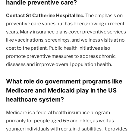
handle preventive care?
Contact St Catherine Hospital Inc.
The emphasis on
preventive care varies but has been growing in recent
years. Many insurance plans cover preventive services
like vaccinations, screenings, and wellness visits at no
cost to the patient. Public health initiatives also
promote preventive measures to address chronic
diseases and improve overall population health.
What role do government programs like
Medicare and Medicaid play in the US
healthcare system?
Medicare is a federal health insurance program
primarily for people aged 65 and older, as well as
younger individuals with certain disabilities. It provides