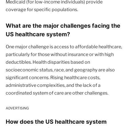
Medicaid (for low-income individuals) provide
coverage for specific populations.
What are the major challenges facing the
US healthcare system?
One major challenge is access to affordable healthcare,
particularly for those without insurance or with high
deductibles. Health disparities based on
socioeconomic status, race, and geography are also
significant concerns. Rising healthcare costs,
administrative complexities, and the lack of a
coordinated system of care are other challenges.
ADVERTISING
How does the US healthcare system