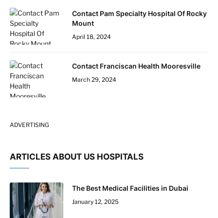
Contact Pam Specialty Hospital Of Rocky
Mount
April 18, 2024
Contact Franciscan Health Mooresville
March 29, 2024
ADVERTISING
ARTICLES ABOUT US HOSPITALS
The Best Medical Facilities in Dubai
January 12, 2025