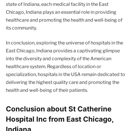
state of Indiana, each medical facility in the East
Chicago, Indiana plays an essential role in providing
healthcare and promoting the health and well-being of
its community.
In conclusion, exploring the universe of hospitals in the
East Chicago, Indiana provides a captivating glimpse
into the diversity and complexity of the American
healthcare system. Regardless of location or
specialization, hospitals in the USA remain dedicated to
delivering the highest quality care and promoting the
health and well-being of their patients.
Conclusion about St Catherine
Hospital Inc from East Chicago,
Indiana