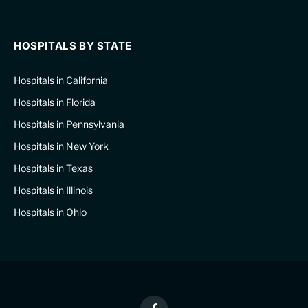
HOSPITALS BY STATE
Hospitals in California
Hospitals in Florida
Hospitals in Pennsylvania
Hospitals in New York
Hospitals in Texas
Hospitals in Illinois
Hospitals in Ohio