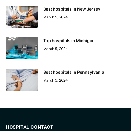
Best hospitals in New Jersey
March 5, 2024
Top hospitals in Michigan
March 5, 2024
Best hospitals in Pennsylvania
March 5, 2024
HOSPITAL CONTACT