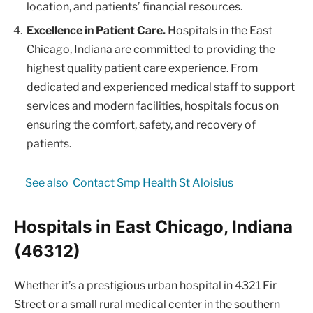
location, and patients’ financial resources.
Excellence in Patient Care.
Hospitals in the East
Chicago, Indiana are committed to providing the
highest quality patient care experience. From
dedicated and experienced medical staff to support
services and modern facilities, hospitals focus on
ensuring the comfort, safety, and recovery of
patients.
See also
Contact Smp Health St Aloisius
Hospitals in East Chicago, Indiana
(46312)
Whether it’s a prestigious urban hospital in 4321 Fir
Street or a small rural medical center in the southern