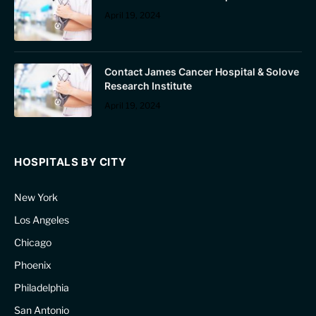
April 19, 2024
Contact James Cancer Hospital & Solove
Research Institute
April 19, 2024
HOSPITALS BY CITY
New York
Los Angeles
Chicago
Phoenix
Philadelphia
San Antonio