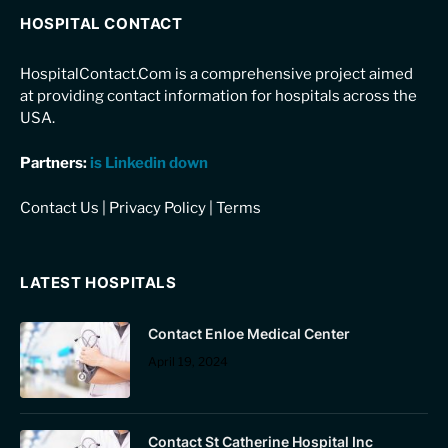
HOSPITAL CONTACT
HospitalContact.Com is a comprehensive project aimed
at providing contact information for hospitals across the
USA.
Partners:
is Linkedin down
Contact Us
|
Privacy Policy
|
Terms
LATEST HOSPITALS
Contact Enloe Medical Center
April 19, 2024
Contact St Catherine Hospital Inc