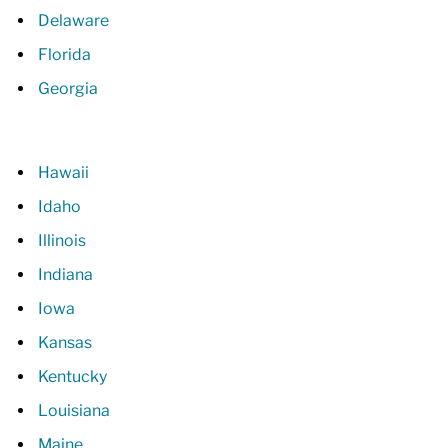
Delaware
Florida
Georgia
Hawaii
Idaho
Illinois
Indiana
Iowa
Kansas
Kentucky
Louisiana
Maine