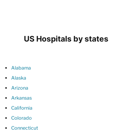
US Hospitals by states
Alabama
Alaska
Arizona
Arkansas
California
Colorado
Connecticut