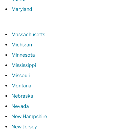
Maryland
Massachusetts
Michigan
Minnesota
Mississippi
Missouri
Montana
Nebraska
Nevada
New Hampshire
New Jersey