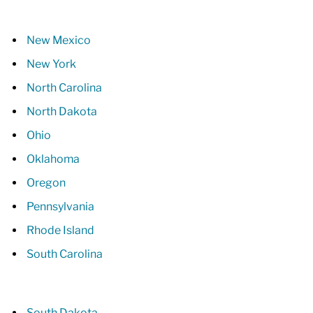
New Mexico
New York
North Carolina
North Dakota
Ohio
Oklahoma
Oregon
Pennsylvania
Rhode Island
South Carolina
South Dakota