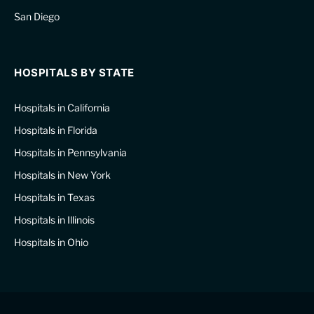
San Diego
HOSPITALS BY STATE
Hospitals in California
Hospitals in Florida
Hospitals in Pennsylvania
Hospitals in New York
Hospitals in Texas
Hospitals in Illinois
Hospitals in Ohio