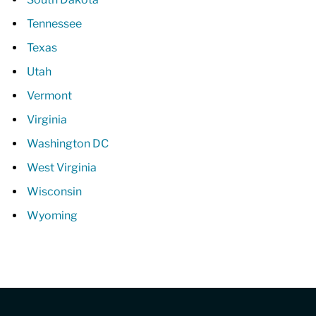
Tennessee
Texas
Utah
Vermont
Virginia
Washington DC
West Virginia
Wisconsin
Wyoming