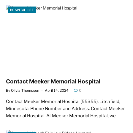
HOSPITAL LIST
Contact Meeker Memorial Hospital
By
Olivia Thompson
April 14, 2024
0
Contact Meeker Memorial Hospital (55355), Litchfield,
Minnesota. Phone Number and Address. Contact Meeker
Memorial Hospital. At Meeker Memorial Hospital, we…