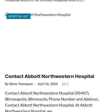
HOSPITAL LIST
Contact Abbott Northwestern Hospital
By
Olivia Thompson
April 16, 2024
0
Contact Abbott Northwestern Hospital (55407),
Minneapolis, Minnesota. Phone Number and Address.
Contact Abbott Northwestern Hospital. At Abbott
Northwestern Hospital, we…