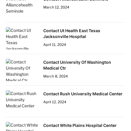
March 12, 2024
Contact Ut Health East Texas
Jacksonville Hospital
April 11, 2024
Contact University Of Washington
Medical Ctr
March 8, 2024
Contact Rush University Medical Center
April 12, 2024
Contact White Plains Hospital Center