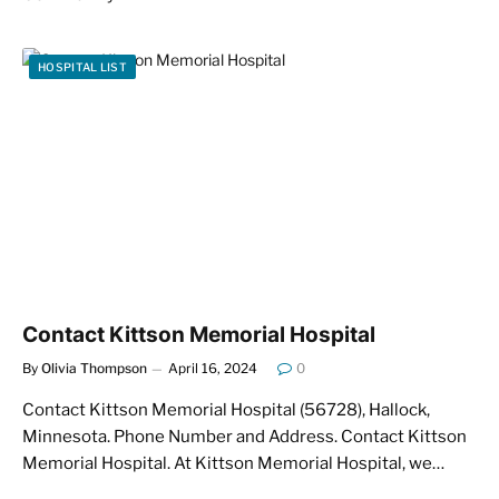
HOSPITAL LIST
Contact Kittson Memorial Hospital
By
Olivia Thompson
April 16, 2024
0
Contact Kittson Memorial Hospital (56728), Hallock,
Minnesota. Phone Number and Address. Contact Kittson
Memorial Hospital. At Kittson Memorial Hospital, we…