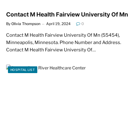
Contact M Health Fairview University Of Mn
By
Olivia Thompson
April 19, 2024
0
Contact M Health Fairview University Of Mn (55454),
Minneapolis, Minnesota. Phone Number and Address.
Contact M Health Fairview University Of…
HOSPITAL LIST