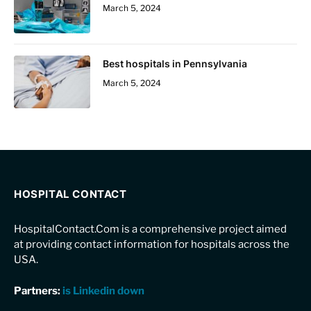
March 5, 2024
Best hospitals in Pennsylvania
March 5, 2024
HOSPITAL CONTACT
HospitalContact.Com is a comprehensive project aimed
at providing contact information for hospitals across the
USA.
Partners:
is Linkedin down