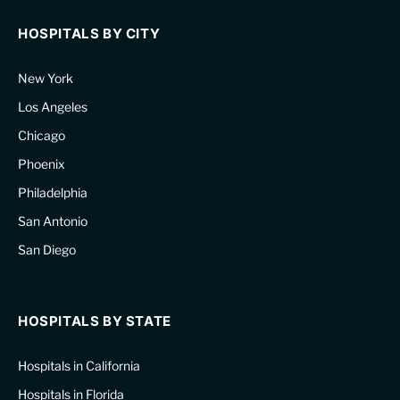
HOSPITALS BY CITY
New York
Los Angeles
Chicago
Phoenix
Philadelphia
San Antonio
San Diego
HOSPITALS BY STATE
Hospitals in California
Hospitals in Florida