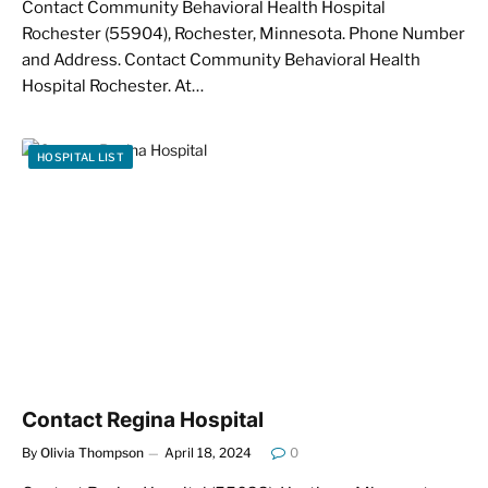
Contact Community Behavioral Health Hospital
Rochester (55904), Rochester, Minnesota. Phone Number
and Address. Contact Community Behavioral Health
Hospital Rochester. At…
HOSPITAL LIST
Contact Regina Hospital
By
Olivia Thompson
April 18, 2024
0