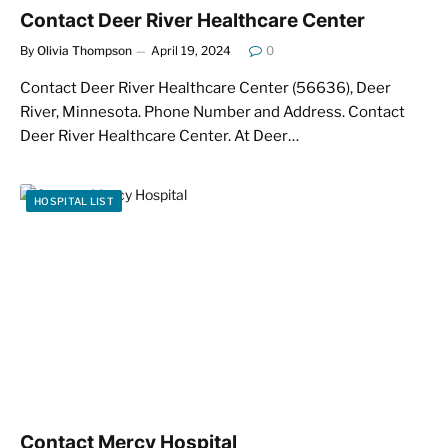
Contact Deer River Healthcare Center
By
Olivia Thompson
April 19, 2024
0
Contact Deer River Healthcare Center (56636), Deer
River, Minnesota. Phone Number and Address. Contact
Deer River Healthcare Center. At Deer…
HOSPITAL LIST
Contact Mercy Hospital