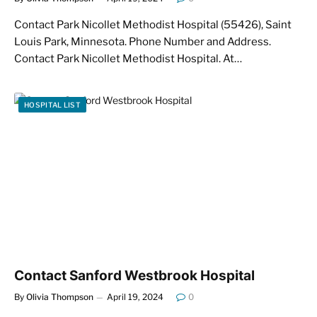
Contact Park Nicollet Methodist Hospital (55426), Saint
Louis Park, Minnesota. Phone Number and Address.
Contact Park Nicollet Methodist Hospital. At…
HOSPITAL LIST
Contact Sanford Westbrook Hospital
By
Olivia Thompson
April 19, 2024
0