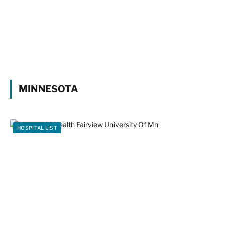
MINNESOTA
HOSPITAL LIST