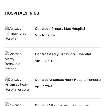
HOSPITALS IN US
Contact Infirmary Ltac Hospital
March 9, 2024
Contact Mercy Behavioral Hospital
April 1, 2024
Contact Arkansas Heart Hospital-encore
April 7, 2024
Contact Alliancehealth Seminole