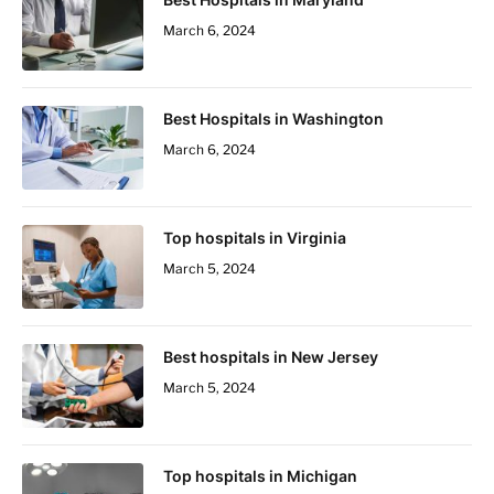
March 6, 2024
Best Hospitals in Washington
March 6, 2024
Top hospitals in Virginia
March 5, 2024
Best hospitals in New Jersey
March 5, 2024
Top hospitals in Michigan