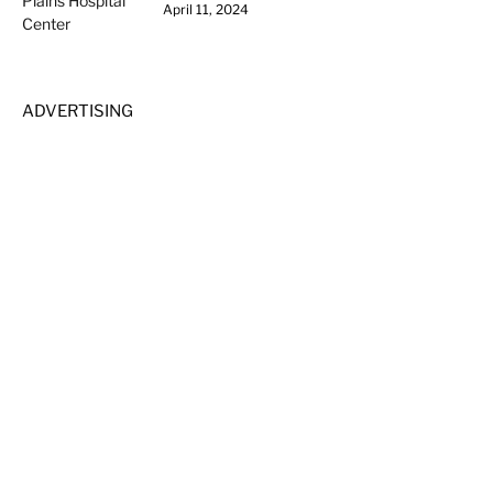
April 11, 2024
ADVERTISING