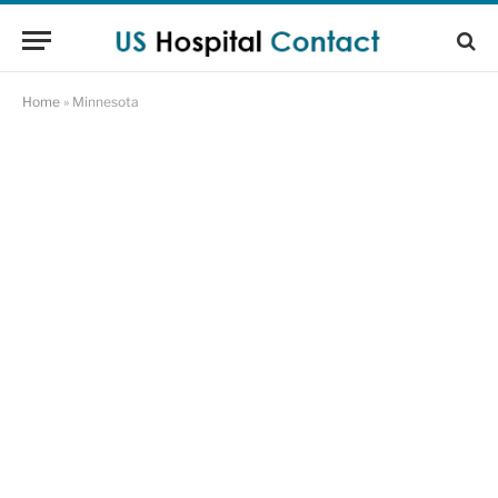
Home
»
Minnesota