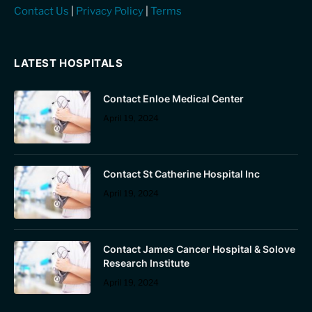
Contact Us
|
Privacy Policy
|
Terms
LATEST HOSPITALS
Contact Enloe Medical Center
April 19, 2024
Contact St Catherine Hospital Inc
April 19, 2024
Contact James Cancer Hospital & Solove
Research Institute
April 19, 2024