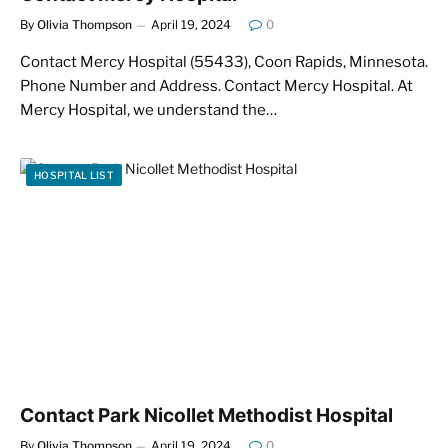
By
Olivia Thompson
April 19, 2024
0
Contact Mercy Hospital (55433), Coon Rapids, Minnesota.
Phone Number and Address. Contact Mercy Hospital. At
Mercy Hospital, we understand the…
HOSPITAL LIST
Contact Park Nicollet Methodist Hospital
By
Olivia Thompson
April 19, 2024
0