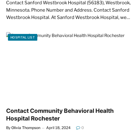
Contact Sanford Westbrook Hospital (56183), Westbrook,
Minnesota. Phone Number and Address. Contact Sanford
Westbrook Hospital. At Sanford Westbrook Hospital, we…
HOSPITAL LIST
Contact Community Behavioral Health
Hospital Rochester
By
Olivia Thompson
April 18, 2024
0