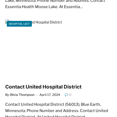
Lake, Minnesota. Phone Number and Address. Contact
Essentia Health Moose Lake. At Essentia…
HOSPITAL LIST
Contact United Hospital District
By
Olivia Thompson
April 17, 2024
0
Contact United Hospital District (56013), Blue Earth,
Minnesota. Phone Number and Address. Contact United
Hospital District. At United Hospital District,…