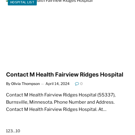
HOSPITAL LIST
Contact M Health Fairview Ridges Hospital
By
Olivia Thompson
April 14, 2024
0
Contact M Health Fairview Ridges Hospital (55337),
Burnsville, Minnesota. Phone Number and Address.
Contact M Health Fairview Ridges Hospital. At…
Next
1
2
3
…
10