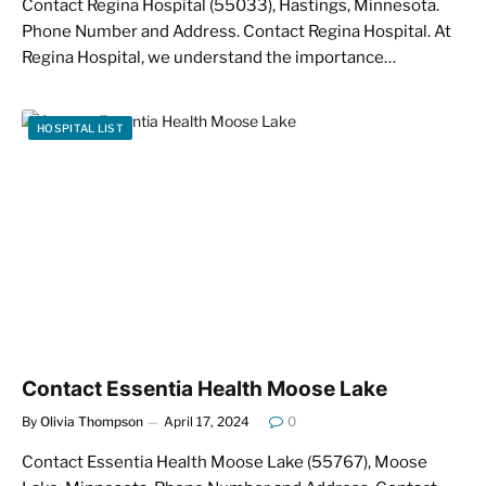
Contact Regina Hospital (55033), Hastings, Minnesota.
Phone Number and Address. Contact Regina Hospital. At
Regina Hospital, we understand the importance…
HOSPITAL LIST
Contact Essentia Health Moose Lake
By
Olivia Thompson
April 17, 2024
0
Contact Essentia Health Moose Lake (55767), Moose