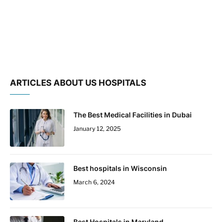
ARTICLES ABOUT US HOSPITALS
The Best Medical Facilities in Dubai
January 12, 2025
Best hospitals in Wisconsin
March 6, 2024
Best Hospitals in Maryland