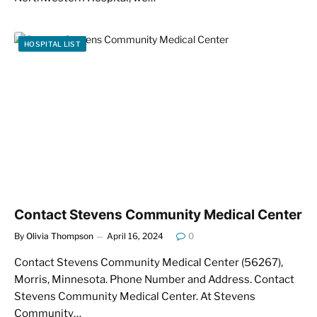
HOSPITAL LIST
Contact Stevens Community Medical Center
By
Olivia Thompson
April 16, 2024
0
Contact Stevens Community Medical Center (56267),
Morris, Minnesota. Phone Number and Address. Contact
Stevens Community Medical Center. At Stevens
Community…