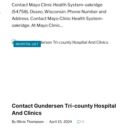
Contact Mayo Clinic Health System-oakridge
.
(54758), Osseo, Wisconsin. Phone Number and
Address. Contact Mayo Clinic Health System-
oakridge. At Mayo Clinic…
HOSPITAL LIST
Contact Gundersen Tri-county Hospital
And Clinics
By
Olivia Thompson
April 15, 2024
0