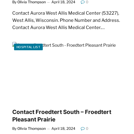
By
Olivia Thompson
April 18, 2024
0
Contact Aurora West Allis Medical Center (53227),
West Allis, Wisconsin. Phone Number and Address.
Contact Aurora West Allis Medical Center.…
HOSPITAL LIST
Contact Froedtert South – Froedtert
Pleasant Prairie
By
Olivia Thompson
April 18, 2024
0