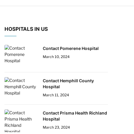
HOSPITALS IN US
Contact Pomerene Hospital
March 10, 2024
Contact Hemphill County
Hospital
March 11, 2024
Contact Prisma Health Richland
Hospital
March 23, 2024