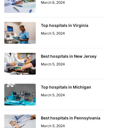
March 6, 2024
Top hospitals in Virginia
March 5, 2024
Best hospitals in New Jersey
March 5, 2024
Top hospitals in Michigan
March 5, 2024
Best hospitals in Pennsylvania
March 5, 2024