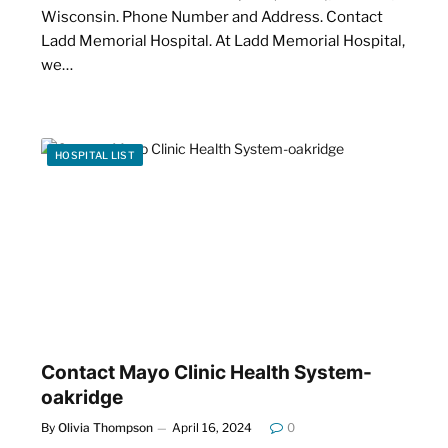
Wisconsin. Phone Number and Address. Contact
Ladd Memorial Hospital. At Ladd Memorial Hospital,
we…
HOSPITAL LIST
Contact Mayo Clinic Health System-
oakridge
By
Olivia Thompson
April 16, 2024
0