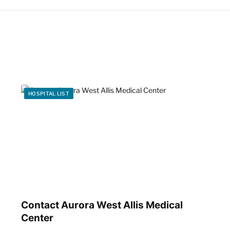
HOSPITAL LIST
Contact Aurora West Allis Medical
Center