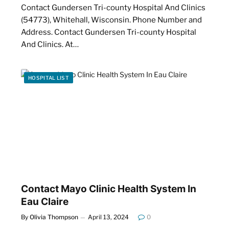
Contact Gundersen Tri-county Hospital And Clinics
(54773), Whitehall, Wisconsin. Phone Number and
Address. Contact Gundersen Tri-county Hospital
And Clinics. At…
HOSPITAL LIST
Contact Mayo Clinic Health System In
Eau Claire
By
Olivia Thompson
April 13, 2024
0