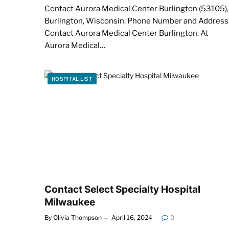
Contact Aurora Medical Center Burlington (53105),
Burlington, Wisconsin. Phone Number and Address
Contact Aurora Medical Center Burlington. At
Aurora Medical…
HOSPITAL LIST
Contact Select Specialty Hospital
Milwaukee
By
Olivia Thompson
April 16, 2024
0