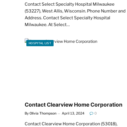
Contact Select Specialty Hospital Milwaukee
(53227), West Allis, Wisconsin. Phone Number and
Address. Contact Select Specialty Hospital
Milwaukee. At Select…
HOSPITAL LIST
Contact Clearview Home Corporation
By
Olivia Thompson
April 13, 2024
0
Contact Clearview Home Corporation (53018),