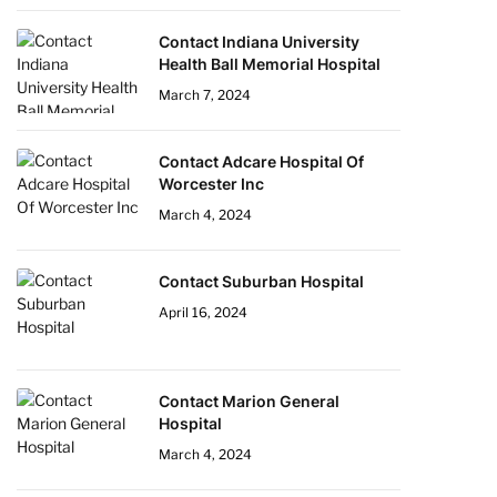
Contact Indiana University
Health Ball Memorial Hospital
March 7, 2024
Contact Adcare Hospital Of
Worcester Inc
March 4, 2024
Contact Suburban Hospital
April 16, 2024
Contact Marion General
Hospital
March 4, 2024