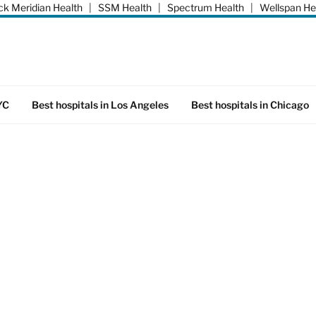
k Meridian Health
|
SSM Health
|
Spectrum Health
|
Wellspan He
YC
Best hospitals in Los Angeles
Best hospitals in Chicago