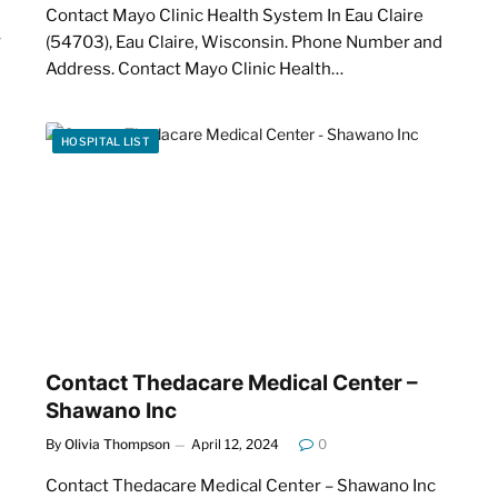
Contact Mayo Clinic Health System In Eau Claire
w
(54703), Eau Claire, Wisconsin. Phone Number and
Address. Contact Mayo Clinic Health…
HOSPITAL LIST
Contact Thedacare Medical Center –
Shawano Inc
By
Olivia Thompson
April 12, 2024
0
Contact Thedacare Medical Center – Shawano Inc