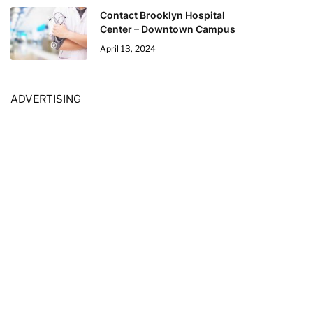
Contact Brooklyn Hospital
Center – Downtown Campus
April 13, 2024
ADVERTISING