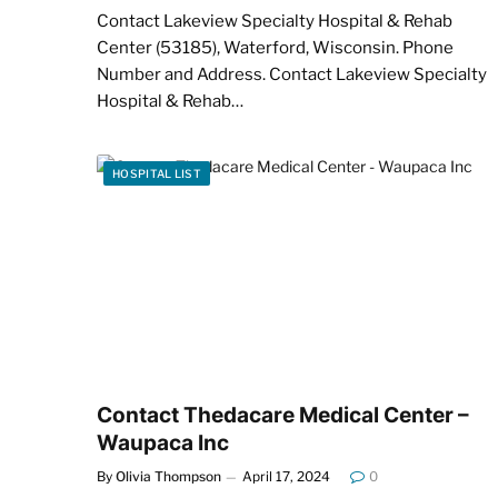
Contact Lakeview Specialty Hospital & Rehab
Center (53185), Waterford, Wisconsin. Phone
Number and Address. Contact Lakeview Specialty
Hospital & Rehab…
HOSPITAL LIST
Contact Thedacare Medical Center –
Waupaca Inc
By
Olivia Thompson
April 17, 2024
0