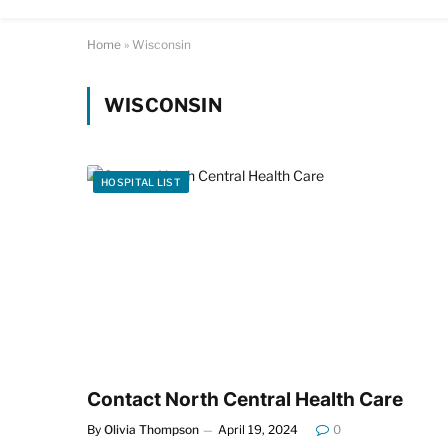
Home
»
Wisconsin
WISCONSIN
HOSPITAL LIST
Contact North Central Health Care
By
Olivia Thompson
April 19, 2024
0