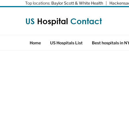
Top locations:
Baylor Scott & White Health
|
Hackensac
Home
US Hospitals List
Best hospitals in N