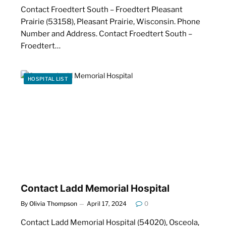
Contact Froedtert South – Froedtert Pleasant
Prairie (53158), Pleasant Prairie, Wisconsin. Phone
Number and Address. Contact Froedtert South –
Froedtert…
HOSPITAL LIST
Contact Ladd Memorial Hospital
By
Olivia Thompson
April 17, 2024
0
Contact Ladd Memorial Hospital (54020), Osceola,