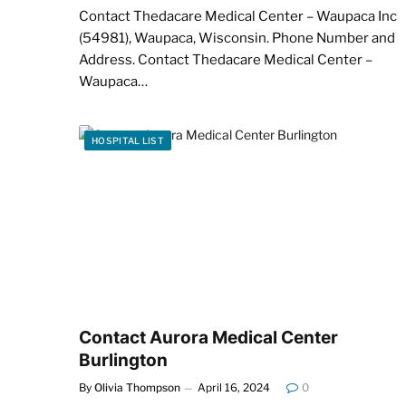
Contact Thedacare Medical Center – Waupaca Inc
(54981), Waupaca, Wisconsin. Phone Number and
Address. Contact Thedacare Medical Center –
Waupaca…
HOSPITAL LIST
Contact Aurora Medical Center
Burlington
By
Olivia Thompson
April 16, 2024
0