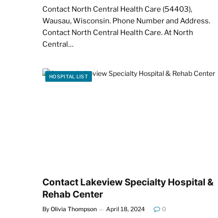
Contact North Central Health Care (54403),
Wausau, Wisconsin. Phone Number and Address.
Contact North Central Health Care. At North
Central…
HOSPITAL LIST
Contact Lakeview Specialty Hospital &
Rehab Center
By
Olivia Thompson
April 18, 2024
0