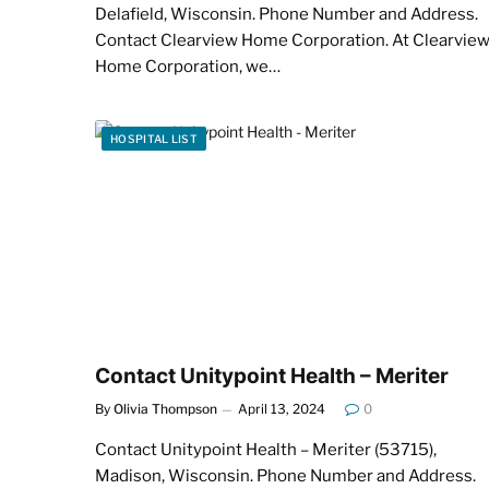
Delafield, Wisconsin. Phone Number and Address.
Contact Clearview Home Corporation. At Clearvie
Home Corporation, we…
HOSPITAL LIST
Contact Unitypoint Health – Meriter
By
Olivia Thompson
April 13, 2024
0
Contact Unitypoint Health – Meriter (53715),
Madison, Wisconsin. Phone Number and Address.