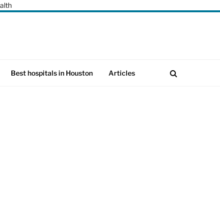
alth
Best hospitals in Houston
Articles