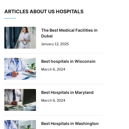
ARTICLES ABOUT US HOSPITALS
The Best Medical Facilities in
Dubai
January 12, 2025
Best hospitals in Wisconsin
March 6, 2024
Best Hospitals in Maryland
March 6, 2024
Best Hospitals in Washington