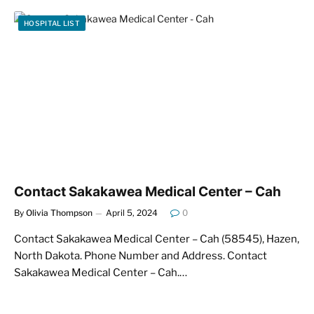
HOSPITAL LIST
Contact Sakakawea Medical Center – Cah
By
Olivia Thompson
April 5, 2024
0
Contact Sakakawea Medical Center – Cah (58545), Hazen,
North Dakota. Phone Number and Address. Contact
Sakakawea Medical Center – Cah.…