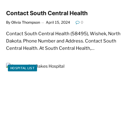
Contact South Central Health
By
Olivia Thompson
April 15, 2024
0
Contact South Central Health (58495), Wishek, North
Dakota. Phone Number and Address. Contact South
Central Health. At South Central Health,…
HOSPITAL LIST