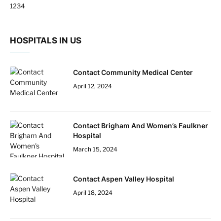
Next
1
2
3
4
HOSPITALS IN US
Contact Community Medical Center
April 12, 2024
Contact Brigham And Women’s Faulkner
Hospital
March 15, 2024
Contact Aspen Valley Hospital
April 18, 2024