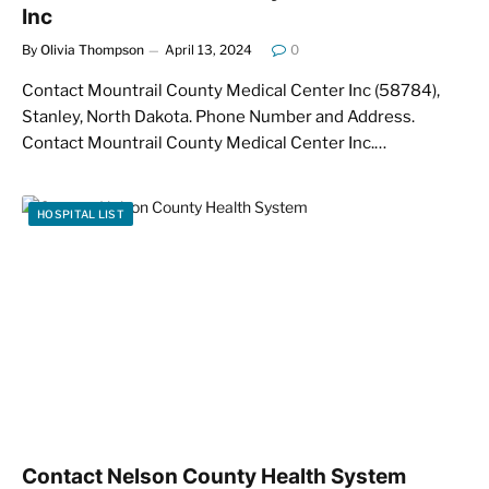
Inc
By
Olivia Thompson
April 13, 2024
0
Contact Mountrail County Medical Center Inc (58784),
Stanley, North Dakota. Phone Number and Address.
Contact Mountrail County Medical Center Inc.…
HOSPITAL LIST
Contact Nelson County Health System