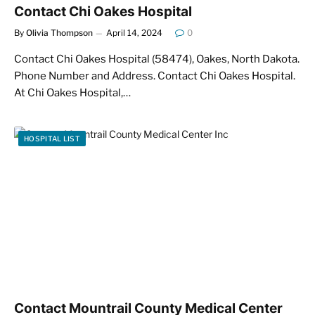
Contact Chi Oakes Hospital
By
Olivia Thompson
April 14, 2024
0
Contact Chi Oakes Hospital (58474), Oakes, North Dakota.
Phone Number and Address. Contact Chi Oakes Hospital.
At Chi Oakes Hospital,…
HOSPITAL LIST
Contact Mountrail County Medical Center