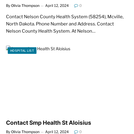
By
Olivia Thompson
April 12, 2024
0
Contact Nelson County Health System (58254), Mcville,
North Dakota. Phone Number and Address. Contact
Nelson County Health System. At Nelson…
HOSPITAL LIST
Contact Smp Health St Aloisius
By
Olivia Thompson
April 12, 2024
0