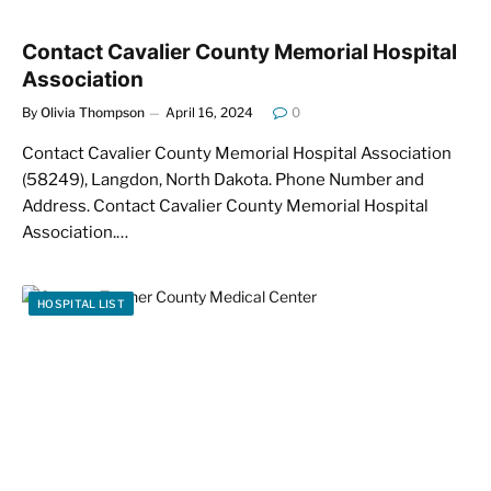
Contact Cavalier County Memorial Hospital
Association
By
Olivia Thompson
April 16, 2024
0
Contact Cavalier County Memorial Hospital Association
(58249), Langdon, North Dakota. Phone Number and
Address. Contact Cavalier County Memorial Hospital
Association.…
HOSPITAL LIST