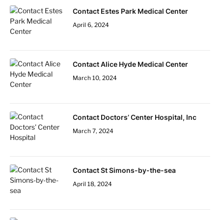
Contact Estes Park Medical Center
April 6, 2024
Contact Alice Hyde Medical Center
March 10, 2024
Contact Doctors’ Center Hospital, Inc
March 7, 2024
Contact St Simons-by-the-sea
April 18, 2024