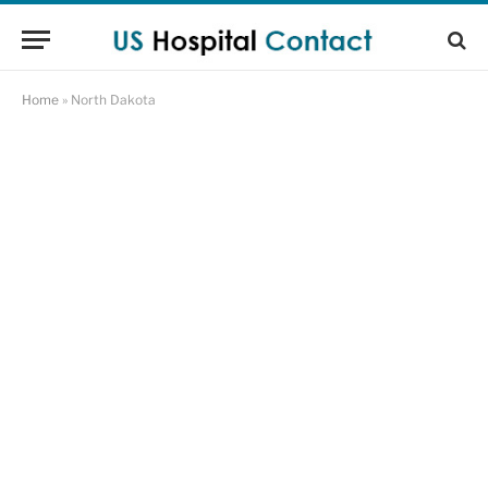
Home
»
North Dakota