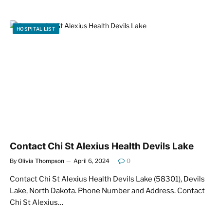
HOSPITAL LIST
Contact Chi St Alexius Health Devils Lake
By
Olivia Thompson
April 6, 2024
0
Contact Chi St Alexius Health Devils Lake (58301), Devils
Lake, North Dakota. Phone Number and Address. Contact
Chi St Alexius…