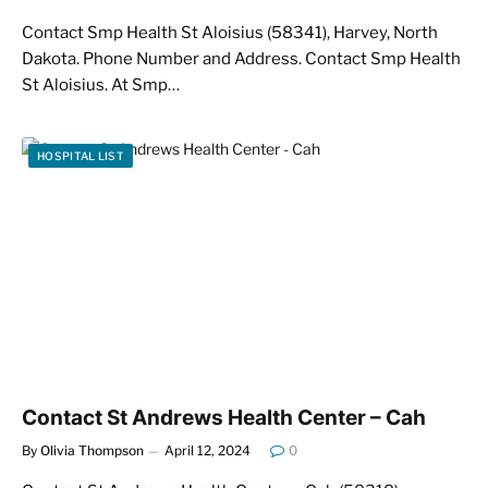
Contact Smp Health St Aloisius (58341), Harvey, North
Dakota. Phone Number and Address. Contact Smp Health
St Aloisius. At Smp…
HOSPITAL LIST
Contact St Andrews Health Center – Cah
By
Olivia Thompson
April 12, 2024
0