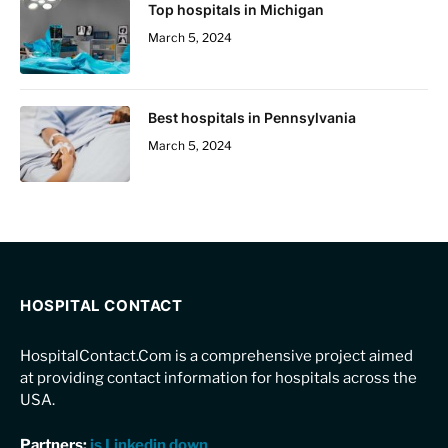
Top hospitals in Michigan
March 5, 2024
Best hospitals in Pennsylvania
March 5, 2024
HOSPITAL CONTACT
HospitalContact.Com is a comprehensive project aimed
at providing contact information for hospitals across the
USA.
Partners:
is Linkedin down