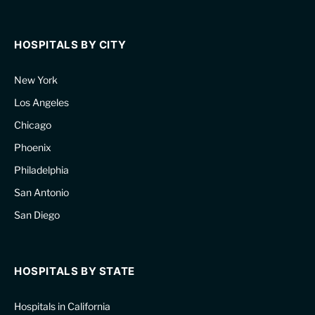
HOSPITALS BY CITY
New York
Los Angeles
Chicago
Phoenix
Philadelphia
San Antonio
San Diego
HOSPITALS BY STATE
Hospitals in California