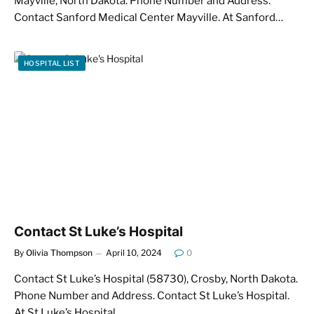
Mayville, North Dakota. Phone Number and Address.
Contact Sanford Medical Center Mayville. At Sanford…
HOSPITAL LIST
Contact St Luke’s Hospital
By
Olivia Thompson
April 10, 2024
0
Contact St Luke’s Hospital (58730), Crosby, North Dakota.
Phone Number and Address. Contact St Luke’s Hospital.
At St Luke’s Hospital,…