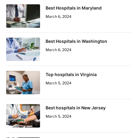
Best Hospitals in Maryland
March 6, 2024
Best Hospitals in Washington
March 6, 2024
Top hospitals in Virginia
March 5, 2024
Best hospitals in New Jersey
March 5, 2024