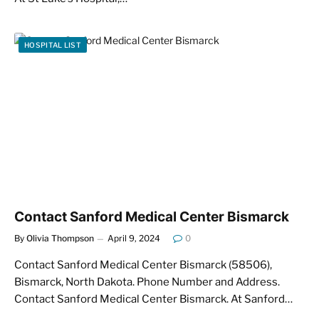
HOSPITAL LIST
Contact Sanford Medical Center Bismarck
By
Olivia Thompson
April 9, 2024
0
Contact Sanford Medical Center Bismarck (58506),
Bismarck, North Dakota. Phone Number and Address.
Contact Sanford Medical Center Bismarck. At Sanford…