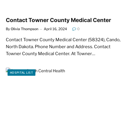
Contact Towner County Medical Center
By
Olivia Thompson
April 16, 2024
0
Contact Towner County Medical Center (58324), Cando,
North Dakota. Phone Number and Address. Contact
Towner County Medical Center. At Towner…
HOSPITAL LIST