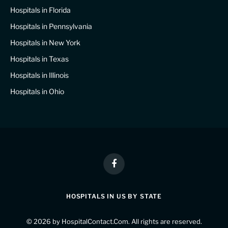
Hospitals in Florida
Hospitals in Pennsylvania
Hospitals in New York
Hospitals in Texas
Hospitals in Illinois
Hospitals in Ohio
Facebook
HOSPITALS IN US BY STATE
© 2026 by
HospitalContact.Com
. All rights are reserved.