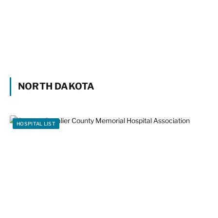
NORTH DAKOTA
HOSPITAL LIST