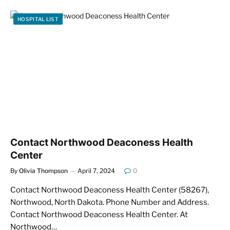
HOSPITAL LIST
Contact Northwood Deaconess Health
Center
By
Olivia Thompson
April 7, 2024
0
Contact Northwood Deaconess Health Center (58267),
Northwood, North Dakota. Phone Number and Address.
Contact Northwood Deaconess Health Center. At
Northwood…