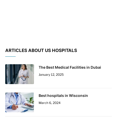
ARTICLES ABOUT US HOSPITALS
The Best Medical Facilities in Dubai
January 12, 2025
Best hospitals in Wisconsin
March 6, 2024