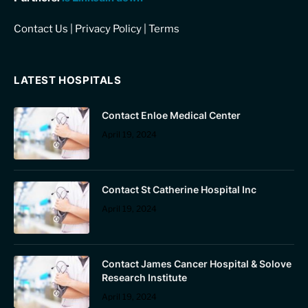
Contact Us
|
Privacy Policy
|
Terms
LATEST HOSPITALS
Contact Enloe Medical Center
April 19, 2024
Contact St Catherine Hospital Inc
April 19, 2024
Contact James Cancer Hospital & Solove
Research Institute
April 19, 2024