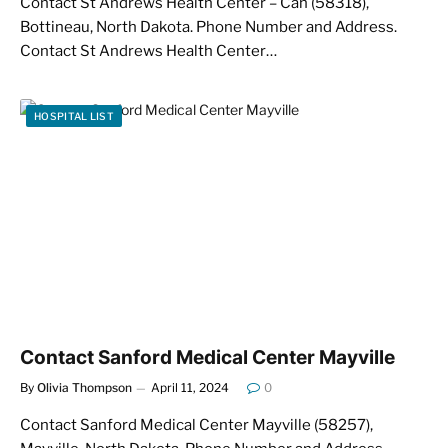
Contact St Andrews Health Center – Cah (58318),
Bottineau, North Dakota. Phone Number and Address.
Contact St Andrews Health Center…
HOSPITAL LIST
Contact Sanford Medical Center Mayville
By
Olivia Thompson
April 11, 2024
0
Contact Sanford Medical Center Mayville (58257),