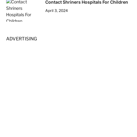
Contact Shriners Hospitals For Children
April 3, 2024
ADVERTISING