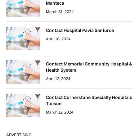
Manteca
March 31, 2024
Contact Hospital Pavia Santurce
April 18, 2024
Contact Memorial Community Hospital &
Health System
April 12, 2024
Contact Cornerstone Specialty Hospitals
Tucson
March 12, 2024
ADVERTISING