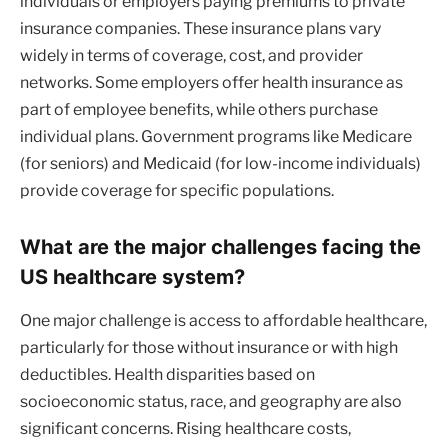
individuals or employers paying premiums to private
insurance companies. These insurance plans vary
widely in terms of coverage, cost, and provider
networks. Some employers offer health insurance as
part of employee benefits, while others purchase
individual plans. Government programs like Medicare
(for seniors) and Medicaid (for low-income individuals)
provide coverage for specific populations.
What are the major challenges facing the
US healthcare system?
One major challenge is access to affordable healthcare,
particularly for those without insurance or with high
deductibles. Health disparities based on
socioeconomic status, race, and geography are also
significant concerns. Rising healthcare costs,