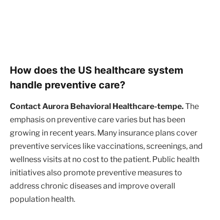
How does the US healthcare system
handle preventive care?
Contact Aurora Behavioral Healthcare-tempe.
The
emphasis on preventive care varies but has been
growing in recent years. Many insurance plans cover
preventive services like vaccinations, screenings, and
wellness visits at no cost to the patient. Public health
initiatives also promote preventive measures to
address chronic diseases and improve overall
population health.