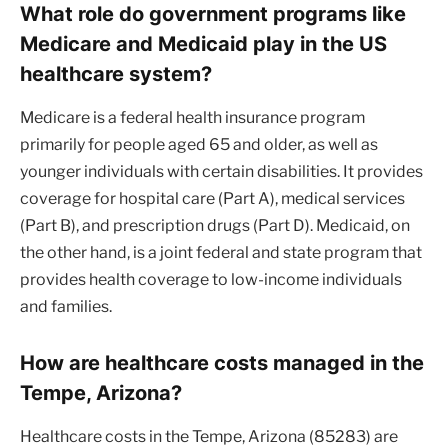
What role do government programs like
Medicare and Medicaid play in the US
healthcare system?
Medicare is a federal health insurance program
primarily for people aged 65 and older, as well as
younger individuals with certain disabilities. It provides
coverage for hospital care (Part A), medical services
(Part B), and prescription drugs (Part D). Medicaid, on
the other hand, is a joint federal and state program that
provides health coverage to low-income individuals
and families.
How are healthcare costs managed in the
Tempe, Arizona?
Healthcare costs in the Tempe, Arizona (85283) are