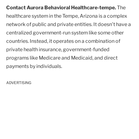
Contact Aurora Behavioral Healthcare-tempe.
The
healthcare system in the Tempe, Arizona is a complex
network of public and private entities. It doesn’t have a
centralized government-run system like some other
countries. Instead, it operates on a combination of
private health insurance, government-funded
programs like Medicare and Medicaid, and direct
payments by individuals.
ADVERTISING