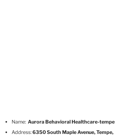
Name:
Aurora Behavioral Healthcare-tempe
Address:
6350 South Maple Avenue, Tempe,