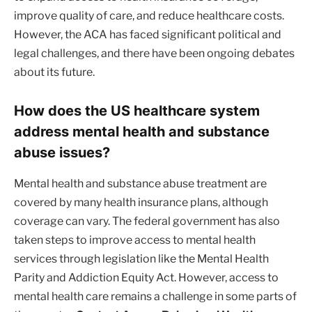
improve quality of care, and reduce healthcare costs.
However, the ACA has faced significant political and
legal challenges, and there have been ongoing debates
about its future.
How does the US healthcare system
address mental health and substance
abuse issues?
Mental health and substance abuse treatment are
covered by many health insurance plans, although
coverage can vary. The federal government has also
taken steps to improve access to mental health
services through legislation like the Mental Health
Parity and Addiction Equity Act. However, access to
mental health care remains a challenge in some parts of