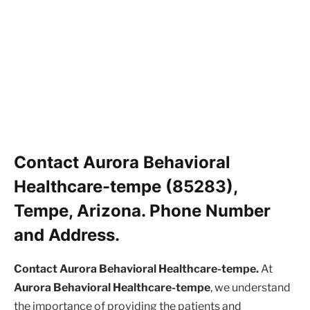
Contact Aurora Behavioral
Healthcare-tempe (85283),
Tempe, Arizona. Phone Number
and Address.
Contact Aurora Behavioral Healthcare-tempe.
At
Aurora Behavioral Healthcare-tempe
, we understand
the importance of providing the patients and