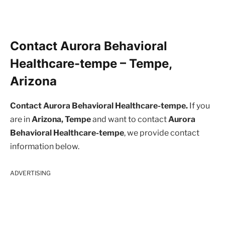
Contact Aurora Behavioral
Healthcare-tempe – Tempe,
Arizona
Contact Aurora Behavioral Healthcare-tempe.
If you
are in
Arizona, Tempe
and want to contact
Aurora
Behavioral Healthcare-tempe
, we provide contact
information below.
ADVERTISING