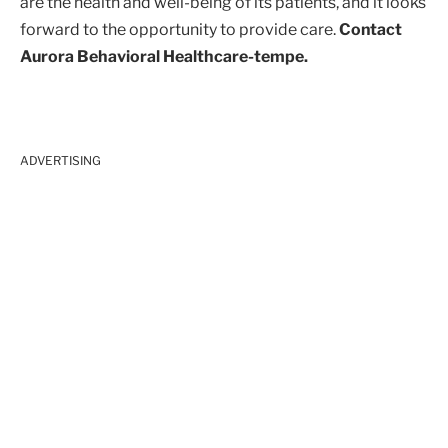
are the health and well-being of its patients, and it looks
forward to the opportunity to provide care.
Contact
Aurora Behavioral Healthcare-tempe.
ADVERTISING