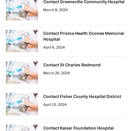
Contact Greeneville Community Hospital
March 8, 2024
Contact Prisma Health Oconee Memorial
Hospital
April 6, 2024
Contact St Charles Redmond
March 26, 2024
Contact Fisher County Hospital District
April 15, 2024
Contact Kaiser Foundation Hospital