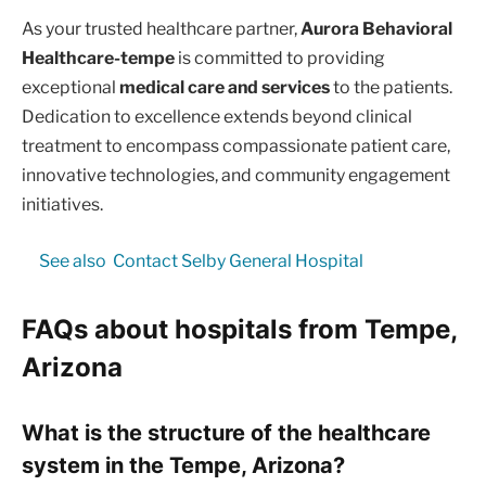
As your trusted healthcare partner,
Aurora Behavioral
Healthcare-tempe
is committed to providing
exceptional
medical care and services
to the patients.
Dedication to excellence extends beyond clinical
treatment to encompass compassionate patient care,
innovative technologies, and community engagement
initiatives.
See also
Contact Selby General Hospital
FAQs about hospitals from Tempe,
Arizona
What is the structure of the healthcare
system in the Tempe, Arizona?