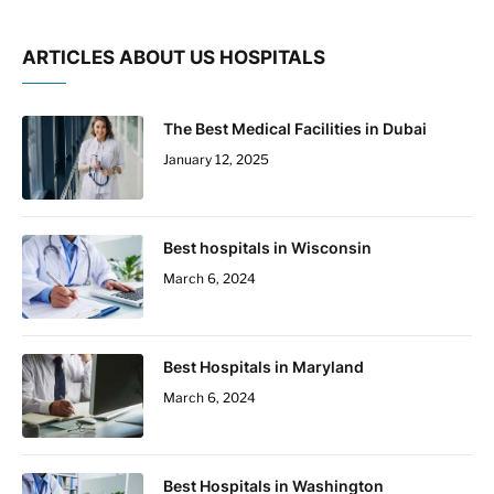
ARTICLES ABOUT US HOSPITALS
The Best Medical Facilities in Dubai
January 12, 2025
Best hospitals in Wisconsin
March 6, 2024
Best Hospitals in Maryland
March 6, 2024
Best Hospitals in Washington