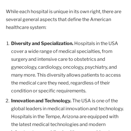
While each hospital is unique in its own right, there are
several general aspects that define the American
healthcare system:
Diversity and Specialization.
Hospitals in the USA
cover a wide range of medical specialties, from
surgery and intensive care to obstetrics and
gynecology, cardiology, oncology, psychiatry, and
many more. This diversity allows patients to access
the medical care they need, regardless of their
condition or specific requirements.
Innovation and Technology.
The USA is one of the
global leaders in medical innovation and technology.
Hospitals in the Tempe, Arizona are equipped with
the latest medical technologies and modern