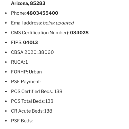
Arizona, 85283
Phone:
4803455400
Email address:
being updated
CMS Certification Number):
034028
FIPS:
04013
CBSA 2020: 38060
RUCA: 1
FORHP: Urban
PSF Payment:
POS Certified Beds: 138
POS Total Beds: 138
CR Acute Beds: 138
PSF Beds: