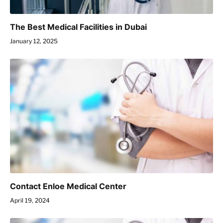
The Best Medical Facilities in Dubai
January 12, 2025
Contact Enloe Medical Center
April 19, 2024