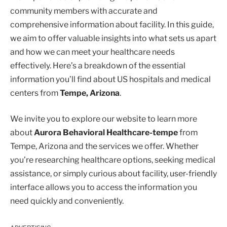
community members with accurate and
comprehensive information about facility. In this guide,
we aim to offer valuable insights into what sets us apart
and how we can meet your healthcare needs
effectively. Here’s a breakdown of the essential
information you’ll find about US hospitals and medical
centers from
Tempe, Arizona
.
We invite you to explore our website to learn more
about
Aurora Behavioral Healthcare-tempe
from
Tempe, Arizona and the services we offer. Whether
you’re researching healthcare options, seeking medical
assistance, or simply curious about facility, user-friendly
interface allows you to access the information you
need quickly and conveniently.