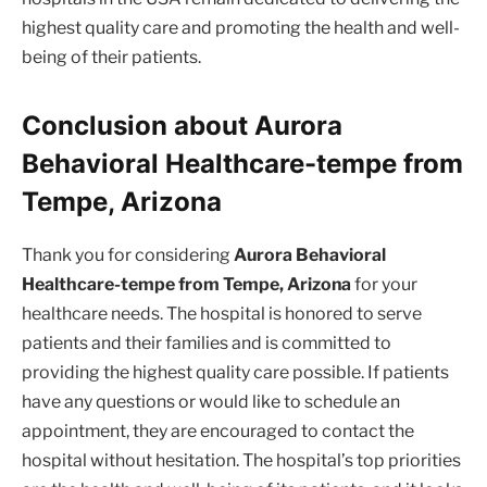
highest quality care and promoting the health and well-
being of their patients.
Conclusion about Aurora
Behavioral Healthcare-tempe from
Tempe, Arizona
Thank you for considering
Aurora Behavioral
Healthcare-tempe from Tempe, Arizona
for your
healthcare needs. The hospital is honored to serve
patients and their families and is committed to
providing the highest quality care possible. If patients
have any questions or would like to schedule an
appointment, they are encouraged to contact the
hospital without hesitation. The hospital’s top priorities