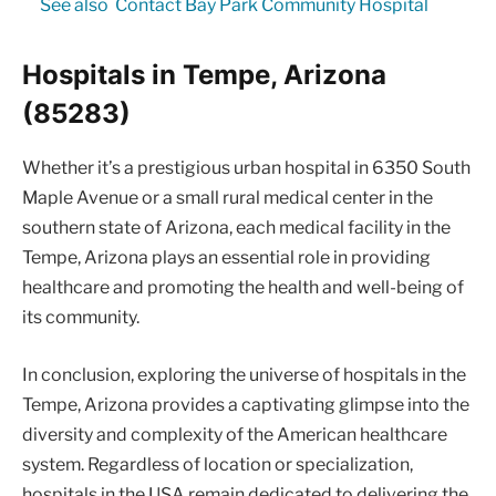
See also
Contact Bay Park Community Hospital
Hospitals in Tempe, Arizona
(85283)
Whether it’s a prestigious urban hospital in 6350 South
Maple Avenue or a small rural medical center in the
southern state of Arizona, each medical facility in the
Tempe, Arizona plays an essential role in providing
healthcare and promoting the health and well-being of
its community.
In conclusion, exploring the universe of hospitals in the
Tempe, Arizona provides a captivating glimpse into the
diversity and complexity of the American healthcare
system. Regardless of location or specialization,
hospitals in the USA remain dedicated to delivering the