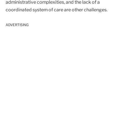
administrative complexities, and the lack of a
coordinated system of care are other challenges.
ADVERTISING