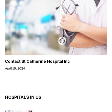
Contact St Catherine Hospital Inc
April 19, 2024
HOSPITALS IN US