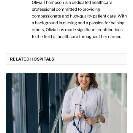
Olivia Thompson is a dedicated healthcare
professional committed to providing
compassionate and high-quality patient care. With
a background in nursing and a passion for helping
others, Olivia has made significant contributions
to the field of healthcare throughout her career.
RELATED HOSPITALS