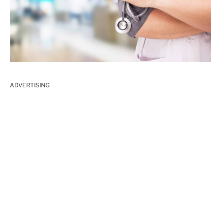
ADVERTISING