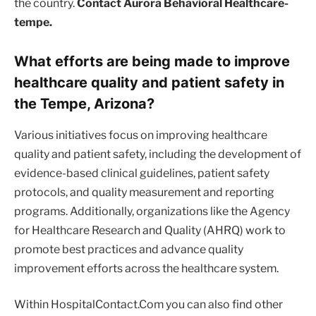
the country.
Contact Aurora Behavioral Healthcare-
tempe.
What efforts are being made to improve
healthcare quality and patient safety in
the Tempe, Arizona?
Various initiatives focus on improving healthcare
quality and patient safety, including the development of
evidence-based clinical guidelines, patient safety
protocols, and quality measurement and reporting
programs. Additionally, organizations like the Agency
for Healthcare Research and Quality (AHRQ) work to
promote best practices and advance quality
improvement efforts across the healthcare system.
Within HospitalContact.Com you can also find other