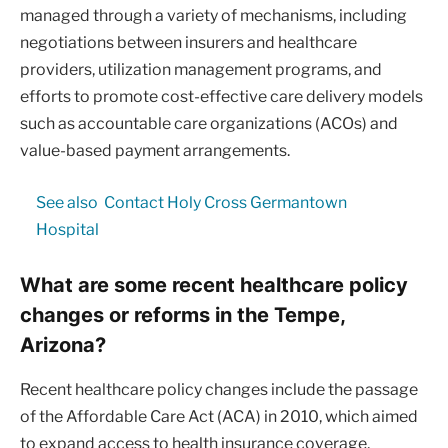
managed through a variety of mechanisms, including
negotiations between insurers and healthcare
providers, utilization management programs, and
efforts to promote cost-effective care delivery models
such as accountable care organizations (ACOs) and
value-based payment arrangements.
See also
Contact Holy Cross Germantown
Hospital
What are some recent healthcare policy
changes or reforms in the Tempe,
Arizona?
Recent healthcare policy changes include the passage
of the Affordable Care Act (ACA) in 2010, which aimed
to expand access to health insurance coverage,