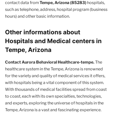
contact data from
Tempe, Arizona (85283)
hospitals,
such as telephone, address, hospital program (business
hours) and other basic information.
Other informations about
Hospitals and Medical centers in
Tempe, Arizona
Contact Aurora Behavioral Healthcare-tempe.
The
healthcare system in the Tempe, Arizona is renowned
for the variety and quality of medical services it offers,
with hospitals being a vital component of this system.
With thousands of medical facilities spread from coast
to coast, each with its own specialties, technologies,
and experts, exploring the universe of hospitals in the
Tempe, Arizona is a vast and fascinating experience.