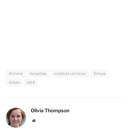
Arizona
hospitals
medical services
Tempe
Urban
USA
Olivia Thompson
Website