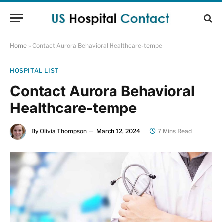
Home
»
Contact Aurora Behavioral Healthcare-tempe
HOSPITAL LIST
Contact Aurora Behavioral
Healthcare-tempe
By
Olivia Thompson
March 12, 2024
7 Mins Read