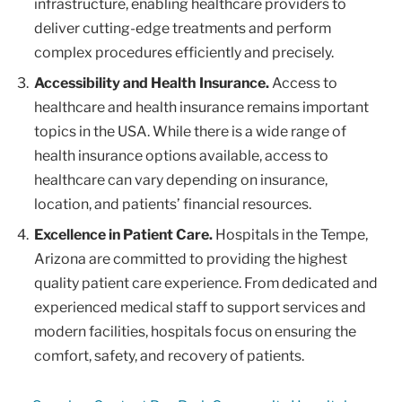
infrastructure, enabling healthcare providers to
deliver cutting-edge treatments and perform
complex procedures efficiently and precisely.
Accessibility and Health Insurance.
Access to
healthcare and health insurance remains important
topics in the USA. While there is a wide range of
health insurance options available, access to
healthcare can vary depending on insurance,
location, and patients’ financial resources.
Excellence in Patient Care.
Hospitals in the Tempe,
Arizona are committed to providing the highest
quality patient care experience. From dedicated and
experienced medical staff to support services and
modern facilities, hospitals focus on ensuring the
comfort, safety, and recovery of patients.