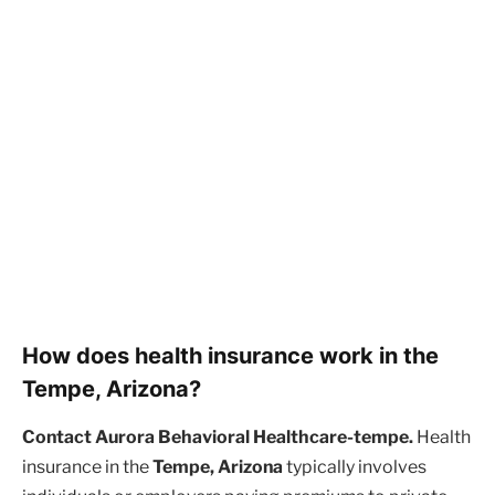
How does health insurance work in the
Tempe, Arizona?
Contact Aurora Behavioral Healthcare-tempe.
Health
insurance in the
Tempe, Arizona
typically involves