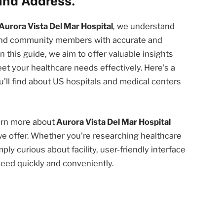
and Address.
Aurora Vista Del Mar Hospital
, we understand
 and community members with accurate and
n this guide, we aim to offer valuable insights
et your healthcare needs effectively. Here’s a
’ll find about US hospitals and medical centers
earn more about
Aurora Vista Del Mar Hospital
we offer. Whether you’re researching healthcare
ply curious about facility, user-friendly interface
need quickly and conveniently.