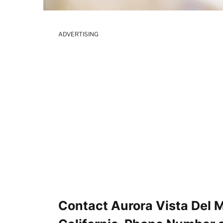
ADVERTISING
Contact Aurora Vista Del M