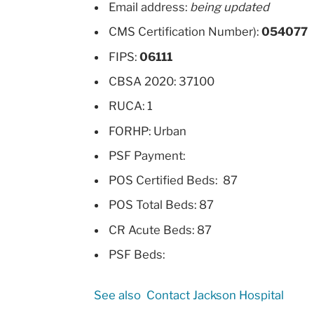
Email address:
being updated
CMS Certification Number):
054077
FIPS:
06111
CBSA 2020: 37100
RUCA: 1
FORHP: Urban
PSF Payment:
POS Certified Beds: 87
POS Total Beds: 87
CR Acute Beds: 87
PSF Beds:
See also
Contact Jackson Hospital