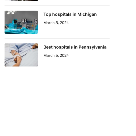
Top hospitals in Michigan
March 5, 2024
Best hospitals in Pennsylvania
March 5, 2024