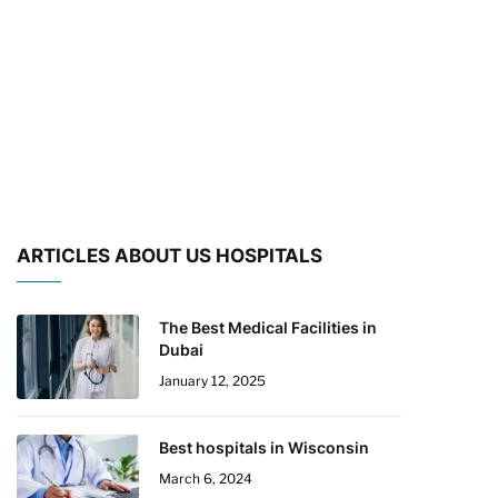
ARTICLES ABOUT US HOSPITALS
The Best Medical Facilities in
Dubai
January 12, 2025
Best hospitals in Wisconsin
March 6, 2024