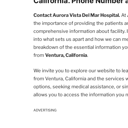
California. Phone Number 
Contact Aurora Vista Del Mar Hospital.
At
the importance of providing the patients
comprehensive information about facility. I
into what sets us apart and how we can me
breakdown of the essential information you
from
Ventura, California
.
We invite you to explore our website to l
from Ventura, California and the services 
options, seeking medical assistance, or sim
allows you to access the information you 
ADVERTISING