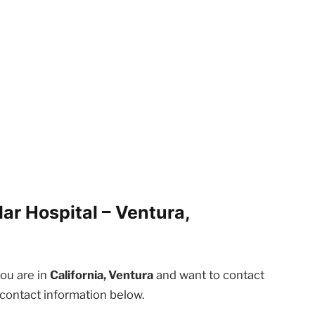
ar Hospital – Ventura,
you are in
California, Ventura
and want to contact
 contact information below.