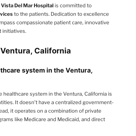
 Vista Del Mar Hospital
is committed to
rvices
to the patients. Dedication to excellence
ompass compassionate patient care, innovative
nitiatives.
Ventura, California
lthcare system in the Ventura,
 healthcare system in the Ventura, California is
tities. It doesn’t have a centralized government-
ead, it operates on a combination of private
rams like Medicare and Medicaid, and direct