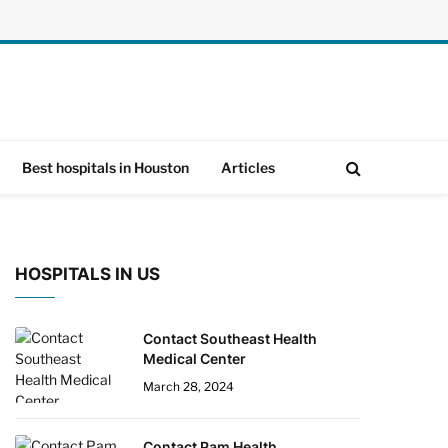
Best hospitals in Houston
Articles
HOSPITALS IN US
Contact Southeast Health
Medical Center
March 28, 2024
Contact Pam Health