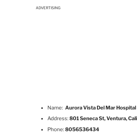
ADVERTISING
Name:
Aurora Vista Del Mar Hospital
Address:
801 Seneca St, Ventura, Cal
Phone:
8056536434