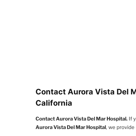
Contact Aurora Vista Del M
California
Contact Aurora Vista Del Mar Hospital.
If 
Aurora Vista Del Mar Hospital
, we provide