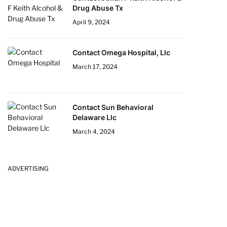
Drug Abuse Tx
April 9, 2024
Contact Omega Hospital, Llc
March 17, 2024
Contact Sun Behavioral
Delaware Llc
March 4, 2024
ADVERTISING