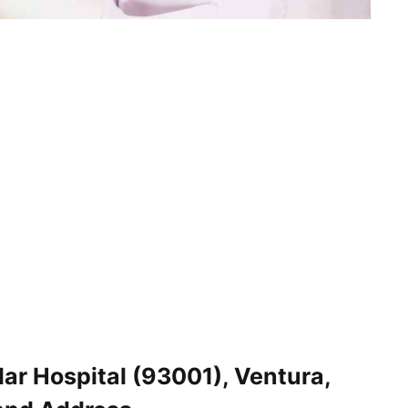
ar Hospital (93001), Ventura,