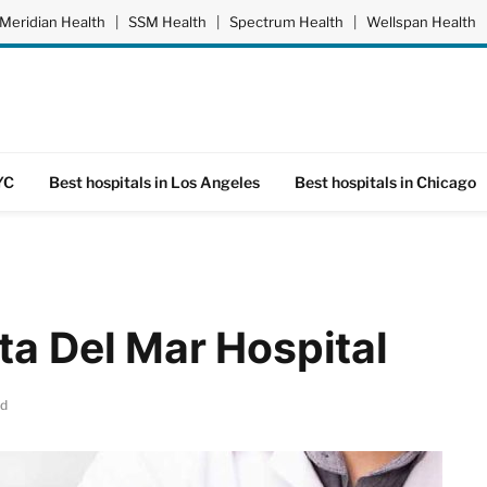
Meridian Health
|
SSM Health
|
Spectrum Health
|
Wellspan Health
YC
Best hospitals in Los Angeles
Best hospitals in Chicago
ta Del Mar Hospital
ad