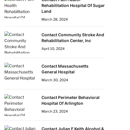
Rehabilitation Hospital Of Sugar
Land
March 28, 2024
Contact Community Stroke And
Rehabilitation Center, Inc
April 10, 2024
Contact Massachusetts
General Hospital
March 30, 2024
Contact Perimeter Behavioral
Hospital Of Arlington
March 23, 2024
Contact Julian F Keith Alcohol &