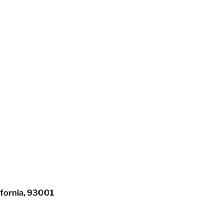
ifornia, 93001