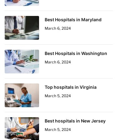
Best Hospitals in Maryland
March 6, 2024
Best Hospitals in Washington
March 6, 2024
Top hospitals in Virginia
March 5, 2024
Best hospitals in New Jersey
March 5, 2024