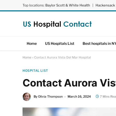
Top locations:
Baylor Scott & White Health
|
Hackensack 
Home
US Hospitals List
Best hospitals in N
Home
»
Contact Aurora Vista Del Mar Hospital
HOSPITAL LIST
Contact Aurora Vis
By
Olivia Thompson
March 16, 2024
7 Mins Re