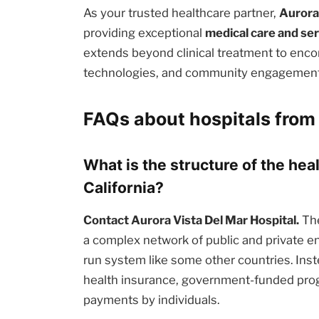
As your trusted healthcare partner,
Aurora
providing exceptional
medical care and se
extends beyond clinical treatment to enc
technologies, and community engagement i
FAQs about hospitals from 
What is the structure of the hea
California?
Contact Aurora Vista Del Mar Hospital.
The
a complex network of public and private en
run system like some other countries. Inst
health insurance, government-funded prog
payments by individuals.