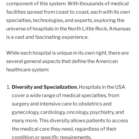
component of this system. With thousands of medical
facilities spread from coast to coast, each with its own
specialties, technologies, and experts, exploring the
universe of hospitals in the North Little Rock, Arkansas
is a vast and fascinating experience.
While each hospital is unique in its own right, there are
several general aspects that define the American
healthcare system:
Diversity and Specialization.
Hospitals in the USA
cover a wide range of medical specialties, from
surgery and intensive care to obstetrics and
gynecology, cardiology, oncology, psychiatry, and
many more. This diversity allows patients to access
the medical care they need, regardless of their
condition or specific requirements.