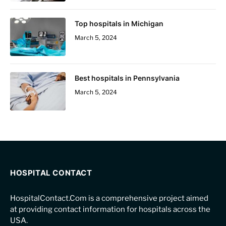
Top hospitals in Michigan
March 5, 2024
Best hospitals in Pennsylvania
March 5, 2024
HOSPITAL CONTACT
HospitalContact.Com is a comprehensive project aimed
at providing contact information for hospitals across the
USA.