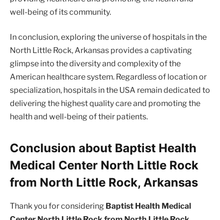
well-being of its community.
In conclusion, exploring the universe of hospitals in the
North Little Rock, Arkansas provides a captivating
glimpse into the diversity and complexity of the
American healthcare system. Regardless of location or
specialization, hospitals in the USA remain dedicated to
delivering the highest quality care and promoting the
health and well-being of their patients.
Conclusion about Baptist Health
Medical Center North Little Rock
from North Little Rock, Arkansas
Thank you for considering
Baptist Health Medical
Center North Little Rock from North Little Rock,