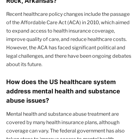
Rock, Arkansas?
Recent healthcare policy changes include the passage
of the Affordable Care Act (ACA) in 2010, which aimed
to expand access to health insurance coverage,
improve quality of care, and reduce healthcare costs.
However, the ACA has faced significant political and
legal challenges, and there have been ongoing debates
about its future.
How does the US healthcare system
address mental health and substance
abuse issues?
Mental health and substance abuse treatment are
covered by many health insurance plans, although
coverage can vary. The federal government has also