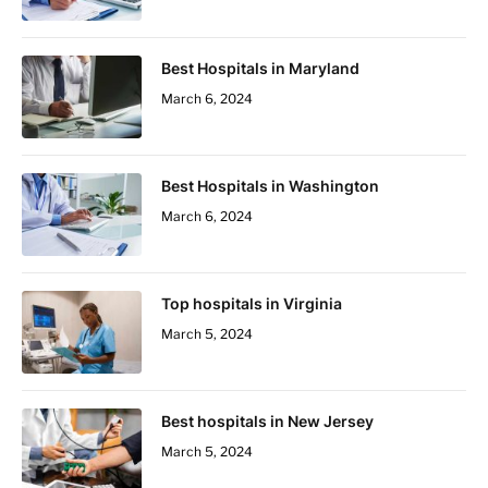
Best Hospitals in Maryland
March 6, 2024
Best Hospitals in Washington
March 6, 2024
Top hospitals in Virginia
March 5, 2024
Best hospitals in New Jersey
March 5, 2024