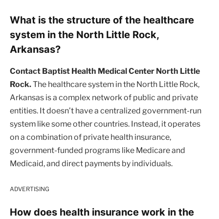
What is the structure of the healthcare
system in the North Little Rock,
Arkansas?
Contact Baptist Health Medical Center North Little
Rock.
The healthcare system in the North Little Rock,
Arkansas is a complex network of public and private
entities. It doesn’t have a centralized government-run
system like some other countries. Instead, it operates
on a combination of private health insurance,
government-funded programs like Medicare and
Medicaid, and direct payments by individuals.
ADVERTISING
How does health insurance work in the