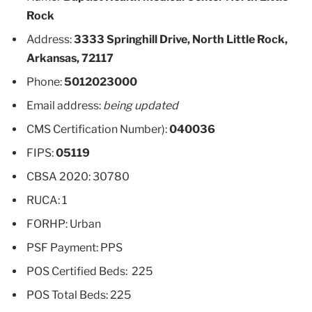
Rock
Address:
3333 Springhill Drive, North Little Rock,
Arkansas, 72117
Phone:
5012023000
Email address:
being updated
CMS Certification Number):
040036
FIPS:
05119
CBSA 2020: 30780
RUCA: 1
FORHP: Urban
PSF Payment: PPS
POS Certified Beds: 225
POS Total Beds: 225