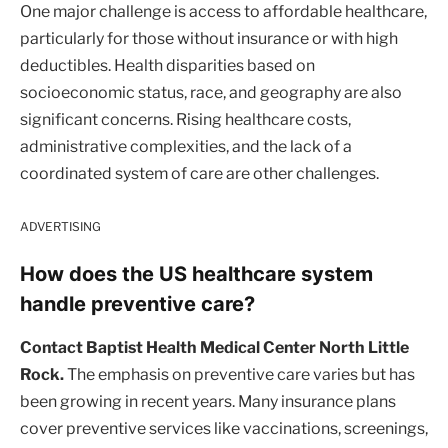
One major challenge is access to affordable healthcare,
particularly for those without insurance or with high
deductibles. Health disparities based on
socioeconomic status, race, and geography are also
significant concerns. Rising healthcare costs,
administrative complexities, and the lack of a
coordinated system of care are other challenges.
ADVERTISING
How does the US healthcare system
handle preventive care?
Contact Baptist Health Medical Center North Little
Rock.
The emphasis on preventive care varies but has
been growing in recent years. Many insurance plans
cover preventive services like vaccinations, screenings,