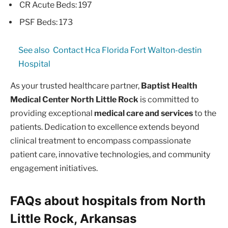
CR Acute Beds: 197
PSF Beds: 173
See also
Contact Hca Florida Fort Walton-destin
Hospital
As your trusted healthcare partner,
Baptist Health
Medical Center North Little Rock
is committed to
providing exceptional
medical care and services
to the
patients. Dedication to excellence extends beyond
clinical treatment to encompass compassionate
patient care, innovative technologies, and community
engagement initiatives.
FAQs about hospitals from North
Little Rock, Arkansas