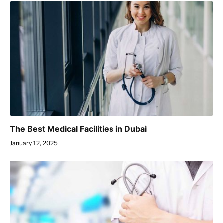
The Best Medical Facilities in Dubai
January 12, 2025