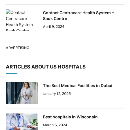
Contact Centracare Health System –
Sauk Centre
April 9, 2024
ADVERTISING
ARTICLES ABOUT US HOSPITALS
The Best Medical Facilities in Dubai
January 12, 2025
Best hospitals in Wisconsin
March 6, 2024