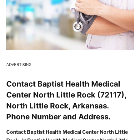
ADVERTISING
Contact Baptist Health Medical
Center North Little Rock (72117),
North Little Rock, Arkansas.
Phone Number and Address.
Contact Baptist Health Medical Center North Little