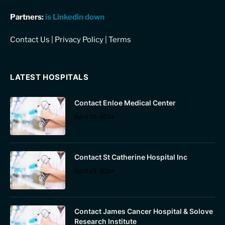
Partners:
is Linkedin down
Contact Us
|
Privacy Policy
|
Terms
LATEST HOSPITALS
Contact Enloe Medical Center
April 19, 2024
Contact St Catherine Hospital Inc
April 19, 2024
Contact James Cancer Hospital & Solove
Research Institute