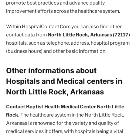
promote best practices and advance quality
improvement efforts across the healthcare system.
Within HospitalContact.Com you can also find other
contact data from
North Little Rock, Arkansas (72117)
hospitals, such as telephone, address, hospital program
(business hours) and other basic information.
Other informations about
Hospitals and Medical centers in
North Little Rock, Arkansas
Contact Baptist Health Medical Center North Little
Rock.
The healthcare system in the North Little Rock,
Arkansas is renowned for the variety and quality of
medical services it offers, with hospitals being a vital