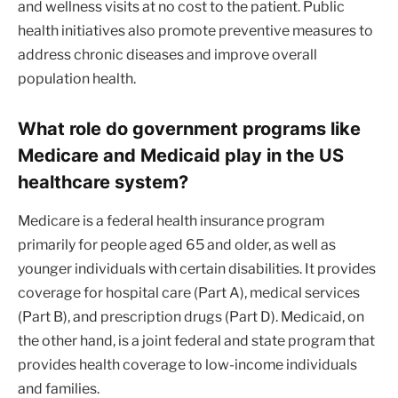
and wellness visits at no cost to the patient. Public
health initiatives also promote preventive measures to
address chronic diseases and improve overall
population health.
What role do government programs like
Medicare and Medicaid play in the US
healthcare system?
Medicare is a federal health insurance program
primarily for people aged 65 and older, as well as
younger individuals with certain disabilities. It provides
coverage for hospital care (Part A), medical services
(Part B), and prescription drugs (Part D). Medicaid, on
the other hand, is a joint federal and state program that
provides health coverage to low-income individuals
and families.