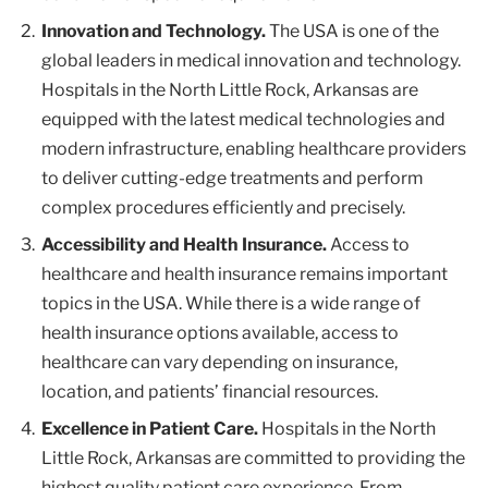
Innovation and Technology.
The USA is one of the
global leaders in medical innovation and technology.
Hospitals in the North Little Rock, Arkansas are
equipped with the latest medical technologies and
modern infrastructure, enabling healthcare providers
to deliver cutting-edge treatments and perform
complex procedures efficiently and precisely.
Accessibility and Health Insurance.
Access to
healthcare and health insurance remains important
topics in the USA. While there is a wide range of
health insurance options available, access to
healthcare can vary depending on insurance,
location, and patients’ financial resources.
Excellence in Patient Care.
Hospitals in the North
Little Rock, Arkansas are committed to providing the
highest quality patient care experience. From