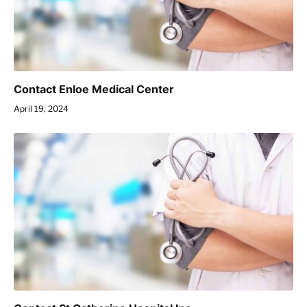
Contact Enloe Medical Center
April 19, 2024