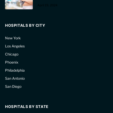
April 19, 2024
HOSPITALS BY CITY
New York
Los Angeles
Chicago
Phoenix
Philadelphia
San Antonio
San Diego
HOSPITALS BY STATE