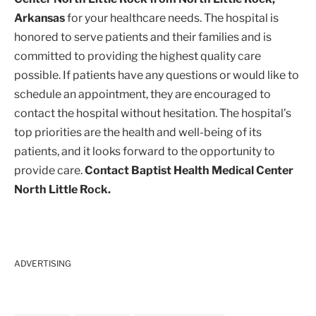
Arkansas
for your healthcare needs. The hospital is
honored to serve patients and their families and is
committed to providing the highest quality care
possible. If patients have any questions or would like to
schedule an appointment, they are encouraged to
contact the hospital without hesitation. The hospital’s
top priorities are the health and well-being of its
patients, and it looks forward to the opportunity to
provide care.
Contact Baptist Health Medical Center
North Little Rock.
ADVERTISING