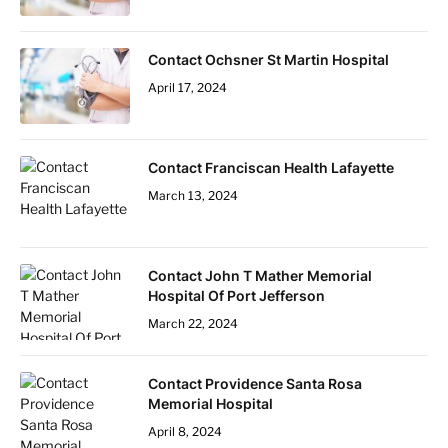
Contact Ochsner St Martin Hospital
April 17, 2024
Contact Franciscan Health Lafayette
March 13, 2024
Contact John T Mather Memorial
Hospital Of Port Jefferson
March 22, 2024
Contact Providence Santa Rosa
Memorial Hospital
April 8, 2024