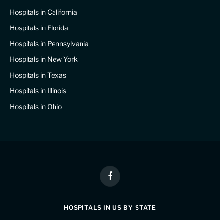
Hospitals in California
Hospitals in Florida
Hospitals in Pennsylvania
Hospitals in New York
Hospitals in Texas
Hospitals in Illinois
Hospitals in Ohio
Facebook
HOSPITALS IN US BY STATE