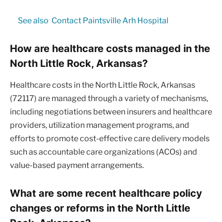
See also
Contact Paintsville Arh Hospital
How are healthcare costs managed in the
North Little Rock, Arkansas?
Healthcare costs in the North Little Rock, Arkansas
(72117) are managed through a variety of mechanisms,
including negotiations between insurers and healthcare
providers, utilization management programs, and
efforts to promote cost-effective care delivery models
such as accountable care organizations (ACOs) and
value-based payment arrangements.
What are some recent healthcare policy
changes or reforms in the North Little