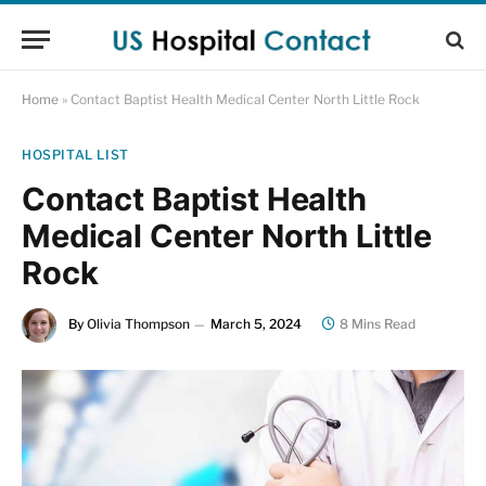
Home
»
Contact Baptist Health Medical Center North Little Rock
HOSPITAL LIST
Contact Baptist Health
Medical Center North Little
Rock
By
Olivia Thompson
March 5, 2024
8 Mins Read