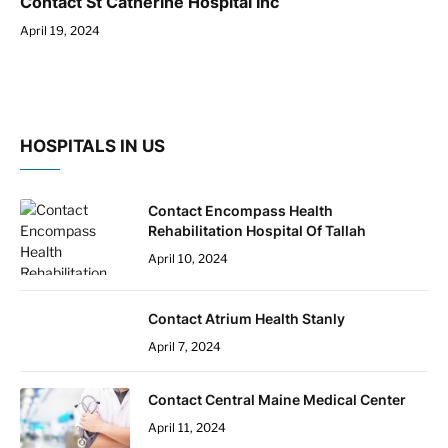
Contact St Catherine Hospital Inc
April 19, 2024
HOSPITALS IN US
Contact Encompass Health
Rehabilitation Hospital Of Tallah
April 10, 2024
Contact Atrium Health Stanly
April 7, 2024
Contact Central Maine Medical Center
April 11, 2024