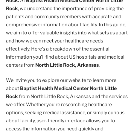
Rock.
At
Baptist Health Medical Center North Little
Rock
, we understand the importance of providing the
patients and community members with accurate and
comprehensive information about facility. In this guide,
we aim to offer valuable insights into what sets us apart
and how we can meet your healthcare needs
effectively. Here’s a breakdown of the essential
information you’ll find about US hospitals and medical
centers from
North Little Rock, Arkansas
.
We invite you to explore our website to learn more
about
Baptist Health Medical Center North Little
Rock
from North Little Rock, Arkansas and the services
we offer. Whether you’re researching healthcare
options, seeking medical assistance, or simply curious
about facility, user-friendly interface allows you to
access the information you need quickly and