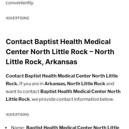
conveniently.
ADVERTISING
Contact Baptist Health Medical
Center North Little Rock – North
Little Rock, Arkansas
Contact Baptist Health Medical Center North Little
Rock.
If you are in
Arkansas, North Little Rock
and
want to contact
Baptist Health Medical Center North
Little Rock
, we provide contact information below.
ADVERTISING
Name:
Baptist Health Medical Center North Little