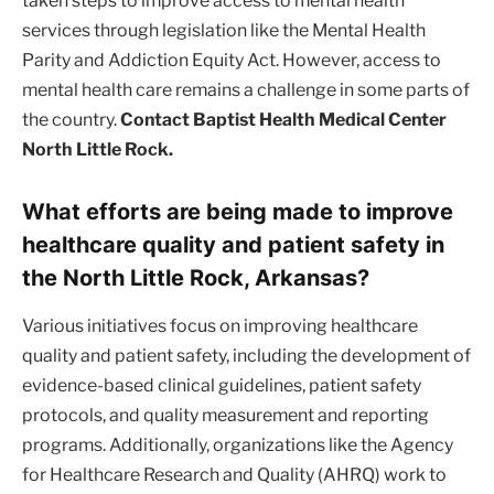
taken steps to improve access to mental health
services through legislation like the Mental Health
Parity and Addiction Equity Act. However, access to
mental health care remains a challenge in some parts of
the country.
Contact Baptist Health Medical Center
North Little Rock.
What efforts are being made to improve
healthcare quality and patient safety in
the North Little Rock, Arkansas?
Various initiatives focus on improving healthcare
quality and patient safety, including the development of
evidence-based clinical guidelines, patient safety
protocols, and quality measurement and reporting
programs. Additionally, organizations like the Agency
for Healthcare Research and Quality (AHRQ) work to