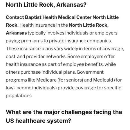
North Little Rock, Arkansas?
Contact Baptist Health Medical Center North Little
Rock.
Health insurance in the
North Little Rock,
Arkansas
typically involves individuals or employers
paying premiums to private insurance companies.
These insurance plans vary widely in terms of coverage,
cost, and provider networks. Some employers offer
health insurance as part of employee benefits, while
others purchase individual plans. Government
programs like Medicare (for seniors) and Medicaid (for
low-income individuals) provide coverage for specific
populations.
What are the major challenges facing the
US healthcare system?