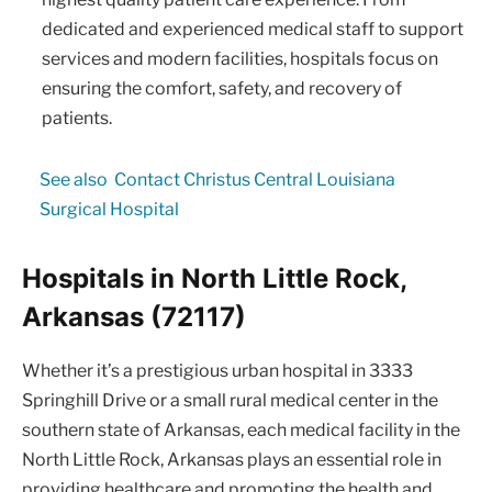
dedicated and experienced medical staff to support
services and modern facilities, hospitals focus on
ensuring the comfort, safety, and recovery of
patients.
See also
Contact Christus Central Louisiana
Surgical Hospital
Hospitals in North Little Rock,
Arkansas (72117)
Whether it’s a prestigious urban hospital in 3333
Springhill Drive or a small rural medical center in the
southern state of Arkansas, each medical facility in the
North Little Rock, Arkansas plays an essential role in
providing healthcare and promoting the health and