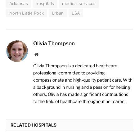
Arkansas
hospitals
medical services
North Little Rock
Urban
USA
Olivia Thompson
Website
Olivia Thompson is a dedicated healthcare
professional committed to providing
compassionate and high-quality patient care. With
a background in nursing and a passion for helping
others, Olivia has made significant contributions
to the field of healthcare throughout her career.
RELATED HOSPITALS