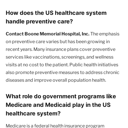
How does the US healthcare system
handle preventive care?
Contact Boone Memorial Hospital, Inc.
The emphasis
on preventive care varies but has been growing in
recent years. Many insurance plans cover preventive
services like vaccinations, screenings, and wellness
visits at no cost to the patient. Public health initiatives
also promote preventive measures to address chronic
diseases and improve overall population health.
What role do government programs like
Medicare and Medicaid play in the US
healthcare system?
Medicare is a federal health insurance program