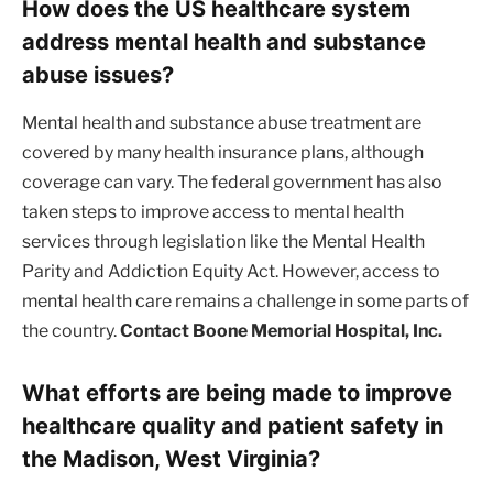
How does the US healthcare system
address mental health and substance
abuse issues?
Mental health and substance abuse treatment are
covered by many health insurance plans, although
coverage can vary. The federal government has also
taken steps to improve access to mental health
services through legislation like the Mental Health
Parity and Addiction Equity Act. However, access to
mental health care remains a challenge in some parts of
the country.
Contact Boone Memorial Hospital, Inc.
What efforts are being made to improve
healthcare quality and patient safety in
the Madison, West Virginia?