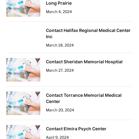
Long Prairie
March 4, 2024
Contact Halifax Regional Medical Center
Inc
March 18, 2024
Contact Sheridan Memorial Hosptial
March 27, 2024
Contact Torrance Memorial Medical
Center
March 20, 2024
Contact Elmira Psych Center
April 9, 2024