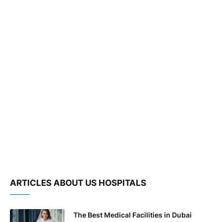
ARTICLES ABOUT US HOSPITALS
The Best Medical Facilities in Dubai