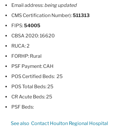
Email address:
being updated
CMS Certification Number):
511313
FIPS:
54005
CBSA 2020: 16620
RUCA: 2
FORHP: Rural
PSF Payment: CAH
POS Certified Beds: 25
POS Total Beds: 25
CR Acute Beds: 25
PSF Beds:
See also
Contact Houlton Regional Hospital