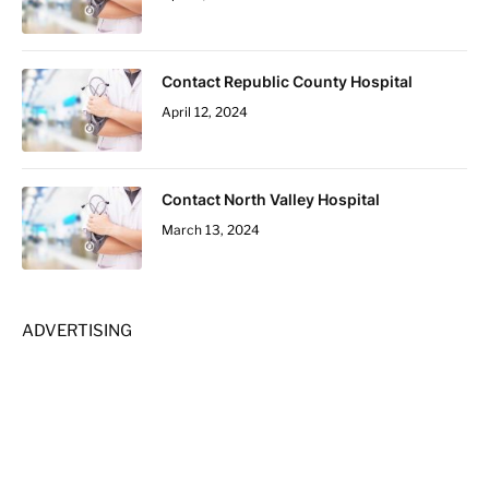
Contact Republic County Hospital
April 12, 2024
Contact North Valley Hospital
March 13, 2024
ADVERTISING