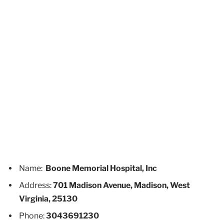
Name:
Boone Memorial Hospital, Inc
Address:
701 Madison Avenue, Madison, West
Virginia, 25130
Phone:
3043691230