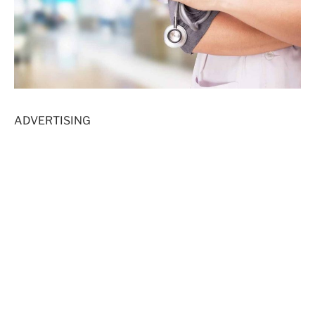
ADVERTISING