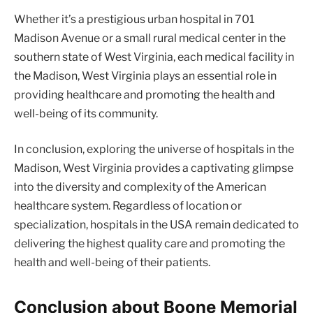
Whether it’s a prestigious urban hospital in 701
Madison Avenue or a small rural medical center in the
southern state of West Virginia, each medical facility in
the Madison, West Virginia plays an essential role in
providing healthcare and promoting the health and
well-being of its community.
In conclusion, exploring the universe of hospitals in the
Madison, West Virginia provides a captivating glimpse
into the diversity and complexity of the American
healthcare system. Regardless of location or
specialization, hospitals in the USA remain dedicated to
delivering the highest quality care and promoting the
health and well-being of their patients.
Conclusion about Boone Memorial