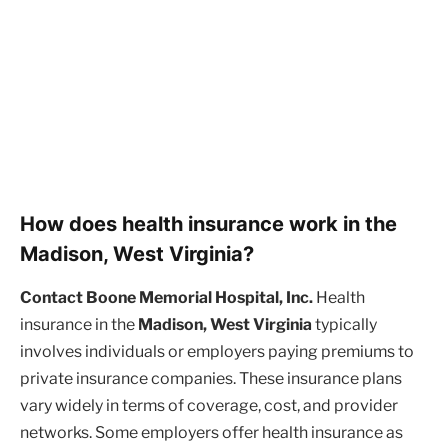
How does health insurance work in the
Madison, West Virginia?
Contact Boone Memorial Hospital, Inc.
Health
insurance in the
Madison, West Virginia
typically
involves individuals or employers paying premiums to
private insurance companies. These insurance plans
vary widely in terms of coverage, cost, and provider
networks. Some employers offer health insurance as