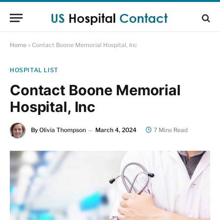
Home
»
Contact Boone Memorial Hospital, Inc
HOSPITAL LIST
Contact Boone Memorial
Hospital, Inc
By
Olivia Thompson
March 4, 2024
7 Mins Read