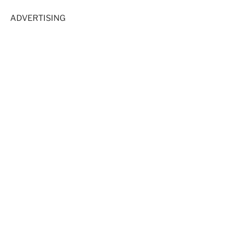
ADVERTISING