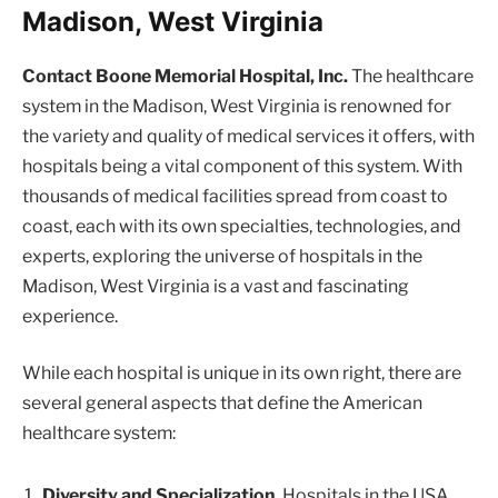
Madison, West Virginia
Contact Boone Memorial Hospital, Inc.
The healthcare
system in the Madison, West Virginia is renowned for
the variety and quality of medical services it offers, with
hospitals being a vital component of this system. With
thousands of medical facilities spread from coast to
coast, each with its own specialties, technologies, and
experts, exploring the universe of hospitals in the
Madison, West Virginia is a vast and fascinating
experience.
While each hospital is unique in its own right, there are
several general aspects that define the American
healthcare system:
Diversity and Specialization.
Hospitals in the USA