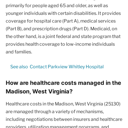
primarily for people aged 65 and older, as well as
younger individuals with certain disabilities. It provides
coverage for hospital care (Part A), medical services
(Part B), and prescription drugs (Part D). Medicaid, on
the other hand, is a joint federal and state program that
provides health coverage to low-income individuals
and families.
See also
Contact Parkview Whitley Hospital
How are healthcare costs managed in the
Madison, West Virginia?
Healthcare costs in the Madison, West Virginia (25130)
are managed through a variety of mechanisms,
including negotiations between insurers and healthcare
providers, utilization management programs, and