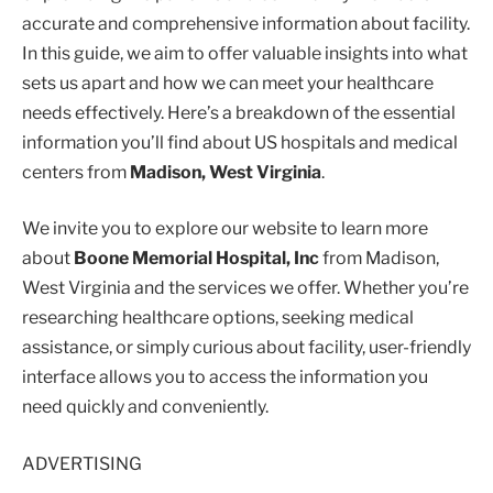
accurate and comprehensive information about facility.
In this guide, we aim to offer valuable insights into what
sets us apart and how we can meet your healthcare
needs effectively. Here’s a breakdown of the essential
information you’ll find about US hospitals and medical
centers from
Madison, West Virginia
.
We invite you to explore our website to learn more
about
Boone Memorial Hospital, Inc
from Madison,
West Virginia and the services we offer. Whether you’re
researching healthcare options, seeking medical
assistance, or simply curious about facility, user-friendly
interface allows you to access the information you
need quickly and conveniently.
ADVERTISING