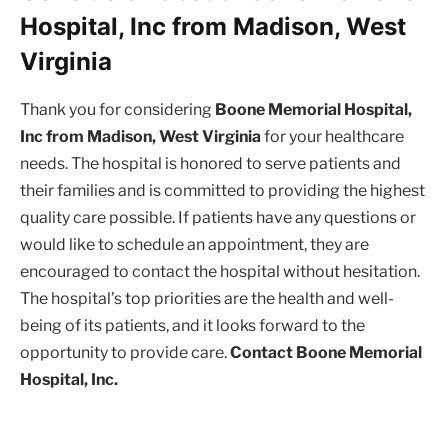
Hospital, Inc from Madison, West
Virginia
Thank you for considering
Boone Memorial Hospital,
Inc from Madison, West Virginia
for your healthcare
needs. The hospital is honored to serve patients and
their families and is committed to providing the highest
quality care possible. If patients have any questions or
would like to schedule an appointment, they are
encouraged to contact the hospital without hesitation.
The hospital’s top priorities are the health and well-
being of its patients, and it looks forward to the
opportunity to provide care.
Contact Boone Memorial
Hospital, Inc.