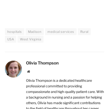
hospitals
Madison
medical services
Rural
USA
West Virginia
Olivia Thompson
Website
Olivia Thompson is a dedicated healthcare
professional committed to providing
compassionate and high-quality patient care. With
a background in nursing and a passion for helping
others, Olivia has made significant contributions
to the field of healthcare throughout her career.