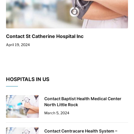
Contact St Catherine Hospital Inc
April 19, 2024
HOSPITALS IN US
Contact Baptist Health Medical Center
North Little Rock
March 5, 2024
Contact Centracare Health System –