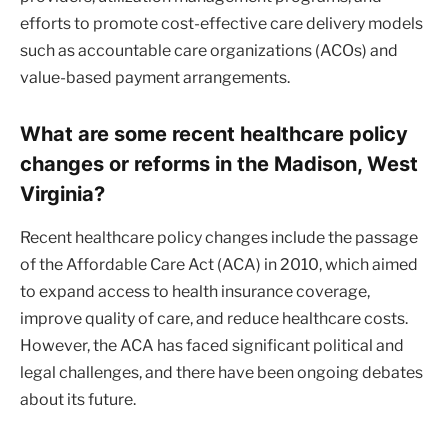
efforts to promote cost-effective care delivery models
such as accountable care organizations (ACOs) and
value-based payment arrangements.
What are some recent healthcare policy
changes or reforms in the Madison, West
Virginia?
Recent healthcare policy changes include the passage
of the Affordable Care Act (ACA) in 2010, which aimed
to expand access to health insurance coverage,
improve quality of care, and reduce healthcare costs.
However, the ACA has faced significant political and
legal challenges, and there have been ongoing debates
about its future.