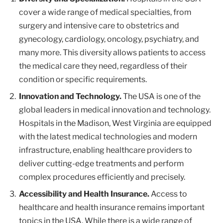
cover a wide range of medical specialties, from
surgery and intensive care to obstetrics and
gynecology, cardiology, oncology, psychiatry, and
many more. This diversity allows patients to access
the medical care they need, regardless of their
condition or specific requirements.
Innovation and Technology.
The USA is one of the
global leaders in medical innovation and technology.
Hospitals in the Madison, West Virginia are equipped
with the latest medical technologies and modern
infrastructure, enabling healthcare providers to
deliver cutting-edge treatments and perform
complex procedures efficiently and precisely.
Accessibility and Health Insurance.
Access to
healthcare and health insurance remains important
topics in the USA. While there is a wide range of