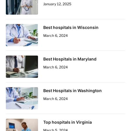
January 12, 2025
Best hospitals in Wisconsin
March 6, 2024
Best Hospitals in Maryland
March 6, 2024
Best Hospitals in Washington
March 6, 2024
Top hospitals in Virginia
March 5, 2024