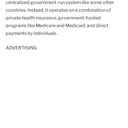
centralized government-run system like some other
countries. Instead, it operates on a combination of
private health insurance, government-funded
programs like Medicare and Medicaid, and direct
payments by individuals.
ADVERTISING