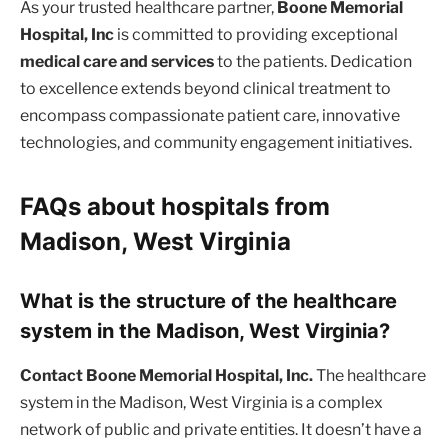
As your trusted healthcare partner,
Boone Memorial
Hospital, Inc
is committed to providing exceptional
medical care and services
to the patients. Dedication
to excellence extends beyond clinical treatment to
encompass compassionate patient care, innovative
technologies, and community engagement initiatives.
FAQs about hospitals from
Madison, West Virginia
What is the structure of the healthcare
system in the Madison, West Virginia?
Contact Boone Memorial Hospital, Inc.
The healthcare
system in the Madison, West Virginia is a complex
network of public and private entities. It doesn’t have a