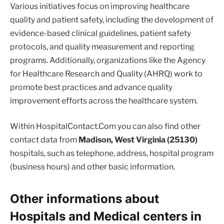
Various initiatives focus on improving healthcare
quality and patient safety, including the development of
evidence-based clinical guidelines, patient safety
protocols, and quality measurement and reporting
programs. Additionally, organizations like the Agency
for Healthcare Research and Quality (AHRQ) work to
promote best practices and advance quality
improvement efforts across the healthcare system.
Within HospitalContact.Com you can also find other
contact data from
Madison, West Virginia (25130)
hospitals, such as telephone, address, hospital program
(business hours) and other basic information.
Other informations about
Hospitals and Medical centers in