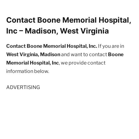
Contact Boone Memorial Hospital,
Inc – Madison, West Virginia
Contact Boone Memorial Hospital, Inc.
If you are in
West Virginia, Madison
and want to contact
Boone
Memorial Hospital, Inc
, we provide contact
information below.
ADVERTISING