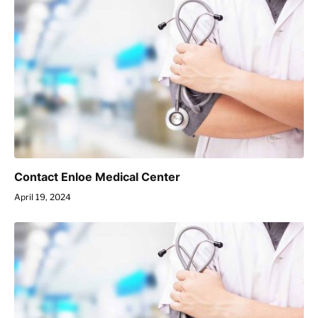
Contact Enloe Medical Center
April 19, 2024