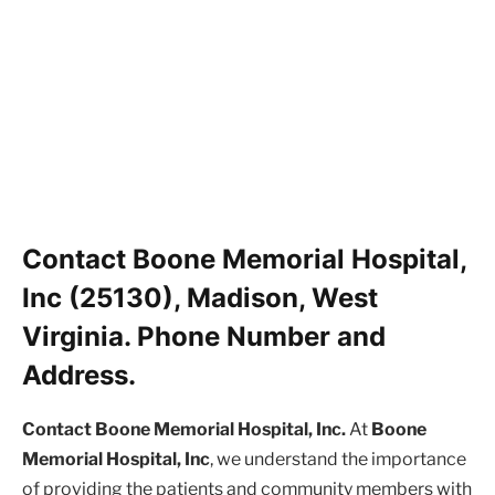
Contact Boone Memorial Hospital,
Inc (25130), Madison, West
Virginia. Phone Number and
Address.
Contact Boone Memorial Hospital, Inc.
At
Boone
Memorial Hospital, Inc
, we understand the importance
of providing the patients and community members with