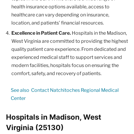
health insurance options available, access to
healthcare can vary depending on insurance,
location, and patients’ financial resources.
Excellence in Patient Care.
Hospitals in the Madison,
West Virginia are committed to providing the highest
quality patient care experience. From dedicated and
experienced medical staff to support services and
modern facilities, hospitals focus on ensuring the
comfort, safety, and recovery of patients.
See also
Contact Natchitoches Regional Medical
Center
Hospitals in Madison, West
Virginia (25130)