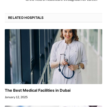
RELATED HOSPITALS
The Best Medical Facilities in Dubai
January 12, 2025