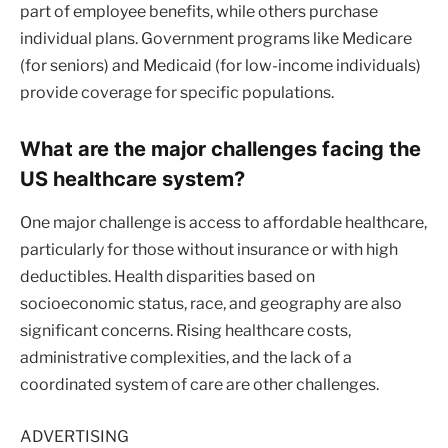
part of employee benefits, while others purchase
individual plans. Government programs like Medicare
(for seniors) and Medicaid (for low-income individuals)
provide coverage for specific populations.
What are the major challenges facing the
US healthcare system?
One major challenge is access to affordable healthcare,
particularly for those without insurance or with high
deductibles. Health disparities based on
socioeconomic status, race, and geography are also
significant concerns. Rising healthcare costs,
administrative complexities, and the lack of a
coordinated system of care are other challenges.
ADVERTISING