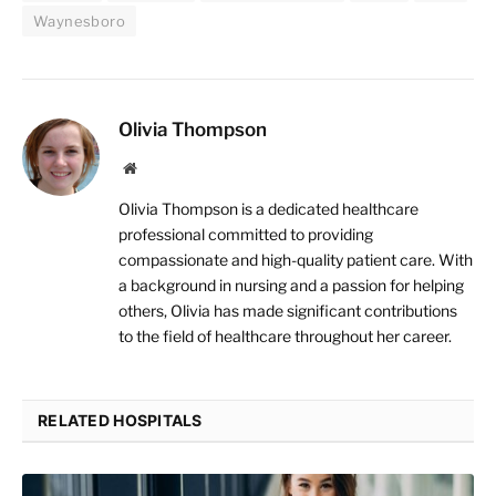
Waynesboro
Olivia Thompson
Website
Olivia Thompson is a dedicated healthcare
professional committed to providing
compassionate and high-quality patient care. With
a background in nursing and a passion for helping
others, Olivia has made significant contributions
to the field of healthcare throughout her career.
RELATED HOSPITALS