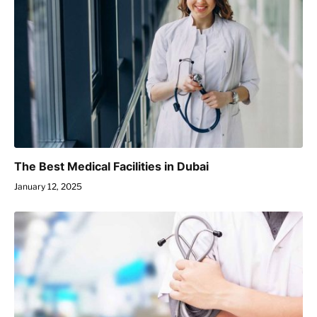
The Best Medical Facilities in Dubai
January 12, 2025