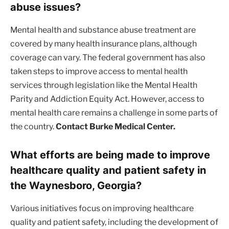
abuse issues?
Mental health and substance abuse treatment are
covered by many health insurance plans, although
coverage can vary. The federal government has also
taken steps to improve access to mental health
services through legislation like the Mental Health
Parity and Addiction Equity Act. However, access to
mental health care remains a challenge in some parts of
the country.
Contact Burke Medical Center.
What efforts are being made to improve
healthcare quality and patient safety in
the Waynesboro, Georgia?
Various initiatives focus on improving healthcare
quality and patient safety, including the development of