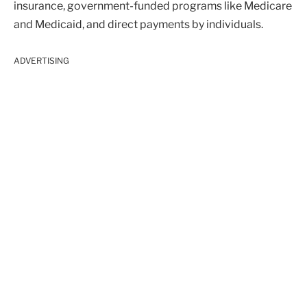
insurance, government-funded programs like Medicare
and Medicaid, and direct payments by individuals.
ADVERTISING