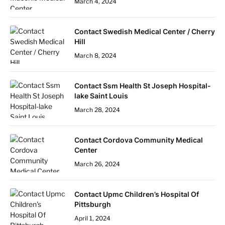
March 4, 2024
Contact Swedish Medical Center / Cherry
Hill
March 8, 2024
Contact Ssm Health St Joseph Hospital-
lake Saint Louis
March 28, 2024
Contact Cordova Community Medical
Center
March 26, 2024
Contact Upmc Children’s Hospital Of
Pittsburgh
April 1, 2024