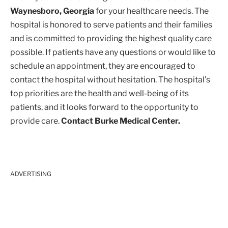
Waynesboro, Georgia
for your healthcare needs. The
hospital is honored to serve patients and their families
and is committed to providing the highest quality care
possible. If patients have any questions or would like to
schedule an appointment, they are encouraged to
contact the hospital without hesitation. The hospital’s
top priorities are the health and well-being of its
patients, and it looks forward to the opportunity to
provide care.
Contact Burke Medical Center.
ADVERTISING