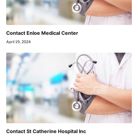
Contact Enloe Medical Center
April 19, 2024
Contact St Catherine Hospital Inc