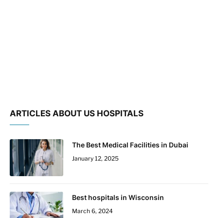
ARTICLES ABOUT US HOSPITALS
The Best Medical Facilities in Dubai
January 12, 2025
Best hospitals in Wisconsin
March 6, 2024