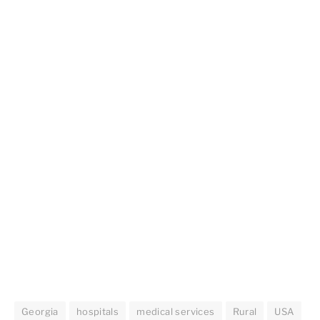
Georgia
hospitals
medical services
Rural
USA