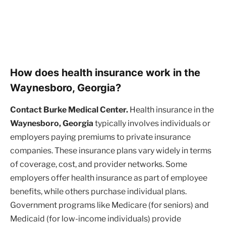
How does health insurance work in the
Waynesboro, Georgia?
Contact Burke Medical Center.
Health insurance in the
Waynesboro, Georgia
typically involves individuals or
employers paying premiums to private insurance
companies. These insurance plans vary widely in terms
of coverage, cost, and provider networks. Some
employers offer health insurance as part of employee
benefits, while others purchase individual plans.
Government programs like Medicare (for seniors) and
Medicaid (for low-income individuals) provide