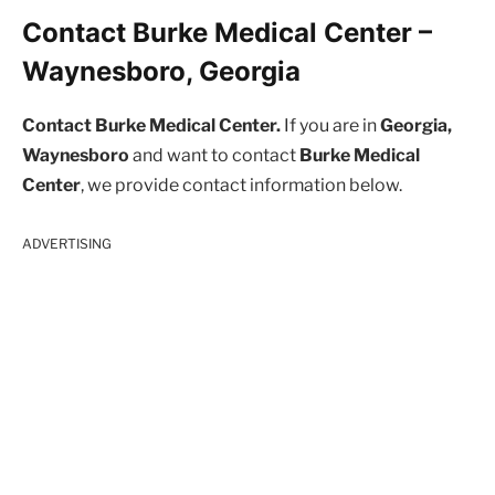
Contact Burke Medical Center –
Waynesboro, Georgia
Contact Burke Medical Center.
If you are in
Georgia,
Waynesboro
and want to contact
Burke Medical
Center
, we provide contact information below.
ADVERTISING