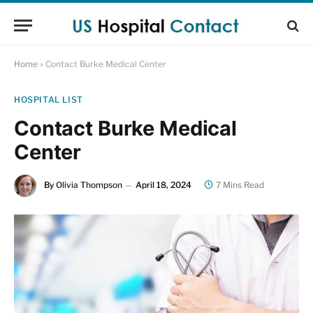
Home
»
Contact Burke Medical Center
HOSPITAL LIST
Contact Burke Medical
Center
By
Olivia Thompson
April 18, 2024
7 Mins Read