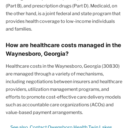
(Part B), and prescription drugs (Part D). Medicaid, on
the other hand, is a joint federal and state program that
provides health coverage to low-income individuals
and families.
How are healthcare costs managed in the
Waynesboro, Georgia?
Healthcare costs in the Waynesboro, Georgia (30830)
are managed through a variety of mechanisms,
including negotiations between insurers and healthcare
providers, utilization management programs, and
efforts to promote cost-effective care delivery models
such as accountable care organizations (ACOs) and
value-based payment arrangements.
See also
Contact Owensboro Health Twin Lakes