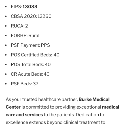
FIPS:
13033
CBSA 2020: 12260
RUCA: 2
FORHP: Rural
PSF Payment: PPS
POS Certified Beds: 40
POS Total Beds: 40
CR Acute Beds: 40
PSF Beds: 37
As your trusted healthcare partner,
Burke Medical
Center
is committed to providing exceptional
medical
care and services
to the patients. Dedication to
excellence extends beyond clinical treatment to