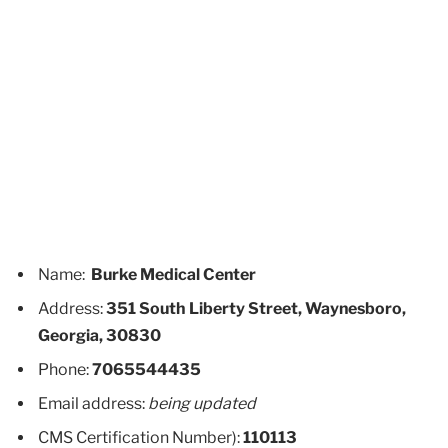
Name:
Burke Medical Center
Address:
351 South Liberty Street, Waynesboro,
Georgia, 30830
Phone:
7065544435
Email address:
being updated
CMS Certification Number):
110113