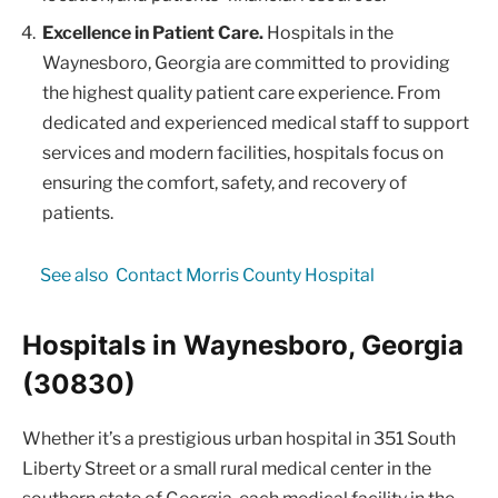
Excellence in Patient Care.
Hospitals in the
Waynesboro, Georgia are committed to providing
the highest quality patient care experience. From
dedicated and experienced medical staff to support
services and modern facilities, hospitals focus on
ensuring the comfort, safety, and recovery of
patients.
See also
Contact Morris County Hospital
Hospitals in Waynesboro, Georgia
(30830)
Whether it’s a prestigious urban hospital in 351 South
Liberty Street or a small rural medical center in the