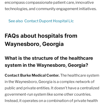
encompass compassionate patient care, innovative
technologies, and community engagement initiatives.
See also
Contact Dupont Hospital Llc
FAQs about hospitals from
Waynesboro, Georgia
What is the structure of the healthcare
system in the Waynesboro, Georgia?
Contact Burke Medical Center.
The healthcare system
in the Waynesboro, Georgia is a complex network of
public and private entities. It doesn’t have a centralized
government-run system like some other countries.
Instead, it operates on a combination of private health