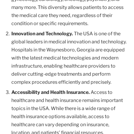
many more. This diversity allows patients to access
the medical care they need, regardless of their
condition or specific requirements.
Innovation and Technology.
The USA is one of the
global leaders in medical innovation and technology.
Hospitals in the Waynesboro, Georgia are equipped
with the latest medical technologies and modern
infrastructure, enabling healthcare providers to
deliver cutting-edge treatments and perform
complex procedures efficiently and precisely.
Accessibility and Health Insurance.
Access to
healthcare and health insurance remains important
topics in the USA. While there is a wide range of
health insurance options available, access to
healthcare can vary depending on insurance,
location, and patients’ financial resources.