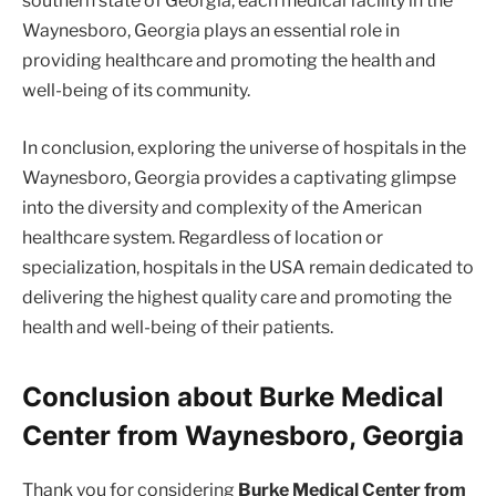
southern state of Georgia, each medical facility in the
Waynesboro, Georgia plays an essential role in
providing healthcare and promoting the health and
well-being of its community.
In conclusion, exploring the universe of hospitals in the
Waynesboro, Georgia provides a captivating glimpse
into the diversity and complexity of the American
healthcare system. Regardless of location or
specialization, hospitals in the USA remain dedicated to
delivering the highest quality care and promoting the
health and well-being of their patients.
Conclusion about Burke Medical
Center from Waynesboro, Georgia
Thank you for considering
Burke Medical Center from