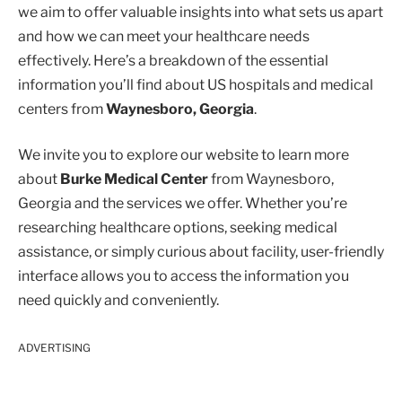
we aim to offer valuable insights into what sets us apart
and how we can meet your healthcare needs
effectively. Here’s a breakdown of the essential
information you’ll find about US hospitals and medical
centers from
Waynesboro, Georgia
.
We invite you to explore our website to learn more
about
Burke Medical Center
from Waynesboro,
Georgia and the services we offer. Whether you’re
researching healthcare options, seeking medical
assistance, or simply curious about facility, user-friendly
interface allows you to access the information you
need quickly and conveniently.
ADVERTISING