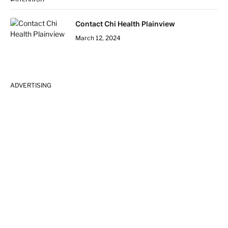
Contact Chi Health Plainview
March 12, 2024
ADVERTISING