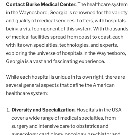
Contact Burke Medical Center.
The healthcare system
in the Waynesboro, Georgia is renowned for the variety
and quality of medical services it offers, with hospitals
being a vital component of this system. With thousands
of medical facilities spread from coast to coast, each
with its own specialties, technologies, and experts,
exploring the universe of hospitals in the Waynesboro,
Georgia is a vast and fascinating experience.
While each hospital is unique in its own right, there are
several general aspects that define the American
healthcare system:
Diversity and Specialization.
Hospitals in the USA
cover a wide range of medical specialties, from
surgery and intensive care to obstetrics and
gynecology, cardiology, oncology, psychiatry, and