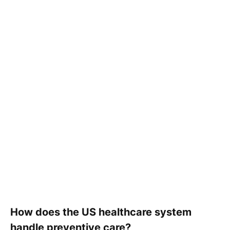
How does the US healthcare system
handle preventive care?