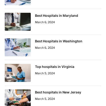
Best Hospitals in Maryland
March 6, 2024
Best Hospitals in Washington
March 6, 2024
Top hospitals in Virginia
March 5, 2024
Best hospitals in New Jersey
March 5, 2024