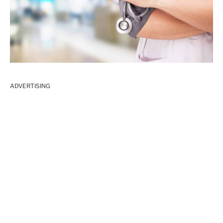
ADVERTISING