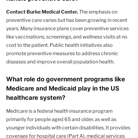
Contact Burke Medical Center.
The emphasis on
preventive care varies but has been growing in recent
years. Many insurance plans cover preventive services
like vaccinations, screenings, and wellness visits at no
cost to the patient. Public health initiatives also
promote preventive measures to address chronic
diseases and improve overall population health.
What role do government programs like
Medicare and Medicaid play in the US
healthcare system?
Medicare is a federal health insurance program
primarily for people aged 65 and older, as well as
younger individuals with certain disabilities. It provides
coverage for hospital care (Part A), medical services