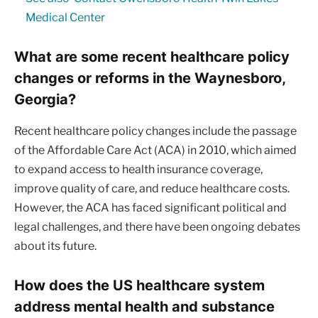
Medical Center
What are some recent healthcare policy
changes or reforms in the Waynesboro,
Georgia?
Recent healthcare policy changes include the passage
of the Affordable Care Act (ACA) in 2010, which aimed
to expand access to health insurance coverage,
improve quality of care, and reduce healthcare costs.
However, the ACA has faced significant political and
legal challenges, and there have been ongoing debates
about its future.
How does the US healthcare system
address mental health and substance