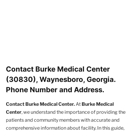
Contact Burke Medical Center
(30830), Waynesboro, Georgia.
Phone Number and Address.
Contact Burke Medical Center.
At
Burke Medical
Center
, we understand the importance of providing the
patients and community members with accurate and
comprehensive information about facility. In this guide,