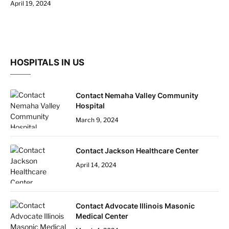
April 19, 2024
HOSPITALS IN US
Contact Nemaha Valley Community
Hospital
March 9, 2024
Contact Jackson Healthcare Center
April 14, 2024
Contact Advocate Illinois Masonic
Medical Center