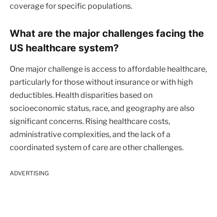
coverage for specific populations.
What are the major challenges facing the
US healthcare system?
One major challenge is access to affordable healthcare,
particularly for those without insurance or with high
deductibles. Health disparities based on
socioeconomic status, race, and geography are also
significant concerns. Rising healthcare costs,
administrative complexities, and the lack of a
coordinated system of care are other challenges.
ADVERTISING