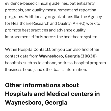
evidence-based clinical guidelines, patient safety
protocols, and quality measurement and reporting
programs. Additionally, organizations like the Agency
for Healthcare Research and Quality (AHRQ) work to
promote best practices and advance quality
improvement efforts across the healthcare system.
Within HospitalContact.Com you can also find other
contact data from
Waynesboro, Georgia (30830)
hospitals, such as telephone, address, hospital program
(business hours) and other basic information.
Other informations about
Hospitals and Medical centers in
Waynesboro, Georgia