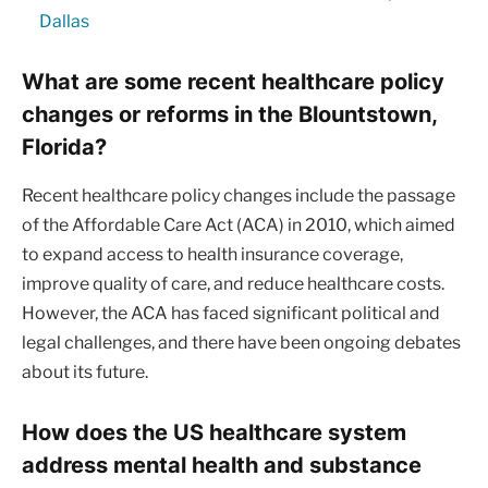
Dallas
What are some recent healthcare policy
changes or reforms in the Blountstown,
Florida?
Recent healthcare policy changes include the passage
of the Affordable Care Act (ACA) in 2010, which aimed
to expand access to health insurance coverage,
improve quality of care, and reduce healthcare costs.
However, the ACA has faced significant political and
legal challenges, and there have been ongoing debates
about its future.
How does the US healthcare system
address mental health and substance