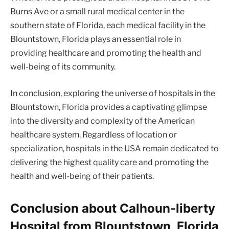
Burns Ave or a small rural medical center in the
southern state of Florida, each medical facility in the
Blountstown, Florida plays an essential role in
providing healthcare and promoting the health and
well-being of its community.
In conclusion, exploring the universe of hospitals in the
Blountstown, Florida provides a captivating glimpse
into the diversity and complexity of the American
healthcare system. Regardless of location or
specialization, hospitals in the USA remain dedicated to
delivering the highest quality care and promoting the
health and well-being of their patients.
Conclusion about Calhoun-liberty
Hospital from Blountstown, Florida