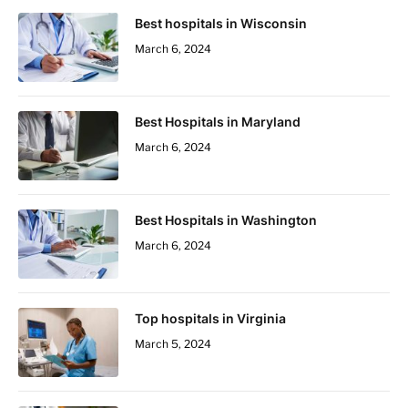
Best hospitals in Wisconsin
March 6, 2024
Best Hospitals in Maryland
March 6, 2024
Best Hospitals in Washington
March 6, 2024
Top hospitals in Virginia
March 5, 2024