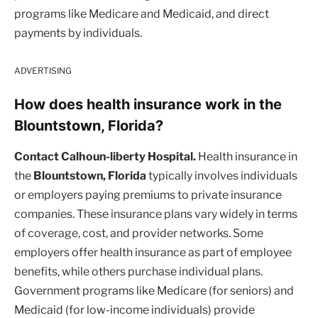
programs like Medicare and Medicaid, and direct
payments by individuals.
ADVERTISING
How does health insurance work in the
Blountstown, Florida?
Contact Calhoun-liberty Hospital.
Health insurance in
the
Blountstown, Florida
typically involves individuals
or employers paying premiums to private insurance
companies. These insurance plans vary widely in terms
of coverage, cost, and provider networks. Some
employers offer health insurance as part of employee
benefits, while others purchase individual plans.
Government programs like Medicare (for seniors) and
Medicaid (for low-income individuals) provide