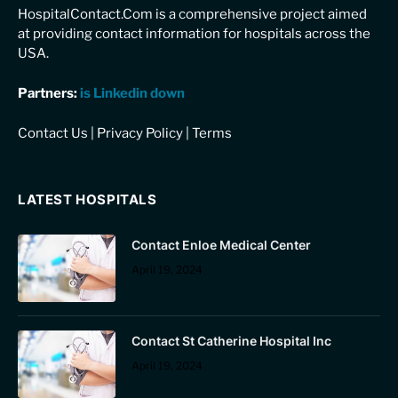
HospitalContact.Com is a comprehensive project aimed
at providing contact information for hospitals across the
USA.
Partners:
is Linkedin down
Contact Us
|
Privacy Policy
|
Terms
LATEST HOSPITALS
Contact Enloe Medical Center
April 19, 2024
Contact St Catherine Hospital Inc
April 19, 2024