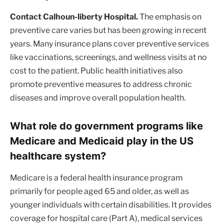
Contact Calhoun-liberty Hospital.
The emphasis on
preventive care varies but has been growing in recent
years. Many insurance plans cover preventive services
like vaccinations, screenings, and wellness visits at no
cost to the patient. Public health initiatives also
promote preventive measures to address chronic
diseases and improve overall population health.
What role do government programs like
Medicare and Medicaid play in the US
healthcare system?
Medicare is a federal health insurance program
primarily for people aged 65 and older, as well as
younger individuals with certain disabilities. It provides
coverage for hospital care (Part A), medical services