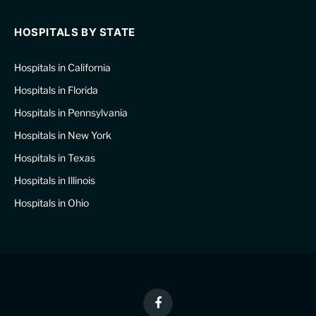
HOSPITALS BY STATE
Hospitals in California
Hospitals in Florida
Hospitals in Pennsylvania
Hospitals in New York
Hospitals in Texas
Hospitals in Illinois
Hospitals in Ohio
Facebook