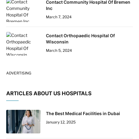
Contact Community Hospital Of Bremen
Inc
March 7, 2024
Contact Orthopaedic Hospital Of
Wisconsin
March 5, 2024
ADVERTISING
ARTICLES ABOUT US HOSPITALS
The Best Medical Facilities in Dubai
January 12, 2025