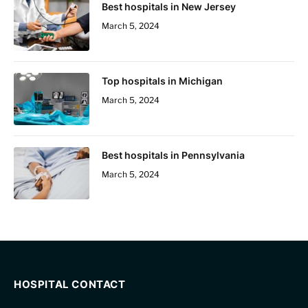
Best hospitals in New Jersey
March 5, 2024
Top hospitals in Michigan
March 5, 2024
Best hospitals in Pennsylvania
March 5, 2024
HOSPITAL CONTACT