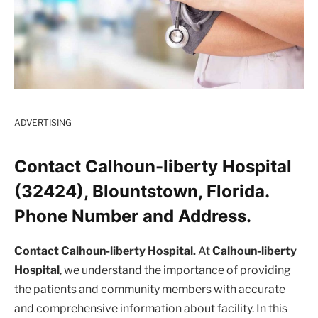
ADVERTISING
Contact Calhoun-liberty Hospital
(32424), Blountstown, Florida.
Phone Number and Address.
Contact Calhoun-liberty Hospital.
At
Calhoun-liberty
Hospital
, we understand the importance of providing
the patients and community members with accurate
and comprehensive information about facility. In this