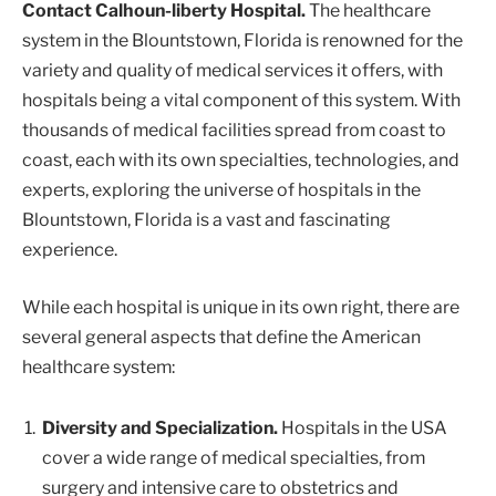
Contact Calhoun-liberty Hospital.
The healthcare
system in the Blountstown, Florida is renowned for the
variety and quality of medical services it offers, with
hospitals being a vital component of this system. With
thousands of medical facilities spread from coast to
coast, each with its own specialties, technologies, and
experts, exploring the universe of hospitals in the
Blountstown, Florida is a vast and fascinating
experience.
While each hospital is unique in its own right, there are
several general aspects that define the American
healthcare system:
Diversity and Specialization.
Hospitals in the USA
cover a wide range of medical specialties, from
surgery and intensive care to obstetrics and