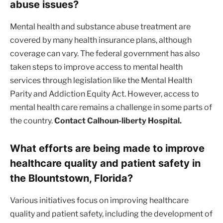
abuse issues?
Mental health and substance abuse treatment are
covered by many health insurance plans, although
coverage can vary. The federal government has also
taken steps to improve access to mental health
services through legislation like the Mental Health
Parity and Addiction Equity Act. However, access to
mental health care remains a challenge in some parts of
the country.
Contact Calhoun-liberty Hospital.
What efforts are being made to improve
healthcare quality and patient safety in
the Blountstown, Florida?
Various initiatives focus on improving healthcare
quality and patient safety, including the development of