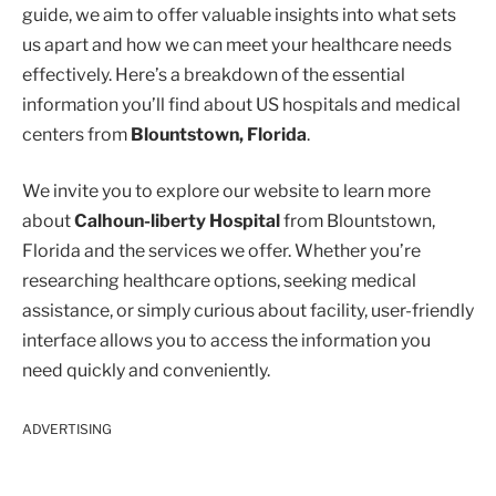
guide, we aim to offer valuable insights into what sets
us apart and how we can meet your healthcare needs
effectively. Here’s a breakdown of the essential
information you’ll find about US hospitals and medical
centers from
Blountstown, Florida
.
We invite you to explore our website to learn more
about
Calhoun-liberty Hospital
from Blountstown,
Florida and the services we offer. Whether you’re
researching healthcare options, seeking medical
assistance, or simply curious about facility, user-friendly
interface allows you to access the information you
need quickly and conveniently.
ADVERTISING