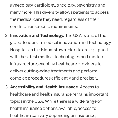
gynecology, cardiology, oncology, psychiatry, and
many more. This diversity allows patients to access
the medical care they need, regardless of their
condition or specific requirements.
Innovation and Technology.
The USA is one of the
global leaders in medical innovation and technology.
Hospitals in the Blountstown, Florida are equipped
with the latest medical technologies and modern
infrastructure, enabling healthcare providers to
deliver cutting-edge treatments and perform
complex procedures efficiently and precisely.
Accessibility and Health Insurance.
Access to
healthcare and health insurance remains important
topics in the USA. While there is a wide range of
health insurance options available, access to
healthcare can vary depending on insurance,