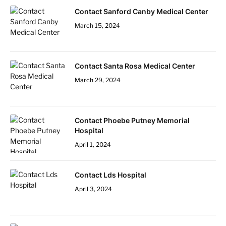
Contact Sanford Canby Medical Center
March 15, 2024
Contact Santa Rosa Medical Center
March 29, 2024
Contact Phoebe Putney Memorial
Hospital
April 1, 2024
Contact Lds Hospital
April 3, 2024