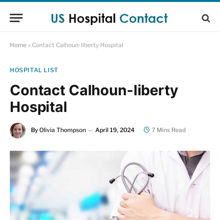
Home
»
Contact Calhoun-liberty Hospital
HOSPITAL LIST
Contact Calhoun-liberty
Hospital
By
Olivia Thompson
April 19, 2024
7 Mins Read