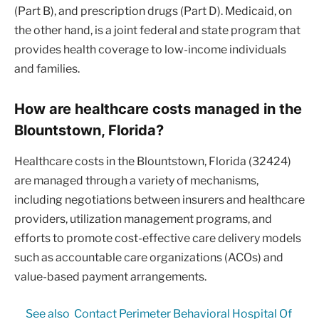
(Part B), and prescription drugs (Part D). Medicaid, on
the other hand, is a joint federal and state program that
provides health coverage to low-income individuals
and families.
How are healthcare costs managed in the
Blountstown, Florida?
Healthcare costs in the Blountstown, Florida (32424)
are managed through a variety of mechanisms,
including negotiations between insurers and healthcare
providers, utilization management programs, and
efforts to promote cost-effective care delivery models
such as accountable care organizations (ACOs) and
value-based payment arrangements.
See also
Contact Perimeter Behavioral Hospital Of