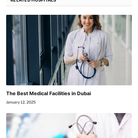
The Best Medical Facilities in Dubai
January 12, 2025