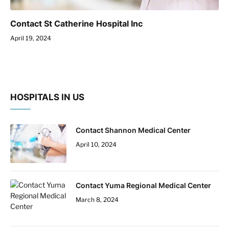
Contact St Catherine Hospital Inc
April 19, 2024
HOSPITALS IN US
Contact Shannon Medical Center
April 10, 2024
Contact Yuma Regional Medical Center
March 8, 2024