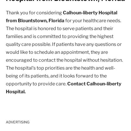
Thank you for considering
Calhoun-liberty Hospital
from Blountstown, Florida
for your healthcare needs.
The hospital is honored to serve patients and their
families and is committed to providing the highest
quality care possible. If patients have any questions or
would like to schedule an appointment, they are
encouraged to contact the hospital without hesitation.
The hospital’s top priorities are the health and well-
being of its patients, and it looks forward to the
opportunity to provide care.
Contact Calhoun-liberty
Hospital.
ADVERTISING