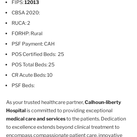
FIPS:
12013
CBSA 2020:
RUCA: 2
FORHP: Rural
PSF Payment: CAH
POS Certified Beds: 25
POS Total Beds: 25
CR Acute Beds: 10
PSF Beds:
As your trusted healthcare partner,
Calhoun-liberty
Hospital
is committed to providing exceptional
medical care and services
to the patients. Dedication
to excellence extends beyond clinical treatment to
encompass compassionate patient care, innovative