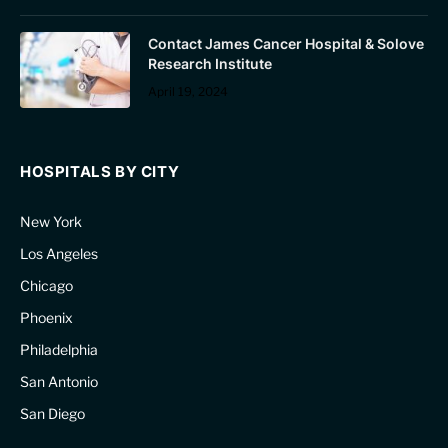
Contact James Cancer Hospital & Solove
Research Institute
April 19, 2024
HOSPITALS BY CITY
New York
Los Angeles
Chicago
Phoenix
Philadelphia
San Antonio
San Diego