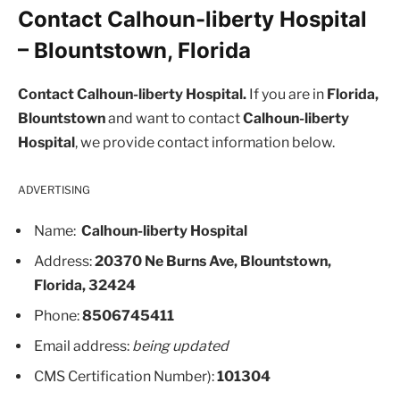
Contact Calhoun-liberty Hospital
– Blountstown, Florida
Contact Calhoun-liberty Hospital.
If you are in
Florida,
Blountstown
and want to contact
Calhoun-liberty
Hospital
, we provide contact information below.
ADVERTISING
Name:
Calhoun-liberty Hospital
Address:
20370 Ne Burns Ave, Blountstown,
Florida, 32424
Phone:
8506745411
Email address:
being updated
CMS Certification Number):
101304