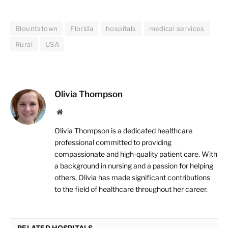
Blountstown
Florida
hospitals
medical services
Rural
USA
Olivia Thompson
Website
Olivia Thompson is a dedicated healthcare
professional committed to providing
compassionate and high-quality patient care. With
a background in nursing and a passion for helping
others, Olivia has made significant contributions
to the field of healthcare throughout her career.
RELATED HOSPITALS