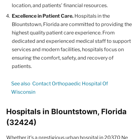
location, and patients’ financial resources.
Excellence in Patient Care.
Hospitals in the
Blountstown, Florida are committed to providing the
highest quality patient care experience. From
dedicated and experienced medical staff to support
services and modern facilities, hospitals focus on
ensuring the comfort, safety, and recovery of
patients.
See also
Contact Orthopaedic Hospital Of
Wisconsin
Hospitals in Blountstown, Florida
(32424)
Whether it’s a prestigious urban hospital in 20370 Ne