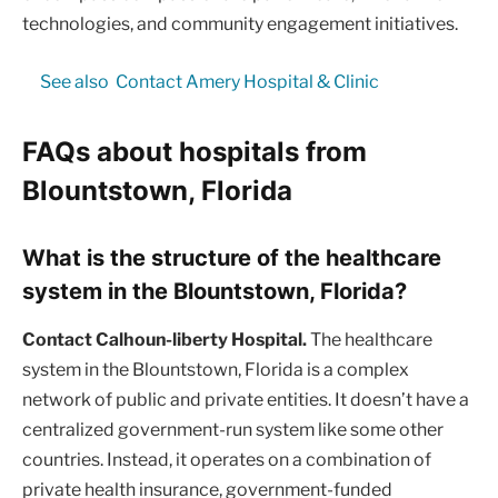
technologies, and community engagement initiatives.
See also
Contact Amery Hospital & Clinic
FAQs about hospitals from
Blountstown, Florida
What is the structure of the healthcare
system in the Blountstown, Florida?
Contact Calhoun-liberty Hospital.
The healthcare
system in the Blountstown, Florida is a complex
network of public and private entities. It doesn’t have a
centralized government-run system like some other
countries. Instead, it operates on a combination of
private health insurance, government-funded