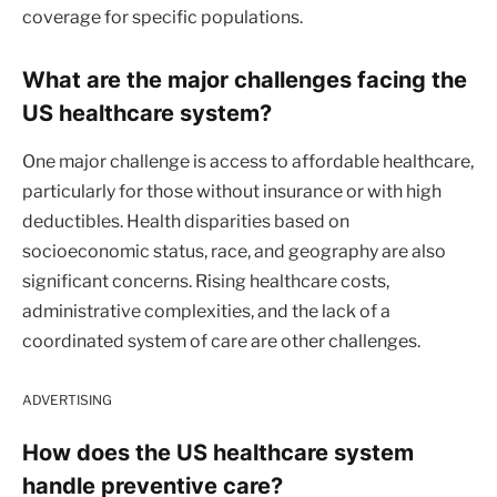
coverage for specific populations.
What are the major challenges facing the
US healthcare system?
One major challenge is access to affordable healthcare,
particularly for those without insurance or with high
deductibles. Health disparities based on
socioeconomic status, race, and geography are also
significant concerns. Rising healthcare costs,
administrative complexities, and the lack of a
coordinated system of care are other challenges.
ADVERTISING
How does the US healthcare system
handle preventive care?