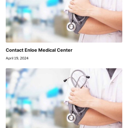
Contact Enloe Medical Center
April 19, 2024