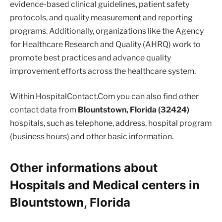
evidence-based clinical guidelines, patient safety
protocols, and quality measurement and reporting
programs. Additionally, organizations like the Agency
for Healthcare Research and Quality (AHRQ) work to
promote best practices and advance quality
improvement efforts across the healthcare system.
Within HospitalContact.Com you can also find other
contact data from
Blountstown, Florida (32424)
hospitals, such as telephone, address, hospital program
(business hours) and other basic information.
Other informations about
Hospitals and Medical centers in
Blountstown, Florida