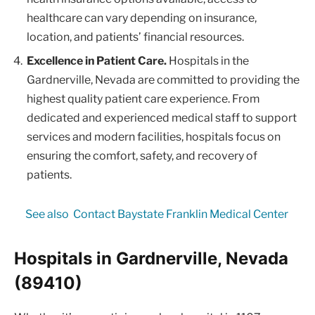
healthcare can vary depending on insurance,
location, and patients’ financial resources.
Excellence in Patient Care.
Hospitals in the
Gardnerville, Nevada are committed to providing the
highest quality patient care experience. From
dedicated and experienced medical staff to support
services and modern facilities, hospitals focus on
ensuring the comfort, safety, and recovery of
patients.
See also
Contact Baystate Franklin Medical Center
Hospitals in Gardnerville, Nevada
(89410)