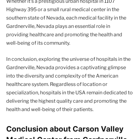
Whether it’s a prestigious urban hospital in 1107
Highway 395 or a small rural medical center in the
southern state of Nevada, each medical facility in the
Gardnerville, Nevada plays an essential role in
providing healthcare and promoting the health and
well-being of its community.
In conclusion, exploring the universe of hospitals in the
Gardnerville, Nevada provides a captivating glimpse
into the diversity and complexity of the American
healthcare system. Regardless of location or
specialization, hospitals in the USA remain dedicated to
delivering the highest quality care and promoting the
health and well-being of their patients.
Conclusion about Carson Valley