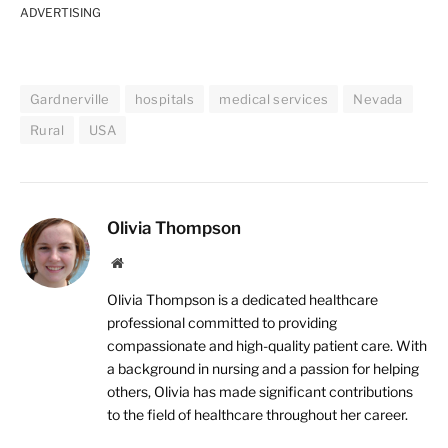
ADVERTISING
Gardnerville
hospitals
medical services
Nevada
Rural
USA
Olivia Thompson
Website
Olivia Thompson is a dedicated healthcare
professional committed to providing
compassionate and high-quality patient care. With
a background in nursing and a passion for helping
others, Olivia has made significant contributions
to the field of healthcare throughout her career.