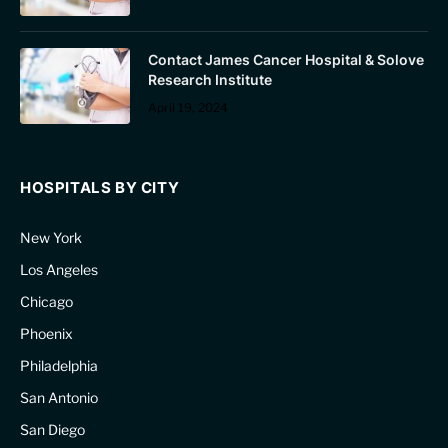
Contact James Cancer Hospital & Solove
Research Institute
April 19, 2024
HOSPITALS BY CITY
New York
Los Angeles
Chicago
Phoenix
Philadelphia
San Antonio
San Diego