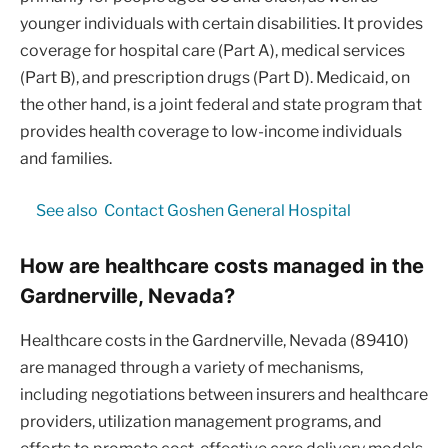
younger individuals with certain disabilities. It provides
coverage for hospital care (Part A), medical services
(Part B), and prescription drugs (Part D). Medicaid, on
the other hand, is a joint federal and state program that
provides health coverage to low-income individuals
and families.
See also
Contact Goshen General Hospital
How are healthcare costs managed in the
Gardnerville, Nevada?
Healthcare costs in the Gardnerville, Nevada (89410)
are managed through a variety of mechanisms,
including negotiations between insurers and healthcare
providers, utilization management programs, and