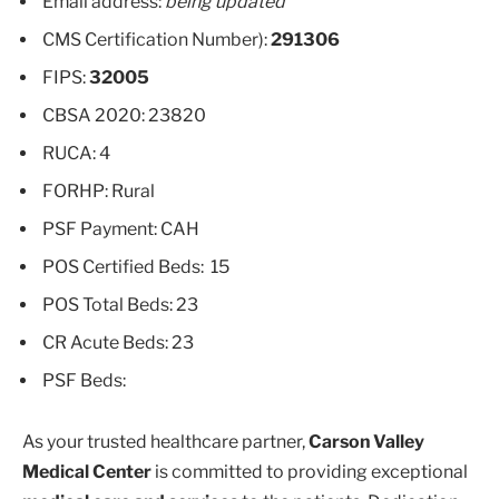
Email address:
being updated
CMS Certification Number):
291306
FIPS:
32005
CBSA 2020: 23820
RUCA: 4
FORHP: Rural
PSF Payment: CAH
POS Certified Beds: 15
POS Total Beds: 23
CR Acute Beds: 23
PSF Beds:
As your trusted healthcare partner,
Carson Valley
Medical Center
is committed to providing exceptional