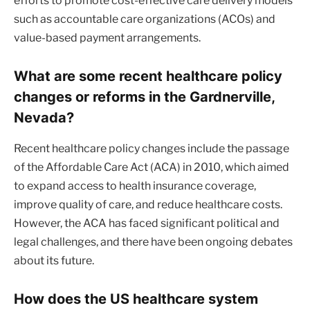
efforts to promote cost-effective care delivery models
such as accountable care organizations (ACOs) and
value-based payment arrangements.
What are some recent healthcare policy
changes or reforms in the Gardnerville,
Nevada?
Recent healthcare policy changes include the passage
of the Affordable Care Act (ACA) in 2010, which aimed
to expand access to health insurance coverage,
improve quality of care, and reduce healthcare costs.
However, the ACA has faced significant political and
legal challenges, and there have been ongoing debates
about its future.
How does the US healthcare system