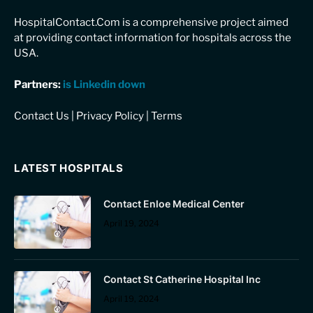
HospitalContact.Com is a comprehensive project aimed
at providing contact information for hospitals across the
USA.
Partners:
is Linkedin down
Contact Us
|
Privacy Policy
|
Terms
LATEST HOSPITALS
Contact Enloe Medical Center
April 19, 2024
Contact St Catherine Hospital Inc
April 19, 2024