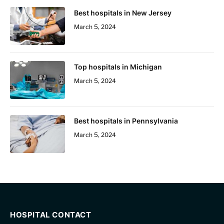
Best hospitals in New Jersey
March 5, 2024
Top hospitals in Michigan
March 5, 2024
Best hospitals in Pennsylvania
March 5, 2024
HOSPITAL CONTACT