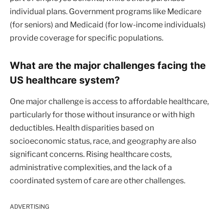
individual plans. Government programs like Medicare
(for seniors) and Medicaid (for low-income individuals)
provide coverage for specific populations.
What are the major challenges facing the
US healthcare system?
One major challenge is access to affordable healthcare,
particularly for those without insurance or with high
deductibles. Health disparities based on
socioeconomic status, race, and geography are also
significant concerns. Rising healthcare costs,
administrative complexities, and the lack of a
coordinated system of care are other challenges.
ADVERTISING