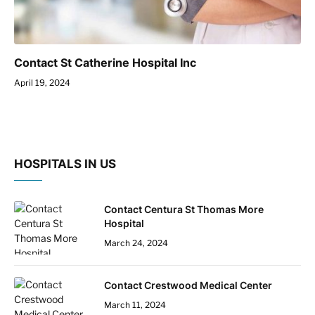
Contact St Catherine Hospital Inc
April 19, 2024
HOSPITALS IN US
Contact Centura St Thomas More
Hospital
March 24, 2024
Contact Crestwood Medical Center
March 11, 2024