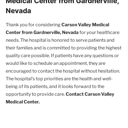
Medical Center from Gardnerville,
Nevada
Thank you for considering
Carson Valley Medical
Center from Gardnerville, Nevada
for your healthcare
needs. The hospital is honored to serve patients and
their families and is committed to providing the highest
quality care possible. If patients have any questions or
would like to schedule an appointment, they are
encouraged to contact the hospital without hesitation.
The hospital’s top priorities are the health and well-
being of its patients, and it looks forward to the
opportunity to provide care.
Contact Carson Valley
Medical Center.