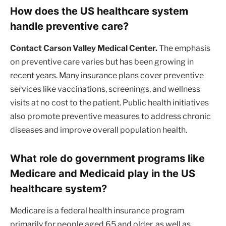
How does the US healthcare system
handle preventive care?
Contact Carson Valley Medical Center.
The emphasis
on preventive care varies but has been growing in
recent years. Many insurance plans cover preventive
services like vaccinations, screenings, and wellness
visits at no cost to the patient. Public health initiatives
also promote preventive measures to address chronic
diseases and improve overall population health.
What role do government programs like
Medicare and Medicaid play in the US
healthcare system?
Medicare is a federal health insurance program
primarily for people aged 65 and older, as well as