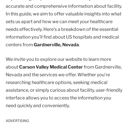
accurate and comprehensive information about facility.
In this guide, we aim to offer valuable insights into what
sets us apart and how we can meet your healthcare
needs effectively. Here’s a breakdown of the essential
information you’ll find about US hospitals and medical
centers from
Gardnerville, Nevada
.
We invite you to explore our website to learn more
about
Carson Valley Medical Center
from Gardnerville,
Nevada and the services we offer. Whether you’re
researching healthcare options, seeking medical
assistance, or simply curious about facility, user-friendly
interface allows you to access the information you
need quickly and conveniently.
ADVERTISING