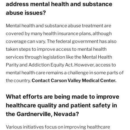
address mental health and substance
abuse issues?
Mental health and substance abuse treatment are
covered by many health insurance plans, although
coverage can vary. The federal government has also
taken steps to improve access to mental health
services through legislation like the Mental Health
Parity and Addiction Equity Act. However, access to
mental health care remains a challenge in some parts of
the country.
Contact Carson Valley Medical Center.
What efforts are being made to improve
healthcare quality and patient safety in
the Gardnerville, Nevada?
Various initiatives focus on improving healthcare