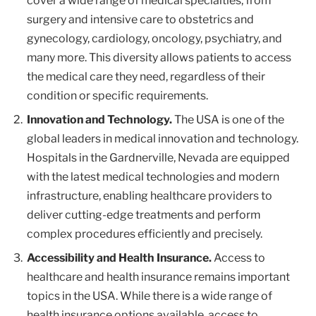
cover a wide range of medical specialties, from
surgery and intensive care to obstetrics and
gynecology, cardiology, oncology, psychiatry, and
many more. This diversity allows patients to access
the medical care they need, regardless of their
condition or specific requirements.
Innovation and Technology.
The USA is one of the
global leaders in medical innovation and technology.
Hospitals in the Gardnerville, Nevada are equipped
with the latest medical technologies and modern
infrastructure, enabling healthcare providers to
deliver cutting-edge treatments and perform
complex procedures efficiently and precisely.
Accessibility and Health Insurance.
Access to
healthcare and health insurance remains important
topics in the USA. While there is a wide range of
health insurance options available, access to