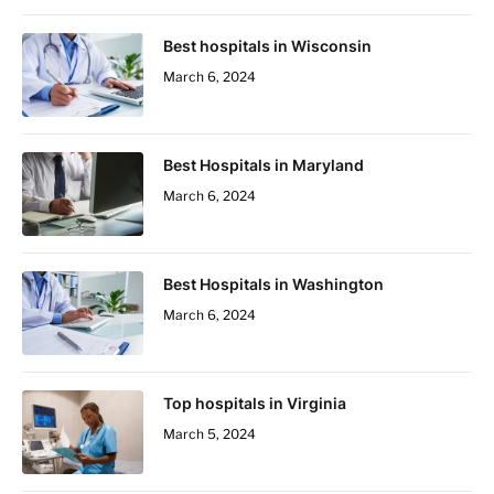
Best hospitals in Wisconsin
March 6, 2024
Best Hospitals in Maryland
March 6, 2024
Best Hospitals in Washington
March 6, 2024
Top hospitals in Virginia
March 5, 2024