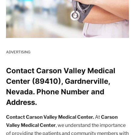
ADVERTISING
Contact Carson Valley Medical
Center (89410), Gardnerville,
Nevada. Phone Number and
Address.
Contact Carson Valley Medical Center.
At
Carson
Valley Medical Center
, we understand the importance
of providing the patients and community members with