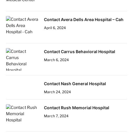
Contact Avera Dells Area Hospital – Cah
April 6, 2024
Contact Carrus Behavioral Hospital
March 6, 2024
Contact Nash General Hospital
March 24, 2024
Contact Rush Memorial Hospital
March 7, 2024