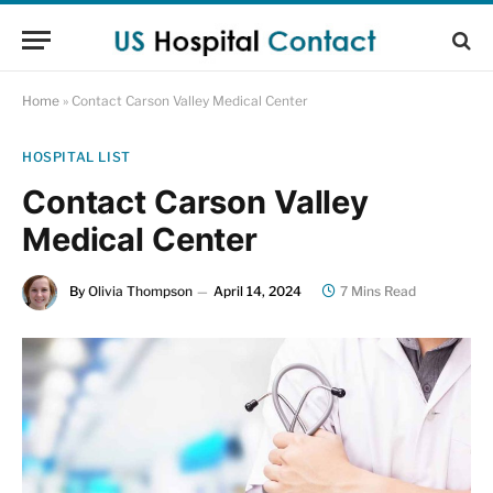
Home
»
Contact Carson Valley Medical Center
HOSPITAL LIST
Contact Carson Valley
Medical Center
By
Olivia Thompson
April 14, 2024
7 Mins Read