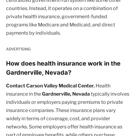
centralized government-run system like some other
countries. Instead, it operates on a combination of
private health insurance, government-funded
programs like Medicare and Medicaid, and direct
payments by individuals.
ADVERTISING
How does health insurance work in the
Gardnerville, Nevada?
Contact Carson Valley Medical Center.
Health
insurance in the
Gardnerville, Nevada
typically involves
individuals or employers paying premiums to private
insurance companies. These insurance plans vary
widely in terms of coverage, cost, and provider
networks. Some employers offer health insurance as
part of employee benefits, while others purchase