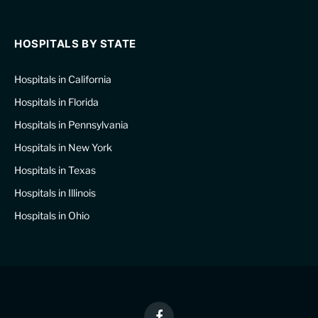
HOSPITALS BY STATE
Hospitals in California
Hospitals in Florida
Hospitals in Pennsylvania
Hospitals in New York
Hospitals in Texas
Hospitals in Illinois
Hospitals in Ohio