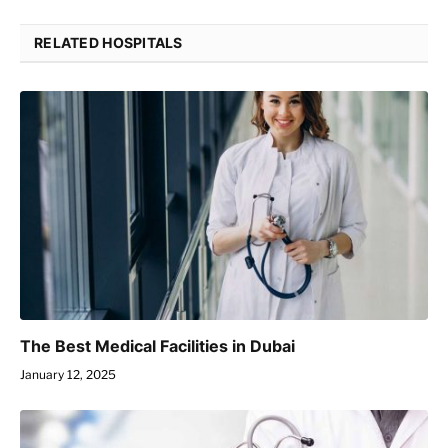
RELATED HOSPITALS
The Best Medical Facilities in Dubai
January 12, 2025