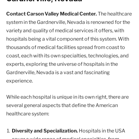
Contact Carson Valley Medical Center.
The healthcare
system in the Gardnerville, Nevada is renowned for the
variety and quality of medical services it offers, with
hospitals being a vital component of this system. With
thousands of medical facilities spread from coast to
coast, each with its own specialties, technologies, and
experts, exploring the universe of hospitals in the
Gardnerville, Nevada is a vast and fascinating
experience.
While each hospital is unique in its own right, there are
several general aspects that define the American
healthcare system:
Diversity and Specialization.
Hospitals in the USA