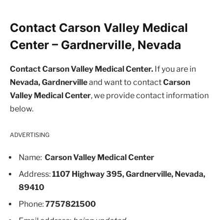
Contact Carson Valley Medical
Center – Gardnerville, Nevada
Contact Carson Valley Medical Center.
If you are in
Nevada, Gardnerville
and want to contact
Carson
Valley Medical Center
, we provide contact information
below.
ADVERTISING
Name:
Carson Valley Medical Center
Address:
1107 Highway 395, Gardnerville, Nevada,
89410
Phone:
7757821500