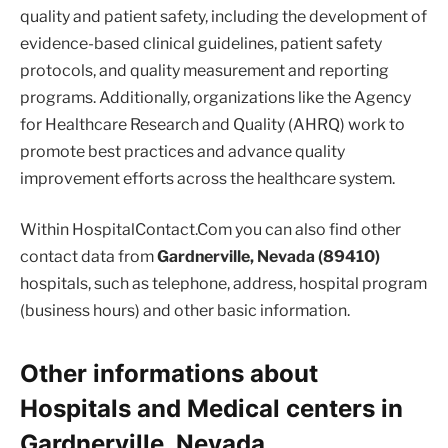
quality and patient safety, including the development of
evidence-based clinical guidelines, patient safety
protocols, and quality measurement and reporting
programs. Additionally, organizations like the Agency
for Healthcare Research and Quality (AHRQ) work to
promote best practices and advance quality
improvement efforts across the healthcare system.
Within HospitalContact.Com you can also find other
contact data from
Gardnerville, Nevada (89410)
hospitals, such as telephone, address, hospital program
(business hours) and other basic information.
Other informations about
Hospitals and Medical centers in
Gardnerville, Nevada