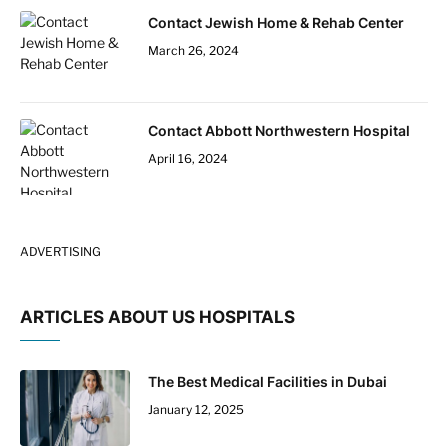
Contact Jewish Home & Rehab Center
March 26, 2024
Contact Abbott Northwestern Hospital
April 16, 2024
ADVERTISING
ARTICLES ABOUT US HOSPITALS
The Best Medical Facilities in Dubai
January 12, 2025