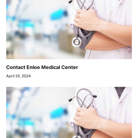
Contact Enloe Medical Center
April 19, 2024