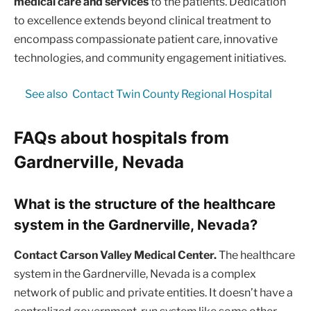
medical care and services
to the patients. Dedication
to excellence extends beyond clinical treatment to
encompass compassionate patient care, innovative
technologies, and community engagement initiatives.
See also
Contact Twin County Regional Hospital
FAQs about hospitals from
Gardnerville, Nevada
What is the structure of the healthcare
system in the Gardnerville, Nevada?
Contact Carson Valley Medical Center.
The healthcare
system in the Gardnerville, Nevada is a complex
network of public and private entities. It doesn’t have a