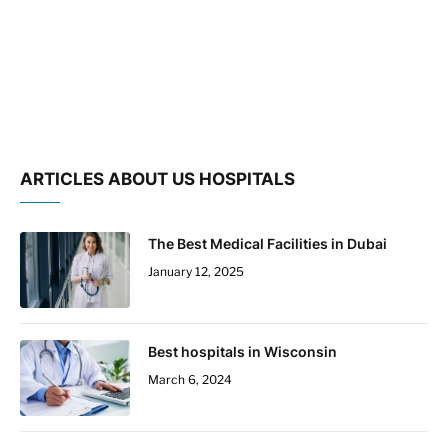
ARTICLES ABOUT US HOSPITALS
The Best Medical Facilities in Dubai
January 12, 2025
Best hospitals in Wisconsin
March 6, 2024