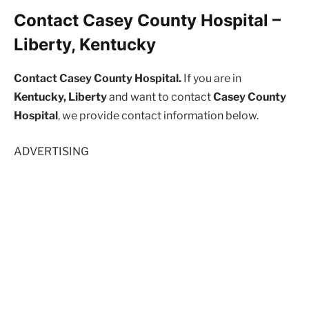
Contact Casey County Hospital –
Liberty, Kentucky
Contact Casey County Hospital.
If you are in
Kentucky, Liberty
and want to contact
Casey County
Hospital
, we provide contact information below.
ADVERTISING