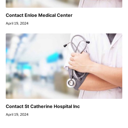
Contact Enloe Medical Center
April 19, 2024
Contact St Catherine Hospital Inc
April 19, 2024