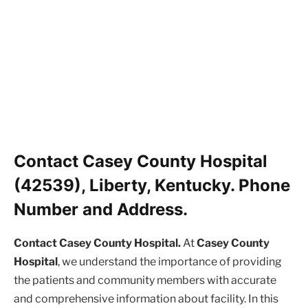
Contact Casey County Hospital
(42539), Liberty, Kentucky. Phone
Number and Address.
Contact Casey County Hospital.
At
Casey County
Hospital
, we understand the importance of providing
the patients and community members with accurate
and comprehensive information about facility. In this