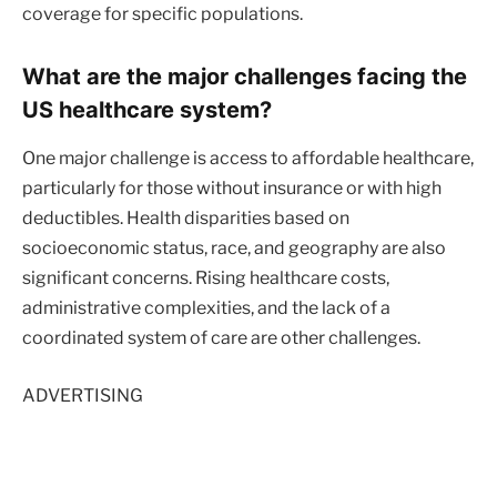
coverage for specific populations.
What are the major challenges facing the
US healthcare system?
One major challenge is access to affordable healthcare,
particularly for those without insurance or with high
deductibles. Health disparities based on
socioeconomic status, race, and geography are also
significant concerns. Rising healthcare costs,
administrative complexities, and the lack of a
coordinated system of care are other challenges.
ADVERTISING