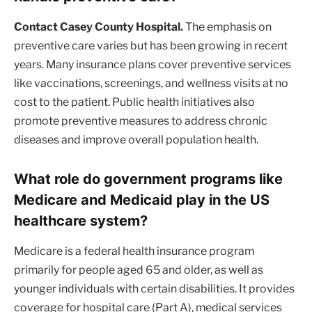
Contact Casey County Hospital.
The emphasis on
preventive care varies but has been growing in recent
years. Many insurance plans cover preventive services
like vaccinations, screenings, and wellness visits at no
cost to the patient. Public health initiatives also
promote preventive measures to address chronic
diseases and improve overall population health.
What role do government programs like
Medicare and Medicaid play in the US
healthcare system?
Medicare is a federal health insurance program
primarily for people aged 65 and older, as well as
younger individuals with certain disabilities. It provides
coverage for hospital care (Part A), medical services