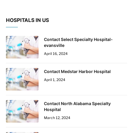
HOSPITALS IN US
Contact Select Specialty Hospital-
evansville
April 16, 2024
Contact Medstar Harbor Hospital
April 1, 2024
Contact North Alabama Specialty
Hospital
March 12, 2024