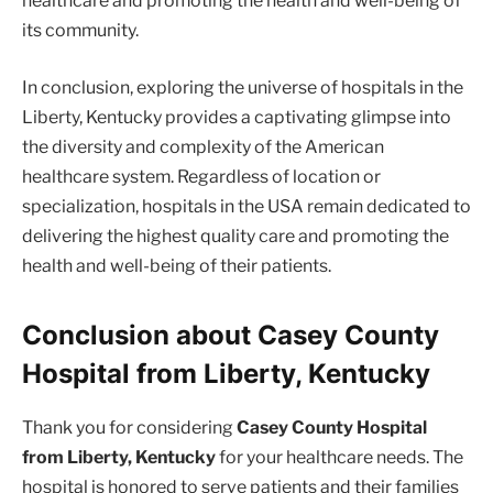
healthcare and promoting the health and well-being of
its community.
In conclusion, exploring the universe of hospitals in the
Liberty, Kentucky provides a captivating glimpse into
the diversity and complexity of the American
healthcare system. Regardless of location or
specialization, hospitals in the USA remain dedicated to
delivering the highest quality care and promoting the
health and well-being of their patients.
Conclusion about Casey County
Hospital from Liberty, Kentucky
Thank you for considering
Casey County Hospital
from Liberty, Kentucky
for your healthcare needs. The
hospital is honored to serve patients and their families