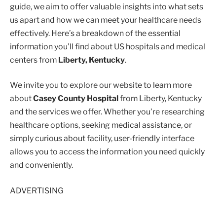
guide, we aim to offer valuable insights into what sets
us apart and how we can meet your healthcare needs
effectively. Here’s a breakdown of the essential
information you’ll find about US hospitals and medical
centers from
Liberty, Kentucky
.
We invite you to explore our website to learn more
about
Casey County Hospital
from Liberty, Kentucky
and the services we offer. Whether you’re researching
healthcare options, seeking medical assistance, or
simply curious about facility, user-friendly interface
allows you to access the information you need quickly
and conveniently.
ADVERTISING