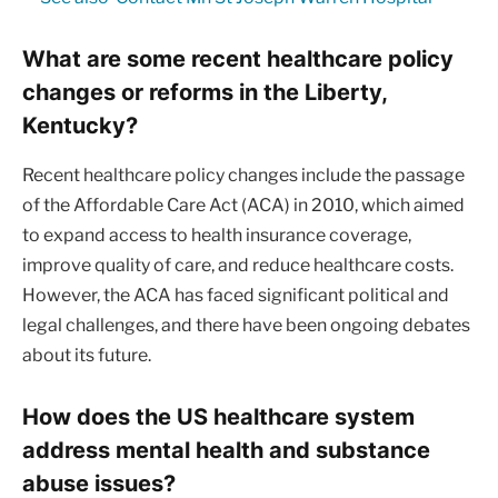
What are some recent healthcare policy
changes or reforms in the Liberty,
Kentucky?
Recent healthcare policy changes include the passage
of the Affordable Care Act (ACA) in 2010, which aimed
to expand access to health insurance coverage,
improve quality of care, and reduce healthcare costs.
However, the ACA has faced significant political and
legal challenges, and there have been ongoing debates
about its future.
How does the US healthcare system
address mental health and substance
abuse issues?