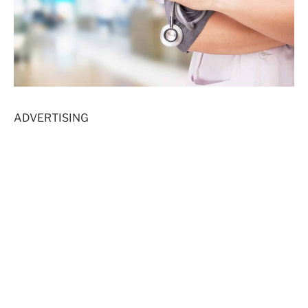
ADVERTISING