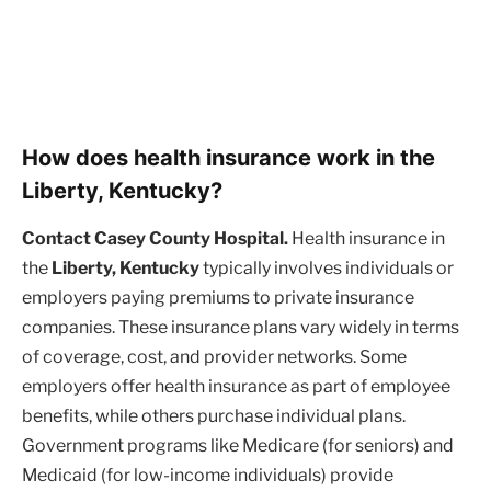
How does health insurance work in the
Liberty, Kentucky?
Contact Casey County Hospital.
Health insurance in
the
Liberty, Kentucky
typically involves individuals or
employers paying premiums to private insurance
companies. These insurance plans vary widely in terms
of coverage, cost, and provider networks. Some
employers offer health insurance as part of employee
benefits, while others purchase individual plans.
Government programs like Medicare (for seniors) and
Medicaid (for low-income individuals) provide