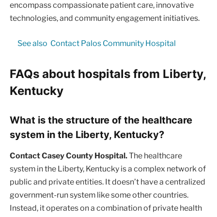
encompass compassionate patient care, innovative
technologies, and community engagement initiatives.
See also
Contact Palos Community Hospital
FAQs about hospitals from Liberty,
Kentucky
What is the structure of the healthcare
system in the Liberty, Kentucky?
Contact Casey County Hospital.
The healthcare
system in the Liberty, Kentucky is a complex network of
public and private entities. It doesn’t have a centralized
government-run system like some other countries.
Instead, it operates on a combination of private health