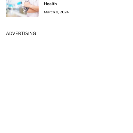
Health
March 8, 2024
ADVERTISING