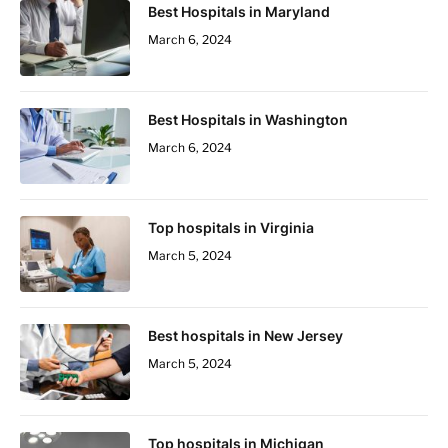
Best Hospitals in Maryland
March 6, 2024
Best Hospitals in Washington
March 6, 2024
Top hospitals in Virginia
March 5, 2024
Best hospitals in New Jersey
March 5, 2024
Top hospitals in Michigan