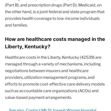
(Part B), and prescription drugs (Part D). Medicaid, on
the other hand, is a joint federal and state program that
provides health coverage to low-income individuals
and families.
How are healthcare costs managed in the
Liberty, Kentucky?
Healthcare costs in the Liberty, Kentucky (42539) are
managed through a variety of mechanisms, including
negotiations between insurers and healthcare
providers, utilization management programs, and
efforts to promote cost-effective care delivery models
such as accountable care organizations (ACOs) and
value-based payment arrangements.
See also
Contact Mh St Joseph Warren Hospital