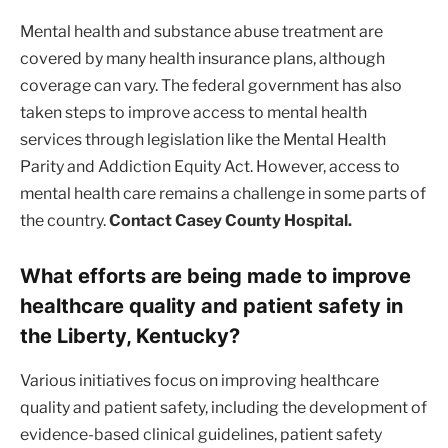
Mental health and substance abuse treatment are
covered by many health insurance plans, although
coverage can vary. The federal government has also
taken steps to improve access to mental health
services through legislation like the Mental Health
Parity and Addiction Equity Act. However, access to
mental health care remains a challenge in some parts of
the country.
Contact Casey County Hospital.
What efforts are being made to improve
healthcare quality and patient safety in
the Liberty, Kentucky?
Various initiatives focus on improving healthcare
quality and patient safety, including the development of
evidence-based clinical guidelines, patient safety