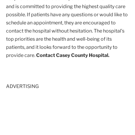
and is committed to providing the highest quality care
possible. If patients have any questions or would like to
schedule an appointment, they are encouraged to
contact the hospital without hesitation. The hospital’s
top priorities are the health and well-being of its
patients, and it looks forward to the opportunity to
provide care.
Contact Casey County Hospital.
ADVERTISING