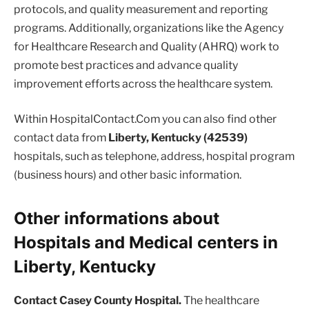
protocols, and quality measurement and reporting
programs. Additionally, organizations like the Agency
for Healthcare Research and Quality (AHRQ) work to
promote best practices and advance quality
improvement efforts across the healthcare system.
Within HospitalContact.Com you can also find other
contact data from
Liberty, Kentucky (42539)
hospitals, such as telephone, address, hospital program
(business hours) and other basic information.
Other informations about
Hospitals and Medical centers in
Liberty, Kentucky
Contact Casey County Hospital.
The healthcare