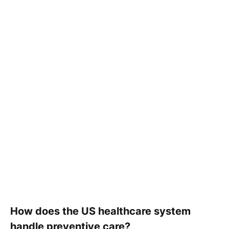
How does the US healthcare system
handle preventive care?