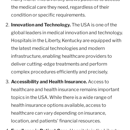
the medical care they need, regardless of their
condition or specific requirements.
Innovation and Technology.
The USA is one of the
global leaders in medical innovation and technology.
Hospitals in the Liberty, Kentucky are equipped with
the latest medical technologies and modern
infrastructure, enabling healthcare providers to
deliver cutting-edge treatments and perform
complex procedures efficiently and precisely.
Accessibility and Health Insurance.
Access to
healthcare and health insurance remains important
topics in the USA. While there is a wide range of
health insurance options available, access to
healthcare can vary depending on insurance,
location, and patients’ financial resources.