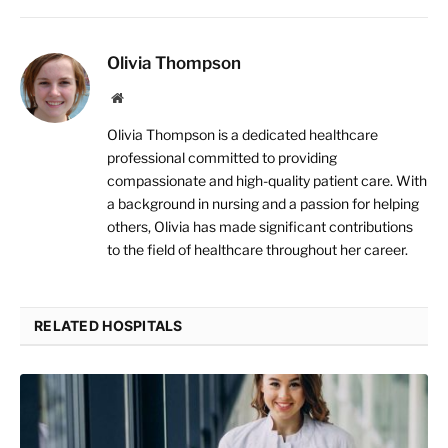
Olivia Thompson
Website
Olivia Thompson is a dedicated healthcare
professional committed to providing
compassionate and high-quality patient care. With
a background in nursing and a passion for helping
others, Olivia has made significant contributions
to the field of healthcare throughout her career.
RELATED HOSPITALS