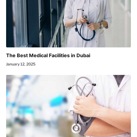
The Best Medical Facilities in Dubai
January 12, 2025