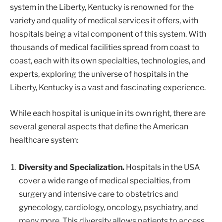
system in the Liberty, Kentucky is renowned for the
variety and quality of medical services it offers, with
hospitals being a vital component of this system. With
thousands of medical facilities spread from coast to
coast, each with its own specialties, technologies, and
experts, exploring the universe of hospitals in the
Liberty, Kentucky is a vast and fascinating experience.
While each hospital is unique in its own right, there are
several general aspects that define the American
healthcare system:
Diversity and Specialization.
Hospitals in the USA
cover a wide range of medical specialties, from
surgery and intensive care to obstetrics and
gynecology, cardiology, oncology, psychiatry, and
many more. This diversity allows patients to access