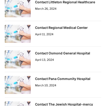
Contact Littleton Regional Healthcare
March 26, 2024
Contact Regional Medical Center
April 11, 2024
Contact Osmond General Hospital
April 13, 2024
Contact Pana Community Hospital
March 10, 2024
Contact The Jewish Hospital-mercy