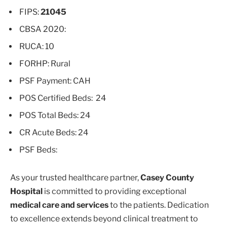
FIPS:
21045
CBSA 2020:
RUCA: 10
FORHP: Rural
PSF Payment: CAH
POS Certified Beds: 24
POS Total Beds: 24
CR Acute Beds: 24
PSF Beds:
As your trusted healthcare partner,
Casey County
Hospital
is committed to providing exceptional
medical care and services
to the patients. Dedication
to excellence extends beyond clinical treatment to