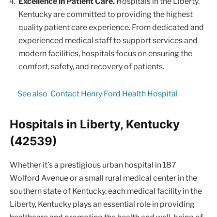
Excellence in Patient Care.
Hospitals in the Liberty,
Kentucky are committed to providing the highest
quality patient care experience. From dedicated and
experienced medical staff to support services and
modern facilities, hospitals focus on ensuring the
comfort, safety, and recovery of patients.
See also
Contact Henry Ford Health Hospital
Hospitals in Liberty, Kentucky
(42539)
Whether it’s a prestigious urban hospital in 187
Wolford Avenue or a small rural medical center in the
southern state of Kentucky, each medical facility in the
Liberty, Kentucky plays an essential role in providing