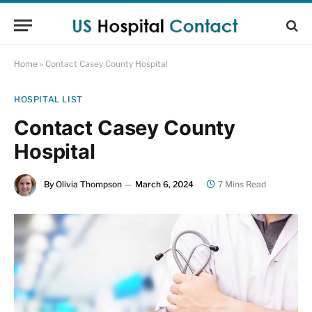
Home
»
Contact Casey County Hospital
HOSPITAL LIST
Contact Casey County
Hospital
By
Olivia Thompson
March 6, 2024
7 Mins Read