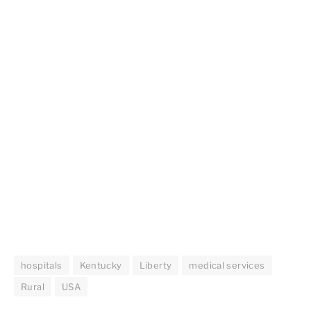
hospitals
Kentucky
Liberty
medical services
Rural
USA