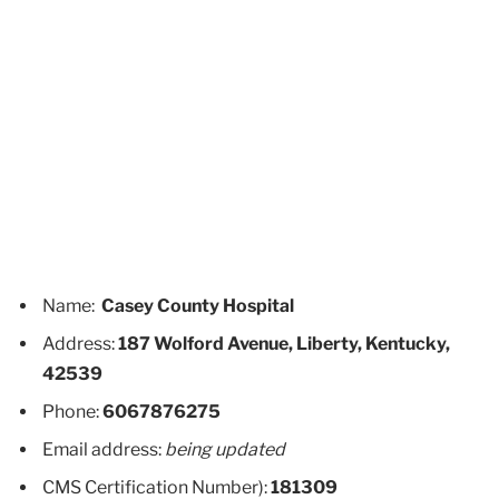
Name:
Casey County Hospital
Address:
187 Wolford Avenue, Liberty, Kentucky,
42539
Phone:
6067876275
Email address:
being updated
CMS Certification Number):
181309