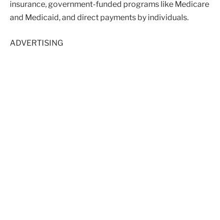
insurance, government-funded programs like Medicare
and Medicaid, and direct payments by individuals.
ADVERTISING