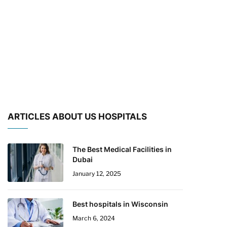
ARTICLES ABOUT US HOSPITALS
The Best Medical Facilities in
Dubai
January 12, 2025
Best hospitals in Wisconsin
March 6, 2024