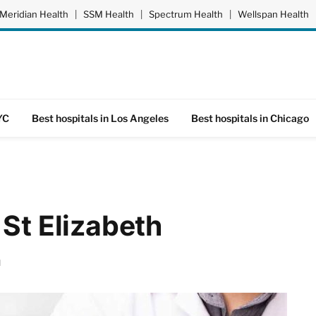
Meridian Health
|
SSM Health
|
Spectrum Health
|
Wellspan Health
YC
Best hospitals in Los Angeles
Best hospitals in Chicago
 St Elizabeth
d