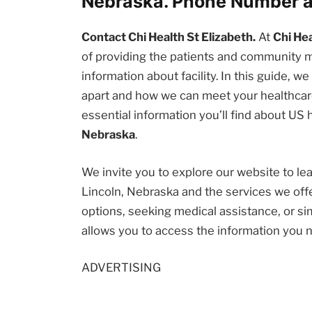
Nebraska. Phone Number a
Contact Chi Health St Elizabeth.
At
Chi Hea
of providing the patients and community
information about facility. In this guide, w
apart and how we can meet your healthcare
essential information you’ll find about US
Nebraska
.
We invite you to explore our website to l
Lincoln, Nebraska and the services we off
options, seeking medical assistance, or sim
allows you to access the information you 
ADVERTISING