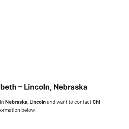
abeth – Lincoln, Nebraska
 in
Nebraska, Lincoln
and want to contact
Chi
formation below.