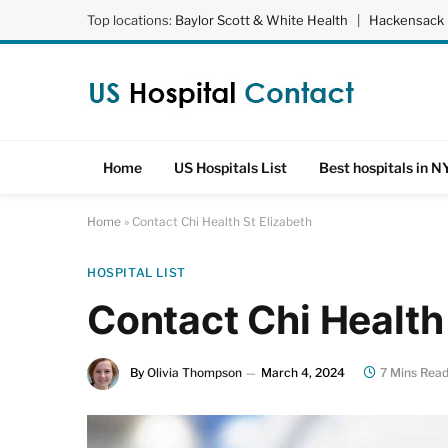
Top locations:
Baylor Scott & White Health
|
Hackensack 
Home
US Hospitals List
Best hospitals in N
Home
»
Contact Chi Health St Elizabeth
HOSPITAL LIST
Contact Chi Health
By
Olivia Thompson
March 4, 2024
7 Mins Rea