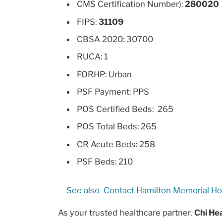
CMS Certification Number):
280020
FIPS:
31109
CBSA 2020: 30700
RUCA: 1
FORHP: Urban
PSF Payment: PPS
POS Certified Beds: 265
POS Total Beds: 265
CR Acute Beds: 258
PSF Beds: 210
See also
Contact Hamilton Memorial Ho
As your trusted healthcare partner,
Chi Hea