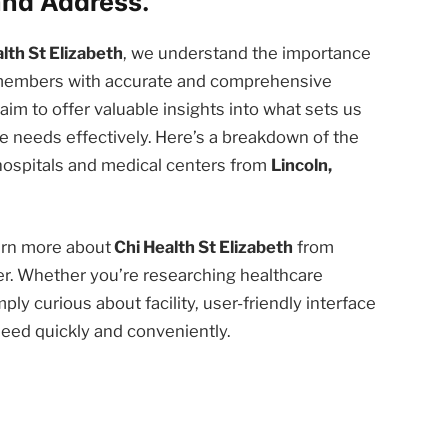
nd Address.
lth St Elizabeth
, we understand the importance
 members with accurate and comprehensive
e aim to offer valuable insights into what sets us
 needs effectively. Here’s a breakdown of the
 hospitals and medical centers from
Lincoln,
earn more about
Chi Health St Elizabeth
from
er. Whether you’re researching healthcare
ply curious about facility, user-friendly interface
need quickly and conveniently.