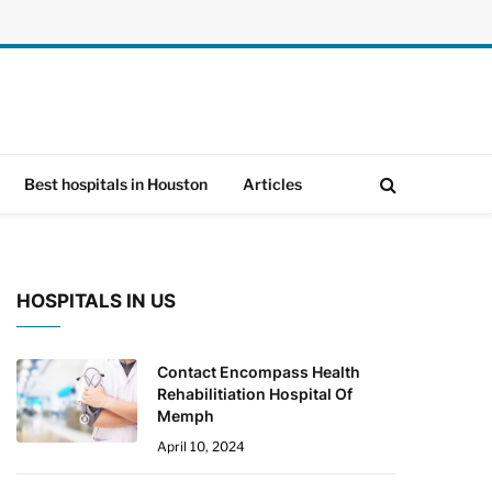
Best hospitals in Houston
Articles
HOSPITALS IN US
Contact Encompass Health
Rehabilitiation Hospital Of
Memph
April 10, 2024