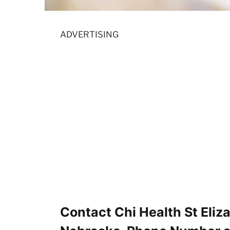
ADVERTISING
Contact Chi Health St Eliz