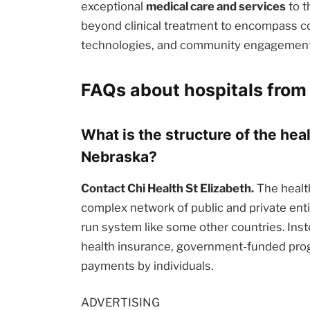
exceptional
medical care and services
to t
beyond clinical treatment to encompass c
technologies, and community engagement i
FAQs about hospitals from
What is the structure of the hea
Nebraska?
Contact Chi Health St Elizabeth.
The health
complex network of public and private enti
run system like some other countries. Inst
health insurance, government-funded prog
payments by individuals.
ADVERTISING