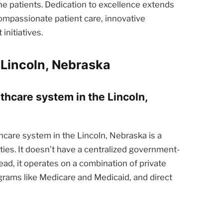
he patients. Dedication to excellence extends
ompassionate patient care, innovative
nitiatives.
 Lincoln, Nebraska
lthcare system in the Lincoln,
care system in the Lincoln, Nebraska is a
ties. It doesn’t have a centralized government-
ead, it operates on a combination of private
rams like Medicare and Medicaid, and direct