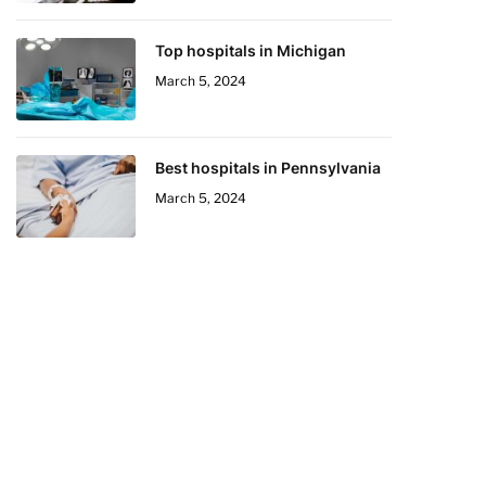
Top hospitals in Michigan
March 5, 2024
Best hospitals in Pennsylvania
March 5, 2024