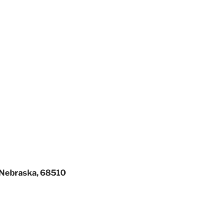
, Nebraska, 68510