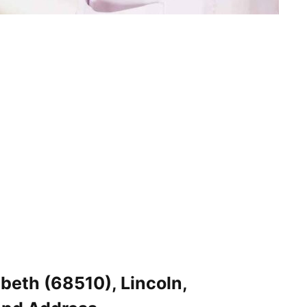
abeth (68510), Lincoln,