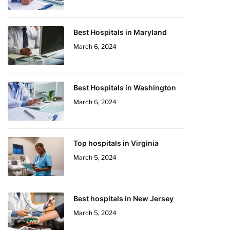
Best Hospitals in Maryland
March 6, 2024
Best Hospitals in Washington
March 6, 2024
Top hospitals in Virginia
March 5, 2024
Best hospitals in New Jersey
March 5, 2024