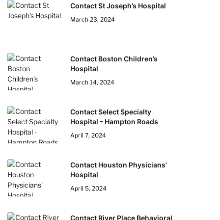
Contact St Joseph’s Hospital
March 23, 2024
Contact Boston Children’s
Hospital
March 14, 2024
Contact Select Specialty
Hospital – Hampton Roads
April 7, 2024
Contact Houston Physicians’
Hospital
April 5, 2024
Contact River Place Behavioral