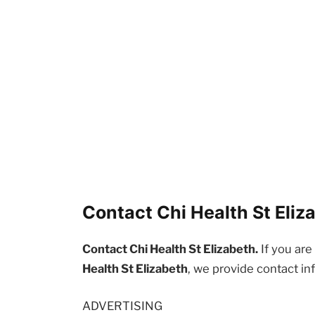
Contact Chi Health St Eliz
Contact Chi Health St Elizabeth.
If you are
Health St Elizabeth
, we provide contact in
ADVERTISING