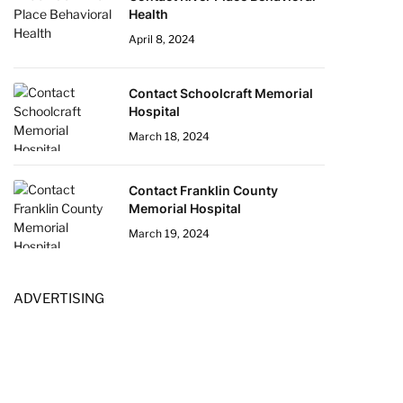
Health
April 8, 2024
Contact Schoolcraft Memorial
Hospital
March 18, 2024
Contact Franklin County
Memorial Hospital
March 19, 2024
ADVERTISING