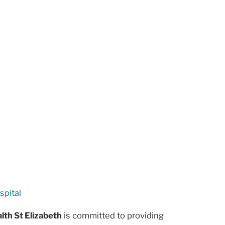
spital
lth St Elizabeth
is committed to providing