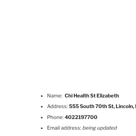
Name:
Chi Health St Elizabeth
Address:
555 South 70th St, Lincoln
Phone:
4022197700
Email address:
being updated