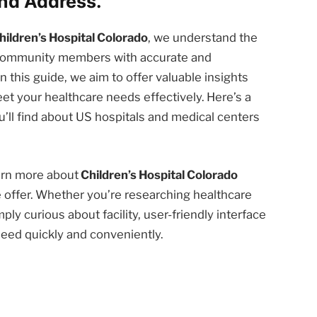
nd Address.
hildren’s Hospital Colorado
, we understand the
d community members with accurate and
n this guide, we aim to offer valuable insights
et your healthcare needs effectively. Here’s a
’ll find about US hospitals and medical centers
earn more about
Children’s Hospital Colorado
 offer. Whether you’re researching healthcare
ply curious about facility, user-friendly interface
need quickly and conveniently.