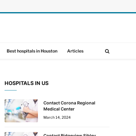
Best hospitals in Houston
Articles
HOSPITALS IN US
Contact Corona Regional
Medical Center
March 14, 2024
Contact Ridgeview Sibley