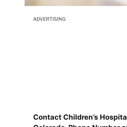
ADVERTISING
Contact Children’s Hospita