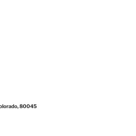
Colorado, 80045