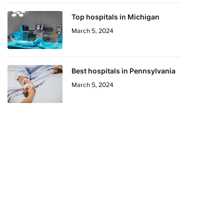
Top hospitals in Michigan
March 5, 2024
Best hospitals in Pennsylvania
March 5, 2024