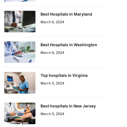
Best Hospitals in Maryland
March 6, 2024
Best Hospitals in Washington
March 6, 2024
Top hospitals in Virginia
March 5, 2024
Best hospitals in New Jersey
March 5, 2024