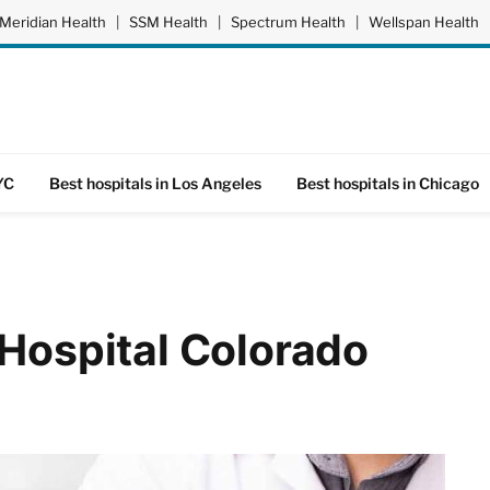
Meridian Health
|
SSM Health
|
Spectrum Health
|
Wellspan Health
YC
Best hospitals in Los Angeles
Best hospitals in Chicago
 Hospital Colorado