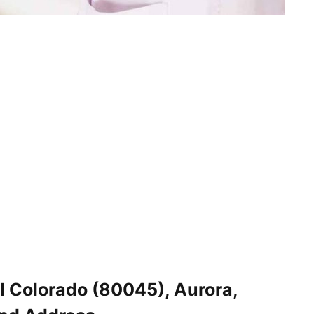
l Colorado (80045), Aurora,