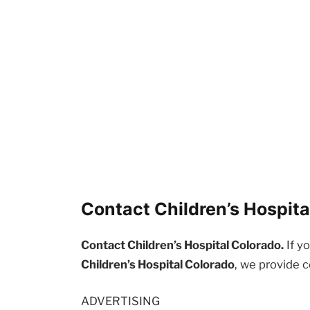
Contact Children’s Hospita
Contact Children’s Hospital Colorado.
If y
Children’s Hospital Colorado
, we provide 
ADVERTISING