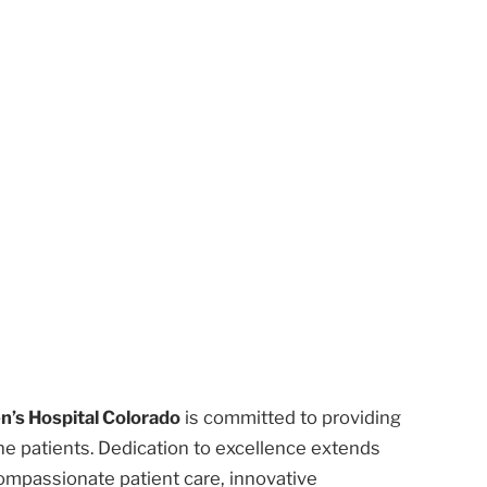
n’s Hospital Colorado
is committed to providing
he patients. Dedication to excellence extends
ompassionate patient care, innovative