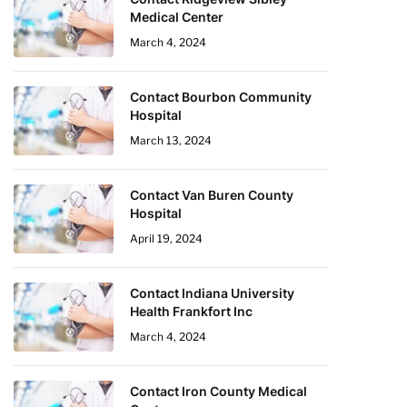
Medical Center
March 4, 2024
Contact Bourbon Community
Hospital
March 13, 2024
Contact Van Buren County
Hospital
April 19, 2024
Contact Indiana University
Health Frankfort Inc
March 4, 2024
Contact Iron County Medical