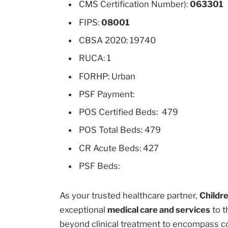
CMS Certification Number):
063301
FIPS:
08001
CBSA 2020: 19740
RUCA: 1
FORHP: Urban
PSF Payment:
POS Certified Beds: 479
POS Total Beds: 479
CR Acute Beds: 427
PSF Beds:
As your trusted healthcare partner,
Childre
exceptional
medical care and services
to t
beyond clinical treatment to encompass c