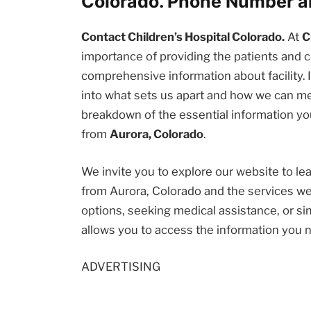
Colorado. Phone Number a
Contact Children’s Hospital Colorado.
At
C
importance of providing the patients an
comprehensive information about facility. I
into what sets us apart and how we can me
breakdown of the essential information you
from
Aurora, Colorado
.
We invite you to explore our website to l
from Aurora, Colorado and the services we
options, seeking medical assistance, or sim
allows you to access the information you 
ADVERTISING