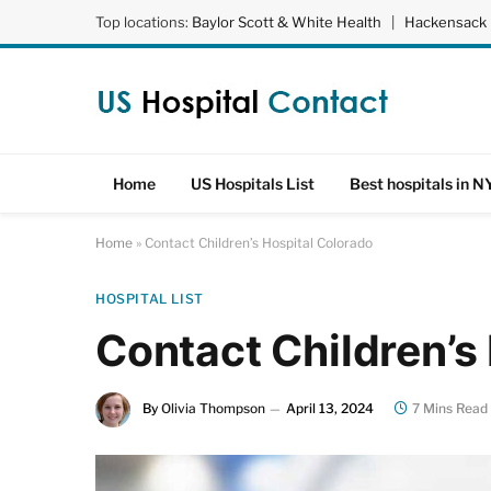
Top locations:
Baylor Scott & White Health
|
Hackensack 
Home
US Hospitals List
Best hospitals in N
Home
»
Contact Children’s Hospital Colorado
HOSPITAL LIST
Contact Children’s
By
Olivia Thompson
April 13, 2024
7 Mins Read