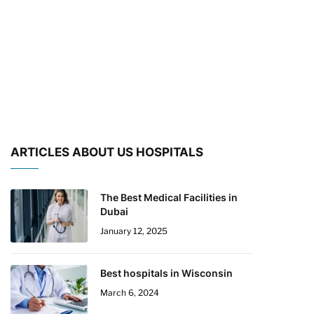
ARTICLES ABOUT US HOSPITALS
The Best Medical Facilities in
Dubai
January 12, 2025
Best hospitals in Wisconsin
March 6, 2024