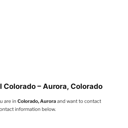
l Colorado – Aurora, Colorado
ou are in
Colorado, Aurora
and want to contact
contact information below.