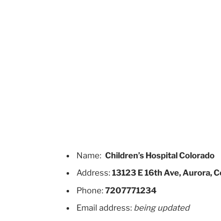
Name:
Children’s Hospital Colorado
Address:
13123 E 16th Ave, Aurora, 
Phone:
7207771234
Email address:
being updated