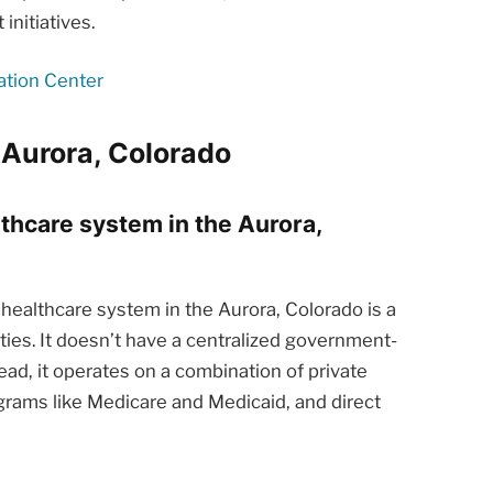
nitiatives.
ation Center
 Aurora, Colorado
lthcare system in the Aurora,
healthcare system in the Aurora, Colorado is a
ties. It doesn’t have a centralized government-
ead, it operates on a combination of private
rams like Medicare and Medicaid, and direct