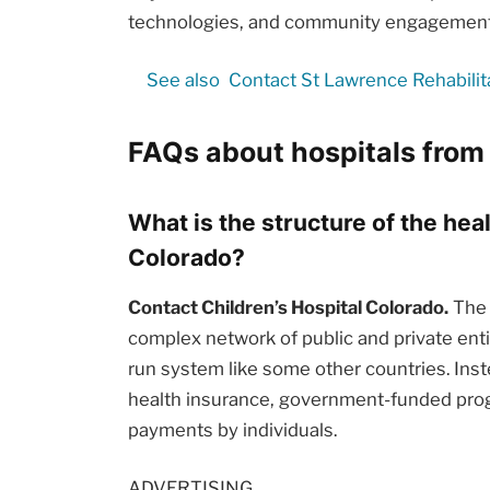
technologies, and community engagement i
See also
Contact St Lawrence Rehabilit
FAQs about hospitals from
What is the structure of the hea
Colorado?
Contact Children’s Hospital Colorado.
The 
complex network of public and private enti
run system like some other countries. Inst
health insurance, government-funded prog
payments by individuals.
ADVERTISING