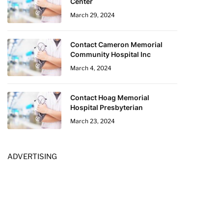
Center
March 29, 2024
Contact Cameron Memorial
Community Hospital Inc
March 4, 2024
Contact Hoag Memorial
Hospital Presbyterian
March 23, 2024
ADVERTISING