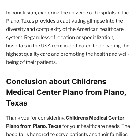
In conclusion, exploring the universe of hospitals in the
Plano, Texas provides a captivating glimpse into the
diversity and complexity of the American healthcare
system. Regardless of location or specialization,
hospitals in the USA remain dedicated to delivering the
highest quality care and promoting the health and well-
being of their patients.
Conclusion about Childrens
Medical Center Plano from Plano,
Texas
Thank you for considering
Childrens Medical Center
Plano from Plano, Texas
for your healthcare needs. The
hospital is honored to serve patients and their families