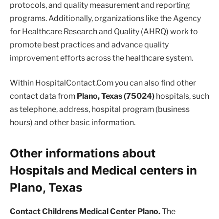
protocols, and quality measurement and reporting
programs. Additionally, organizations like the Agency
for Healthcare Research and Quality (AHRQ) work to
promote best practices and advance quality
improvement efforts across the healthcare system.
Within HospitalContact.Com you can also find other
contact data from
Plano, Texas (75024)
hospitals, such
as telephone, address, hospital program (business
hours) and other basic information.
Other informations about
Hospitals and Medical centers in
Plano, Texas
Contact Childrens Medical Center Plano.
The