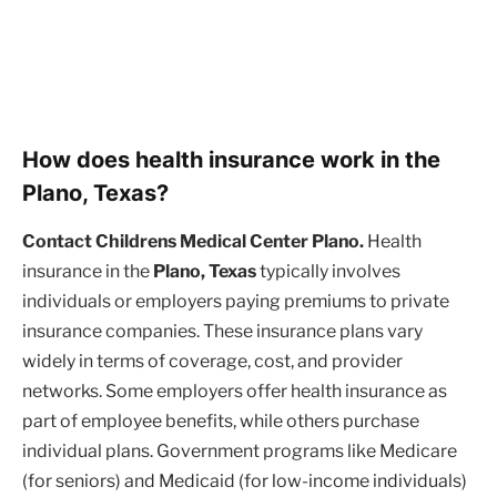
How does health insurance work in the
Plano, Texas?
Contact Childrens Medical Center Plano.
Health
insurance in the
Plano, Texas
typically involves
individuals or employers paying premiums to private
insurance companies. These insurance plans vary
widely in terms of coverage, cost, and provider
networks. Some employers offer health insurance as
part of employee benefits, while others purchase
individual plans. Government programs like Medicare
(for seniors) and Medicaid (for low-income individuals)