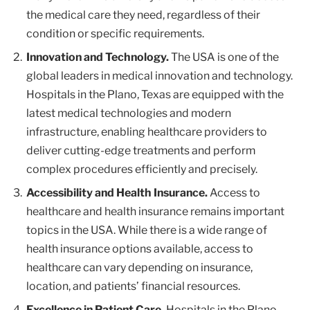
the medical care they need, regardless of their
condition or specific requirements.
Innovation and Technology.
The USA is one of the
global leaders in medical innovation and technology.
Hospitals in the Plano, Texas are equipped with the
latest medical technologies and modern
infrastructure, enabling healthcare providers to
deliver cutting-edge treatments and perform
complex procedures efficiently and precisely.
Accessibility and Health Insurance.
Access to
healthcare and health insurance remains important
topics in the USA. While there is a wide range of
health insurance options available, access to
healthcare can vary depending on insurance,
location, and patients’ financial resources.
Excellence in Patient Care.
Hospitals in the Plano,