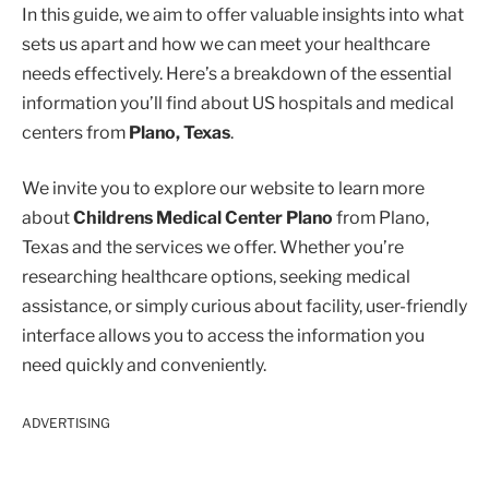
In this guide, we aim to offer valuable insights into what
sets us apart and how we can meet your healthcare
needs effectively. Here’s a breakdown of the essential
information you’ll find about US hospitals and medical
centers from
Plano, Texas
.
We invite you to explore our website to learn more
about
Childrens Medical Center Plano
from Plano,
Texas and the services we offer. Whether you’re
researching healthcare options, seeking medical
assistance, or simply curious about facility, user-friendly
interface allows you to access the information you
need quickly and conveniently.
ADVERTISING