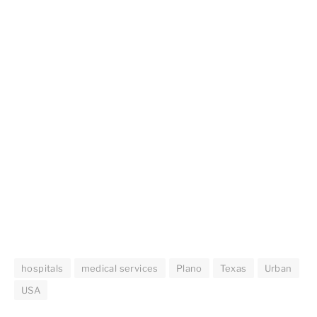
hospitals
medical services
Plano
Texas
Urban
USA