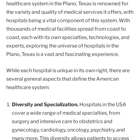
healthcare system in the Plano, Texas is renowned for
the variety and quality of medical services it offers, with
hospitals being a vital component of this system. With
thousands of medical facilities spread from coast to
coast, each with its own specialties, technologies, and
experts, exploring the universe of hospitals in the
Plano, Texas is a vast and fascinating experience.
While each hospital is unique in its own right, there are
several general aspects that define the American
healthcare system:
Diversity and Specialization.
Hospitals in the USA
cover a wide range of medical specialties, from
surgery and intensive care to obstetrics and
gynecology, cardiology, oncology, psychiatry, and
many more. This diversity allows patients to access