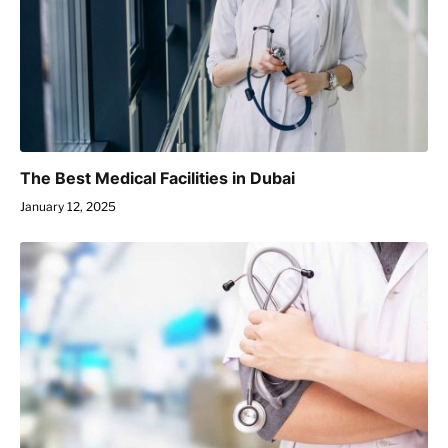
The Best Medical Facilities in Dubai
January 12, 2025