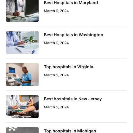
Best Hospitals in Maryland
March 6, 2024
Best Hospitals in Washington
March 6, 2024
Top hospitals in Virginia
March 5, 2024
Best hospitals in New Jersey
March 5, 2024
Top hospitals in Michigan