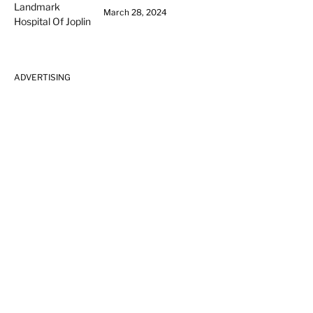
March 28, 2024
ADVERTISING