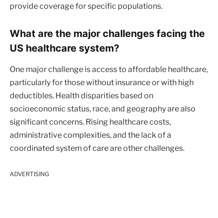
provide coverage for specific populations.
What are the major challenges facing the
US healthcare system?
One major challenge is access to affordable healthcare,
particularly for those without insurance or with high
deductibles. Health disparities based on
socioeconomic status, race, and geography are also
significant concerns. Rising healthcare costs,
administrative complexities, and the lack of a
coordinated system of care are other challenges.
ADVERTISING