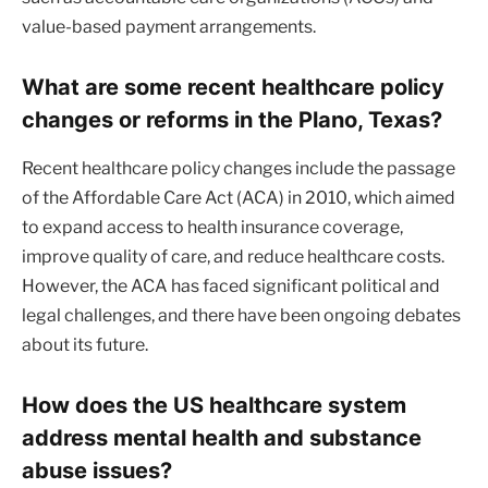
value-based payment arrangements.
What are some recent healthcare policy
changes or reforms in the Plano, Texas?
Recent healthcare policy changes include the passage
of the Affordable Care Act (ACA) in 2010, which aimed
to expand access to health insurance coverage,
improve quality of care, and reduce healthcare costs.
However, the ACA has faced significant political and
legal challenges, and there have been ongoing debates
about its future.
How does the US healthcare system
address mental health and substance
abuse issues?