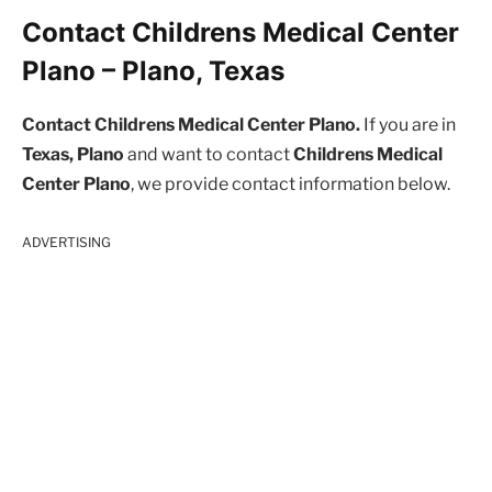
Contact Childrens Medical Center
Plano – Plano, Texas
Contact Childrens Medical Center Plano.
If you are in
Texas, Plano
and want to contact
Childrens Medical
Center Plano
, we provide contact information below.
ADVERTISING