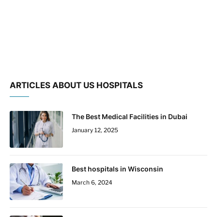
ARTICLES ABOUT US HOSPITALS
The Best Medical Facilities in Dubai
January 12, 2025
Best hospitals in Wisconsin
March 6, 2024