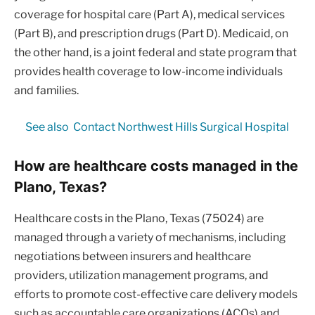
coverage for hospital care (Part A), medical services
(Part B), and prescription drugs (Part D). Medicaid, on
the other hand, is a joint federal and state program that
provides health coverage to low-income individuals
and families.
See also
Contact Northwest Hills Surgical Hospital
How are healthcare costs managed in the
Plano, Texas?
Healthcare costs in the Plano, Texas (75024) are
managed through a variety of mechanisms, including
negotiations between insurers and healthcare
providers, utilization management programs, and
efforts to promote cost-effective care delivery models
such as accountable care organizations (ACOs) and