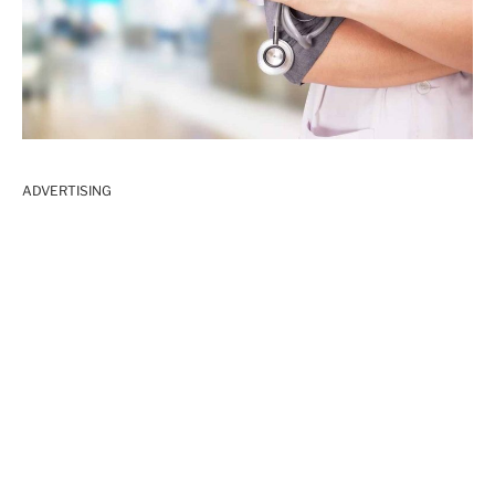
ADVERTISING