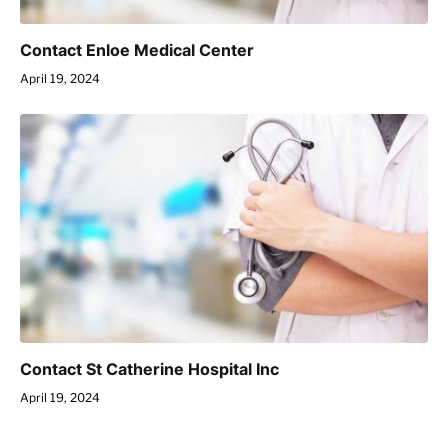
Contact Enloe Medical Center
April 19, 2024
Contact St Catherine Hospital Inc
April 19, 2024