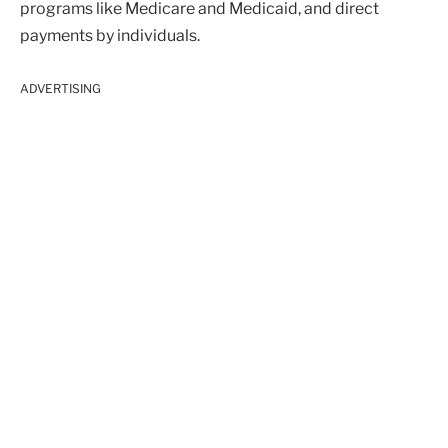
programs like Medicare and Medicaid, and direct
payments by individuals.
ADVERTISING