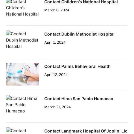
Contact Children’s National Hospital
March 6, 2024
Contact Dublin Methodist Hospital
April 1, 2024
Contact Palms Behavioral Health
April 12, 2024
Contact Hima San Pablo Humacao
March 21, 2024
Contact Landmark Hospital Of Joplin, Llc