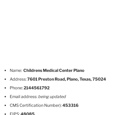
Name:
Childrens Medical Center Plano
Address:
7601 Preston Road, Plano, Texas, 75024
Phone:
2144561792
Email address:
being updated
CMS Certification Number):
453316
FIPS:
48085