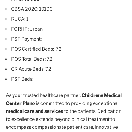
CBSA 2020: 19100
RUCA: 1
FORHP: Urban
PSF Payment:
POS Certified Beds: 72
POS Total Beds: 72
CR Acute Beds: 72
PSF Beds:
As your trusted healthcare partner,
Childrens Medical
Center Plano
is committed to providing exceptional
medical care and services
to the patients. Dedication
to excellence extends beyond clinical treatment to
encompass compassionate patient care, innovative