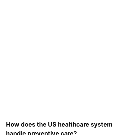
How does the US healthcare system
handle preventive care?