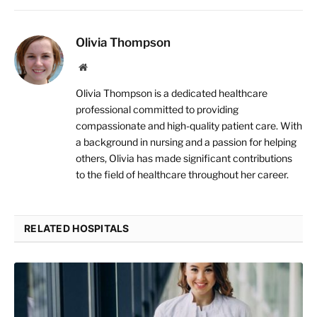
Olivia Thompson
Website
Olivia Thompson is a dedicated healthcare
professional committed to providing
compassionate and high-quality patient care. With
a background in nursing and a passion for helping
others, Olivia has made significant contributions
to the field of healthcare throughout her career.
RELATED HOSPITALS