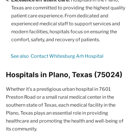
Texas are committed to providing the highest quality
patient care experience. From dedicated and
experienced medical staff to support services and
modern facilities, hospitals focus on ensuring the
comfort, safety, and recovery of patients.
See also
Contact Whitesburg Arh Hospital
Hospitals in Plano, Texas (75024)
Whether it’s a prestigious urban hospital in 7601
Preston Road or a small rural medical center in the
southern state of Texas, each medical facility in the
Plano, Texas plays an essential role in providing
healthcare and promoting the health and well-being of
its community.