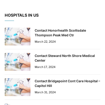
HOSPITALS IN US
Contact Honorhealth Scottsdale
Thompson Peak Med Ctr
March 22, 2024
Contact Steward North Shore Medical
Center
March 17, 2024
Contact Bridgepoint Cont Care Hospital –
Capitol Hill
March 31, 2024