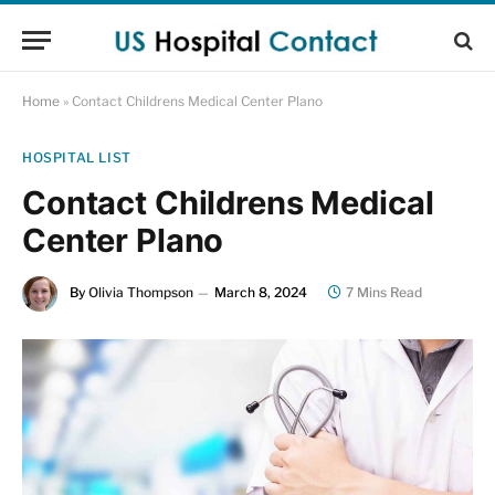
Home
»
Contact Childrens Medical Center Plano
HOSPITAL LIST
Contact Childrens Medical
Center Plano
By
Olivia Thompson
March 8, 2024
7 Mins Read