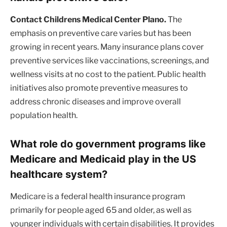
Contact Childrens Medical Center Plano.
The
emphasis on preventive care varies but has been
growing in recent years. Many insurance plans cover
preventive services like vaccinations, screenings, and
wellness visits at no cost to the patient. Public health
initiatives also promote preventive measures to
address chronic diseases and improve overall
population health.
What role do government programs like
Medicare and Medicaid play in the US
healthcare system?
Medicare is a federal health insurance program
primarily for people aged 65 and older, as well as
younger individuals with certain disabilities. It provides