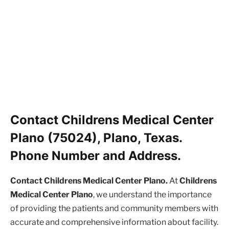
Contact Childrens Medical Center
Plano (75024), Plano, Texas.
Phone Number and Address.
Contact Childrens Medical Center Plano.
At
Childrens
Medical Center Plano
, we understand the importance
of providing the patients and community members with
accurate and comprehensive information about facility.