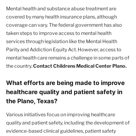
Mental health and substance abuse treatment are
covered by many health insurance plans, although
coverage can vary. The federal government has also
taken steps to improve access to mental health
services through legislation like the Mental Health
Parity and Addiction Equity Act. However, access to
mental health care remains a challenge in some parts of
the country.
Contact Childrens Medical Center Plano.
What efforts are being made to improve
healthcare quality and patient safety in
the Plano, Texas?
Various initiatives focus on improving healthcare
quality and patient safety, including the development of
evidence-based clinical guidelines, patient safety