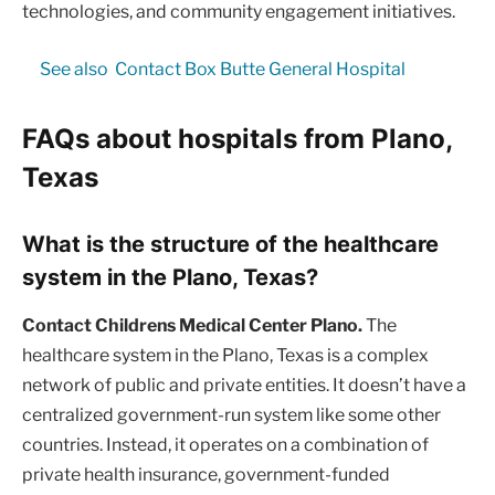
technologies, and community engagement initiatives.
See also
Contact Box Butte General Hospital
FAQs about hospitals from Plano,
Texas
What is the structure of the healthcare
system in the Plano, Texas?
Contact Childrens Medical Center Plano.
The
healthcare system in the Plano, Texas is a complex
network of public and private entities. It doesn’t have a
centralized government-run system like some other
countries. Instead, it operates on a combination of
private health insurance, government-funded