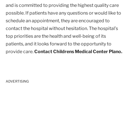
and is committed to providing the highest quality care
possible. If patients have any questions or would like to
schedule an appointment, they are encouraged to
contact the hospital without hesitation. The hospital’s
top priorities are the health and well-being of its
patients, and it looks forward to the opportunity to
provide care.
Contact Childrens Medical Center Plano.
ADVERTISING