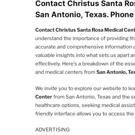
Contact Christus Santa Ro
San Antonio, Texas. Phon
Contact Christus Santa Rosa Medical Cent
understand the importance of providing 
accurate and comprehensive information abou
valuable insights into what sets us apart
effectively. Here’s a breakdown of the esse
and medical centers from
San Antonio, Te
We invite you to explore our website to l
Center
from San Antonio, Texas and the se
healthcare options, seeking medical assista
friendly interface allows you to access th
ADVERTISING