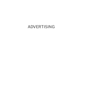
ADVERTISING