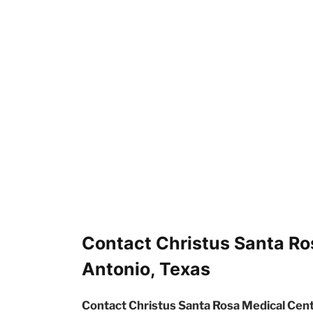
Contact Christus Santa Ro
Antonio, Texas
Contact Christus Santa Rosa Medical Cent