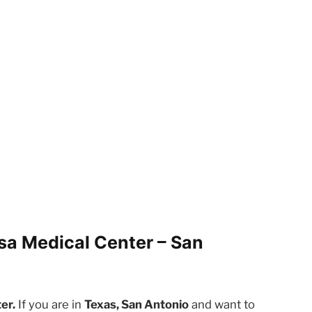
sa Medical Center – San
er.
If you are in
Texas, San Antonio
and want to