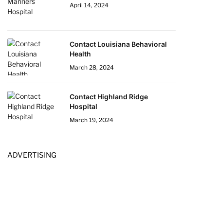
April 14, 2024
Contact Louisiana Behavioral
Health
March 28, 2024
Contact Highland Ridge
Hospital
March 19, 2024
ADVERTISING