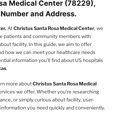
sa Medical Center (78229),
e Number and Address.
er.
At
Christus Santa Rosa Medical Center
, we
the patients and community members with
t facility. In this guide, we aim to offer
 and how we can meet your healthcare needs
ntial information you’ll find about US hospitals
xas
.
earn more about
Christus Santa Rosa Medical
rvices we offer. Whether you’re researching
nce, or simply curious about facility, user-
e information you need quickly and conveniently.