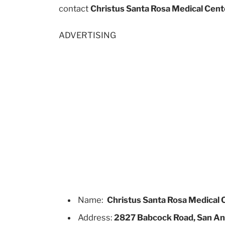
contact
Christus Santa Rosa Medical Cent
ADVERTISING
Name:
Christus Santa Rosa Medical 
Address:
2827 Babcock Road, San An