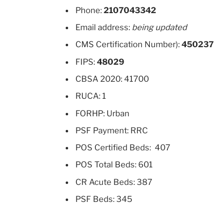
Phone:
2107043342
Email address:
being updated
CMS Certification Number):
450237
FIPS:
48029
CBSA 2020: 41700
RUCA: 1
FORHP: Urban
PSF Payment: RRC
POS Certified Beds: 407
POS Total Beds: 601
CR Acute Beds: 387
PSF Beds: 345