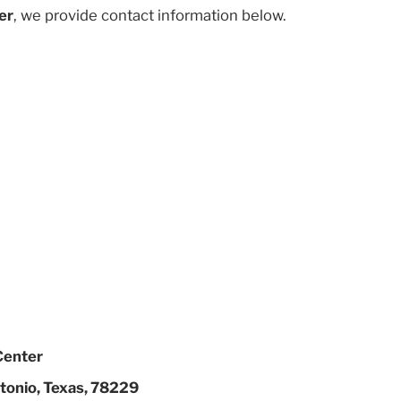
er
, we provide contact information below.
Center
tonio, Texas, 78229