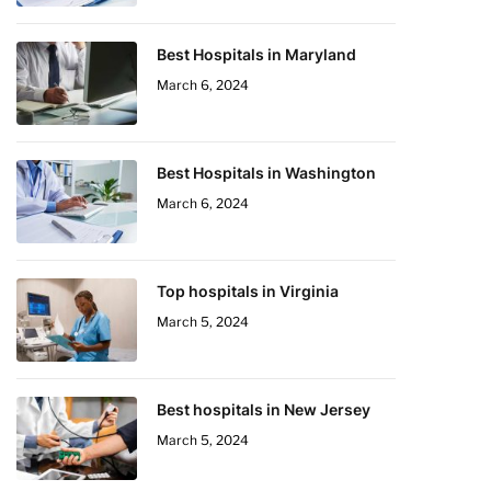
Best Hospitals in Maryland
March 6, 2024
Best Hospitals in Washington
March 6, 2024
Top hospitals in Virginia
March 5, 2024
Best hospitals in New Jersey
March 5, 2024