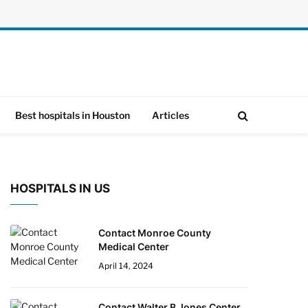
Best hospitals in Houston
Articles
HOSPITALS IN US
Contact Monroe County
Medical Center
April 14, 2024
Contact Walter B Jones Center