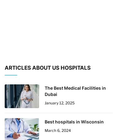
ARTICLES ABOUT US HOSPITALS
The Best Medical Facilities in
Dubai
January 12, 2025
Best hospitals in Wisconsin
March 6, 2024