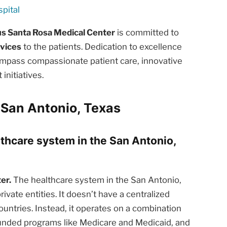
pital
us Santa Rosa Medical Center
is committed to
rvices
to the patients. Dedication to excellence
ompass compassionate patient care, innovative
nitiatives.
 San Antonio, Texas
lthcare system in the San Antonio,
er.
The healthcare system in the San Antonio,
ivate entities. It doesn’t have a centralized
ntries. Instead, it operates on a combination
funded programs like Medicare and Medicaid, and