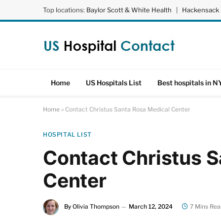
Top locations:
Baylor Scott & White Health
|
Hackensack 
Home
US Hospitals List
Best hospitals in N
Home
»
Contact Christus Santa Rosa Medical Center
HOSPITAL LIST
Contact Christus 
Center
By
Olivia Thompson
March 12, 2024
7 Mins Rea