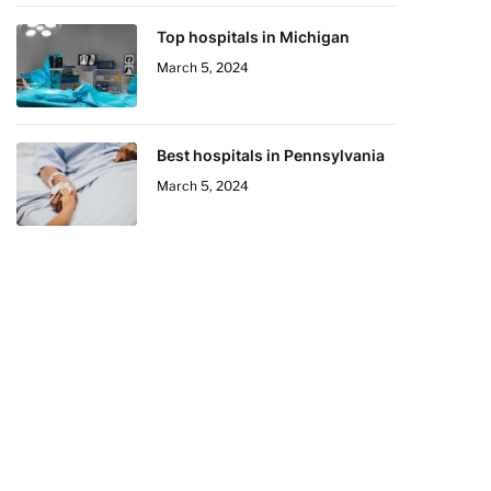
Top hospitals in Michigan
March 5, 2024
Best hospitals in Pennsylvania
March 5, 2024