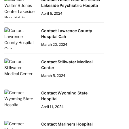
Lakeside Psychiatric Hospita
April 6, 2024
Contact Lawrence County
Hospital Cah
March 20, 2024
Contact Stillwater Medical
Center
March 5, 2024
Contact Wyoming State
Hospital
April 11, 2024
Contact Mariners Hospital