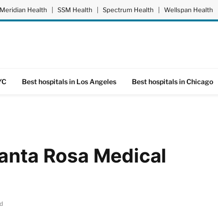
Meridian Health
|
SSM Health
|
Spectrum Health
|
Wellspan Health
YC
Best hospitals in Los Angeles
Best hospitals in Chicago
Santa Rosa Medical
d