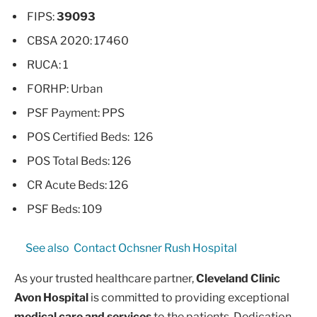
FIPS:
39093
CBSA 2020: 17460
RUCA: 1
FORHP: Urban
PSF Payment: PPS
POS Certified Beds: 126
POS Total Beds: 126
CR Acute Beds: 126
PSF Beds: 109
See also
Contact Ochsner Rush Hospital
As your trusted healthcare partner,
Cleveland Clinic
Avon Hospital
is committed to providing exceptional
medical care and services
to the patients. Dedication