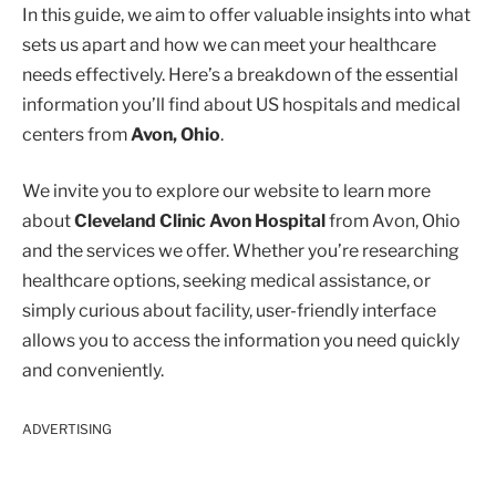
In this guide, we aim to offer valuable insights into what
sets us apart and how we can meet your healthcare
needs effectively. Here’s a breakdown of the essential
information you’ll find about US hospitals and medical
centers from
Avon, Ohio
.
We invite you to explore our website to learn more
about
Cleveland Clinic Avon Hospital
from Avon, Ohio
and the services we offer. Whether you’re researching
healthcare options, seeking medical assistance, or
simply curious about facility, user-friendly interface
allows you to access the information you need quickly
and conveniently.
ADVERTISING