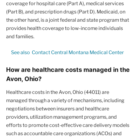
coverage for hospital care (Part A), medical services
(Part B), and prescription drugs (Part D). Medicaid, on
the other hand, is a joint federal and state program that
provides health coverage to low-income individuals
and families.
See also
Contact Central Montana Medical Center
How are healthcare costs managed in the
Avon, Ohio?
Healthcare costs in the Avon, Ohio (44011) are
managed through a variety of mechanisms, including
negotiations between insurers and healthcare
providers, utilization management programs, and
efforts to promote cost-effective care delivery models
such as accountable care organizations (ACOs) and