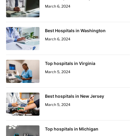
March 6, 2024
Best Hospitals in Washington
March 6, 2024
Top hospitals in Virginia
March 5, 2024
Best hospitals in New Jersey
March 5, 2024
Top hospitals in Michigan