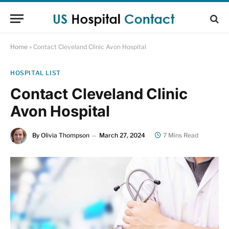
Home
»
Contact Cleveland Clinic Avon Hospital
HOSPITAL LIST
Contact Cleveland Clinic
Avon Hospital
By
Olivia Thompson
March 27, 2024
7 Mins Read