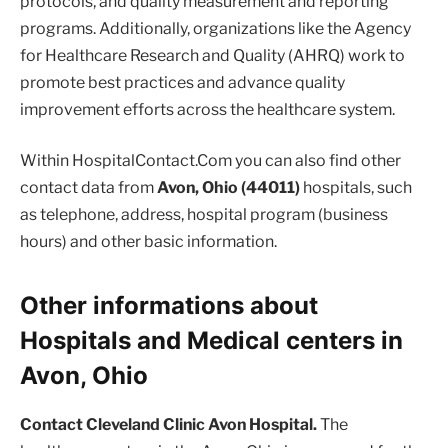
protocols, and quality measurement and reporting
programs. Additionally, organizations like the Agency
for Healthcare Research and Quality (AHRQ) work to
promote best practices and advance quality
improvement efforts across the healthcare system.
Within HospitalContact.Com you can also find other
contact data from
Avon, Ohio (44011)
hospitals, such
as telephone, address, hospital program (business
hours) and other basic information.
Other informations about
Hospitals and Medical centers in
Avon, Ohio
Contact Cleveland Clinic Avon Hospital.
The