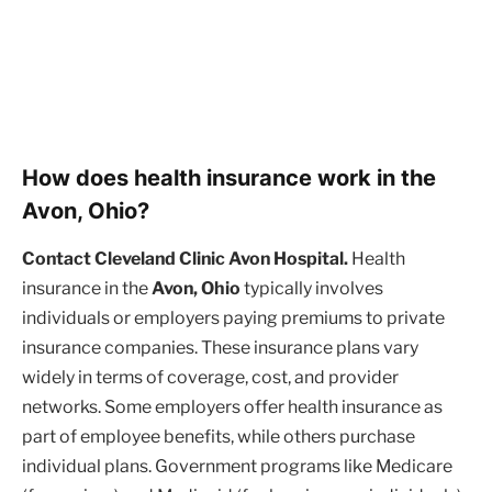
How does health insurance work in the
Avon, Ohio?
Contact Cleveland Clinic Avon Hospital.
Health
insurance in the
Avon, Ohio
typically involves
individuals or employers paying premiums to private
insurance companies. These insurance plans vary
widely in terms of coverage, cost, and provider
networks. Some employers offer health insurance as
part of employee benefits, while others purchase
individual plans. Government programs like Medicare