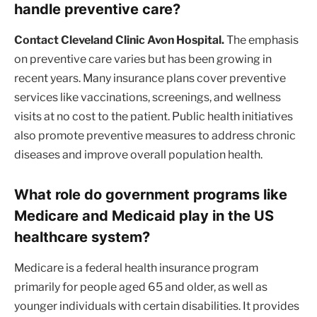
handle preventive care?
Contact Cleveland Clinic Avon Hospital.
The emphasis
on preventive care varies but has been growing in
recent years. Many insurance plans cover preventive
services like vaccinations, screenings, and wellness
visits at no cost to the patient. Public health initiatives
also promote preventive measures to address chronic
diseases and improve overall population health.
What role do government programs like
Medicare and Medicaid play in the US
healthcare system?
Medicare is a federal health insurance program
primarily for people aged 65 and older, as well as
younger individuals with certain disabilities. It provides