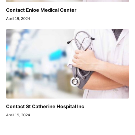
Contact Enloe Medical Center
April 19, 2024
Contact St Catherine Hospital Inc
April 19, 2024