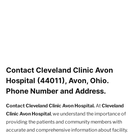
Contact Cleveland Clinic Avon
Hospital (44011), Avon, Ohio.
Phone Number and Address.
Contact Cleveland Clinic Avon Hospital.
At
Cleveland
Clinic Avon Hospital
, we understand the importance of
providing the patients and community members with
accurate and comprehensive information about facility.