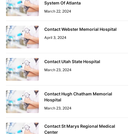
System Of Atlanta
March 22, 2024
Contact Webster Memorial Hospital
April 3, 2024
Contact Utah State Hospital
March 23, 2024
Contact Hugh Chatham Memorial
Hospital
March 23, 2024
Contact St Marys Regional Medical
Center