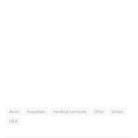
Avon
hospitals
medical services
Ohio
Urban
USA