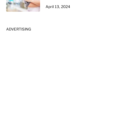
April 13, 2024
ADVERTISING