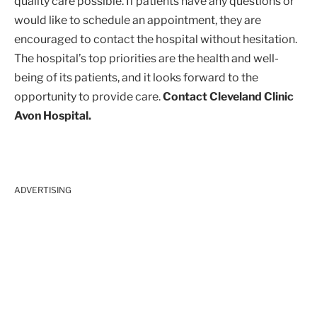
quality care possible. If patients have any questions or
would like to schedule an appointment, they are
encouraged to contact the hospital without hesitation.
The hospital’s top priorities are the health and well-
being of its patients, and it looks forward to the
opportunity to provide care.
Contact Cleveland Clinic
Avon Hospital.
ADVERTISING