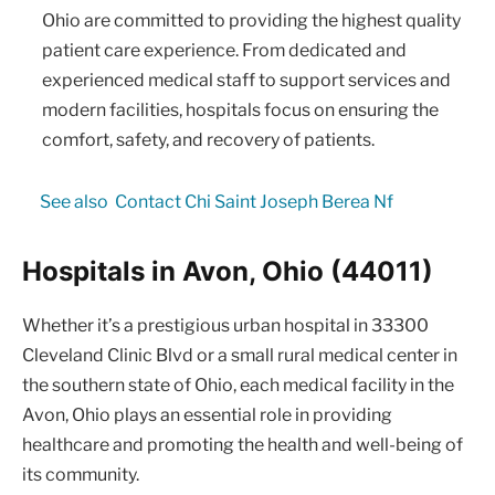
Ohio are committed to providing the highest quality
patient care experience. From dedicated and
experienced medical staff to support services and
modern facilities, hospitals focus on ensuring the
comfort, safety, and recovery of patients.
See also
Contact Chi Saint Joseph Berea Nf
Hospitals in Avon, Ohio (44011)
Whether it’s a prestigious urban hospital in 33300
Cleveland Clinic Blvd or a small rural medical center in
the southern state of Ohio, each medical facility in the
Avon, Ohio plays an essential role in providing
healthcare and promoting the health and well-being of
its community.