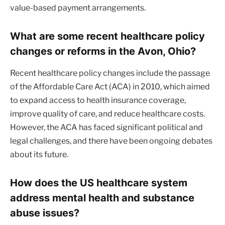
value-based payment arrangements.
What are some recent healthcare policy
changes or reforms in the Avon, Ohio?
Recent healthcare policy changes include the passage
of the Affordable Care Act (ACA) in 2010, which aimed
to expand access to health insurance coverage,
improve quality of care, and reduce healthcare costs.
However, the ACA has faced significant political and
legal challenges, and there have been ongoing debates
about its future.
How does the US healthcare system
address mental health and substance
abuse issues?