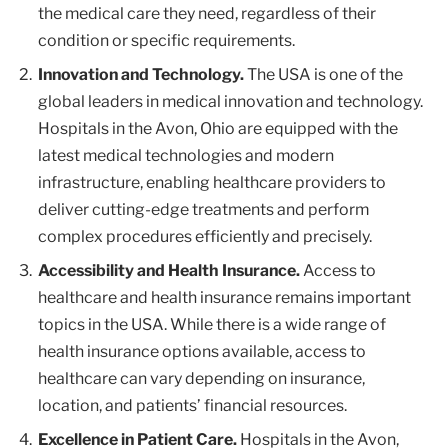
the medical care they need, regardless of their
condition or specific requirements.
Innovation and Technology.
The USA is one of the
global leaders in medical innovation and technology.
Hospitals in the Avon, Ohio are equipped with the
latest medical technologies and modern
infrastructure, enabling healthcare providers to
deliver cutting-edge treatments and perform
complex procedures efficiently and precisely.
Accessibility and Health Insurance.
Access to
healthcare and health insurance remains important
topics in the USA. While there is a wide range of
health insurance options available, access to
healthcare can vary depending on insurance,
location, and patients’ financial resources.
Excellence in Patient Care.
Hospitals in the Avon,