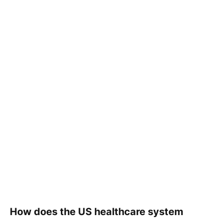
How does the US healthcare system