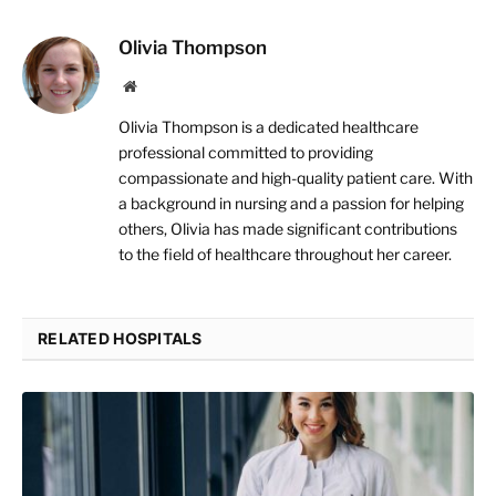
Olivia Thompson
Website
Olivia Thompson is a dedicated healthcare
professional committed to providing
compassionate and high-quality patient care. With
a background in nursing and a passion for helping
others, Olivia has made significant contributions
to the field of healthcare throughout her career.
RELATED HOSPITALS