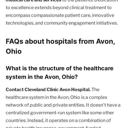
to excellence extends beyond clinical treatment to
encompass compassionate patient care, innovative
technologies, and community engagement initiatives.
FAQs about hospitals from Avon,
Ohio
What is the structure of the healthcare
system in the Avon, Ohio?
Contact Cleveland Clinic Avon Hospital.
The
healthcare system in the Avon, Ohio is a complex
network of public and private entities. It doesn’t have a
centralized government-run system like some other
countries. Instead, it operates on a combination of