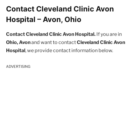
Contact Cleveland Clinic Avon
Hospital – Avon, Ohio
Contact Cleveland Clinic Avon Hospital.
If you are in
Ohio, Avon
and want to contact
Cleveland Clinic Avon
Hospital
, we provide contact information below.
ADVERTISING