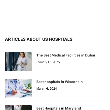
ARTICLES ABOUT US HOSPITALS
The Best Medical Facilities in Dubai
January 12, 2025
Best hospitals in Wisconsin
March 6, 2024
Best Hospitals in Maryland