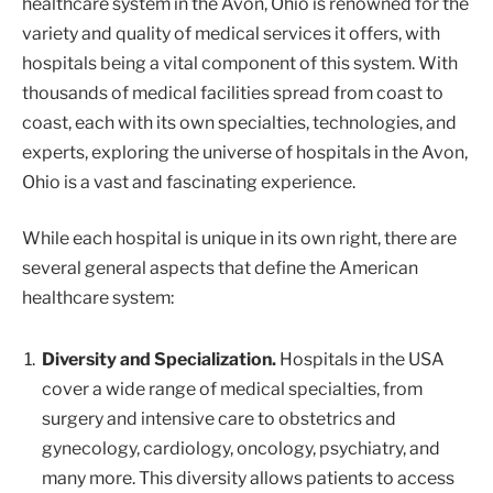
healthcare system in the Avon, Ohio is renowned for the
variety and quality of medical services it offers, with
hospitals being a vital component of this system. With
thousands of medical facilities spread from coast to
coast, each with its own specialties, technologies, and
experts, exploring the universe of hospitals in the Avon,
Ohio is a vast and fascinating experience.
While each hospital is unique in its own right, there are
several general aspects that define the American
healthcare system:
Diversity and Specialization.
Hospitals in the USA
cover a wide range of medical specialties, from
surgery and intensive care to obstetrics and
gynecology, cardiology, oncology, psychiatry, and
many more. This diversity allows patients to access