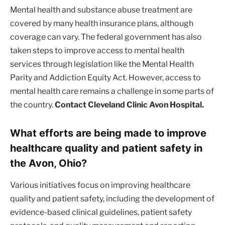
Mental health and substance abuse treatment are
covered by many health insurance plans, although
coverage can vary. The federal government has also
taken steps to improve access to mental health
services through legislation like the Mental Health
Parity and Addiction Equity Act. However, access to
mental health care remains a challenge in some parts of
the country.
Contact Cleveland Clinic Avon Hospital.
What efforts are being made to improve
healthcare quality and patient safety in
the Avon, Ohio?
Various initiatives focus on improving healthcare
quality and patient safety, including the development of
evidence-based clinical guidelines, patient safety