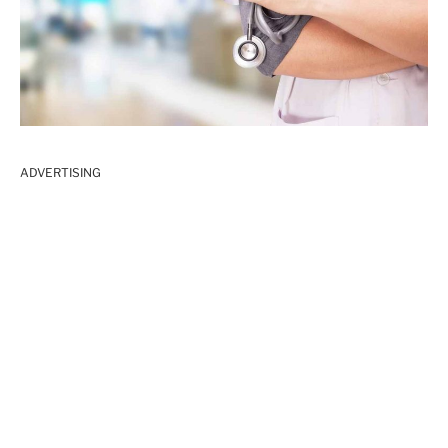
ADVERTISING