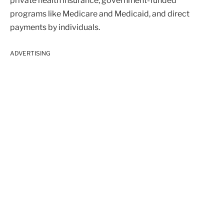
private health insurance, government-funded
programs like Medicare and Medicaid, and direct
payments by individuals.
ADVERTISING