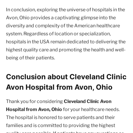
In conclusion, exploring the universe of hospitals in the
Avon, Ohio provides a captivating glimpse into the
diversity and complexity of the American healthcare
system. Regardless of location or specialization,
hospitals in the USA remain dedicated to delivering the
highest quality care and promoting the health and well-
being of their patients.
Conclusion about Cleveland Clinic
Avon Hospital from Avon, Ohio
Thank you for considering
Cleveland Clinic Avon
Hospital from Avon, Ohio
for your healthcare needs.
The hospital is honored to serve patients and their
families and is committed to providing the highest