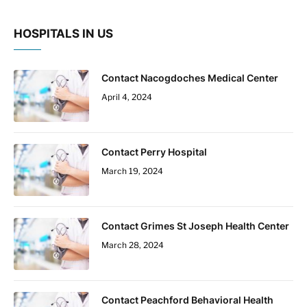
HOSPITALS IN US
Contact Nacogdoches Medical Center
April 4, 2024
Contact Perry Hospital
March 19, 2024
Contact Grimes St Joseph Health Center
March 28, 2024
Contact Peachford Behavioral Health