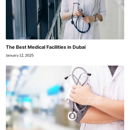
The Best Medical Facilities in Dubai
January 12, 2025