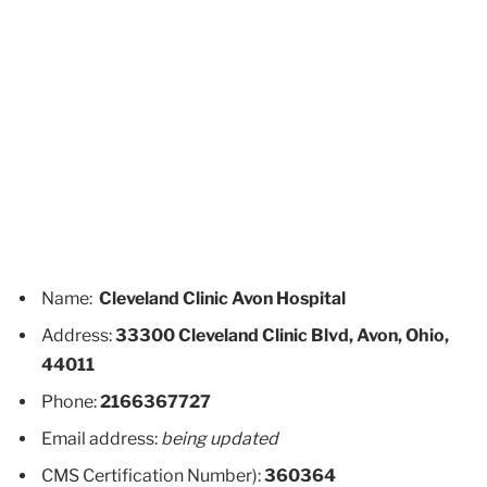
Name:
Cleveland Clinic Avon Hospital
Address:
33300 Cleveland Clinic Blvd, Avon, Ohio,
44011
Phone:
2166367727
Email address:
being updated
CMS Certification Number):
360364