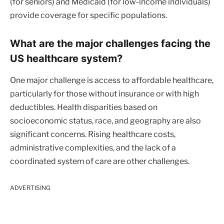
(for seniors) and Medicaid (for low-income individuals)
provide coverage for specific populations.
What are the major challenges facing the
US healthcare system?
One major challenge is access to affordable healthcare,
particularly for those without insurance or with high
deductibles. Health disparities based on
socioeconomic status, race, and geography are also
significant concerns. Rising healthcare costs,
administrative complexities, and the lack of a
coordinated system of care are other challenges.
ADVERTISING