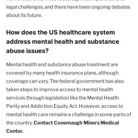
legal challenges, and there have been ongoing debates
about its future.
How does the US healthcare system
address mental health and substance
abuse issues?
Mental health and substance abuse treatment are
covered by many health insurance plans, although
coverage can vary. The federal government has also
taken steps to improve access to mental health
services through legislation like the Mental Health
Parity and Addiction Equity Act. However, access to
mental health care remains a challenge in some parts of
the country.
Contact Conemaugh Miners Medical
Center.