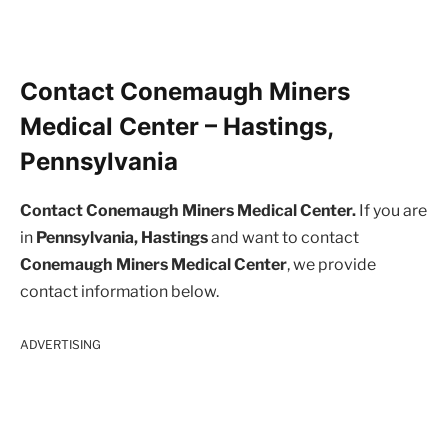
Contact Conemaugh Miners
Medical Center – Hastings,
Pennsylvania
Contact Conemaugh Miners Medical Center.
If you are
in
Pennsylvania, Hastings
and want to contact
Conemaugh Miners Medical Center
, we provide
contact information below.
ADVERTISING