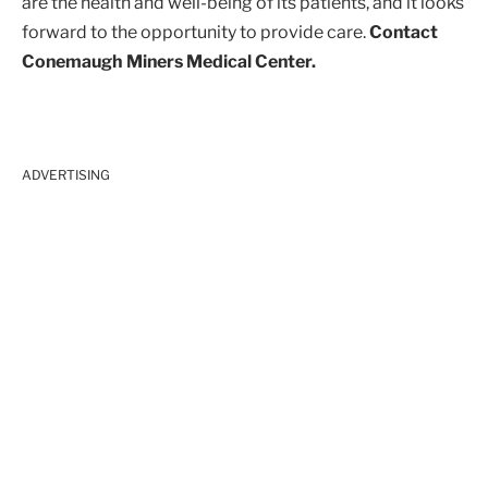
are the health and well-being of its patients, and it looks
forward to the opportunity to provide care.
Contact
Conemaugh Miners Medical Center.
ADVERTISING