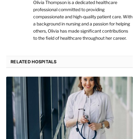
Olivia Thompson is a dedicated healthcare
professional committed to providing
compassionate and high-quality patient care. With
a background in nursing and a passion for helping
others, Olivia has made significant contributions
to the field of healthcare throughout her career.
RELATED HOSPITALS