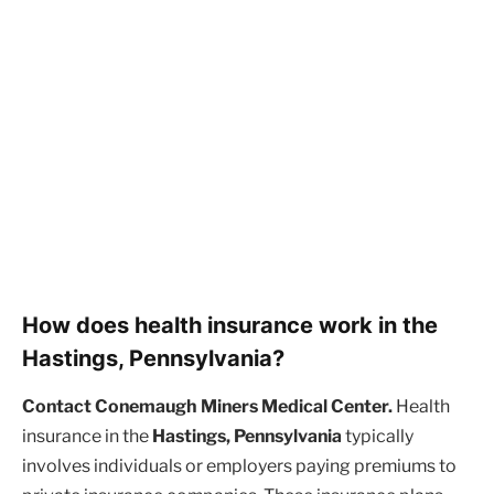
How does health insurance work in the
Hastings, Pennsylvania?
Contact Conemaugh Miners Medical Center.
Health
insurance in the
Hastings, Pennsylvania
typically
involves individuals or employers paying premiums to