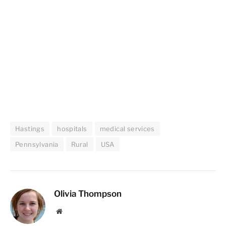
Hastings
hospitals
medical services
Pennsylvania
Rural
USA
Olivia Thompson
Website