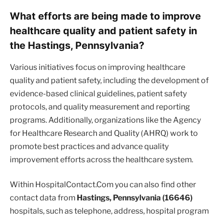
What efforts are being made to improve
healthcare quality and patient safety in
the Hastings, Pennsylvania?
Various initiatives focus on improving healthcare
quality and patient safety, including the development of
evidence-based clinical guidelines, patient safety
protocols, and quality measurement and reporting
programs. Additionally, organizations like the Agency
for Healthcare Research and Quality (AHRQ) work to
promote best practices and advance quality
improvement efforts across the healthcare system.
Within HospitalContact.Com you can also find other
contact data from
Hastings, Pennsylvania (16646)
hospitals, such as telephone, address, hospital program