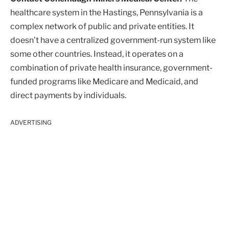
healthcare system in the Hastings, Pennsylvania is a
complex network of public and private entities. It
doesn’t have a centralized government-run system like
some other countries. Instead, it operates on a
combination of private health insurance, government-
funded programs like Medicare and Medicaid, and
direct payments by individuals.
ADVERTISING