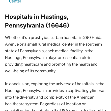
Center
Hospitals in Hastings,
Pennsylvania (16646)
Whether it’s a prestigious urban hospital in 290 Haida
Avenue or a small rural medical center in the southern
state of Pennsylvania, each medical facility in the
Hastings, Pennsylvania plays an essential role in
providing healthcare and promoting the health and
well-being of its community.
In conclusion, exploring the universe of hospitals in the
Hastings, Pennsylvania provides a captivating glimpse
into the diversity and complexity of the American
healthcare system. Regardless of location or
specialization, hospitals in the USA remain dedicated to