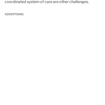
coordinated system of care are other challenges.
ADVERTISING