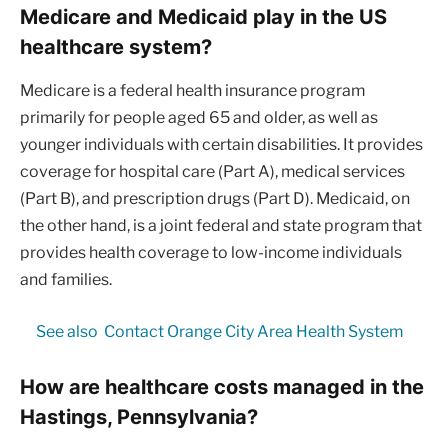
Medicare and Medicaid play in the US
healthcare system?
Medicare is a federal health insurance program
primarily for people aged 65 and older, as well as
younger individuals with certain disabilities. It provides
coverage for hospital care (Part A), medical services
(Part B), and prescription drugs (Part D). Medicaid, on
the other hand, is a joint federal and state program that
provides health coverage to low-income individuals
and families.
See also
Contact Orange City Area Health System
How are healthcare costs managed in the
Hastings, Pennsylvania?