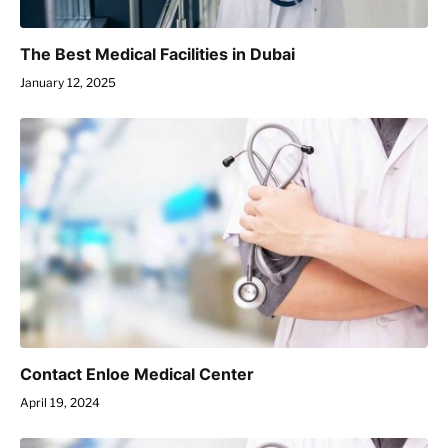
The Best Medical Facilities in Dubai
January 12, 2025
Contact Enloe Medical Center
April 19, 2024