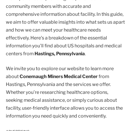
community members with accurate and
comprehensive information about facility. In this guide,
we aim to offer valuable insights into what sets us apart
and how we can meet your healthcare needs
effectively. Here’s a breakdown of the essential
information you’ll find about US hospitals and medical
centers from
Hastings, Pennsylvania
.
We invite you to explore our website to learn more
about
Conemaugh Miners Medical Center
from
Hastings, Pennsylvania and the services we offer.
Whether you’re researching healthcare options,
seeking medical assistance, or simply curious about
facility, user-friendly interface allows you to access the
information you need quickly and conveniently.