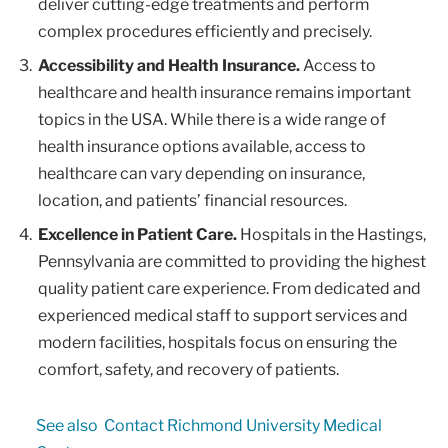
deliver cutting-edge treatments and perform
complex procedures efficiently and precisely.
Accessibility and Health Insurance.
Access to
healthcare and health insurance remains important
topics in the USA. While there is a wide range of
health insurance options available, access to
healthcare can vary depending on insurance,
location, and patients’ financial resources.
Excellence in Patient Care.
Hospitals in the Hastings,
Pennsylvania are committed to providing the highest
quality patient care experience. From dedicated and
experienced medical staff to support services and
modern facilities, hospitals focus on ensuring the
comfort, safety, and recovery of patients.
See also
Contact Richmond University Medical