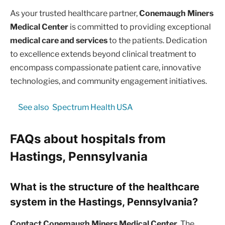
As your trusted healthcare partner,
Conemaugh Miners
Medical Center
is committed to providing exceptional
medical care and services
to the patients. Dedication
to excellence extends beyond clinical treatment to
encompass compassionate patient care, innovative
technologies, and community engagement initiatives.
See also
Spectrum Health USA
FAQs about hospitals from
Hastings, Pennsylvania
What is the structure of the healthcare
system in the Hastings, Pennsylvania?
Contact Conemaugh Miners Medical Center.
The