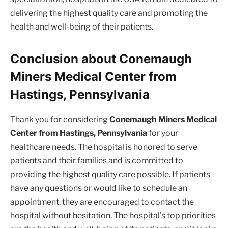
delivering the highest quality care and promoting the
health and well-being of their patients.
Conclusion about Conemaugh
Miners Medical Center from
Hastings, Pennsylvania
Thank you for considering
Conemaugh Miners Medical
Center from Hastings, Pennsylvania
for your
healthcare needs. The hospital is honored to serve
patients and their families and is committed to
providing the highest quality care possible. If patients
have any questions or would like to schedule an
appointment, they are encouraged to contact the
hospital without hesitation. The hospital’s top priorities