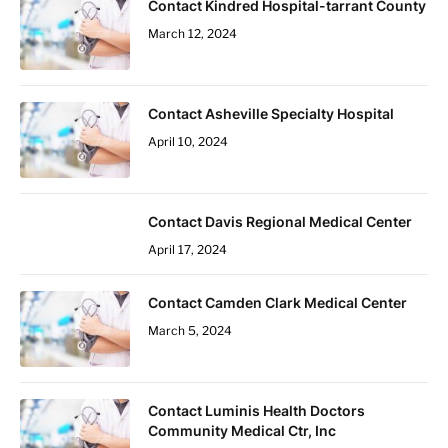
Contact Kindred Hospital-tarrant County
March 12, 2024
Contact Asheville Specialty Hospital
April 10, 2024
Contact Davis Regional Medical Center
April 17, 2024
Contact Camden Clark Medical Center
March 5, 2024
Contact Luminis Health Doctors
Community Medical Ctr, Inc