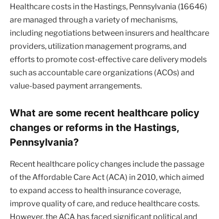
Healthcare costs in the Hastings, Pennsylvania (16646)
are managed through a variety of mechanisms,
including negotiations between insurers and healthcare
providers, utilization management programs, and
efforts to promote cost-effective care delivery models
such as accountable care organizations (ACOs) and
value-based payment arrangements.
What are some recent healthcare policy
changes or reforms in the Hastings,
Pennsylvania?
Recent healthcare policy changes include the passage
of the Affordable Care Act (ACA) in 2010, which aimed
to expand access to health insurance coverage,
improve quality of care, and reduce healthcare costs.
However, the ACA has faced significant political and