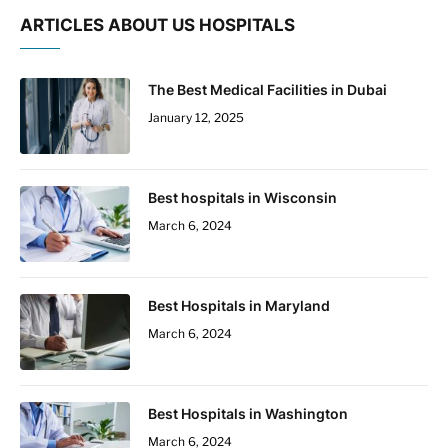
ARTICLES ABOUT US HOSPITALS
The Best Medical Facilities in Dubai
January 12, 2025
Best hospitals in Wisconsin
March 6, 2024
Best Hospitals in Maryland
March 6, 2024
Best Hospitals in Washington
March 6, 2024