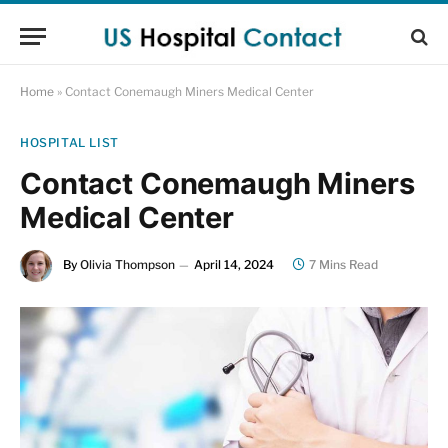
Home
»
Contact Conemaugh Miners Medical Center
HOSPITAL LIST
Contact Conemaugh Miners
Medical Center
By
Olivia Thompson
April 14, 2024
7 Mins Read