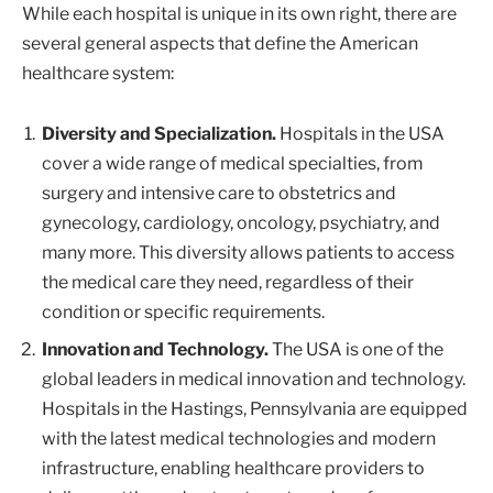
While each hospital is unique in its own right, there are
several general aspects that define the American
healthcare system:
Diversity and Specialization.
Hospitals in the USA
cover a wide range of medical specialties, from
surgery and intensive care to obstetrics and
gynecology, cardiology, oncology, psychiatry, and
many more. This diversity allows patients to access
the medical care they need, regardless of their
condition or specific requirements.
Innovation and Technology.
The USA is one of the
global leaders in medical innovation and technology.
Hospitals in the Hastings, Pennsylvania are equipped
with the latest medical technologies and modern
infrastructure, enabling healthcare providers to