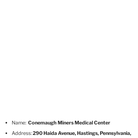
Name:
Conemaugh Miners Medical Center
Address:
290 Haida Avenue, Hastings, Pennsylvania,