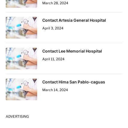
March 28, 2024
Contact Artesia General Hospital
April 3, 2024
Contact Lee Memorial Hospital
April 11, 2024
Contact Hima San Pablo-caguas
March 14, 2024
ADVERTISING