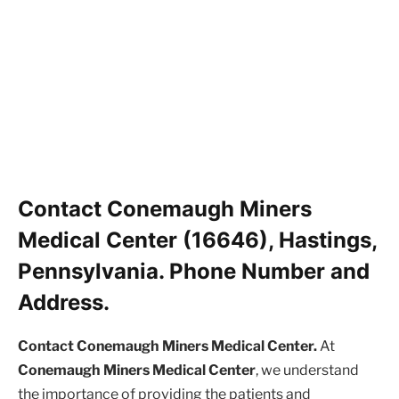
Contact Conemaugh Miners
Medical Center (16646), Hastings,
Pennsylvania. Phone Number and
Address.
Contact Conemaugh Miners Medical Center.
At
Conemaugh Miners Medical Center
, we understand
the importance of providing the patients and