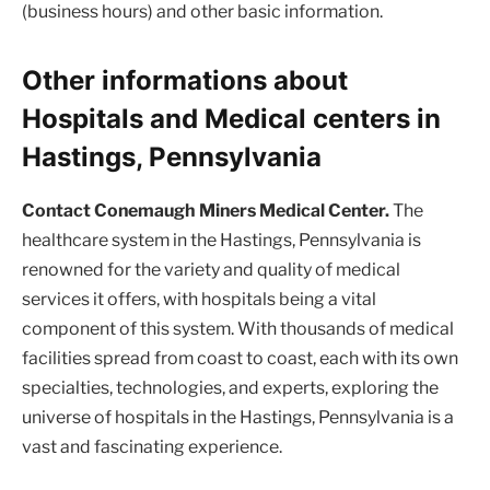
(business hours) and other basic information.
Other informations about
Hospitals and Medical centers in
Hastings, Pennsylvania
Contact Conemaugh Miners Medical Center.
The
healthcare system in the Hastings, Pennsylvania is
renowned for the variety and quality of medical
services it offers, with hospitals being a vital
component of this system. With thousands of medical
facilities spread from coast to coast, each with its own
specialties, technologies, and experts, exploring the
universe of hospitals in the Hastings, Pennsylvania is a
vast and fascinating experience.