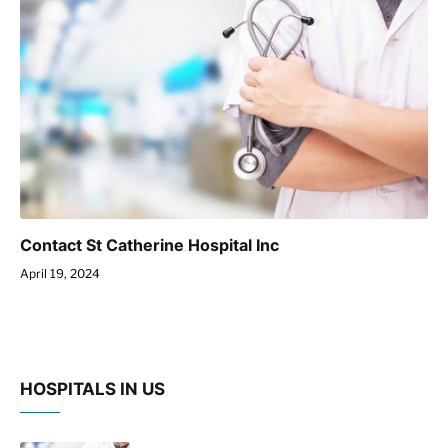
Contact St Catherine Hospital Inc
April 19, 2024
HOSPITALS IN US