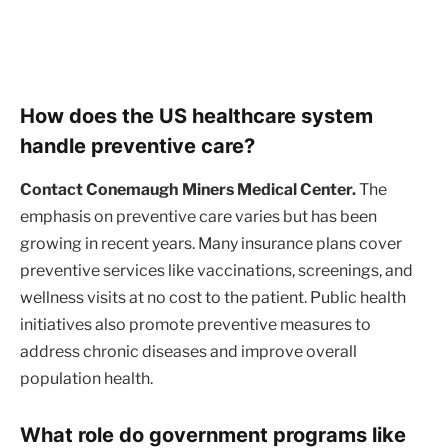
How does the US healthcare system
handle preventive care?
Contact Conemaugh Miners Medical Center.
The
emphasis on preventive care varies but has been
growing in recent years. Many insurance plans cover
preventive services like vaccinations, screenings, and
wellness visits at no cost to the patient. Public health
initiatives also promote preventive measures to
address chronic diseases and improve overall
population health.
What role do government programs like