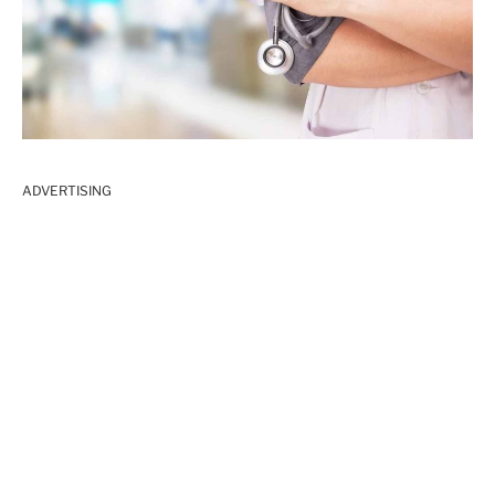
ADVERTISING