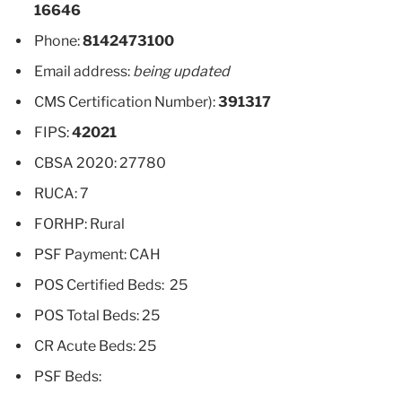
16646
Phone:
8142473100
Email address:
being updated
CMS Certification Number):
391317
FIPS:
42021
CBSA 2020: 27780
RUCA: 7
FORHP: Rural
PSF Payment: CAH
POS Certified Beds: 25
POS Total Beds: 25
CR Acute Beds: 25
PSF Beds: