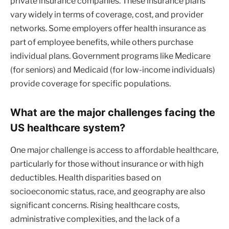
private insurance companies. These insurance plans
vary widely in terms of coverage, cost, and provider
networks. Some employers offer health insurance as
part of employee benefits, while others purchase
individual plans. Government programs like Medicare
(for seniors) and Medicaid (for low-income individuals)
provide coverage for specific populations.
What are the major challenges facing the
US healthcare system?
One major challenge is access to affordable healthcare,
particularly for those without insurance or with high
deductibles. Health disparities based on
socioeconomic status, race, and geography are also
significant concerns. Rising healthcare costs,
administrative complexities, and the lack of a