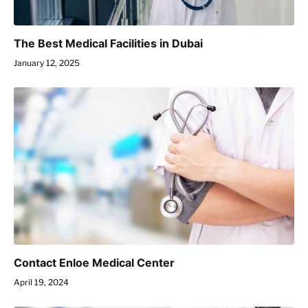
The Best Medical Facilities in Dubai
January 12, 2025
Contact Enloe Medical Center
April 19, 2024