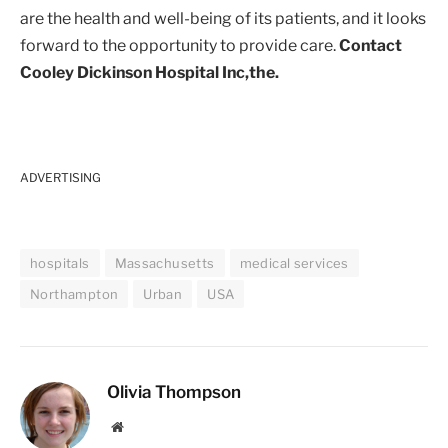
are the health and well-being of its patients, and it looks
forward to the opportunity to provide care.
Contact
Cooley Dickinson Hospital Inc,the.
ADVERTISING
hospitals
Massachusetts
medical services
Northampton
Urban
USA
Olivia Thompson
Website