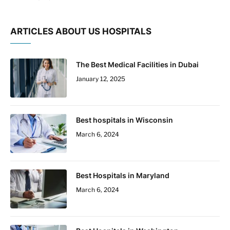
ARTICLES ABOUT US HOSPITALS
The Best Medical Facilities in Dubai
January 12, 2025
Best hospitals in Wisconsin
March 6, 2024
Best Hospitals in Maryland
March 6, 2024