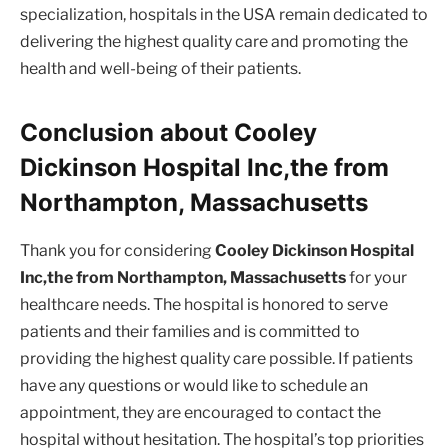
specialization, hospitals in the USA remain dedicated to
delivering the highest quality care and promoting the
health and well-being of their patients.
Conclusion about Cooley
Dickinson Hospital Inc,the from
Northampton, Massachusetts
Thank you for considering
Cooley Dickinson Hospital
Inc,the from Northampton, Massachusetts
for your
healthcare needs. The hospital is honored to serve
patients and their families and is committed to
providing the highest quality care possible. If patients
have any questions or would like to schedule an
appointment, they are encouraged to contact the
hospital without hesitation. The hospital’s top priorities