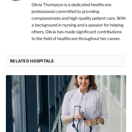
Olivia Thompson is a dedicated healthcare
professional committed to providing
compassionate and high-quality patient care. With
a background in nursing and a passion for helping
others, Olivia has made significant contributions
to the field of healthcare throughout her career.
RELATED HOSPITALS