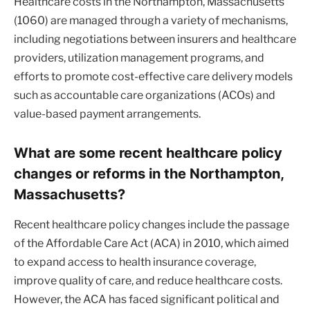
Healthcare costs in the Northampton, Massachusetts
(1060) are managed through a variety of mechanisms,
including negotiations between insurers and healthcare
providers, utilization management programs, and
efforts to promote cost-effective care delivery models
such as accountable care organizations (ACOs) and
value-based payment arrangements.
What are some recent healthcare policy
changes or reforms in the Northampton,
Massachusetts?
Recent healthcare policy changes include the passage
of the Affordable Care Act (ACA) in 2010, which aimed
to expand access to health insurance coverage,
improve quality of care, and reduce healthcare costs.
However, the ACA has faced significant political and