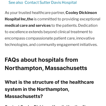
See also
Contact Sutter Davis Hospital
As your trusted healthcare partner,
Cooley Dickinson
Hospital Inc,the
is committed to providing exceptional
medical care and services
to the patients. Dedication
to excellence extends beyond clinical treatment to
encompass compassionate patient care, innovative
technologies, and community engagement initiatives.
FAQs about hospitals from
Northampton, Massachusetts
What is the structure of the healthcare
system in the Northampton,
Massachusetts?