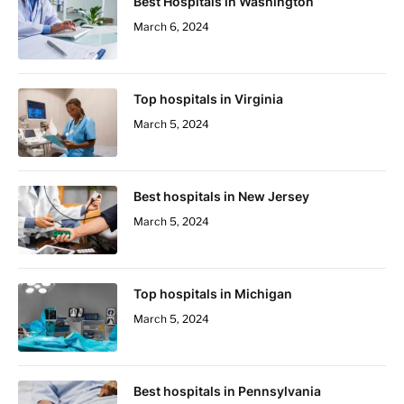
Best Hospitals in Washington
March 6, 2024
Top hospitals in Virginia
March 5, 2024
Best hospitals in New Jersey
March 5, 2024
Top hospitals in Michigan
March 5, 2024
Best hospitals in Pennsylvania