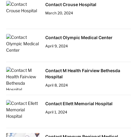
Contact Crouse Hospital
March 20, 2024
Contact Olympic Medical Center
April 9, 2024
Contact M Health Fairview Bethesda
Hospital
April 8, 2024
Contact Ellett Memorial Hospital
April 1, 2024
Contact Mangum Regional Medical