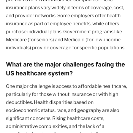
insurance plans vary widely in terms of coverage, cost,
and provider networks. Some employers offer health
insurance as part of employee benefits, while others
purchase individual plans. Government programs like
Medicare (for seniors) and Medicaid (for low-income
individuals) provide coverage for specific populations.
What are the major challenges facing the
US healthcare system?
One major challenge is access to affordable healthcare,
particularly for those without insurance or with high
deductibles. Health disparities based on
socioeconomic status, race, and geography are also
significant concerns. Rising healthcare costs,
administrative complexities, and the lack of a