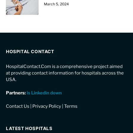
March 5, 2024
HOSPITAL CONTACT
HospitalContact.Com is a comprehensive project aimed
at providing contact information for hospitals across the
USA.
Partners:
is Linkedin down
Contact Us
|
Privacy Policy
|
Terms
LATEST HOSPITALS