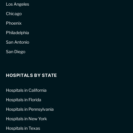
Los Angeles
Chicago
Phoenix
Philadelphia
San Antonio
San Diego
HOSPITALS BY STATE
Hospitals in California
Hospitals in Florida
Hospitals in Pennsylvania
Hospitals in New York
Hospitals in Texas