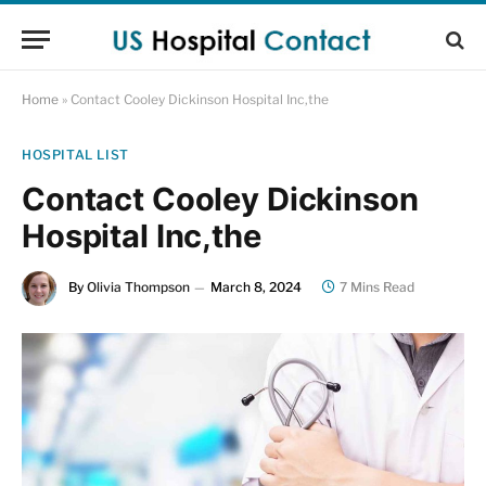
Home
»
Contact Cooley Dickinson Hospital Inc,the
HOSPITAL LIST
Contact Cooley Dickinson
Hospital Inc,the
By
Olivia Thompson
March 8, 2024
7 Mins Read