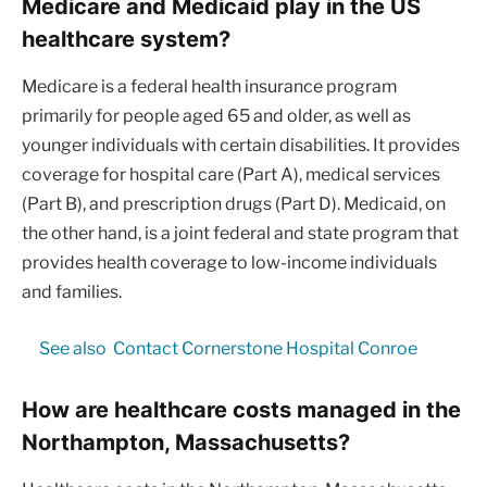
Medicare and Medicaid play in the US
healthcare system?
Medicare is a federal health insurance program
primarily for people aged 65 and older, as well as
younger individuals with certain disabilities. It provides
coverage for hospital care (Part A), medical services
(Part B), and prescription drugs (Part D). Medicaid, on
the other hand, is a joint federal and state program that
provides health coverage to low-income individuals
and families.
See also
Contact Cornerstone Hospital Conroe
How are healthcare costs managed in the
Northampton, Massachusetts?