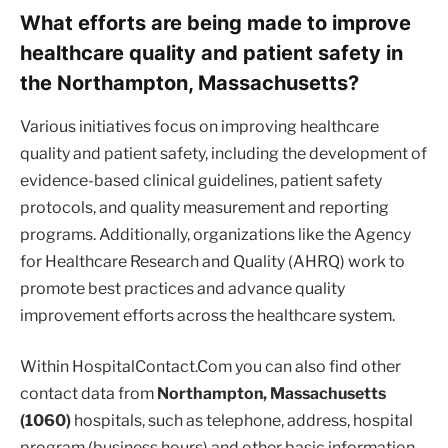
What efforts are being made to improve
healthcare quality and patient safety in
the Northampton, Massachusetts?
Various initiatives focus on improving healthcare
quality and patient safety, including the development of
evidence-based clinical guidelines, patient safety
protocols, and quality measurement and reporting
programs. Additionally, organizations like the Agency
for Healthcare Research and Quality (AHRQ) work to
promote best practices and advance quality
improvement efforts across the healthcare system.
Within HospitalContact.Com you can also find other
contact data from
Northampton, Massachusetts
(1060)
hospitals, such as telephone, address, hospital
program (business hours) and other basic information.