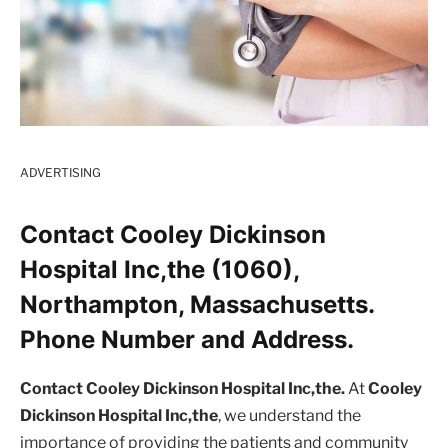
ADVERTISING
Contact Cooley Dickinson
Hospital Inc,the (1060),
Northampton, Massachusetts.
Phone Number and Address.
Contact Cooley Dickinson Hospital Inc,the.
At
Cooley
Dickinson Hospital Inc,the
, we understand the
importance of providing the patients and community