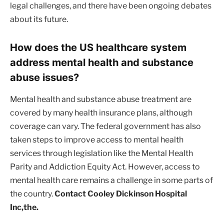
legal challenges, and there have been ongoing debates
about its future.
How does the US healthcare system
address mental health and substance
abuse issues?
Mental health and substance abuse treatment are
covered by many health insurance plans, although
coverage can vary. The federal government has also
taken steps to improve access to mental health
services through legislation like the Mental Health
Parity and Addiction Equity Act. However, access to
mental health care remains a challenge in some parts of
the country.
Contact Cooley Dickinson Hospital
Inc,the.