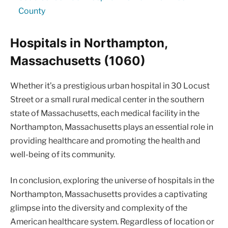
County
Hospitals in Northampton,
Massachusetts (1060)
Whether it’s a prestigious urban hospital in 30 Locust
Street or a small rural medical center in the southern
state of Massachusetts, each medical facility in the
Northampton, Massachusetts plays an essential role in
providing healthcare and promoting the health and
well-being of its community.
In conclusion, exploring the universe of hospitals in the
Northampton, Massachusetts provides a captivating
glimpse into the diversity and complexity of the
American healthcare system. Regardless of location or