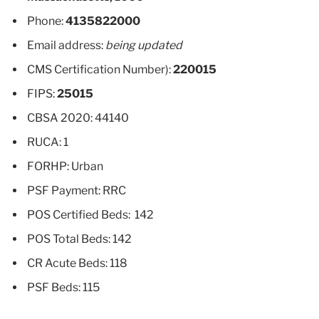
Phone:
4135822000
Email address:
being updated
CMS Certification Number):
220015
FIPS:
25015
CBSA 2020: 44140
RUCA: 1
FORHP: Urban
PSF Payment: RRC
POS Certified Beds: 142
POS Total Beds: 142
CR Acute Beds: 118
PSF Beds: 115