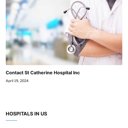
Contact St Catherine Hospital Inc
April 19, 2024
HOSPITALS IN US