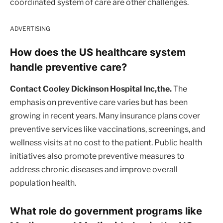
coordinated system of care are other challenges.
ADVERTISING
How does the US healthcare system
handle preventive care?
Contact Cooley Dickinson Hospital Inc,the.
The
emphasis on preventive care varies but has been
growing in recent years. Many insurance plans cover
preventive services like vaccinations, screenings, and
wellness visits at no cost to the patient. Public health
initiatives also promote preventive measures to
address chronic diseases and improve overall
population health.
What role do government programs like