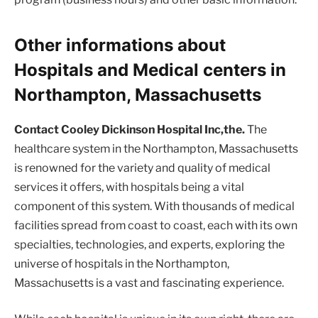
Other informations about
Hospitals and Medical centers in
Northampton, Massachusetts
Contact Cooley Dickinson Hospital Inc,the.
The
healthcare system in the Northampton, Massachusetts
is renowned for the variety and quality of medical
services it offers, with hospitals being a vital
component of this system. With thousands of medical
facilities spread from coast to coast, each with its own
specialties, technologies, and experts, exploring the
universe of hospitals in the Northampton,
Massachusetts is a vast and fascinating experience.