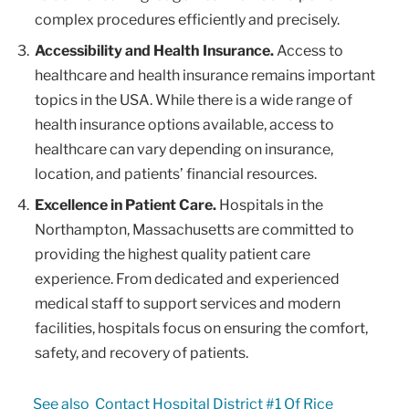
complex procedures efficiently and precisely.
Accessibility and Health Insurance.
Access to
healthcare and health insurance remains important
topics in the USA. While there is a wide range of
health insurance options available, access to
healthcare can vary depending on insurance,
location, and patients’ financial resources.
Excellence in Patient Care.
Hospitals in the
Northampton, Massachusetts are committed to
providing the highest quality patient care
experience. From dedicated and experienced
medical staff to support services and modern
facilities, hospitals focus on ensuring the comfort,
safety, and recovery of patients.
See also
Contact Hospital District #1 Of Rice