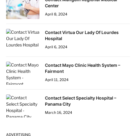
Center
April 8, 2024
Contact Virtua Our Lady Of Lourdes
Hospital
April 6, 2024
Contact Mayo Clinic Health System –
Fairmont
April 11, 2024
Contact Select Specialty Hospital –
Panama City
March 16, 2024
ADVERTISING