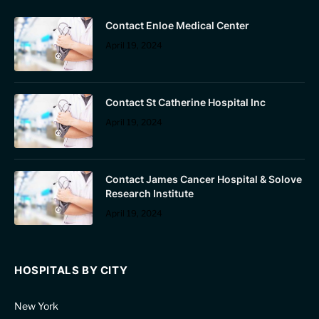
Contact Enloe Medical Center
April 19, 2024
Contact St Catherine Hospital Inc
April 19, 2024
Contact James Cancer Hospital & Solove
Research Institute
April 19, 2024
HOSPITALS BY CITY
New York