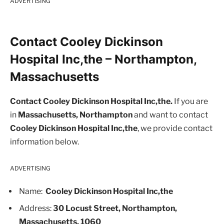
ADVERTISING
Contact Cooley Dickinson
Hospital Inc,the – Northampton,
Massachusetts
Contact Cooley Dickinson Hospital Inc,the.
If you are
in
Massachusetts, Northampton
and want to contact
Cooley Dickinson Hospital Inc,the
, we provide contact
information below.
ADVERTISING
Name:
Cooley Dickinson Hospital Inc,the
Address:
30 Locust Street, Northampton,
Massachusetts, 1060