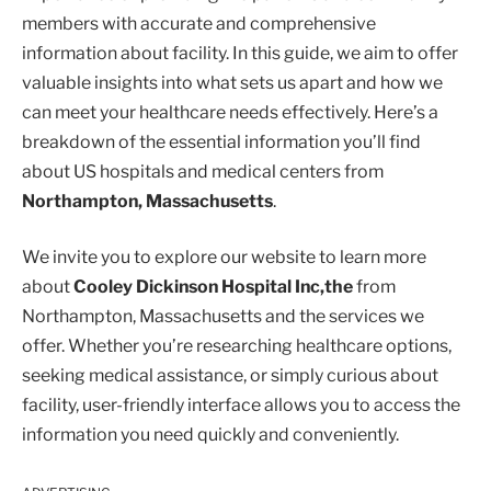
members with accurate and comprehensive
information about facility. In this guide, we aim to offer
valuable insights into what sets us apart and how we
can meet your healthcare needs effectively. Here’s a
breakdown of the essential information you’ll find
about US hospitals and medical centers from
Northampton, Massachusetts
.
We invite you to explore our website to learn more
about
Cooley Dickinson Hospital Inc,the
from
Northampton, Massachusetts and the services we
offer. Whether you’re researching healthcare options,
seeking medical assistance, or simply curious about
facility, user-friendly interface allows you to access the
information you need quickly and conveniently.