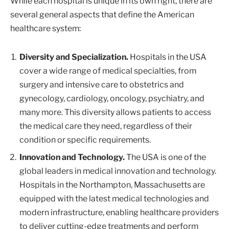
While each hospital is unique in its own right, there are
several general aspects that define the American
healthcare system:
Diversity and Specialization.
Hospitals in the USA
cover a wide range of medical specialties, from
surgery and intensive care to obstetrics and
gynecology, cardiology, oncology, psychiatry, and
many more. This diversity allows patients to access
the medical care they need, regardless of their
condition or specific requirements.
Innovation and Technology.
The USA is one of the
global leaders in medical innovation and technology.
Hospitals in the Northampton, Massachusetts are
equipped with the latest medical technologies and
modern infrastructure, enabling healthcare providers
to deliver cutting-edge treatments and perform