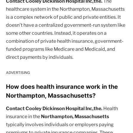
Contact Cooley Dickinson Hospital Inc,the.
The
healthcare system in the Northampton, Massachusetts
is a complex network of public and private entities. It
doesn’t have a centralized government-run system like
some other countries. Instead, it operates on a
combination of private health insurance, government-
funded programs like Medicare and Medicaid, and
direct payments by individuals.
ADVERTISING
How does health insurance work in the
Northampton, Massachusetts?
Contact Cooley Dickinson Hospital Inc,the.
Health
insurance in the
Northampton, Massachusetts
typically involves individuals or employers paying
premiums to private insurance companies. These