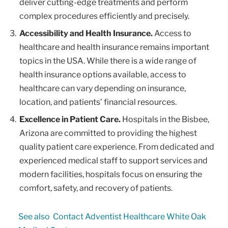
deliver cutting-edge treatments and perform
complex procedures efficiently and precisely.
Accessibility and Health Insurance.
Access to
healthcare and health insurance remains important
topics in the USA. While there is a wide range of
health insurance options available, access to
healthcare can vary depending on insurance,
location, and patients’ financial resources.
Excellence in Patient Care.
Hospitals in the Bisbee,
Arizona are committed to providing the highest
quality patient care experience. From dedicated and
experienced medical staff to support services and
modern facilities, hospitals focus on ensuring the
comfort, safety, and recovery of patients.
See also
Contact Adventist Healthcare White Oak