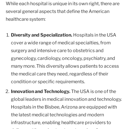
While each hospital is unique in its own right, there are
several general aspects that define the American
healthcare system:
Diversity and Specialization.
Hospitals in the USA
cover a wide range of medical specialties, from
surgery and intensive care to obstetrics and
gynecology, cardiology, oncology, psychiatry, and
many more. This diversity allows patients to access
the medical care they need, regardless of their
condition or specific requirements.
Innovation and Technology.
The USA is one of the
global leaders in medical innovation and technology.
Hospitals in the Bisbee, Arizona are equipped with
the latest medical technologies and modern
infrastructure, enabling healthcare providers to