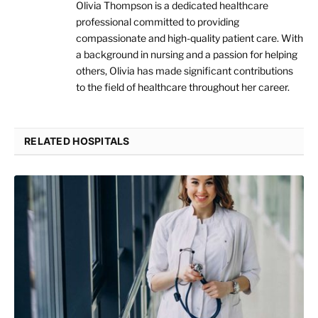
Olivia Thompson is a dedicated healthcare
professional committed to providing
compassionate and high-quality patient care. With
a background in nursing and a passion for helping
others, Olivia has made significant contributions
to the field of healthcare throughout her career.
RELATED HOSPITALS