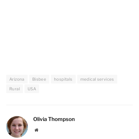
Arizona
Bisbee
hospitals
medical services
Rural
USA
Olivia Thompson
Website