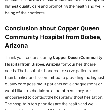
highest quality care and promoting the health and well-
being of their patients.
Conclusion about Copper Queen
Community Hospital from Bisbee,
Arizona
Thank you for considering
Copper Queen Community
Hospital from Bisbee, Arizona
for your healthcare
needs. The hospital is honored to serve patients and
their families and is committed to providing the highest
quality care possible. If patients have any questions or
would like to schedule an appointment, they are
encouraged to contact the hospital without hesitation.
The hospital’s top priorities are the health and well-