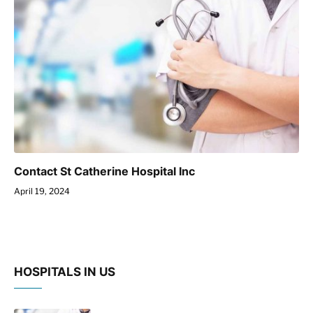
Contact St Catherine Hospital Inc
April 19, 2024
HOSPITALS IN US