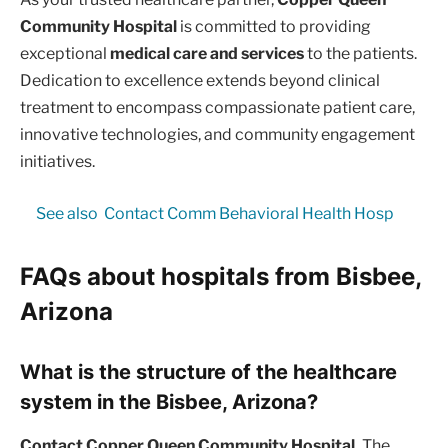
Community Hospital
is committed to providing
exceptional
medical care and services
to the patients.
Dedication to excellence extends beyond clinical
treatment to encompass compassionate patient care,
innovative technologies, and community engagement
initiatives.
See also
Contact Comm Behavioral Health Hosp
FAQs about hospitals from Bisbee,
Arizona
What is the structure of the healthcare
system in the Bisbee, Arizona?
Contact Copper Queen Community Hospital.
The