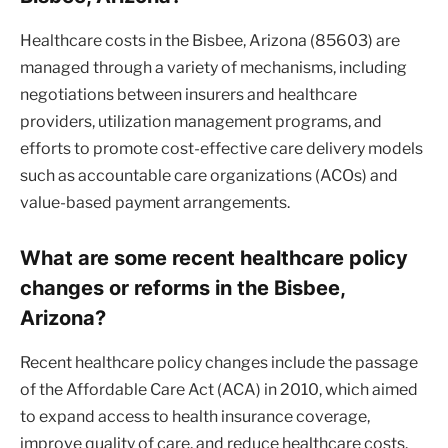
Healthcare costs in the Bisbee, Arizona (85603) are
managed through a variety of mechanisms, including
negotiations between insurers and healthcare
providers, utilization management programs, and
efforts to promote cost-effective care delivery models
such as accountable care organizations (ACOs) and
value-based payment arrangements.
What are some recent healthcare policy
changes or reforms in the Bisbee,
Arizona?
Recent healthcare policy changes include the passage
of the Affordable Care Act (ACA) in 2010, which aimed
to expand access to health insurance coverage,
improve quality of care, and reduce healthcare costs.