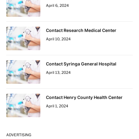
April 6, 2024
Contact Research Medical Center
April 10, 2024
Contact Syringa General Hospital
April 13, 2024
Contact Henry County Health Center
April 1, 2024
ADVERTISING