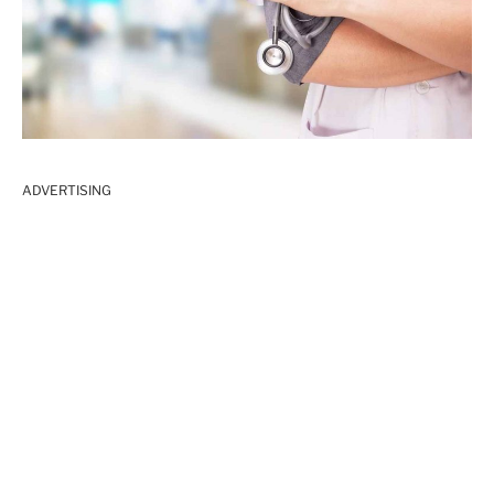
ADVERTISING