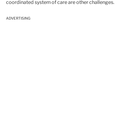
coordinated system of care are other challenges.
ADVERTISING