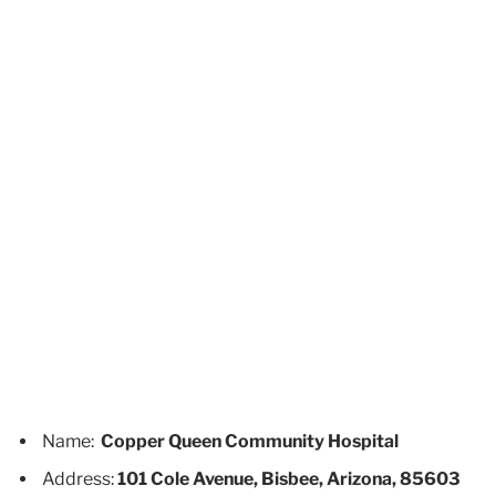
Name:
Copper Queen Community Hospital
Address:
101 Cole Avenue, Bisbee, Arizona, 85603