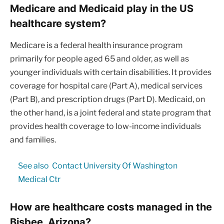
Medicare and Medicaid play in the US
healthcare system?
Medicare is a federal health insurance program
primarily for people aged 65 and older, as well as
younger individuals with certain disabilities. It provides
coverage for hospital care (Part A), medical services
(Part B), and prescription drugs (Part D). Medicaid, on
the other hand, is a joint federal and state program that
provides health coverage to low-income individuals
and families.
See also
Contact University Of Washington
Medical Ctr
How are healthcare costs managed in the
Bisbee, Arizona?