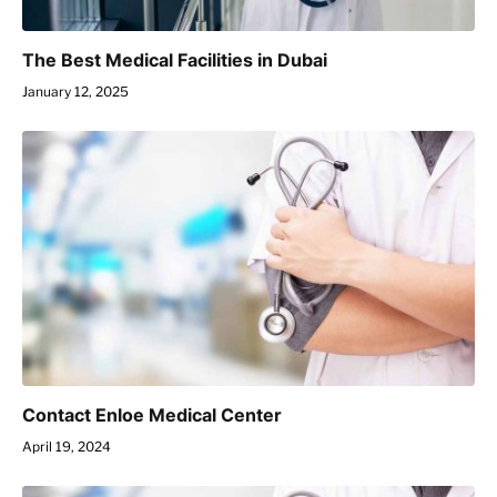
The Best Medical Facilities in Dubai
January 12, 2025
Contact Enloe Medical Center
April 19, 2024