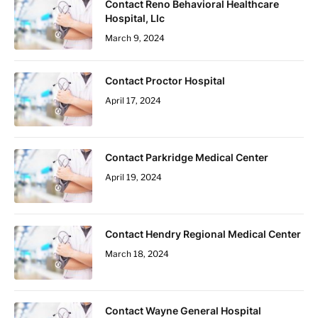
Contact Reno Behavioral Healthcare
Hospital, Llc
March 9, 2024
Contact Proctor Hospital
April 17, 2024
Contact Parkridge Medical Center
April 19, 2024
Contact Hendry Regional Medical Center
March 18, 2024
Contact Wayne General Hospital