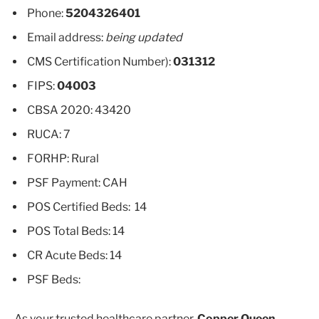
Phone:
5204326401
Email address:
being updated
CMS Certification Number):
031312
FIPS:
04003
CBSA 2020: 43420
RUCA: 7
FORHP: Rural
PSF Payment: CAH
POS Certified Beds: 14
POS Total Beds: 14
CR Acute Beds: 14
PSF Beds:
As your trusted healthcare partner,
Copper Queen