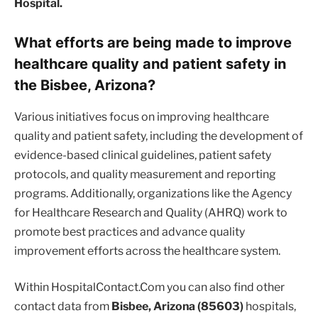
Hospital.
What efforts are being made to improve
healthcare quality and patient safety in
the Bisbee, Arizona?
Various initiatives focus on improving healthcare
quality and patient safety, including the development of
evidence-based clinical guidelines, patient safety
protocols, and quality measurement and reporting
programs. Additionally, organizations like the Agency
for Healthcare Research and Quality (AHRQ) work to
promote best practices and advance quality
improvement efforts across the healthcare system.
Within HospitalContact.Com you can also find other
contact data from
Bisbee, Arizona (85603)
hospitals,