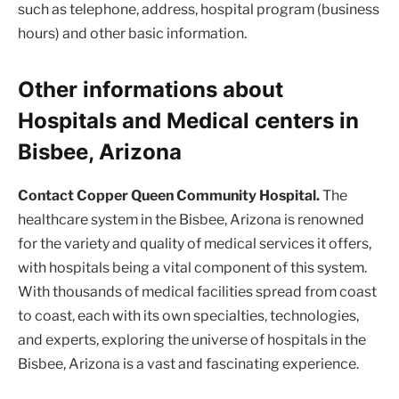
such as telephone, address, hospital program (business
hours) and other basic information.
Other informations about
Hospitals and Medical centers in
Bisbee, Arizona
Contact Copper Queen Community Hospital.
The
healthcare system in the Bisbee, Arizona is renowned
for the variety and quality of medical services it offers,
with hospitals being a vital component of this system.
With thousands of medical facilities spread from coast
to coast, each with its own specialties, technologies,
and experts, exploring the universe of hospitals in the
Bisbee, Arizona is a vast and fascinating experience.