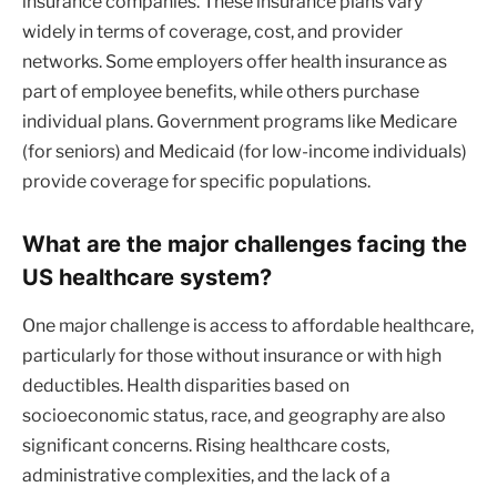
insurance companies. These insurance plans vary
widely in terms of coverage, cost, and provider
networks. Some employers offer health insurance as
part of employee benefits, while others purchase
individual plans. Government programs like Medicare
(for seniors) and Medicaid (for low-income individuals)
provide coverage for specific populations.
What are the major challenges facing the
US healthcare system?
One major challenge is access to affordable healthcare,
particularly for those without insurance or with high
deductibles. Health disparities based on
socioeconomic status, race, and geography are also
significant concerns. Rising healthcare costs,
administrative complexities, and the lack of a