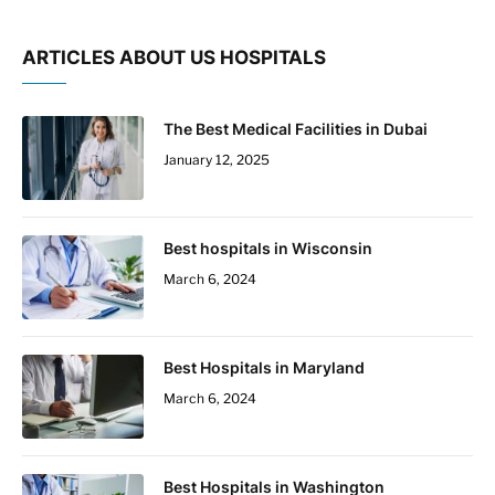
ARTICLES ABOUT US HOSPITALS
The Best Medical Facilities in Dubai
January 12, 2025
Best hospitals in Wisconsin
March 6, 2024
Best Hospitals in Maryland
March 6, 2024
Best Hospitals in Washington