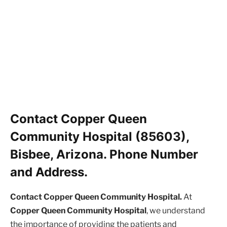
Contact Copper Queen
Community Hospital (85603),
Bisbee, Arizona. Phone Number
and Address.
Contact Copper Queen Community Hospital.
At
Copper Queen Community Hospital
, we understand
the importance of providing the patients and