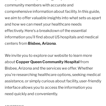
community members with accurate and
comprehensive information about facility. In this guide,
we aim to offer valuable insights into what sets us apart
and how we can meet your healthcare needs
effectively. Here’s a breakdown of the essential
information you’ll find about US hospitals and medical
centers from
Bisbee, Arizona
.
We invite you to explore our website to learn more
about
Copper Queen Community Hospital
from
Bisbee, Arizona and the services we offer. Whether
you’re researching healthcare options, seeking medical
assistance, or simply curious about facility, user-friendly
interface allows you to access the information you
need quickly and conveniently.