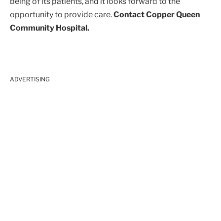
being of its patients, and it looks forward to the
opportunity to provide care.
Contact Copper Queen
Community Hospital.
ADVERTISING