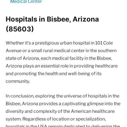
Medical Center
Hospitals in Bisbee, Arizona
(85603)
Whether it’s a prestigious urban hospital in 101 Cole
Avenue or a small rural medical center in the southern
state of Arizona, each medical facility in the Bisbee,
Arizona plays an essential role in providing healthcare
and promoting the health and well-being of its
community.
In conclusion, exploring the universe of hospitals in the
Bisbee, Arizona provides a captivating glimpse into the
diversity and complexity of the American healthcare
system. Regardless of location or specialization,
hospitals in the USA remain dedicated to delivering the