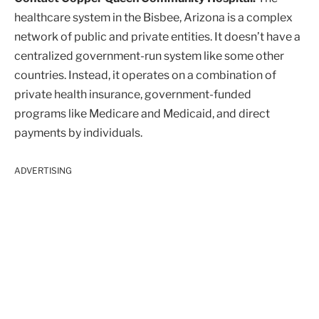
healthcare system in the Bisbee, Arizona is a complex
network of public and private entities. It doesn’t have a
centralized government-run system like some other
countries. Instead, it operates on a combination of
private health insurance, government-funded
programs like Medicare and Medicaid, and direct
payments by individuals.
ADVERTISING