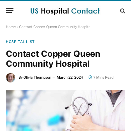
Home
»
Contact Copper Queen Community Hospital
HOSPITAL LIST
Contact Copper Queen
Community Hospital
By
Olivia Thompson
March 22, 2024
7 Mins Read