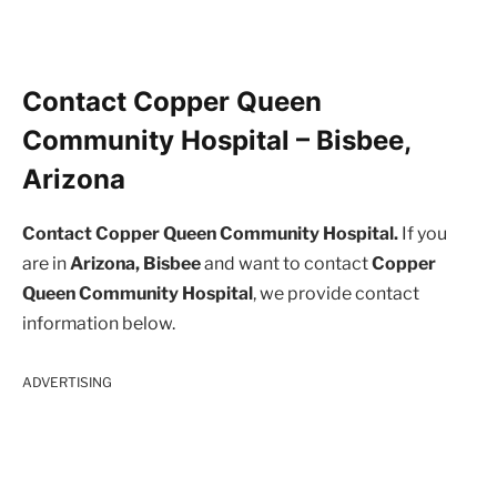
Contact Copper Queen
Community Hospital – Bisbee,
Arizona
Contact Copper Queen Community Hospital.
If you
are in
Arizona, Bisbee
and want to contact
Copper
Queen Community Hospital
, we provide contact
information below.
ADVERTISING