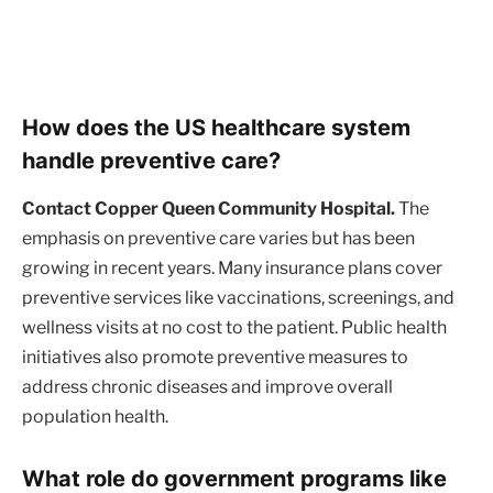
How does the US healthcare system
handle preventive care?
Contact Copper Queen Community Hospital.
The
emphasis on preventive care varies but has been
growing in recent years. Many insurance plans cover
preventive services like vaccinations, screenings, and
wellness visits at no cost to the patient. Public health
initiatives also promote preventive measures to
address chronic diseases and improve overall
population health.
What role do government programs like