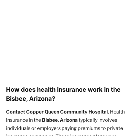
How does health insurance work in the
Bisbee, Arizona?
Contact Copper Queen Community Hospital.
Health
insurance in the
Bisbee, Arizona
typically involves
individuals or employers paying premiums to private