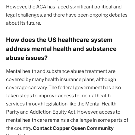
However, the ACA has faced significant political and
legal challenges, and there have been ongoing debates
about its future.
How does the US healthcare system
address mental health and substance
abuse issues?
Mental health and substance abuse treatment are
covered by many health insurance plans, although
coverage can vary. The federal government has also
taken steps to improve access to mental health
services through legislation like the Mental Health
Parity and Addiction Equity Act. However, access to
mental health care remains a challenge in some parts of
the country.
Contact Copper Queen Community