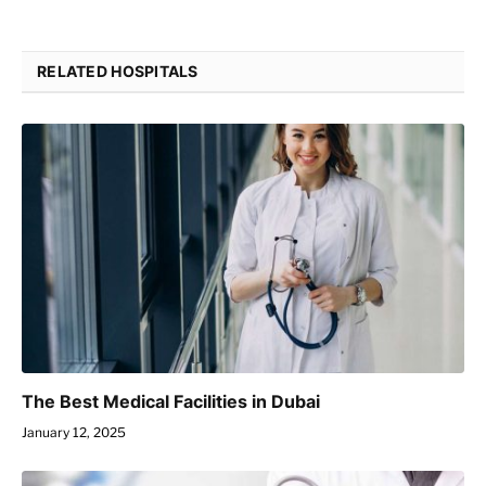
RELATED HOSPITALS
The Best Medical Facilities in Dubai
January 12, 2025