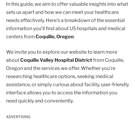
In this guide, we aim to offer valuable insights into what
sets us apart and how we can meet your healthcare
needs effectively. Here’s a breakdown of the essential
information you’ll find about US hospitals and medical
centers from
Coquille, Oregon
.
We invite you to explore our website to learn more
about
Coquille Valley Hospital District
from Coquille,
Oregon and the services we offer. Whether you’re
researching healthcare options, seeking medical
assistance, or simply curious about facility, user-friendly
interface allows you to access the information you
need quickly and conveniently.
ADVERTISING