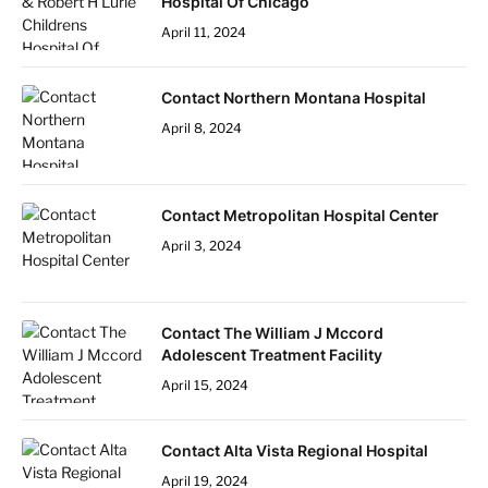
Hospital Of Chicago
April 11, 2024
Contact Northern Montana Hospital
April 8, 2024
Contact Metropolitan Hospital Center
April 3, 2024
Contact The William J Mccord
Adolescent Treatment Facility
April 15, 2024
Contact Alta Vista Regional Hospital
April 19, 2024