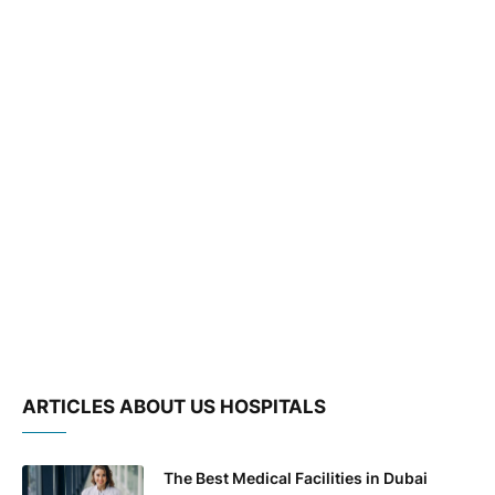
ARTICLES ABOUT US HOSPITALS
The Best Medical Facilities in Dubai