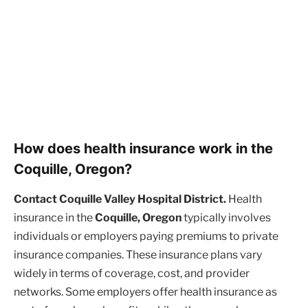
How does health insurance work in the
Coquille, Oregon?
Contact Coquille Valley Hospital District.
Health
insurance in the
Coquille, Oregon
typically involves
individuals or employers paying premiums to private
insurance companies. These insurance plans vary
widely in terms of coverage, cost, and provider
networks. Some employers offer health insurance as