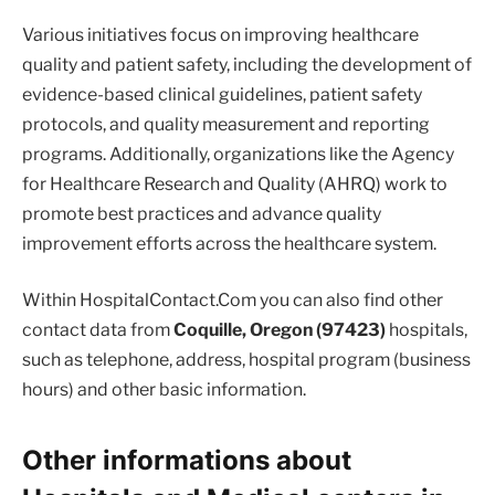
Various initiatives focus on improving healthcare
quality and patient safety, including the development of
evidence-based clinical guidelines, patient safety
protocols, and quality measurement and reporting
programs. Additionally, organizations like the Agency
for Healthcare Research and Quality (AHRQ) work to
promote best practices and advance quality
improvement efforts across the healthcare system.
Within HospitalContact.Com you can also find other
contact data from
Coquille, Oregon (97423)
hospitals,
such as telephone, address, hospital program (business
hours) and other basic information.
Other informations about