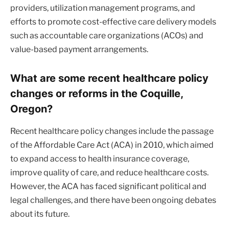
providers, utilization management programs, and
efforts to promote cost-effective care delivery models
such as accountable care organizations (ACOs) and
value-based payment arrangements.
What are some recent healthcare policy
changes or reforms in the Coquille,
Oregon?
Recent healthcare policy changes include the passage
of the Affordable Care Act (ACA) in 2010, which aimed
to expand access to health insurance coverage,
improve quality of care, and reduce healthcare costs.
However, the ACA has faced significant political and
legal challenges, and there have been ongoing debates
about its future.