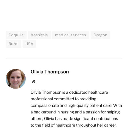
Coquille
hospitals
medical services
Oregon
Rural
USA
Olivia Thompson
Website
Olivia Thompson is a dedicated healthcare
professional committed to providing
compassionate and high-quality patient care. With
a background in nursing and a passion for helping
others, Olivia has made significant contributions
to the field of healthcare throughout her career.