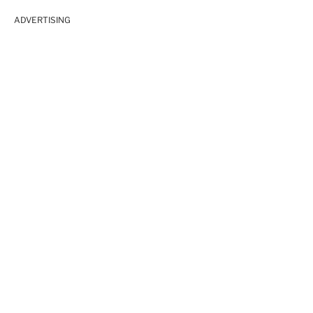
ADVERTISING