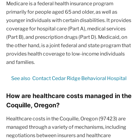
Medicare is a federal health insurance program
primarily for people aged 65 and older, as well as
younger individuals with certain disabilities. It provides
coverage for hospital care (Part A), medical services
(Part B), and prescription drugs (Part D). Medicaid, on
the other hand, is a joint federal and state program that
provides health coverage to low-income individuals
and families.
See also
Contact Cedar Ridge Behavioral Hospital
How are healthcare costs managed in the
Coquille, Oregon?
Healthcare costs in the Coquille, Oregon (97423) are
managed through a variety of mechanisms, including
negotiations between insurers and healthcare