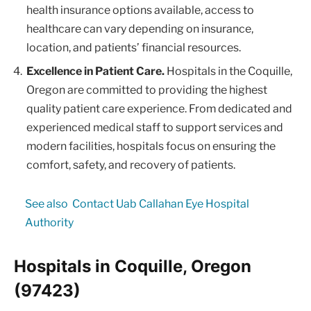
health insurance options available, access to
healthcare can vary depending on insurance,
location, and patients’ financial resources.
Excellence in Patient Care.
Hospitals in the Coquille,
Oregon are committed to providing the highest
quality patient care experience. From dedicated and
experienced medical staff to support services and
modern facilities, hospitals focus on ensuring the
comfort, safety, and recovery of patients.
See also
Contact Uab Callahan Eye Hospital
Authority
Hospitals in Coquille, Oregon
(97423)