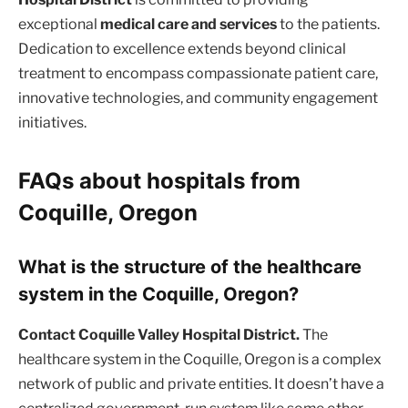
exceptional
medical care and services
to the patients.
Dedication to excellence extends beyond clinical
treatment to encompass compassionate patient care,
innovative technologies, and community engagement
initiatives.
FAQs about hospitals from
Coquille, Oregon
What is the structure of the healthcare
system in the Coquille, Oregon?
Contact Coquille Valley Hospital District.
The
healthcare system in the Coquille, Oregon is a complex
network of public and private entities. It doesn’t have a