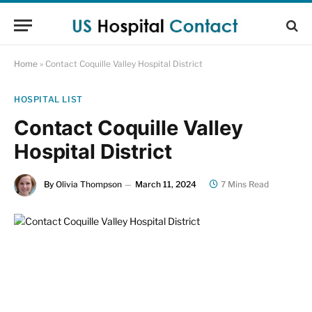
Home
»
Contact Coquille Valley Hospital District
HOSPITAL LIST
Contact Coquille Valley
Hospital District
By
Olivia Thompson
March 11, 2024
7 Mins Read