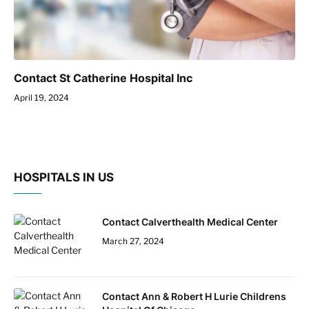
Contact St Catherine Hospital Inc
April 19, 2024
HOSPITALS IN US
Contact Calverthealth Medical Center
March 27, 2024
Contact Ann & Robert H Lurie Childrens