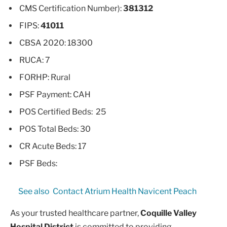
CMS Certification Number):
381312
FIPS:
41011
CBSA 2020: 18300
RUCA: 7
FORHP: Rural
PSF Payment: CAH
POS Certified Beds: 25
POS Total Beds: 30
CR Acute Beds: 17
PSF Beds:
See also
Contact Atrium Health Navicent Peach
As your trusted healthcare partner,
Coquille Valley
Hospital District
is committed to providing