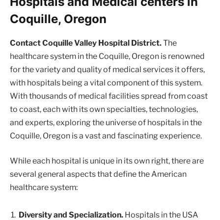
Hospitals and Medical centers in
Coquille, Oregon
Contact Coquille Valley Hospital District.
The
healthcare system in the Coquille, Oregon is renowned
for the variety and quality of medical services it offers,
with hospitals being a vital component of this system.
With thousands of medical facilities spread from coast
to coast, each with its own specialties, technologies,
and experts, exploring the universe of hospitals in the
Coquille, Oregon is a vast and fascinating experience.
While each hospital is unique in its own right, there are
several general aspects that define the American
healthcare system:
Diversity and Specialization.
Hospitals in the USA