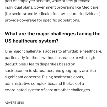
part of employee benefits, while others purchase
individual plans. Government programs like Medicare
(for seniors) and Medicaid (for low-income individuals)
provide coverage for specific populations.
What are the major challenges facing the
US healthcare system?
One major challenge is access to affordable healthcare,
particularly for those without insurance or with high
deductibles. Health disparities based on
socioeconomic status, race, and geography are also
significant concerns. Rising healthcare costs,
administrative complexities, and the lack of a
coordinated system of care are other challenges.
ADVERTISING