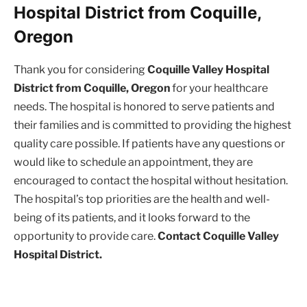
Hospital District from Coquille,
Oregon
Thank you for considering
Coquille Valley Hospital
District from Coquille, Oregon
for your healthcare
needs. The hospital is honored to serve patients and
their families and is committed to providing the highest
quality care possible. If patients have any questions or
would like to schedule an appointment, they are
encouraged to contact the hospital without hesitation.
The hospital’s top priorities are the health and well-
being of its patients, and it looks forward to the
opportunity to provide care.
Contact Coquille Valley
Hospital District.