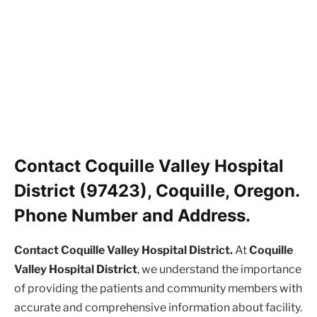
Contact Coquille Valley Hospital
District (97423), Coquille, Oregon.
Phone Number and Address.
Contact Coquille Valley Hospital District.
At
Coquille
Valley Hospital District
, we understand the importance
of providing the patients and community members with
accurate and comprehensive information about facility.