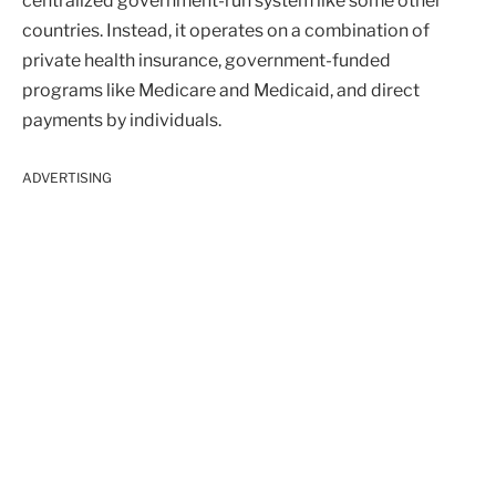
centralized government-run system like some other
countries. Instead, it operates on a combination of
private health insurance, government-funded
programs like Medicare and Medicaid, and direct
payments by individuals.
ADVERTISING