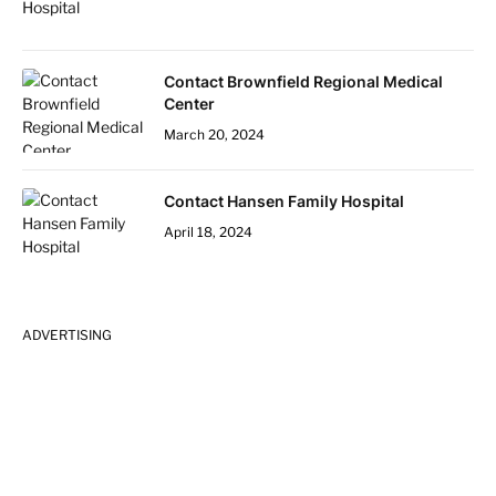
Contact Brownfield Regional Medical
Center
March 20, 2024
Contact Hansen Family Hospital
April 18, 2024
ADVERTISING