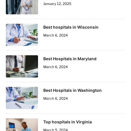
January 12, 2025
Best hospitals in Wisconsin
March 6, 2024
Best Hospitals in Maryland
March 6, 2024
Best Hospitals in Washington
March 6, 2024
Top hospitals in Virginia
March 5, 2024