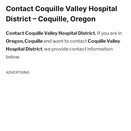
Contact Coquille Valley Hospital
District – Coquille, Oregon
Contact Coquille Valley Hospital District.
If you are in
Oregon, Coquille
and want to contact
Coquille Valley
Hospital District
, we provide contact information
below.
ADVERTISING