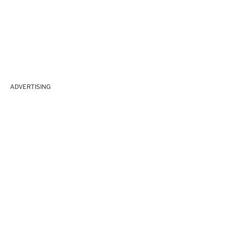
ADVERTISING