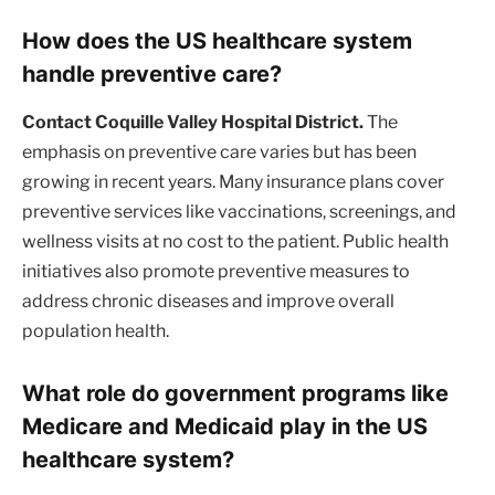
How does the US healthcare system
handle preventive care?
Contact Coquille Valley Hospital District.
The
emphasis on preventive care varies but has been
growing in recent years. Many insurance plans cover
preventive services like vaccinations, screenings, and
wellness visits at no cost to the patient. Public health
initiatives also promote preventive measures to
address chronic diseases and improve overall
population health.
What role do government programs like
Medicare and Medicaid play in the US
healthcare system?