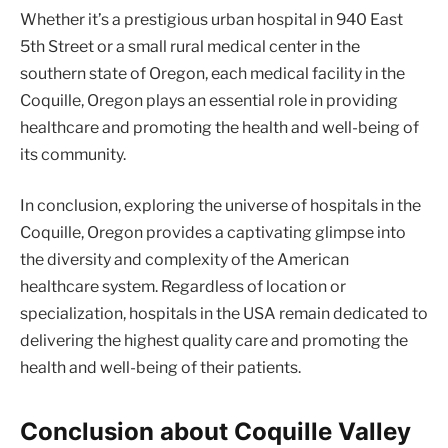
Whether it’s a prestigious urban hospital in 940 East
5th Street or a small rural medical center in the
southern state of Oregon, each medical facility in the
Coquille, Oregon plays an essential role in providing
healthcare and promoting the health and well-being of
its community.
In conclusion, exploring the universe of hospitals in the
Coquille, Oregon provides a captivating glimpse into
the diversity and complexity of the American
healthcare system. Regardless of location or
specialization, hospitals in the USA remain dedicated to
delivering the highest quality care and promoting the
health and well-being of their patients.
Conclusion about Coquille Valley