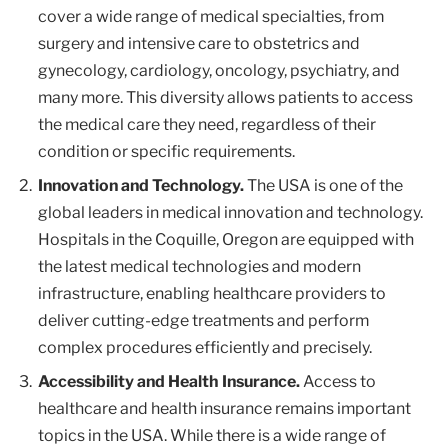
cover a wide range of medical specialties, from
surgery and intensive care to obstetrics and
gynecology, cardiology, oncology, psychiatry, and
many more. This diversity allows patients to access
the medical care they need, regardless of their
condition or specific requirements.
Innovation and Technology.
The USA is one of the
global leaders in medical innovation and technology.
Hospitals in the Coquille, Oregon are equipped with
the latest medical technologies and modern
infrastructure, enabling healthcare providers to
deliver cutting-edge treatments and perform
complex procedures efficiently and precisely.
Accessibility and Health Insurance.
Access to
healthcare and health insurance remains important
topics in the USA. While there is a wide range of