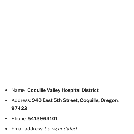
Name:
Coquille Valley Hospital District
Address:
940 East 5th Street, Coquille, Oregon,
97423
Phone:
5413963101
Email address:
being updated