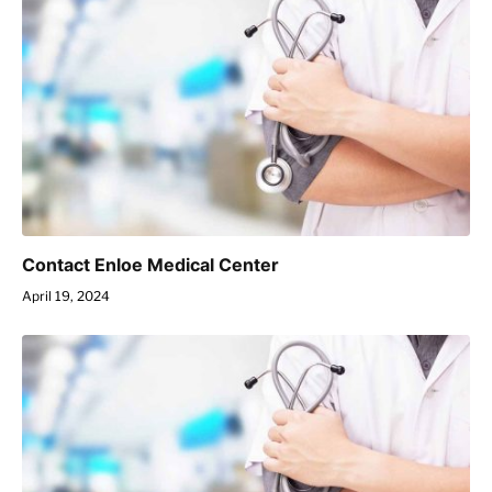
Contact Enloe Medical Center
April 19, 2024