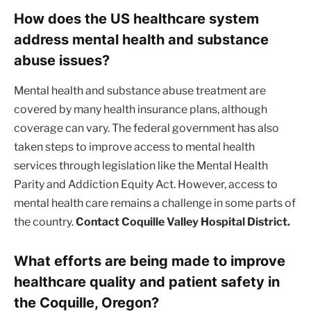
How does the US healthcare system
address mental health and substance
abuse issues?
Mental health and substance abuse treatment are
covered by many health insurance plans, although
coverage can vary. The federal government has also
taken steps to improve access to mental health
services through legislation like the Mental Health
Parity and Addiction Equity Act. However, access to
mental health care remains a challenge in some parts of
the country.
Contact Coquille Valley Hospital District.
What efforts are being made to improve
healthcare quality and patient safety in
the Coquille, Oregon?