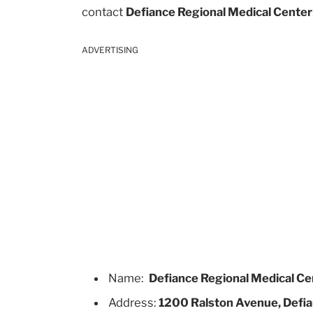
contact
Defiance Regional Medical Center
ADVERTISING
Name:
Defiance Regional Medical Ce
Address:
1200 Ralston Avenue, Defia