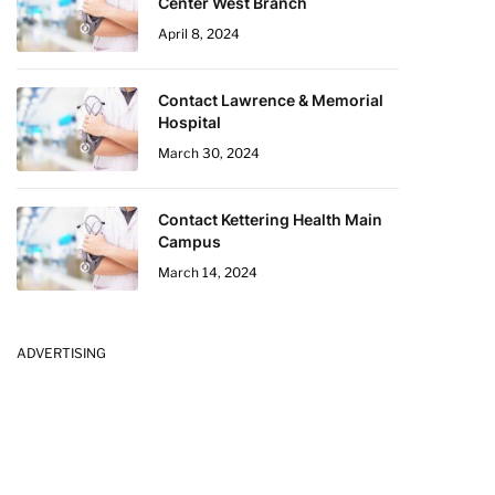
Center West Branch
April 8, 2024
Contact Lawrence & Memorial
Hospital
March 30, 2024
Contact Kettering Health Main
Campus
March 14, 2024
ADVERTISING