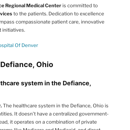
ce Regional Medical Center
is committed to
rvices
to the patients. Dedication to excellence
ompass compassionate patient care, innovative
nitiatives.
ospital Of Denver
 Defiance, Ohio
lthcare system in the Defiance,
.
The healthcare system in the Defiance, Ohio is
tities. It doesn’t have a centralized government-
ead, it operates on a combination of private
rams like Medicare and Medicaid, and direct