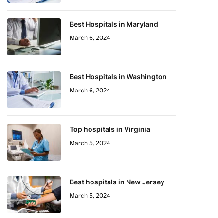
Best Hospitals in Maryland
March 6, 2024
Best Hospitals in Washington
March 6, 2024
Top hospitals in Virginia
March 5, 2024
Best hospitals in New Jersey
March 5, 2024