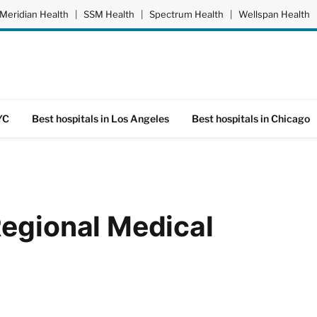
Meridian Health
|
SSM Health
|
Spectrum Health
|
Wellspan Health
YC
Best hospitals in Los Angeles
Best hospitals in Chicago
Regional Medical