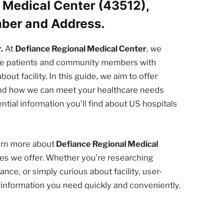
 Medical Center (43512),
mber and Address.
.
At
Defiance Regional Medical Center
, we
the patients and community members with
t facility. In this guide, we aim to offer
 and how we can meet your healthcare needs
ntial information you’ll find about US hospitals
earn more about
Defiance Regional Medical
es we offer. Whether you’re researching
nce, or simply curious about facility, user-
e information you need quickly and conveniently.