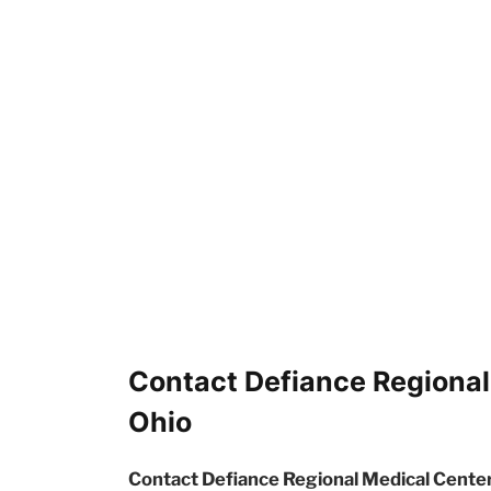
Contact Defiance Regional
Ohio
Contact Defiance Regional Medical Center