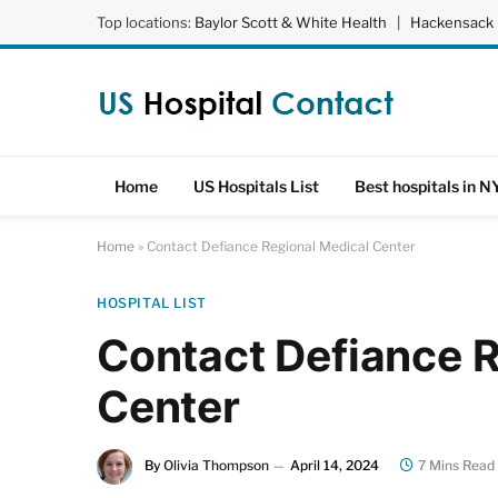
Top locations:
Baylor Scott & White Health
|
Hackensack 
Home
US Hospitals List
Best hospitals in N
Home
»
Contact Defiance Regional Medical Center
HOSPITAL LIST
Contact Defiance 
Center
By
Olivia Thompson
April 14, 2024
7 Mins Read