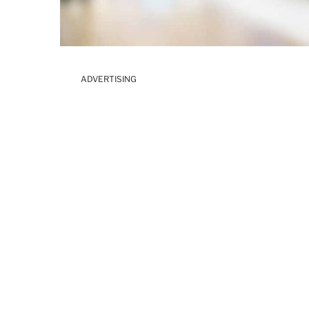
ADVERTISING