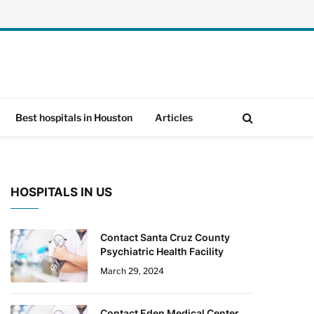
Best hospitals in Houston
Articles
HOSPITALS IN US
Contact Santa Cruz County
Psychiatric Health Facility
March 29, 2024
Contact Eden Medical Center