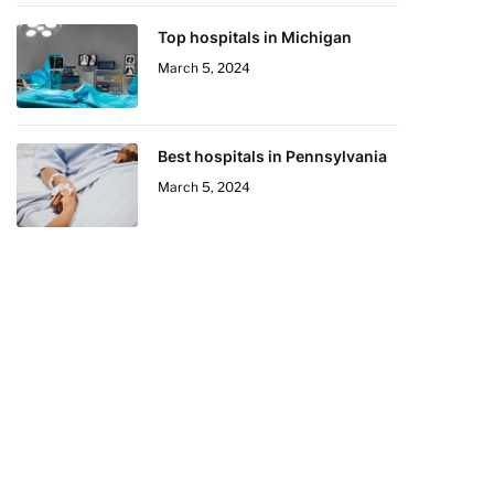
Top hospitals in Michigan
March 5, 2024
Best hospitals in Pennsylvania
March 5, 2024