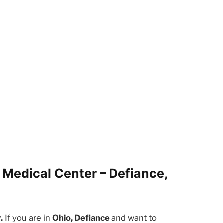
 Medical Center – Defiance,
.
If you are in
Ohio, Defiance
and want to