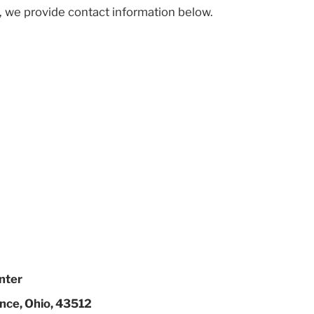
, we provide contact information below.
nter
nce, Ohio, 43512