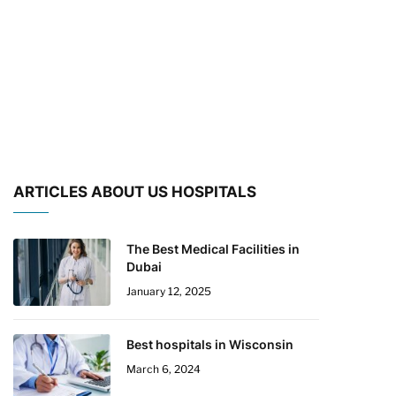
ARTICLES ABOUT US HOSPITALS
The Best Medical Facilities in
Dubai
January 12, 2025
Best hospitals in Wisconsin
March 6, 2024