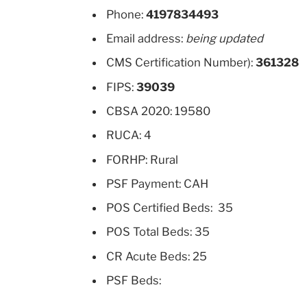
Phone:
4197834493
Email address:
being updated
CMS Certification Number):
361328
FIPS:
39039
CBSA 2020: 19580
RUCA: 4
FORHP: Rural
PSF Payment: CAH
POS Certified Beds: 35
POS Total Beds: 35
CR Acute Beds: 25
PSF Beds: