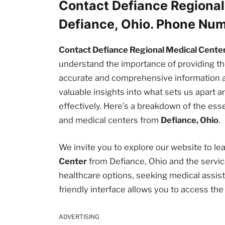
Contact Defiance Regional
Defiance, Ohio. Phone Nu
Contact Defiance Regional Medical Center
understand the importance of providing 
accurate and comprehensive information abou
valuable insights into what sets us apart
effectively. Here’s a breakdown of the esse
and medical centers from
Defiance, Ohio
.
We invite you to explore our website to l
Center
from Defiance, Ohio and the servic
healthcare options, seeking medical assista
friendly interface allows you to access th
ADVERTISING