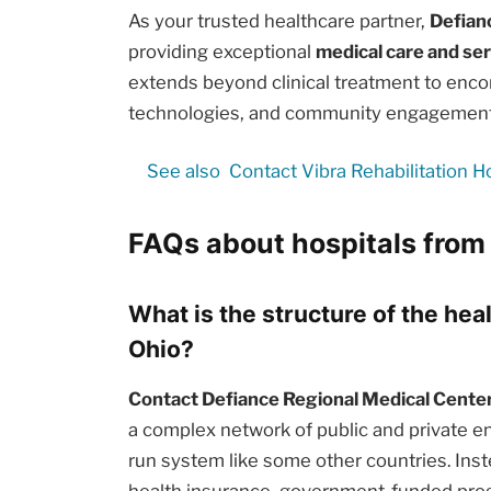
As your trusted healthcare partner,
Defian
providing exceptional
medical care and se
extends beyond clinical treatment to enc
technologies, and community engagement i
See also
Contact Vibra Rehabilitation H
FAQs about hospitals from
What is the structure of the hea
Ohio?
Contact Defiance Regional Medical Center
a complex network of public and private en
run system like some other countries. Inst
health insurance, government-funded prog