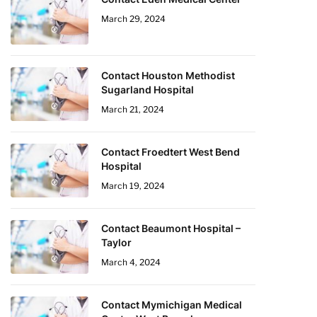
March 29, 2024
Contact Houston Methodist
Sugarland Hospital
March 21, 2024
Contact Froedtert West Bend
Hospital
March 19, 2024
Contact Beaumont Hospital –
Taylor
March 4, 2024
Contact Mymichigan Medical