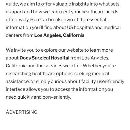
guide, we aim to offer valuable insights into what sets
us apart and how we can meet your healthcare needs
effectively. Here’s a breakdown of the essential
information you’ll find about US hospitals and medical
centers from
Los Angeles, California
.
We invite you to explore our website to learn more
about
Docs Surgical Hospital
from Los Angeles,
California and the services we offer. Whether you’re
researching healthcare options, seeking medical
assistance, or simply curious about facility, user-friendly
interface allows you to access the information you
need quickly and conveniently.
ADVERTISING