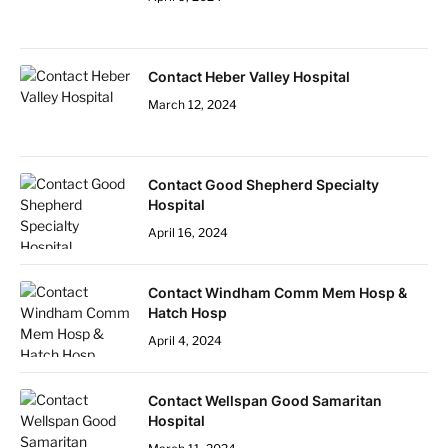
Contact Heber Valley Hospital
March 12, 2024
Contact Good Shepherd Specialty
Hospital
April 16, 2024
Contact Windham Comm Mem Hosp &
Hatch Hosp
April 4, 2024
Contact Wellspan Good Samaritan
Hospital