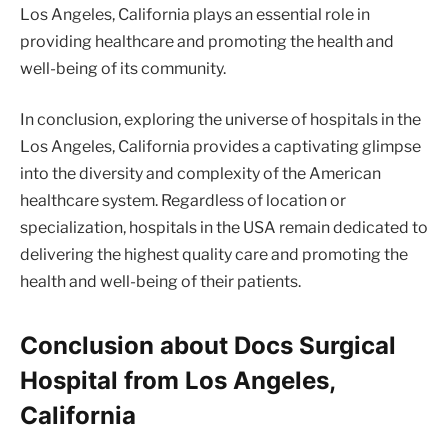
Los Angeles, California plays an essential role in
providing healthcare and promoting the health and
well-being of its community.
In conclusion, exploring the universe of hospitals in the
Los Angeles, California provides a captivating glimpse
into the diversity and complexity of the American
healthcare system. Regardless of location or
specialization, hospitals in the USA remain dedicated to
delivering the highest quality care and promoting the
health and well-being of their patients.
Conclusion about Docs Surgical
Hospital from Los Angeles,
California