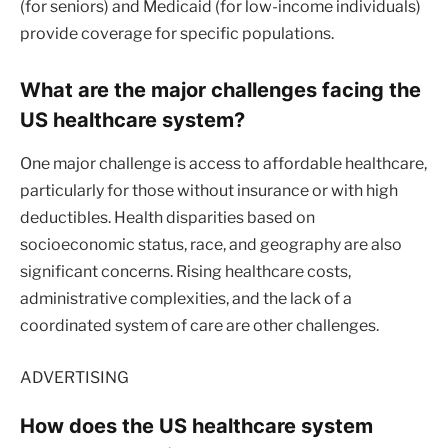
(for seniors) and Medicaid (for low-income individuals)
provide coverage for specific populations.
What are the major challenges facing the
US healthcare system?
One major challenge is access to affordable healthcare,
particularly for those without insurance or with high
deductibles. Health disparities based on
socioeconomic status, race, and geography are also
significant concerns. Rising healthcare costs,
administrative complexities, and the lack of a
coordinated system of care are other challenges.
ADVERTISING
How does the US healthcare system