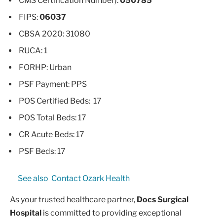
CMS Certification Number):
050785
FIPS:
06037
CBSA 2020: 31080
RUCA: 1
FORHP: Urban
PSF Payment: PPS
POS Certified Beds: 17
POS Total Beds: 17
CR Acute Beds: 17
PSF Beds: 17
See also
Contact Ozark Health
As your trusted healthcare partner,
Docs Surgical
Hospital
is committed to providing exceptional