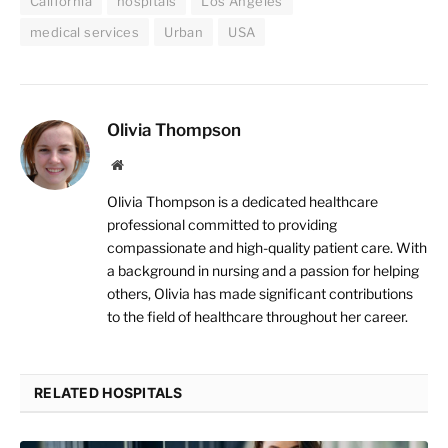
California
hospitals
Los Angeles
medical services
Urban
USA
Olivia Thompson
Website
Olivia Thompson is a dedicated healthcare
professional committed to providing
compassionate and high-quality patient care. With
a background in nursing and a passion for helping
others, Olivia has made significant contributions
to the field of healthcare throughout her career.
RELATED HOSPITALS