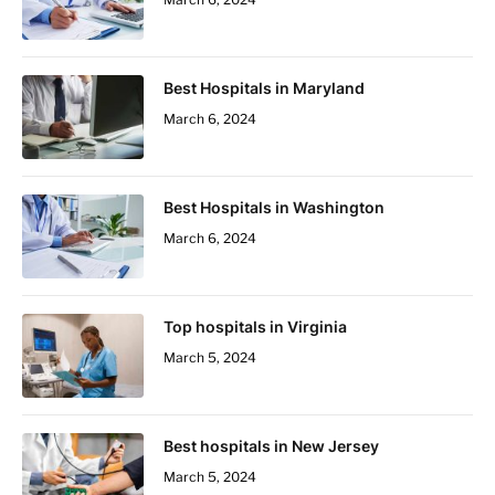
Best Hospitals in Maryland
March 6, 2024
Best Hospitals in Washington
March 6, 2024
Top hospitals in Virginia
March 5, 2024
Best hospitals in New Jersey
March 5, 2024