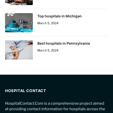
Top hospitals in Michigan
March 5, 2024
Best hospitals in Pennsylvania
March 5, 2024
HOSPITAL CONTACT
HospitalContact.Com is a comprehensive project aimed
at providing contact information for hospitals across the