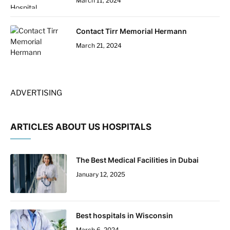
March 11, 2024
Contact Tirr Memorial Hermann
March 21, 2024
ADVERTISING
ARTICLES ABOUT US HOSPITALS
The Best Medical Facilities in Dubai
January 12, 2025
Best hospitals in Wisconsin
March 6, 2024