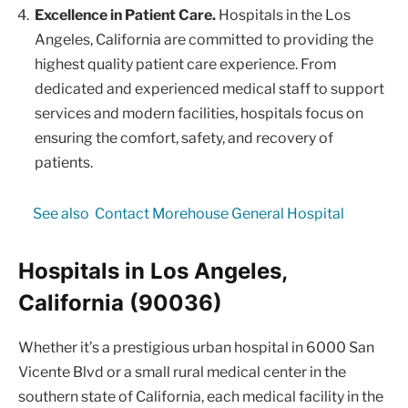
Excellence in Patient Care.
Hospitals in the Los
Angeles, California are committed to providing the
highest quality patient care experience. From
dedicated and experienced medical staff to support
services and modern facilities, hospitals focus on
ensuring the comfort, safety, and recovery of
patients.
See also
Contact Morehouse General Hospital
Hospitals in Los Angeles,
California (90036)
Whether it’s a prestigious urban hospital in 6000 San
Vicente Blvd or a small rural medical center in the
southern state of California, each medical facility in the