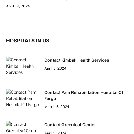
April 19, 2024
HOSPITALS IN US
Contact Kimball Health Services
April 3, 2024
Contact Pam Rehabilitation Hospital Of
Fargo
March 8, 2024
Contact Greenleaf Center
April 9, 2024