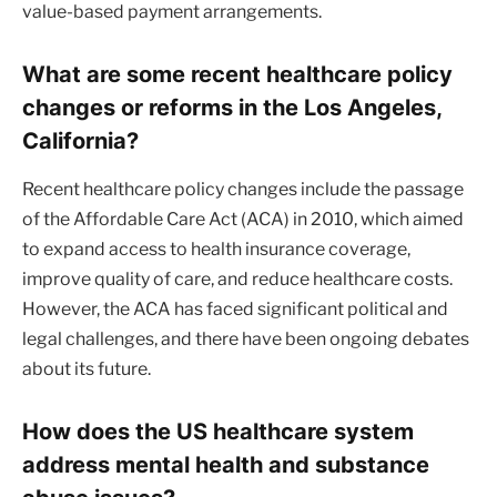
value-based payment arrangements.
What are some recent healthcare policy
changes or reforms in the Los Angeles,
California?
Recent healthcare policy changes include the passage
of the Affordable Care Act (ACA) in 2010, which aimed
to expand access to health insurance coverage,
improve quality of care, and reduce healthcare costs.
However, the ACA has faced significant political and
legal challenges, and there have been ongoing debates
about its future.
How does the US healthcare system
address mental health and substance