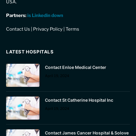
USA.
Partners:
is Linkedin down
Contact Us
|
Privacy Policy
|
Terms
LATEST HOSPITALS
Contact Enloe Medical Center
April 19, 2024
Contact St Catherine Hospital Inc
April 19, 2024
Contact James Cancer Hospital & Solove