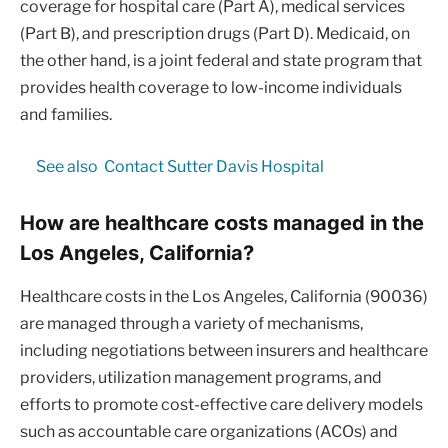
coverage for hospital care (Part A), medical services
(Part B), and prescription drugs (Part D). Medicaid, on
the other hand, is a joint federal and state program that
provides health coverage to low-income individuals
and families.
See also
Contact Sutter Davis Hospital
How are healthcare costs managed in the
Los Angeles, California?
Healthcare costs in the Los Angeles, California (90036)
are managed through a variety of mechanisms,
including negotiations between insurers and healthcare
providers, utilization management programs, and
efforts to promote cost-effective care delivery models
such as accountable care organizations (ACOs) and