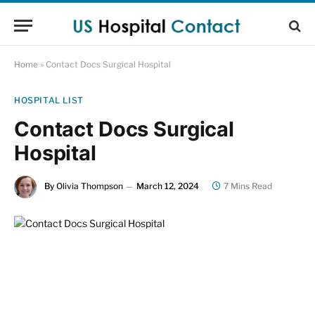
Home
»
Contact Docs Surgical Hospital
HOSPITAL LIST
Contact Docs Surgical
Hospital
By
Olivia Thompson
March 12, 2024
7 Mins Read