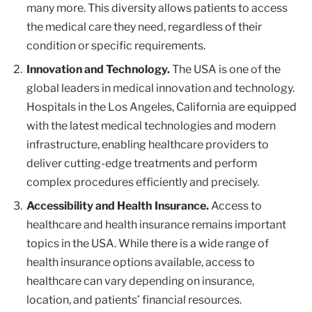
many more. This diversity allows patients to access
the medical care they need, regardless of their
condition or specific requirements.
Innovation and Technology.
The USA is one of the
global leaders in medical innovation and technology.
Hospitals in the Los Angeles, California are equipped
with the latest medical technologies and modern
infrastructure, enabling healthcare providers to
deliver cutting-edge treatments and perform
complex procedures efficiently and precisely.
Accessibility and Health Insurance.
Access to
healthcare and health insurance remains important
topics in the USA. While there is a wide range of
health insurance options available, access to
healthcare can vary depending on insurance,
location, and patients’ financial resources.