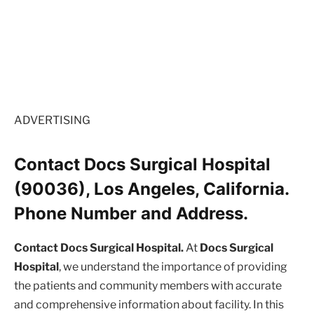
ADVERTISING
Contact Docs Surgical Hospital
(90036), Los Angeles, California.
Phone Number and Address.
Contact Docs Surgical Hospital.
At
Docs Surgical
Hospital
, we understand the importance of providing
the patients and community members with accurate
and comprehensive information about facility. In this