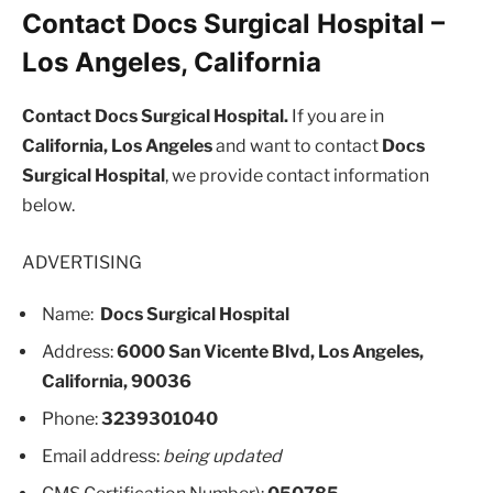
Contact Docs Surgical Hospital –
Los Angeles, California
Contact Docs Surgical Hospital.
If you are in
California, Los Angeles
and want to contact
Docs
Surgical Hospital
, we provide contact information
below.
ADVERTISING
Name:
Docs Surgical Hospital
Address:
6000 San Vicente Blvd, Los Angeles,
California, 90036
Phone:
3239301040
Email address:
being updated