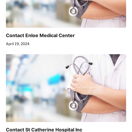
Contact Enloe Medical Center
April 19, 2024
Contact St Catherine Hospital Inc