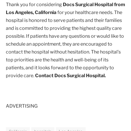
Thank you for considering
Docs Surgical Hospital from
Los Angeles, California
for your healthcare needs. The
hospital is honored to serve patients and their families
and is committed to providing the highest quality care
possible. If patients have any questions or would like to
schedule an appointment, they are encouraged to
contact the hospital without hesitation. The hospital’s
top priorities are the health and well-being of its
patients, and it looks forward to the opportunity to
provide care.
Contact Docs Surgical Hospital.
ADVERTISING