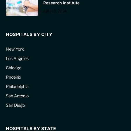
Research Institute
April 19, 2024
HOSPITALS BY CITY
New York
Los Angeles
Chicago
Phoenix
Philadelphia
San Antonio
San Diego
HOSPITALS BY STATE