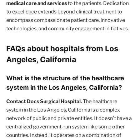
medical care and services
to the patients. Dedication
to excellence extends beyond clinical treatment to
encompass compassionate patient care, innovative
technologies, and community engagement initiatives.
FAQs about hospitals from Los
Angeles, California
What is the structure of the healthcare
system in the Los Angeles, California?
Contact Docs Surgical Hospital.
The healthcare
system in the Los Angeles, California is a complex
network of public and private entities. It doesn’t have a
centralized government-run system like some other
countries. Instead, it operates on a combination of