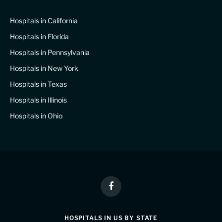
Hospitals in California
Hospitals in Florida
Hospitals in Pennsylvania
Hospitals in New York
Hospitals in Texas
Hospitals in Illinois
Hospitals in Ohio
Facebook
HOSPITALS IN US BY STATE