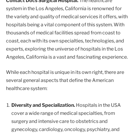
Contact Docs Surgical Hospital.
The healthcare
system in the Los Angeles, California is renowned for
the variety and quality of medical services it offers, with
hospitals being a vital component of this system. With
thousands of medical facilities spread from coast to
coast, each with its own specialties, technologies, and
experts, exploring the universe of hospitals in the Los
Angeles, California is a vast and fascinating experience.
While each hospital is unique in its own right, there are
several general aspects that define the American
healthcare system:
Diversity and Specialization.
Hospitals in the USA
cover a wide range of medical specialties, from
surgery and intensive care to obstetrics and
gynecology, cardiology, oncology, psychiatry, and