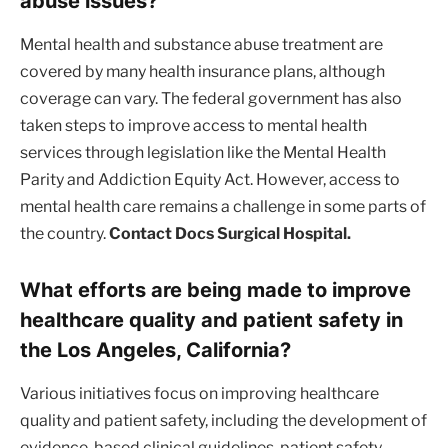
abuse issues?
Mental health and substance abuse treatment are
covered by many health insurance plans, although
coverage can vary. The federal government has also
taken steps to improve access to mental health
services through legislation like the Mental Health
Parity and Addiction Equity Act. However, access to
mental health care remains a challenge in some parts of
the country.
Contact Docs Surgical Hospital.
What efforts are being made to improve
healthcare quality and patient safety in
the Los Angeles, California?
Various initiatives focus on improving healthcare
quality and patient safety, including the development of
evidence-based clinical guidelines, patient safety