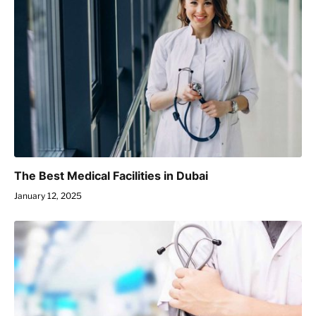
The Best Medical Facilities in Dubai
January 12, 2025