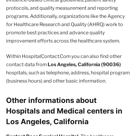
protocols, and quality measurement and reporting
programs. Additionally, organizations like the Agency
for Healthcare Research and Quality (AHRQ) work to
promote best practices and advance quality
improvement efforts across the healthcare system.
Within HospitalContact.Com you can also find other
contact data from
Los Angeles, California (90036)
hospitals, such as telephone, address, hospital program
(business hours) and other basic information.
Other informations about
Hospitals and Medical centers in
Los Angeles, California