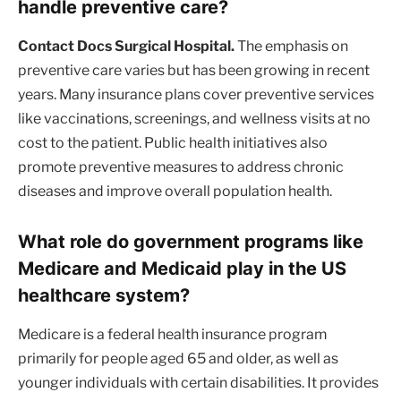
handle preventive care?
Contact Docs Surgical Hospital.
The emphasis on
preventive care varies but has been growing in recent
years. Many insurance plans cover preventive services
like vaccinations, screenings, and wellness visits at no
cost to the patient. Public health initiatives also
promote preventive measures to address chronic
diseases and improve overall population health.
What role do government programs like
Medicare and Medicaid play in the US
healthcare system?
Medicare is a federal health insurance program
primarily for people aged 65 and older, as well as
younger individuals with certain disabilities. It provides