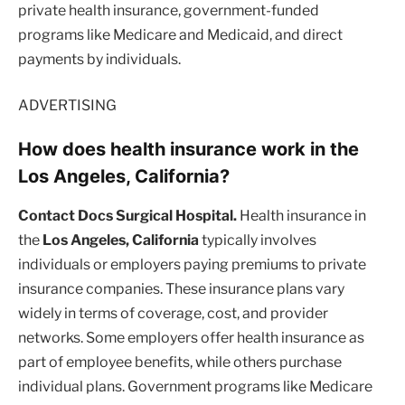
private health insurance, government-funded
programs like Medicare and Medicaid, and direct
payments by individuals.
ADVERTISING
How does health insurance work in the
Los Angeles, California?
Contact Docs Surgical Hospital.
Health insurance in
the
Los Angeles, California
typically involves
individuals or employers paying premiums to private
insurance companies. These insurance plans vary
widely in terms of coverage, cost, and provider
networks. Some employers offer health insurance as
part of employee benefits, while others purchase
individual plans. Government programs like Medicare