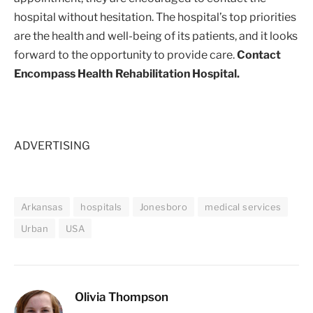
hospital without hesitation. The hospital’s top priorities
are the health and well-being of its patients, and it looks
forward to the opportunity to provide care.
Contact
Encompass Health Rehabilitation Hospital.
ADVERTISING
Arkansas
hospitals
Jonesboro
medical services
Urban
USA
Olivia Thompson