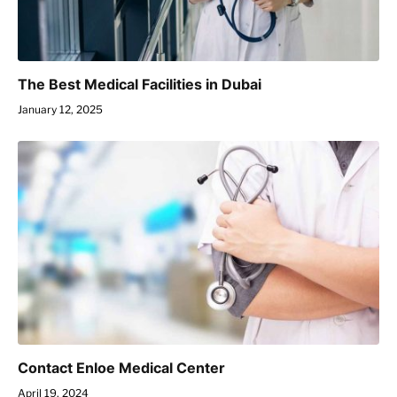
The Best Medical Facilities in Dubai
January 12, 2025
Contact Enloe Medical Center
April 19, 2024