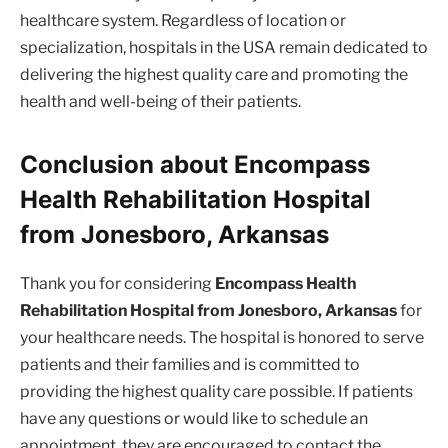
healthcare system. Regardless of location or
specialization, hospitals in the USA remain dedicated to
delivering the highest quality care and promoting the
health and well-being of their patients.
Conclusion about Encompass
Health Rehabilitation Hospital
from Jonesboro, Arkansas
Thank you for considering
Encompass Health
Rehabilitation Hospital from Jonesboro, Arkansas
for
your healthcare needs. The hospital is honored to serve
patients and their families and is committed to
providing the highest quality care possible. If patients
have any questions or would like to schedule an
appointment, they are encouraged to contact the