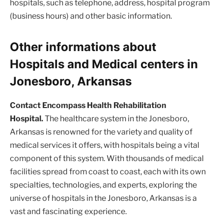
hospitals, such as telephone, address, hospital program
(business hours) and other basic information.
Other informations about
Hospitals and Medical centers in
Jonesboro, Arkansas
Contact Encompass Health Rehabilitation
Hospital.
The healthcare system in the Jonesboro,
Arkansas is renowned for the variety and quality of
medical services it offers, with hospitals being a vital
component of this system. With thousands of medical
facilities spread from coast to coast, each with its own
specialties, technologies, and experts, exploring the
universe of hospitals in the Jonesboro, Arkansas is a
vast and fascinating experience.