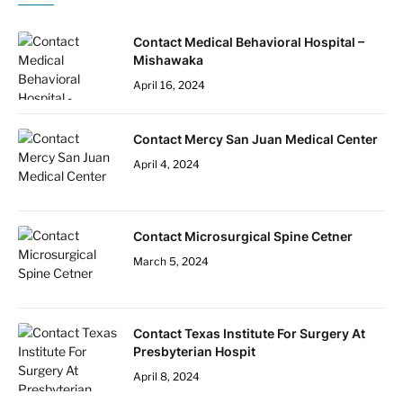
Contact Medical Behavioral Hospital –
Mishawaka
April 16, 2024
Contact Mercy San Juan Medical Center
April 4, 2024
Contact Microsurgical Spine Cetner
March 5, 2024
Contact Texas Institute For Surgery At
Presbyterian Hospit
April 8, 2024