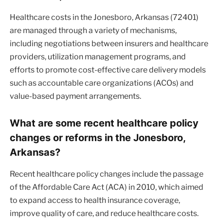
Healthcare costs in the Jonesboro, Arkansas (72401)
are managed through a variety of mechanisms,
including negotiations between insurers and healthcare
providers, utilization management programs, and
efforts to promote cost-effective care delivery models
such as accountable care organizations (ACOs) and
value-based payment arrangements.
What are some recent healthcare policy
changes or reforms in the Jonesboro,
Arkansas?
Recent healthcare policy changes include the passage
of the Affordable Care Act (ACA) in 2010, which aimed
to expand access to health insurance coverage,
improve quality of care, and reduce healthcare costs.