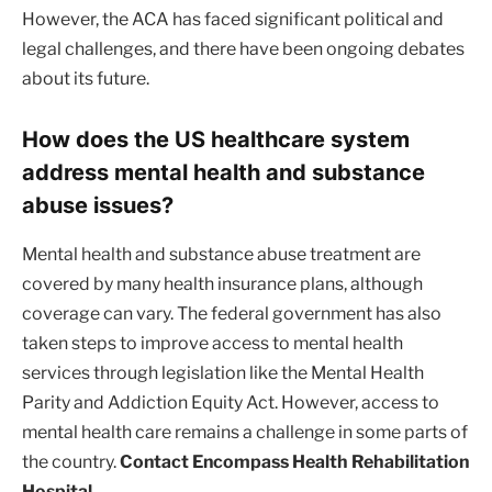
However, the ACA has faced significant political and
legal challenges, and there have been ongoing debates
about its future.
How does the US healthcare system
address mental health and substance
abuse issues?
Mental health and substance abuse treatment are
covered by many health insurance plans, although
coverage can vary. The federal government has also
taken steps to improve access to mental health
services through legislation like the Mental Health
Parity and Addiction Equity Act. However, access to
mental health care remains a challenge in some parts of
the country.
Contact Encompass Health Rehabilitation
Hospital.