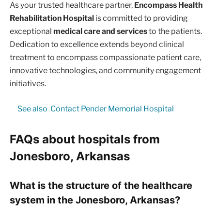
As your trusted healthcare partner,
Encompass Health
Rehabilitation Hospital
is committed to providing
exceptional
medical care and services
to the patients.
Dedication to excellence extends beyond clinical
treatment to encompass compassionate patient care,
innovative technologies, and community engagement
initiatives.
See also
Contact Pender Memorial Hospital
FAQs about hospitals from
Jonesboro, Arkansas
What is the structure of the healthcare
system in the Jonesboro, Arkansas?