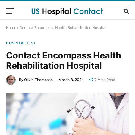
Home
»
Contact Encompass Health Rehabilitation Hospital
HOSPITAL LIST
Contact Encompass Health
Rehabilitation Hospital
By
Olivia Thompson
March 8, 2024
7 Mins Read