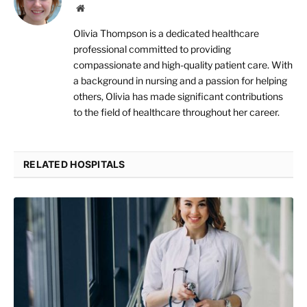
Website
Olivia Thompson is a dedicated healthcare
professional committed to providing
compassionate and high-quality patient care. With
a background in nursing and a passion for helping
others, Olivia has made significant contributions
to the field of healthcare throughout her career.
RELATED HOSPITALS