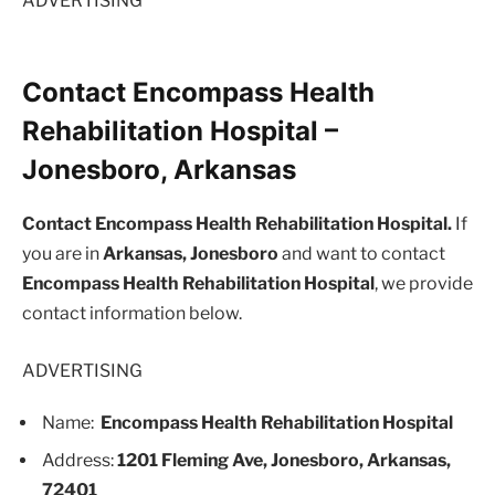
ADVERTISING
Contact Encompass Health
Rehabilitation Hospital –
Jonesboro, Arkansas
Contact Encompass Health Rehabilitation Hospital.
If
you are in
Arkansas, Jonesboro
and want to contact
Encompass Health Rehabilitation Hospital
, we provide
contact information below.
ADVERTISING
Name:
Encompass Health Rehabilitation Hospital
Address:
1201 Fleming Ave, Jonesboro, Arkansas,
72401