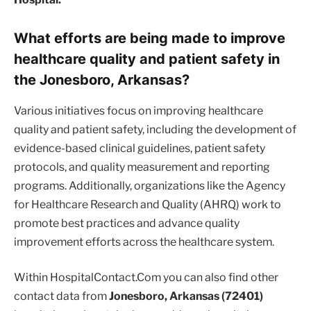
What efforts are being made to improve
healthcare quality and patient safety in
the Jonesboro, Arkansas?
Various initiatives focus on improving healthcare
quality and patient safety, including the development of
evidence-based clinical guidelines, patient safety
protocols, and quality measurement and reporting
programs. Additionally, organizations like the Agency
for Healthcare Research and Quality (AHRQ) work to
promote best practices and advance quality
improvement efforts across the healthcare system.
Within HospitalContact.Com you can also find other
contact data from
Jonesboro, Arkansas (72401)