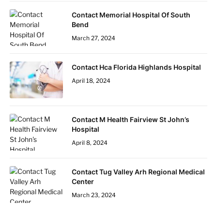
Contact Memorial Hospital Of South
Bend
March 27, 2024
Contact Hca Florida Highlands Hospital
April 18, 2024
Contact M Health Fairview St John’s
Hospital
April 8, 2024
Contact Tug Valley Arh Regional Medical
Center
March 23, 2024