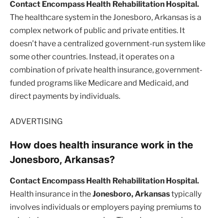
Contact Encompass Health Rehabilitation Hospital.
The healthcare system in the Jonesboro, Arkansas is a
complex network of public and private entities. It
doesn’t have a centralized government-run system like
some other countries. Instead, it operates on a
combination of private health insurance, government-
funded programs like Medicare and Medicaid, and
direct payments by individuals.
ADVERTISING
How does health insurance work in the
Jonesboro, Arkansas?
Contact Encompass Health Rehabilitation Hospital.
Health insurance in the
Jonesboro, Arkansas
typically
involves individuals or employers paying premiums to