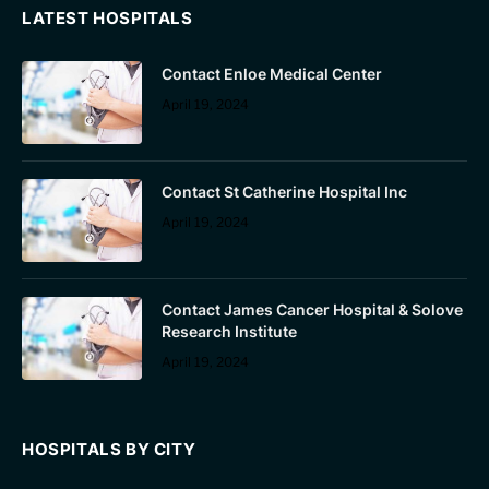
LATEST HOSPITALS
Contact Enloe Medical Center
April 19, 2024
Contact St Catherine Hospital Inc
April 19, 2024
Contact James Cancer Hospital & Solove
Research Institute
April 19, 2024
HOSPITALS BY CITY