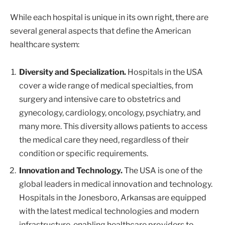
While each hospital is unique in its own right, there are
several general aspects that define the American
healthcare system:
Diversity and Specialization.
Hospitals in the USA
cover a wide range of medical specialties, from
surgery and intensive care to obstetrics and
gynecology, cardiology, oncology, psychiatry, and
many more. This diversity allows patients to access
the medical care they need, regardless of their
condition or specific requirements.
Innovation and Technology.
The USA is one of the
global leaders in medical innovation and technology.
Hospitals in the Jonesboro, Arkansas are equipped
with the latest medical technologies and modern
infrastructure, enabling healthcare providers to