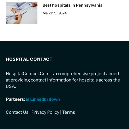
Best hospitals in Pennsylvania
March 5, 2024
HOSPITAL CONTACT
HospitalContact.Com is a comprehensive project aimed
at providing contact information for hospitals across the
USA.
Partners:
is Linkedin down
Contact Us
|
Privacy Policy
|
Terms