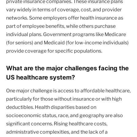
private insurance companies. These insurance plans
vary widely in terms of coverage, cost, and provider
networks. Some employers offer health insurance as
part of employee benefits, while others purchase
individual plans. Government programs like Medicare
(for seniors) and Medicaid (for low-income individuals)
provide coverage for specific populations.
What are the major challenges facing the
US healthcare system?
One major challenge is access to affordable healthcare,
particularly for those without insurance or with high
deductibles. Health disparities based on
socioeconomic status, race, and geography are also
significant concerns. Rising healthcare costs,
administrative complexities, and the lack of a