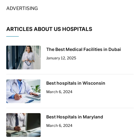
ADVERTISING
ARTICLES ABOUT US HOSPITALS
The Best Medical Facilities in Dubai
January 12, 2025
Best hospitals in Wisconsin
March 6, 2024
Best Hospitals in Maryland
March 6, 2024