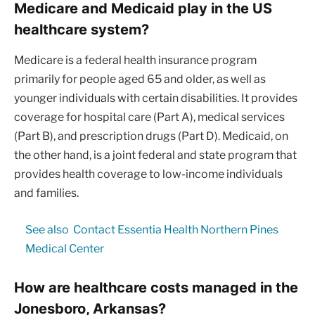
Medicare and Medicaid play in the US
healthcare system?
Medicare is a federal health insurance program
primarily for people aged 65 and older, as well as
younger individuals with certain disabilities. It provides
coverage for hospital care (Part A), medical services
(Part B), and prescription drugs (Part D). Medicaid, on
the other hand, is a joint federal and state program that
provides health coverage to low-income individuals
and families.
See also
Contact Essentia Health Northern Pines
Medical Center
How are healthcare costs managed in the
Jonesboro, Arkansas?