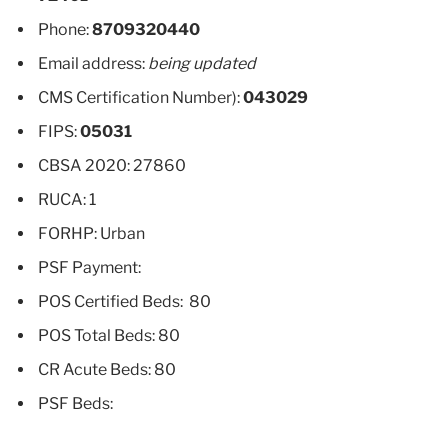
Phone:
8709320440
Email address:
being updated
CMS Certification Number):
043029
FIPS:
05031
CBSA 2020: 27860
RUCA: 1
FORHP: Urban
PSF Payment:
POS Certified Beds: 80
POS Total Beds: 80
CR Acute Beds: 80
PSF Beds: