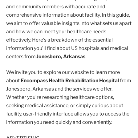
and community members with accurate and
comprehensive information about facility. In this guide,
we aim to offer valuable insights into what sets us apart
and how we can meet your healthcare needs
effectively. Here’s a breakdown of the essential
information you’ll find about US hospitals and medical
centers from
Jonesboro, Arkansas
.
We invite you to explore our website to learn more
about
Encompass Health Rehabilitation Hospital
from
Jonesboro, Arkansas and the services we offer.
Whether you’re researching healthcare options,
seeking medical assistance, or simply curious about
facility, user-friendly interface allows you to access the
information you need quickly and conveniently.