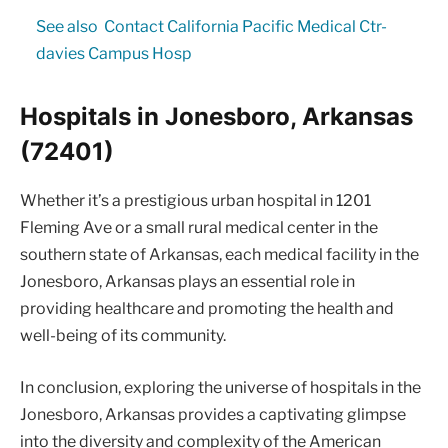
See also
Contact California Pacific Medical Ctr-
davies Campus Hosp
Hospitals in Jonesboro, Arkansas
(72401)
Whether it’s a prestigious urban hospital in 1201
Fleming Ave or a small rural medical center in the
southern state of Arkansas, each medical facility in the
Jonesboro, Arkansas plays an essential role in
providing healthcare and promoting the health and
well-being of its community.
In conclusion, exploring the universe of hospitals in the
Jonesboro, Arkansas provides a captivating glimpse
into the diversity and complexity of the American