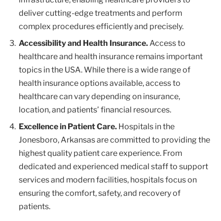
deliver cutting-edge treatments and perform
complex procedures efficiently and precisely.
Accessibility and Health Insurance.
Access to
healthcare and health insurance remains important
topics in the USA. While there is a wide range of
health insurance options available, access to
healthcare can vary depending on insurance,
location, and patients’ financial resources.
Excellence in Patient Care.
Hospitals in the
Jonesboro, Arkansas are committed to providing the
highest quality patient care experience. From
dedicated and experienced medical staff to support
services and modern facilities, hospitals focus on
ensuring the comfort, safety, and recovery of
patients.