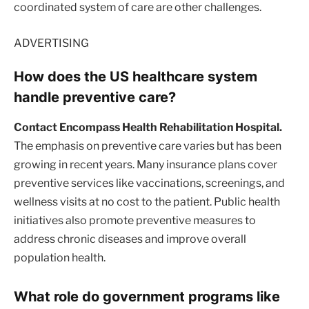
coordinated system of care are other challenges.
ADVERTISING
How does the US healthcare system
handle preventive care?
Contact Encompass Health Rehabilitation Hospital.
The emphasis on preventive care varies but has been
growing in recent years. Many insurance plans cover
preventive services like vaccinations, screenings, and
wellness visits at no cost to the patient. Public health
initiatives also promote preventive measures to
address chronic diseases and improve overall
population health.
What role do government programs like