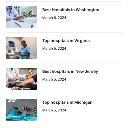
Best Hospitals in Washington
March 6, 2024
Top hospitals in Virginia
March 5, 2024
Best hospitals in New Jersey
March 5, 2024
Top hospitals in Michigan
March 5, 2024