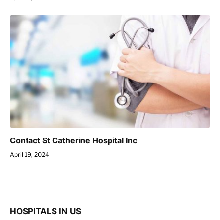
Contact St Catherine Hospital Inc
April 19, 2024
HOSPITALS IN US