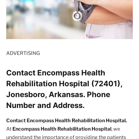
ADVERTISING
Contact Encompass Health
Rehabilitation Hospital (72401),
Jonesboro, Arkansas. Phone
Number and Address.
Contact Encompass Health Rehabilitation Hospital.
At
Encompass Health Rehabilitation Hospital
, we
understand the importance of providing the patients