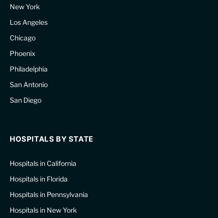
New York
Los Angeles
Chicago
Phoenix
Philadelphia
San Antonio
San Diego
HOSPITALS BY STATE
Hospitals in California
Hospitals in Florida
Hospitals in Pennsylvania
Hospitals in New York