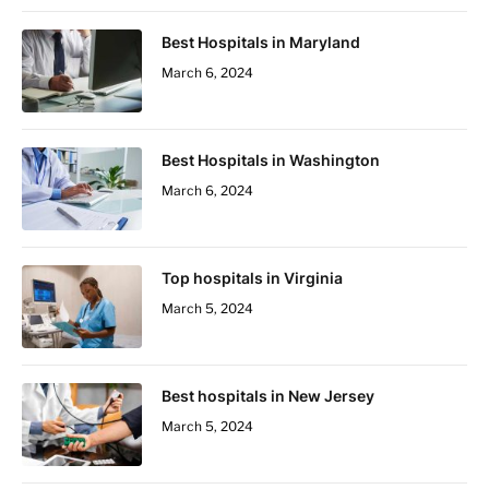
Best Hospitals in Maryland
March 6, 2024
Best Hospitals in Washington
March 6, 2024
Top hospitals in Virginia
March 5, 2024
Best hospitals in New Jersey
March 5, 2024