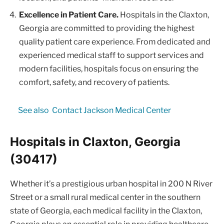
Excellence in Patient Care.
Hospitals in the Claxton,
Georgia are committed to providing the highest
quality patient care experience. From dedicated and
experienced medical staff to support services and
modern facilities, hospitals focus on ensuring the
comfort, safety, and recovery of patients.
See also
Contact Jackson Medical Center
Hospitals in Claxton, Georgia
(30417)
Whether it’s a prestigious urban hospital in 200 N River
Street or a small rural medical center in the southern
state of Georgia, each medical facility in the Claxton,