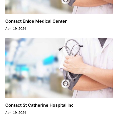
Contact Enloe Medical Center
April 19, 2024
Contact St Catherine Hospital Inc
April 19, 2024