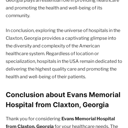
Georgia plays an essential role in providing healthcare
and promoting the health and well-being of its
community.
In conclusion, exploring the universe of hospitals in the
Claxton, Georgia provides a captivating glimpse into
the diversity and complexity of the American
healthcare system. Regardless of location or
specialization, hospitals in the USA remain dedicated to
delivering the highest quality care and promoting the
health and well-being of their patients.
Conclusion about Evans Memorial
Hospital from Claxton, Georgia
Thank you for considering
Evans Memorial Hospital
from Claxton, Georgia
for your healthcare needs. The