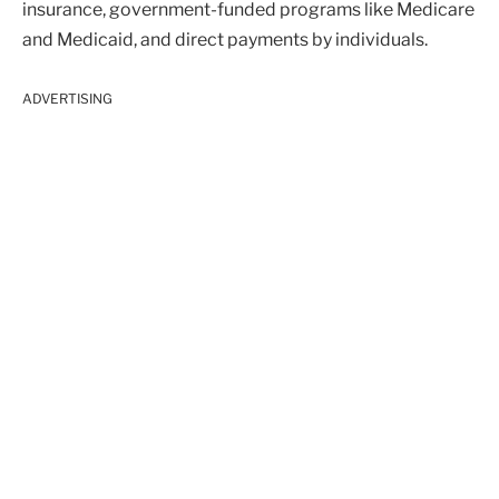
insurance, government-funded programs like Medicare
and Medicaid, and direct payments by individuals.
ADVERTISING