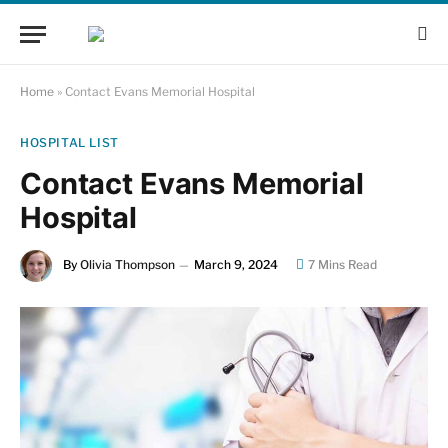
Home
»
Contact Evans Memorial Hospital
HOSPITAL LIST
Contact Evans Memorial
Hospital
By
Olivia Thompson
March 9, 2024
7 Mins Read