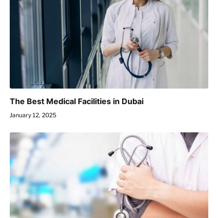
The Best Medical Facilities in Dubai
January 12, 2025