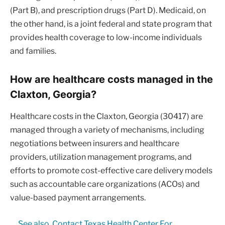
(Part B), and prescription drugs (Part D). Medicaid, on
the other hand, is a joint federal and state program that
provides health coverage to low-income individuals
and families.
How are healthcare costs managed in the
Claxton, Georgia?
Healthcare costs in the Claxton, Georgia (30417) are
managed through a variety of mechanisms, including
negotiations between insurers and healthcare
providers, utilization management programs, and
efforts to promote cost-effective care delivery models
such as accountable care organizations (ACOs) and
value-based payment arrangements.
See also
Contact Texas Health Center For