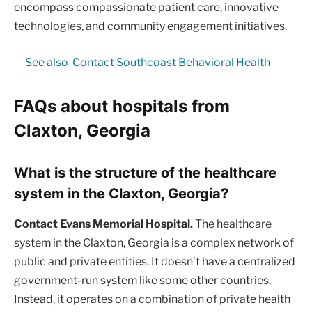
encompass compassionate patient care, innovative
technologies, and community engagement initiatives.
See also
Contact Southcoast Behavioral Health
FAQs about hospitals from
Claxton, Georgia
What is the structure of the healthcare
system in the Claxton, Georgia?
Contact Evans Memorial Hospital.
The healthcare
system in the Claxton, Georgia is a complex network of
public and private entities. It doesn’t have a centralized
government-run system like some other countries.
Instead, it operates on a combination of private health