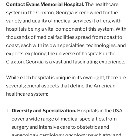
Contact Evans Memorial Hospital.
The healthcare
system in the Claxton, Georgia is renowned for the
variety and quality of medical services it offers, with
hospitals being a vital component of this system. With
thousands of medical facilities spread from coast to
coast, each with its own specialties, technologies, and
experts, exploring the universe of hospitals in the
Claxton, Georgia is a vast and fascinating experience.
While each hospital is unique in its own right, there are
several general aspects that define the American
healthcare system:
Diversity and Specialization.
Hospitals in the USA
cover a wide range of medical specialties, from
surgery and intensive care to obstetrics and
gynecology, cardiology, oncology, psychiatry, and