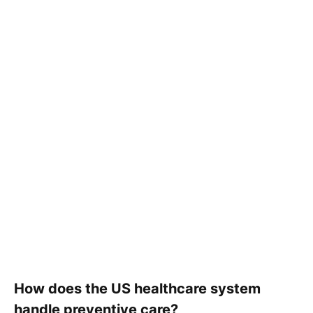
How does the US healthcare system
handle preventive care?