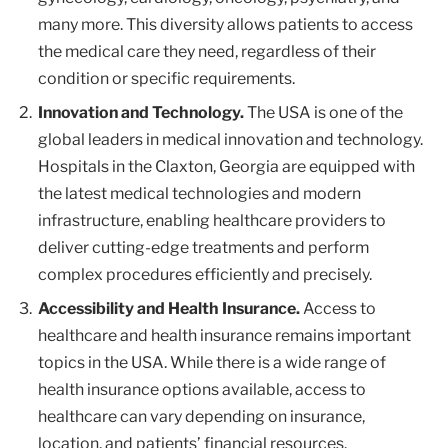
many more. This diversity allows patients to access
the medical care they need, regardless of their
condition or specific requirements.
Innovation and Technology.
The USA is one of the
global leaders in medical innovation and technology.
Hospitals in the Claxton, Georgia are equipped with
the latest medical technologies and modern
infrastructure, enabling healthcare providers to
deliver cutting-edge treatments and perform
complex procedures efficiently and precisely.
Accessibility and Health Insurance.
Access to
healthcare and health insurance remains important
topics in the USA. While there is a wide range of
health insurance options available, access to
healthcare can vary depending on insurance,
location, and patients’ financial resources.