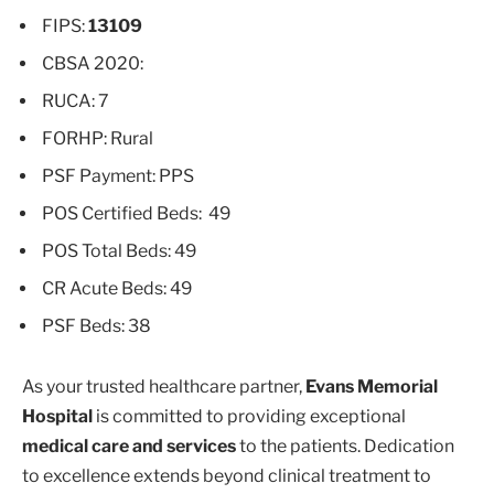
FIPS:
13109
CBSA 2020:
RUCA: 7
FORHP: Rural
PSF Payment: PPS
POS Certified Beds: 49
POS Total Beds: 49
CR Acute Beds: 49
PSF Beds: 38
As your trusted healthcare partner,
Evans Memorial
Hospital
is committed to providing exceptional
medical care and services
to the patients. Dedication
to excellence extends beyond clinical treatment to