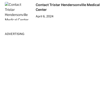
Contact Tristar Hendersonville Medical
Center
April 6, 2024
ADVERTISING