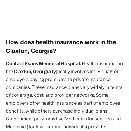
How does health insurance work in the
Claxton, Georgia?
Contact Evans Memorial Hospital.
Health insurance in
the
Claxton, Georgia
typically involves individuals or
employers paying premiums to private insurance
companies. These insurance plans vary widely in terms
of coverage, cost, and provider networks. Some
employers offer health insurance as part of employee
benefits, while others purchase individual plans.
Government programs like Medicare (for seniors) and
Medicaid (for low-income individuals) provide