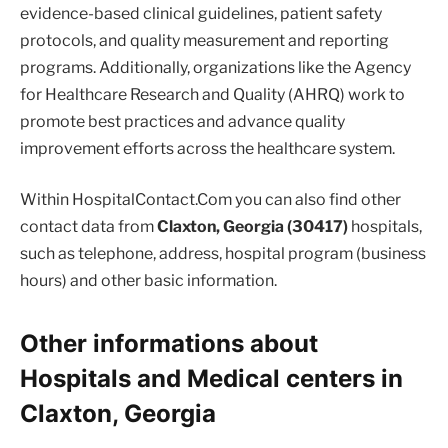
evidence-based clinical guidelines, patient safety
protocols, and quality measurement and reporting
programs. Additionally, organizations like the Agency
for Healthcare Research and Quality (AHRQ) work to
promote best practices and advance quality
improvement efforts across the healthcare system.
Within HospitalContact.Com you can also find other
contact data from
Claxton, Georgia (30417)
hospitals,
such as telephone, address, hospital program (business
hours) and other basic information.
Other informations about
Hospitals and Medical centers in
Claxton, Georgia