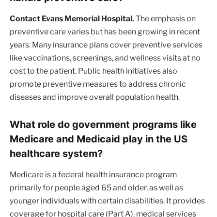
Contact Evans Memorial Hospital.
The emphasis on
preventive care varies but has been growing in recent
years. Many insurance plans cover preventive services
like vaccinations, screenings, and wellness visits at no
cost to the patient. Public health initiatives also
promote preventive measures to address chronic
diseases and improve overall population health.
What role do government programs like
Medicare and Medicaid play in the US
healthcare system?
Medicare is a federal health insurance program
primarily for people aged 65 and older, as well as
younger individuals with certain disabilities. It provides
coverage for hospital care (Part A), medical services