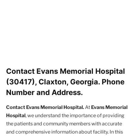
Contact Evans Memorial Hospital
(30417), Claxton, Georgia. Phone
Number and Address.
Contact Evans Memorial Hospital.
At
Evans Memorial
Hospital
, we understand the importance of providing
the patients and community members with accurate
and comprehensive information about facility. In this