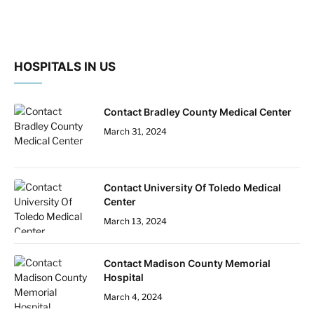
HOSPITALS IN US
Contact Bradley County Medical Center
March 31, 2024
Contact University Of Toledo Medical
Center
March 13, 2024
Contact Madison County Memorial
Hospital
March 4, 2024