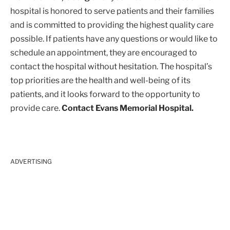
hospital is honored to serve patients and their families
and is committed to providing the highest quality care
possible. If patients have any questions or would like to
schedule an appointment, they are encouraged to
contact the hospital without hesitation. The hospital’s
top priorities are the health and well-being of its
patients, and it looks forward to the opportunity to
provide care.
Contact Evans Memorial Hospital.
ADVERTISING