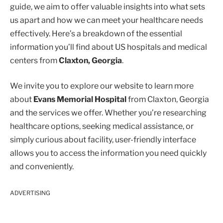
guide, we aim to offer valuable insights into what sets
us apart and how we can meet your healthcare needs
effectively. Here’s a breakdown of the essential
information you’ll find about US hospitals and medical
centers from
Claxton, Georgia
.
We invite you to explore our website to learn more
about
Evans Memorial Hospital
from Claxton, Georgia
and the services we offer. Whether you’re researching
healthcare options, seeking medical assistance, or
simply curious about facility, user-friendly interface
allows you to access the information you need quickly
and conveniently.
ADVERTISING