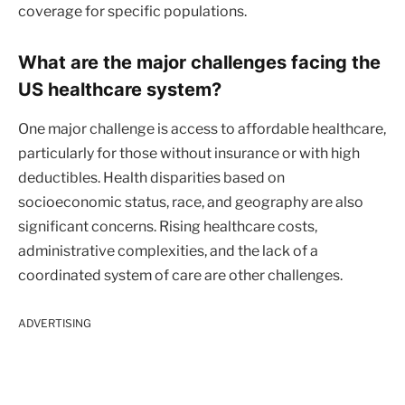
coverage for specific populations.
What are the major challenges facing the
US healthcare system?
One major challenge is access to affordable healthcare,
particularly for those without insurance or with high
deductibles. Health disparities based on
socioeconomic status, race, and geography are also
significant concerns. Rising healthcare costs,
administrative complexities, and the lack of a
coordinated system of care are other challenges.
ADVERTISING