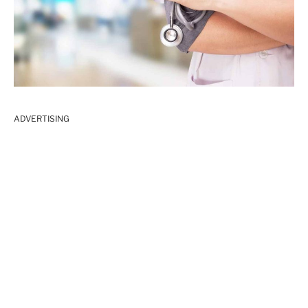
ADVERTISING