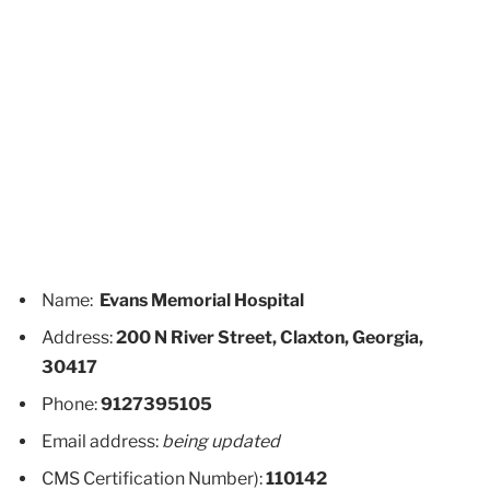
Name:
Evans Memorial Hospital
Address:
200 N River Street, Claxton, Georgia,
30417
Phone:
9127395105
Email address:
being updated
CMS Certification Number):
110142