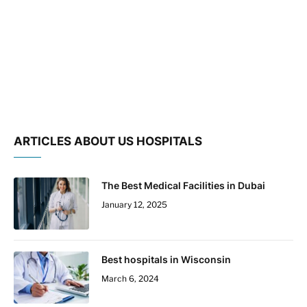
ARTICLES ABOUT US HOSPITALS
The Best Medical Facilities in Dubai
January 12, 2025
Best hospitals in Wisconsin
March 6, 2024