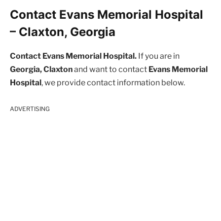
Contact Evans Memorial Hospital
– Claxton, Georgia
Contact Evans Memorial Hospital.
If you are in
Georgia, Claxton
and want to contact
Evans Memorial
Hospital
, we provide contact information below.
ADVERTISING