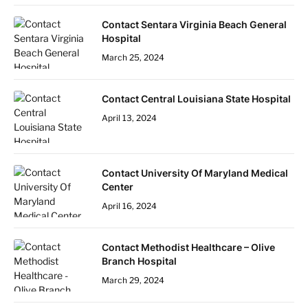
Contact Sentara Virginia Beach General
Hospital
March 25, 2024
Contact Central Louisiana State Hospital
April 13, 2024
Contact University Of Maryland Medical
Center
April 16, 2024
Contact Methodist Healthcare – Olive
Branch Hospital
March 29, 2024