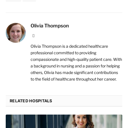
Olivia Thompson
Website
Olivia Thompson is a dedicated healthcare
professional committed to providing
compassionate and high-quality patient care. With
a background in nursing and a passion for helping
others, Olivia has made significant contributions
to the field of healthcare throughout her career.
RELATED HOSPITALS