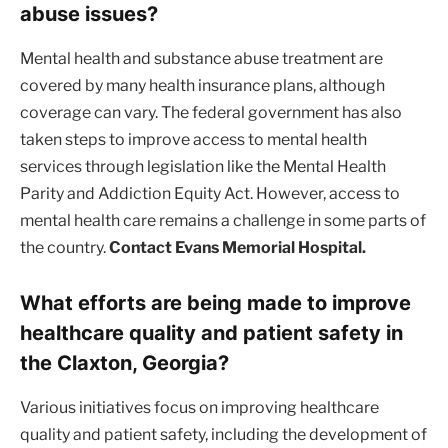
abuse issues?
Mental health and substance abuse treatment are
covered by many health insurance plans, although
coverage can vary. The federal government has also
taken steps to improve access to mental health
services through legislation like the Mental Health
Parity and Addiction Equity Act. However, access to
mental health care remains a challenge in some parts of
the country.
Contact Evans Memorial Hospital.
What efforts are being made to improve
healthcare quality and patient safety in
the Claxton, Georgia?
Various initiatives focus on improving healthcare
quality and patient safety, including the development of