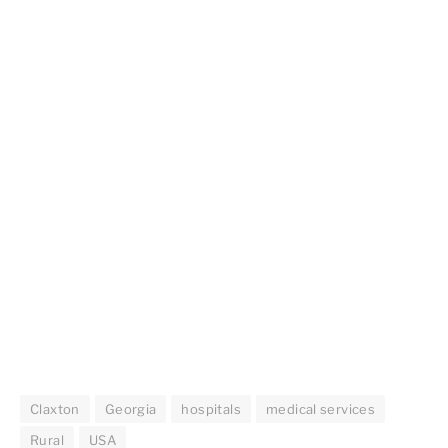
Claxton
Georgia
hospitals
medical services
Rural
USA