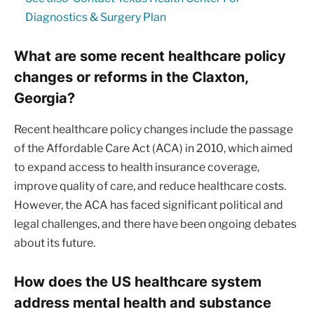
Diagnostics & Surgery Plan
What are some recent healthcare policy
changes or reforms in the Claxton,
Georgia?
Recent healthcare policy changes include the passage
of the Affordable Care Act (ACA) in 2010, which aimed
to expand access to health insurance coverage,
improve quality of care, and reduce healthcare costs.
However, the ACA has faced significant political and
legal challenges, and there have been ongoing debates
about its future.
How does the US healthcare system
address mental health and substance