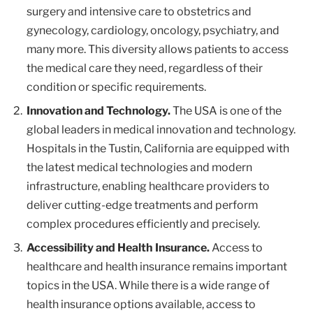
surgery and intensive care to obstetrics and
gynecology, cardiology, oncology, psychiatry, and
many more. This diversity allows patients to access
the medical care they need, regardless of their
condition or specific requirements.
Innovation and Technology.
The USA is one of the
global leaders in medical innovation and technology.
Hospitals in the Tustin, California are equipped with
the latest medical technologies and modern
infrastructure, enabling healthcare providers to
deliver cutting-edge treatments and perform
complex procedures efficiently and precisely.
Accessibility and Health Insurance.
Access to
healthcare and health insurance remains important
topics in the USA. While there is a wide range of
health insurance options available, access to