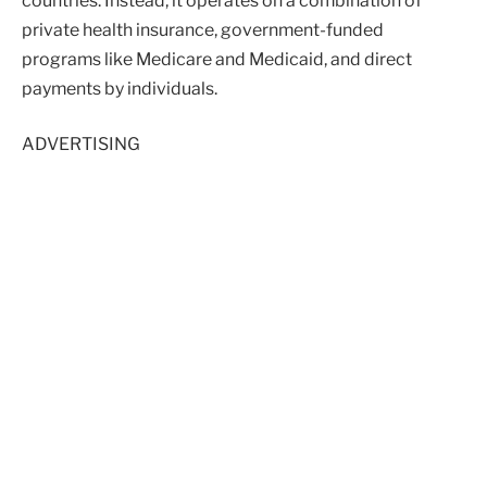
countries. Instead, it operates on a combination of
private health insurance, government-funded
programs like Medicare and Medicaid, and direct
payments by individuals.
ADVERTISING