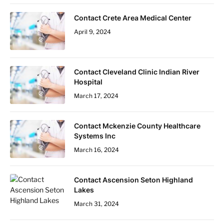
Contact Crete Area Medical Center
April 9, 2024
Contact Cleveland Clinic Indian River
Hospital
March 17, 2024
Contact Mckenzie County Healthcare
Systems Inc
March 16, 2024
Contact Ascension Seton Highland
Lakes
March 31, 2024