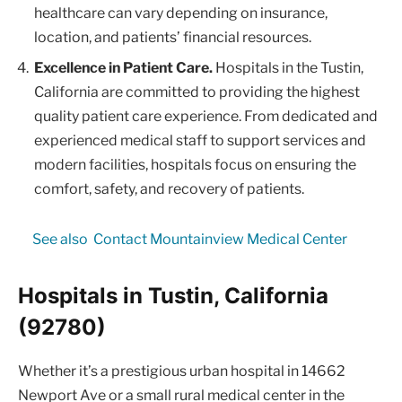
healthcare can vary depending on insurance,
location, and patients’ financial resources.
Excellence in Patient Care.
Hospitals in the Tustin,
California are committed to providing the highest
quality patient care experience. From dedicated and
experienced medical staff to support services and
modern facilities, hospitals focus on ensuring the
comfort, safety, and recovery of patients.
See also
Contact Mountainview Medical Center
Hospitals in Tustin, California
(92780)
Whether it’s a prestigious urban hospital in 14662
Newport Ave or a small rural medical center in the