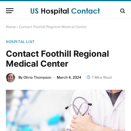
Home
»
Contact Foothill Regional Medical Center
HOSPITAL LIST
Contact Foothill Regional
Medical Center
By
Olivia Thompson
March 4, 2024
7 Mins Read