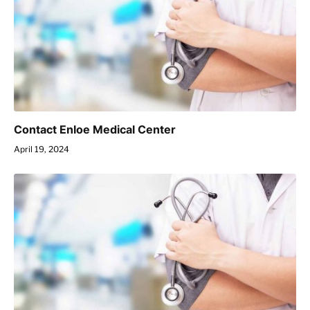
Contact Enloe Medical Center
April 19, 2024