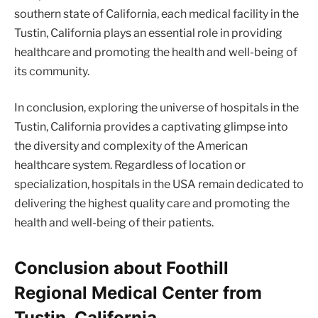
southern state of California, each medical facility in the
Tustin, California plays an essential role in providing
healthcare and promoting the health and well-being of
its community.
In conclusion, exploring the universe of hospitals in the
Tustin, California provides a captivating glimpse into
the diversity and complexity of the American
healthcare system. Regardless of location or
specialization, hospitals in the USA remain dedicated to
delivering the highest quality care and promoting the
health and well-being of their patients.
Conclusion about Foothill
Regional Medical Center from
Tustin, California