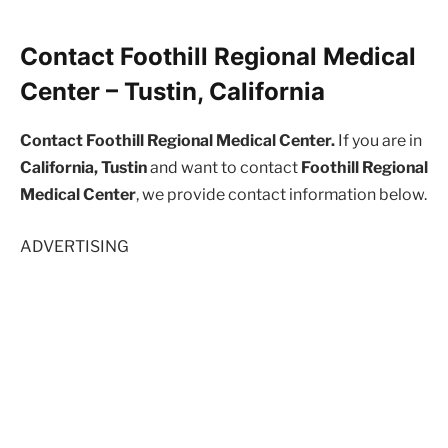
Contact Foothill Regional Medical
Center – Tustin, California
Contact Foothill Regional Medical Center.
If you are in
California, Tustin
and want to contact
Foothill Regional
Medical Center
, we provide contact information below.
ADVERTISING