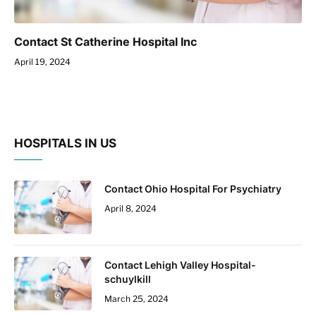
Contact St Catherine Hospital Inc
April 19, 2024
HOSPITALS IN US
Contact Ohio Hospital For Psychiatry
April 8, 2024
Contact Lehigh Valley Hospital-
schuylkill
March 25, 2024