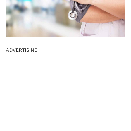
ADVERTISING