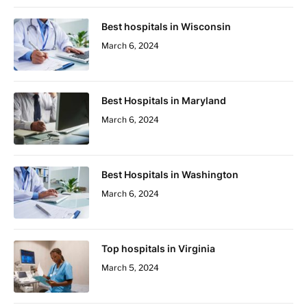
Best hospitals in Wisconsin
March 6, 2024
Best Hospitals in Maryland
March 6, 2024
Best Hospitals in Washington
March 6, 2024
Top hospitals in Virginia
March 5, 2024