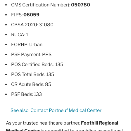
CMS Certification Number):
050780
FIPS:
06059
CBSA 2020: 31080
RUCA: 1
FORHP: Urban
PSF Payment: PPS
POS Certified Beds: 135
POS Total Beds: 135
CR Acute Beds: 85
PSF Beds: 133
See also
Contact Portneuf Medical Center
As your trusted healthcare partner,
Foothill Regional
Medical Center
is committed to providing exceptional