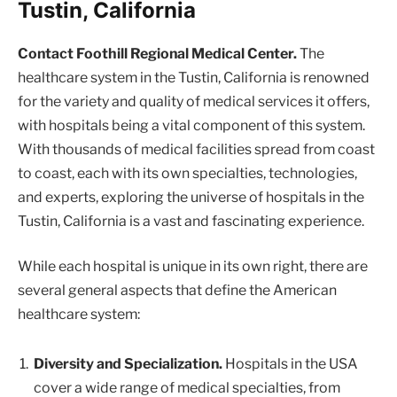
Tustin, California
Contact Foothill Regional Medical Center.
The
healthcare system in the Tustin, California is renowned
for the variety and quality of medical services it offers,
with hospitals being a vital component of this system.
With thousands of medical facilities spread from coast
to coast, each with its own specialties, technologies,
and experts, exploring the universe of hospitals in the
Tustin, California is a vast and fascinating experience.
While each hospital is unique in its own right, there are
several general aspects that define the American
healthcare system:
Diversity and Specialization.
Hospitals in the USA
cover a wide range of medical specialties, from