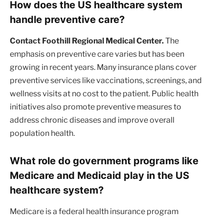
How does the US healthcare system
handle preventive care?
Contact Foothill Regional Medical Center.
The
emphasis on preventive care varies but has been
growing in recent years. Many insurance plans cover
preventive services like vaccinations, screenings, and
wellness visits at no cost to the patient. Public health
initiatives also promote preventive measures to
address chronic diseases and improve overall
population health.
What role do government programs like
Medicare and Medicaid play in the US
healthcare system?
Medicare is a federal health insurance program