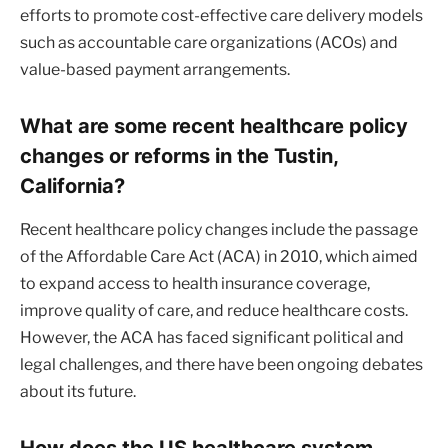
efforts to promote cost-effective care delivery models
such as accountable care organizations (ACOs) and
value-based payment arrangements.
What are some recent healthcare policy
changes or reforms in the Tustin,
California?
Recent healthcare policy changes include the passage
of the Affordable Care Act (ACA) in 2010, which aimed
to expand access to health insurance coverage,
improve quality of care, and reduce healthcare costs.
However, the ACA has faced significant political and
legal challenges, and there have been ongoing debates
about its future.
How does the US healthcare system