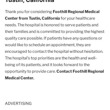
Thank you for considering
Foothill Regional Medical
Center from Tustin, California
for your healthcare
needs. The hospital is honored to serve patients and
their families and is committed to providing the highest
quality care possible. If patients have any questions or
would like to schedule an appointment, they are
encouraged to contact the hospital without hesitation.
The hospital’s top priorities are the health and well-
being of its patients, and it looks forward to the
opportunity to provide care.
Contact Foothill Regional
Medical Center.
ADVERTISING