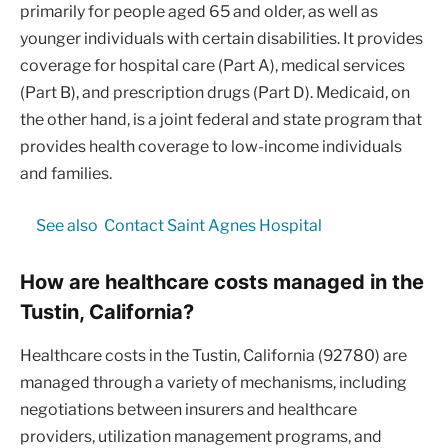
primarily for people aged 65 and older, as well as
younger individuals with certain disabilities. It provides
coverage for hospital care (Part A), medical services
(Part B), and prescription drugs (Part D). Medicaid, on
the other hand, is a joint federal and state program that
provides health coverage to low-income individuals
and families.
See also
Contact Saint Agnes Hospital
How are healthcare costs managed in the
Tustin, California?
Healthcare costs in the Tustin, California (92780) are
managed through a variety of mechanisms, including
negotiations between insurers and healthcare
providers, utilization management programs, and