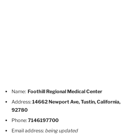
Name:
Foothill Regional Medical Center
Address:
14662 Newport Ave, Tustin, California,
92780
Phone:
7146197700
Email address:
being updated