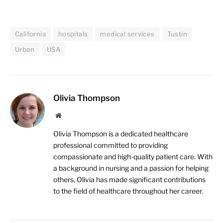
California
hospitals
medical services
Tustin
Urban
USA
Olivia Thompson
Website
Olivia Thompson is a dedicated healthcare
professional committed to providing
compassionate and high-quality patient care. With
a background in nursing and a passion for helping
others, Olivia has made significant contributions
to the field of healthcare throughout her career.