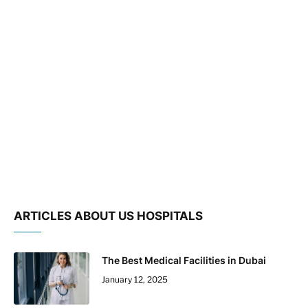
ARTICLES ABOUT US HOSPITALS
The Best Medical Facilities in Dubai
January 12, 2025