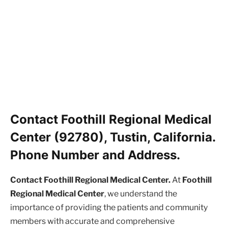
Contact Foothill Regional Medical
Center (92780), Tustin, California.
Phone Number and Address.
Contact Foothill Regional Medical Center.
At
Foothill
Regional Medical Center
, we understand the
importance of providing the patients and community
members with accurate and comprehensive