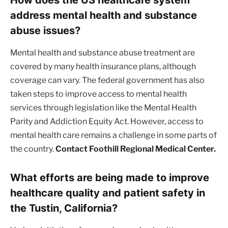
address mental health and substance
abuse issues?
Mental health and substance abuse treatment are
covered by many health insurance plans, although
coverage can vary. The federal government has also
taken steps to improve access to mental health
services through legislation like the Mental Health
Parity and Addiction Equity Act. However, access to
mental health care remains a challenge in some parts of
the country.
Contact Foothill Regional Medical Center.
What efforts are being made to improve
healthcare quality and patient safety in
the Tustin, California?