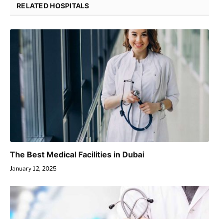
RELATED HOSPITALS
The Best Medical Facilities in Dubai
January 12, 2025