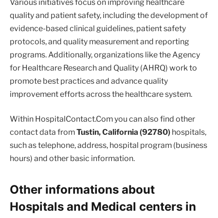
Various initiatives focus on improving healthcare
quality and patient safety, including the development of
evidence-based clinical guidelines, patient safety
protocols, and quality measurement and reporting
programs. Additionally, organizations like the Agency
for Healthcare Research and Quality (AHRQ) work to
promote best practices and advance quality
improvement efforts across the healthcare system.
Within HospitalContact.Com you can also find other
contact data from
Tustin, California (92780)
hospitals,
such as telephone, address, hospital program (business
hours) and other basic information.
Other informations about
Hospitals and Medical centers in