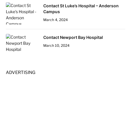
Contact St Luke’s Hospital – Anderson
Campus
March 4, 2024
Contact Newport Bay Hospital
March 10, 2024
ADVERTISING