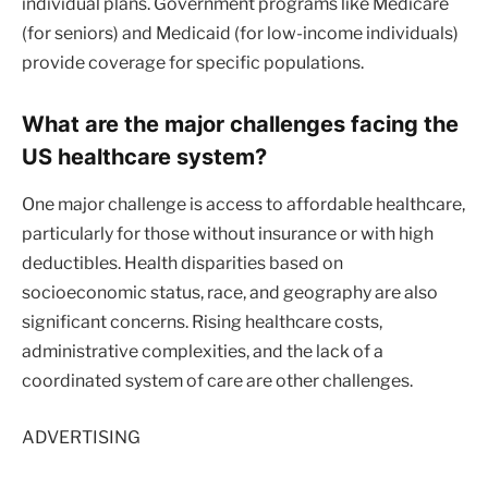
individual plans. Government programs like Medicare
(for seniors) and Medicaid (for low-income individuals)
provide coverage for specific populations.
What are the major challenges facing the
US healthcare system?
One major challenge is access to affordable healthcare,
particularly for those without insurance or with high
deductibles. Health disparities based on
socioeconomic status, race, and geography are also
significant concerns. Rising healthcare costs,
administrative complexities, and the lack of a
coordinated system of care are other challenges.
ADVERTISING