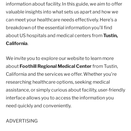
information about facility. In this guide, we aim to offer
valuable insights into what sets us apart and how we
can meet your healthcare needs effectively. Here’s a
breakdown of the essential information you’ll find
about US hospitals and medical centers from
Tustin,
California
.
We invite you to explore our website to learn more
about
Foothill Regional Medical Center
from Tustin,
California and the services we offer. Whether you’re
researching healthcare options, seeking medical
assistance, or simply curious about facility, user-friendly
interface allows you to access the information you
need quickly and conveniently.
ADVERTISING