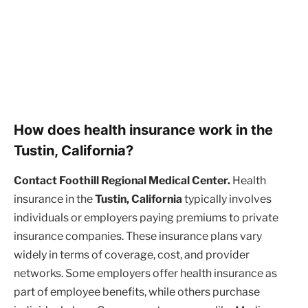
How does health insurance work in the
Tustin, California?
Contact Foothill Regional Medical Center.
Health
insurance in the
Tustin, California
typically involves
individuals or employers paying premiums to private
insurance companies. These insurance plans vary
widely in terms of coverage, cost, and provider
networks. Some employers offer health insurance as
part of employee benefits, while others purchase