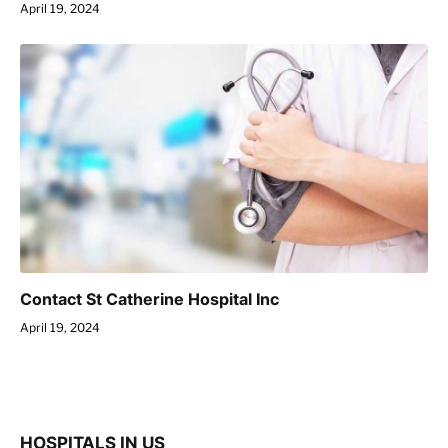
April 19, 2024
Contact St Catherine Hospital Inc
April 19, 2024
HOSPITALS IN US