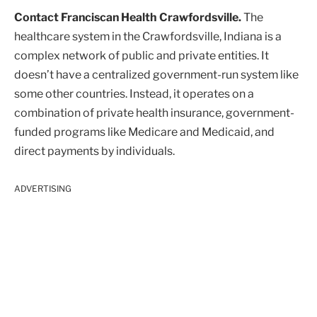
Contact Franciscan Health Crawfordsville.
The
healthcare system in the Crawfordsville, Indiana is a
complex network of public and private entities. It
doesn’t have a centralized government-run system like
some other countries. Instead, it operates on a
combination of private health insurance, government-
funded programs like Medicare and Medicaid, and
direct payments by individuals.
ADVERTISING