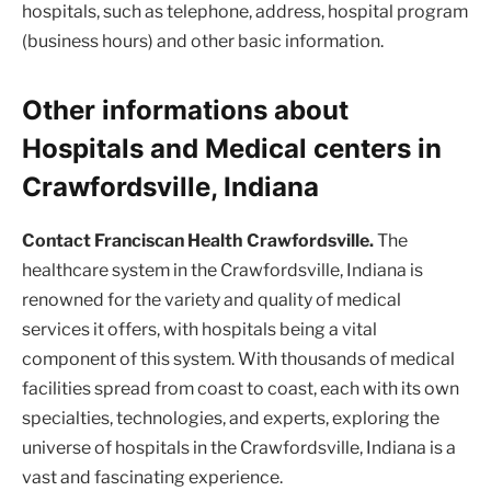
hospitals, such as telephone, address, hospital program
(business hours) and other basic information.
Other informations about
Hospitals and Medical centers in
Crawfordsville, Indiana
Contact Franciscan Health Crawfordsville.
The
healthcare system in the Crawfordsville, Indiana is
renowned for the variety and quality of medical
services it offers, with hospitals being a vital
component of this system. With thousands of medical
facilities spread from coast to coast, each with its own
specialties, technologies, and experts, exploring the
universe of hospitals in the Crawfordsville, Indiana is a
vast and fascinating experience.