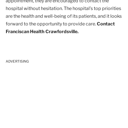
appointment, they are encouraged to contact the
hospital without hesitation. The hospital’s top priorities
are the health and well-being of its patients, and it looks
forward to the opportunity to provide care.
Contact
Franciscan Health Crawfordsville.
ADVERTISING