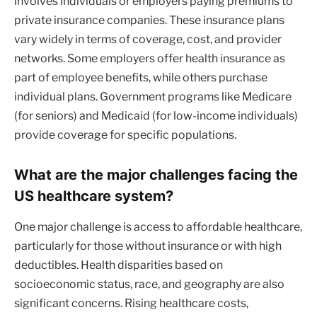
involves individuals or employers paying premiums to
private insurance companies. These insurance plans
vary widely in terms of coverage, cost, and provider
networks. Some employers offer health insurance as
part of employee benefits, while others purchase
individual plans. Government programs like Medicare
(for seniors) and Medicaid (for low-income individuals)
provide coverage for specific populations.
What are the major challenges facing the
US healthcare system?
One major challenge is access to affordable healthcare,
particularly for those without insurance or with high
deductibles. Health disparities based on
socioeconomic status, race, and geography are also
significant concerns. Rising healthcare costs,