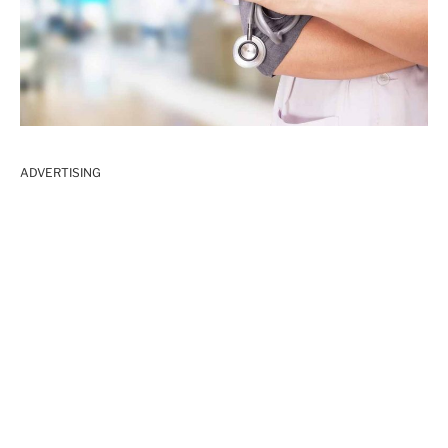
ADVERTISING