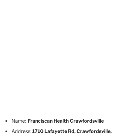
Name:
Franciscan Health Crawfordsville
Address:
1710 Lafayette Rd, Crawfordsville,