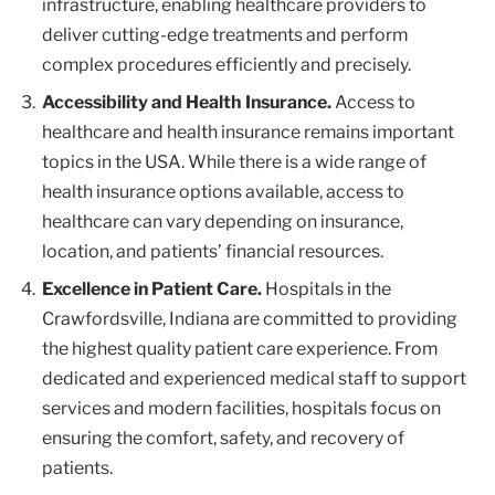
infrastructure, enabling healthcare providers to
deliver cutting-edge treatments and perform
complex procedures efficiently and precisely.
Accessibility and Health Insurance.
Access to
healthcare and health insurance remains important
topics in the USA. While there is a wide range of
health insurance options available, access to
healthcare can vary depending on insurance,
location, and patients’ financial resources.
Excellence in Patient Care.
Hospitals in the
Crawfordsville, Indiana are committed to providing
the highest quality patient care experience. From
dedicated and experienced medical staff to support
services and modern facilities, hospitals focus on
ensuring the comfort, safety, and recovery of
patients.