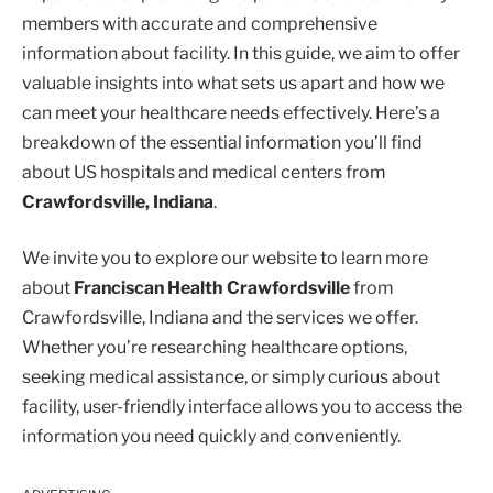
members with accurate and comprehensive
information about facility. In this guide, we aim to offer
valuable insights into what sets us apart and how we
can meet your healthcare needs effectively. Here’s a
breakdown of the essential information you’ll find
about US hospitals and medical centers from
Crawfordsville, Indiana
.
We invite you to explore our website to learn more
about
Franciscan Health Crawfordsville
from
Crawfordsville, Indiana and the services we offer.
Whether you’re researching healthcare options,
seeking medical assistance, or simply curious about
facility, user-friendly interface allows you to access the
information you need quickly and conveniently.