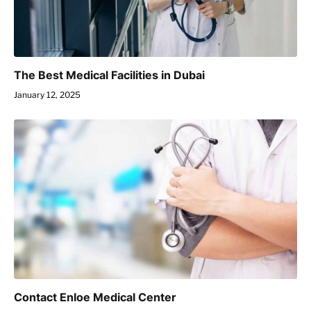
The Best Medical Facilities in Dubai
January 12, 2025
Contact Enloe Medical Center