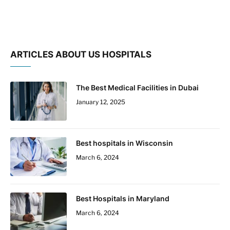
ARTICLES ABOUT US HOSPITALS
The Best Medical Facilities in Dubai
January 12, 2025
Best hospitals in Wisconsin
March 6, 2024
Best Hospitals in Maryland
March 6, 2024