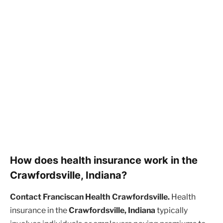
How does health insurance work in the
Crawfordsville, Indiana?
Contact Franciscan Health Crawfordsville.
Health
insurance in the
Crawfordsville, Indiana
typically