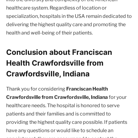
healthcare system. Regardless of location or
specialization, hospitals in the USA remain dedicated to
delivering the highest quality care and promoting the
health and well-being of their patients.
Conclusion about Franciscan
Health Crawfordsville from
Crawfordsville, Indiana
Thank you for considering
Franciscan Health
Crawfordsville from Crawfordsville, Indiana
for your
healthcare needs. The hospital is honored to serve
patients and their families and is committed to
providing the highest quality care possible. If patients
have any questions or would like to schedule an