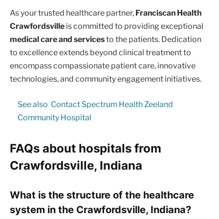
As your trusted healthcare partner,
Franciscan Health
Crawfordsville
is committed to providing exceptional
medical care and services
to the patients. Dedication
to excellence extends beyond clinical treatment to
encompass compassionate patient care, innovative
technologies, and community engagement initiatives.
See also
Contact Spectrum Health Zeeland
Community Hospital
FAQs about hospitals from
Crawfordsville, Indiana
What is the structure of the healthcare
system in the Crawfordsville, Indiana?