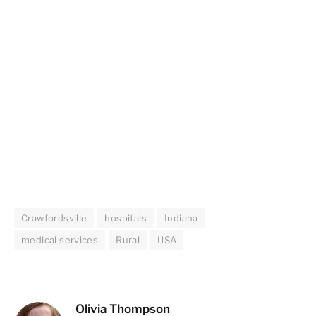
Crawfordsville
hospitals
Indiana
medical services
Rural
USA
Olivia Thompson