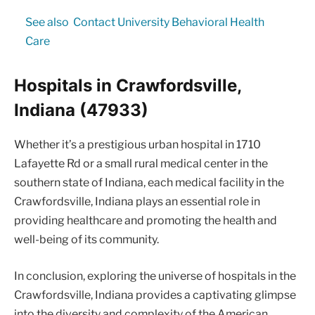
See also
Contact University Behavioral Health
Care
Hospitals in Crawfordsville,
Indiana (47933)
Whether it’s a prestigious urban hospital in 1710
Lafayette Rd or a small rural medical center in the
southern state of Indiana, each medical facility in the
Crawfordsville, Indiana plays an essential role in
providing healthcare and promoting the health and
well-being of its community.
In conclusion, exploring the universe of hospitals in the
Crawfordsville, Indiana provides a captivating glimpse
into the diversity and complexity of the American