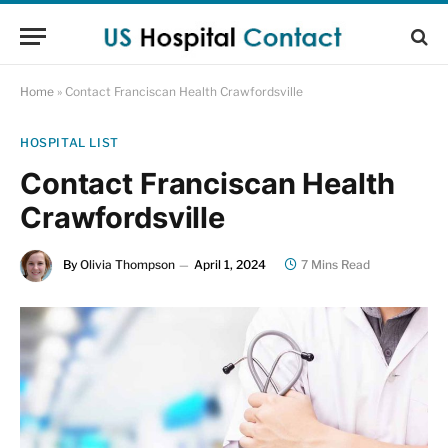
Home
»
Contact Franciscan Health Crawfordsville
HOSPITAL LIST
Contact Franciscan Health
Crawfordsville
By
Olivia Thompson
April 1, 2024
7 Mins Read