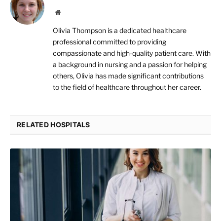
Website
Olivia Thompson is a dedicated healthcare
professional committed to providing
compassionate and high-quality patient care. With
a background in nursing and a passion for helping
others, Olivia has made significant contributions
to the field of healthcare throughout her career.
RELATED HOSPITALS