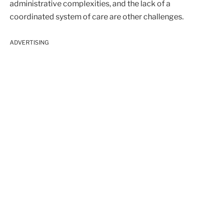
administrative complexities, and the lack of a
coordinated system of care are other challenges.
ADVERTISING