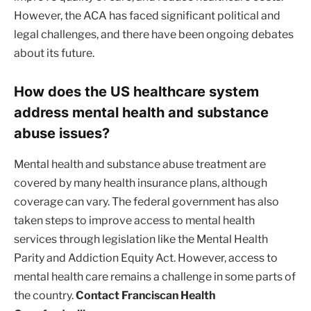
However, the ACA has faced significant political and
legal challenges, and there have been ongoing debates
about its future.
How does the US healthcare system
address mental health and substance
abuse issues?
Mental health and substance abuse treatment are
covered by many health insurance plans, although
coverage can vary. The federal government has also
taken steps to improve access to mental health
services through legislation like the Mental Health
Parity and Addiction Equity Act. However, access to
mental health care remains a challenge in some parts of
the country.
Contact Franciscan Health