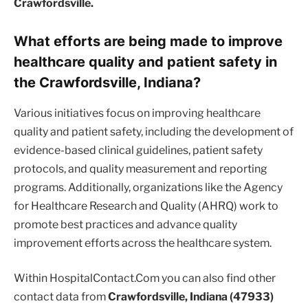
Crawfordsville.
What efforts are being made to improve
healthcare quality and patient safety in
the Crawfordsville, Indiana?
Various initiatives focus on improving healthcare
quality and patient safety, including the development of
evidence-based clinical guidelines, patient safety
protocols, and quality measurement and reporting
programs. Additionally, organizations like the Agency
for Healthcare Research and Quality (AHRQ) work to
promote best practices and advance quality
improvement efforts across the healthcare system.
Within HospitalContact.Com you can also find other
contact data from
Crawfordsville, Indiana (47933)