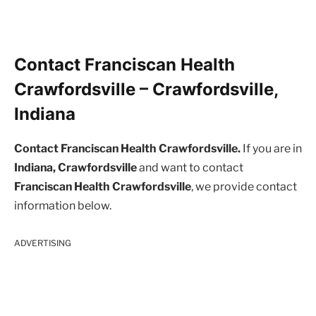
Contact Franciscan Health
Crawfordsville – Crawfordsville,
Indiana
Contact Franciscan Health Crawfordsville.
If you are in
Indiana, Crawfordsville
and want to contact
Franciscan Health Crawfordsville
, we provide contact
information below.
ADVERTISING