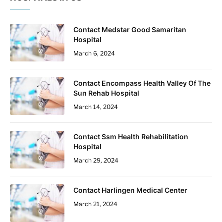
Contact Medstar Good Samaritan
Hospital
March 6, 2024
Contact Encompass Health Valley Of The
Sun Rehab Hospital
March 14, 2024
Contact Ssm Health Rehabilitation
Hospital
March 29, 2024
Contact Harlingen Medical Center
March 21, 2024