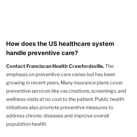
How does the US healthcare system
handle preventive care?
Contact Franciscan Health Crawfordsville.
The
emphasis on preventive care varies but has been
growing in recent years. Many insurance plans cover
preventive services like vaccinations, screenings, and
wellness visits at no cost to the patient. Public health
initiatives also promote preventive measures to
address chronic diseases and improve overall
population health.