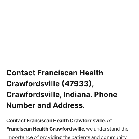
Contact Franciscan Health
Crawfordsville (47933),
Crawfordsville, Indiana. Phone
Number and Address.
Contact Franciscan Health Crawfordsville.
At
Franciscan Health Crawfordsville
, we understand the
importance of providing the patients and community