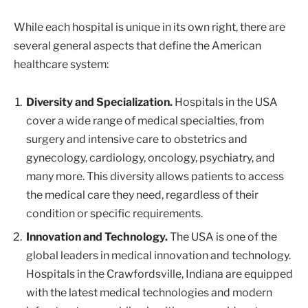
While each hospital is unique in its own right, there are
several general aspects that define the American
healthcare system:
Diversity and Specialization.
Hospitals in the USA
cover a wide range of medical specialties, from
surgery and intensive care to obstetrics and
gynecology, cardiology, oncology, psychiatry, and
many more. This diversity allows patients to access
the medical care they need, regardless of their
condition or specific requirements.
Innovation and Technology.
The USA is one of the
global leaders in medical innovation and technology.
Hospitals in the Crawfordsville, Indiana are equipped
with the latest medical technologies and modern