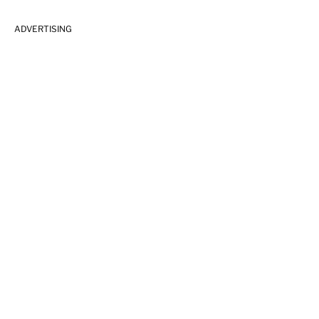
ADVERTISING