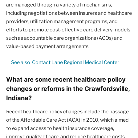
are managed through a variety of mechanisms,
including negotiations between insurers and healthcare
providers, utilization management programs, and
efforts to promote cost-effective care delivery models
such as accountable care organizations (ACOs) and
value-based payment arrangements.
See also
Contact Lane Regional Medical Center
What are some recent healthcare policy
changes or reforms in the Crawfordsville,
Indiana?
Recent healthcare policy changes include the passage
of the Affordable Care Act (ACA) in 2010, which aimed
to expand access to health insurance coverage,
improve quality of care, and reduce healthcare costs.