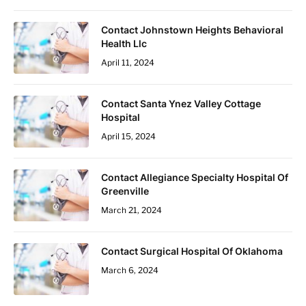
Contact Johnstown Heights Behavioral
Health Llc
April 11, 2024
Contact Santa Ynez Valley Cottage
Hospital
April 15, 2024
Contact Allegiance Specialty Hospital Of
Greenville
March 21, 2024
Contact Surgical Hospital Of Oklahoma
March 6, 2024