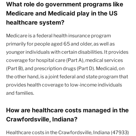
What role do government programs like
Medicare and Medicaid play in the US
healthcare system?
Medicare is a federal health insurance program
primarily for people aged 65 and older, as well as
younger individuals with certain disabilities. It provides
coverage for hospital care (Part A), medical services
(Part B), and prescription drugs (Part D). Medicaid, on
the other hand, is a joint federal and state program that
provides health coverage to low-income individuals
and families.
How are healthcare costs managed in the
Crawfordsville, Indiana?
Healthcare costs in the Crawfordsville, Indiana (47933)