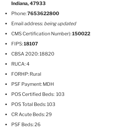
Indiana, 47933
Phone:
7653622800
Email address:
being updated
CMS Certification Number):
150022
FIPS:
18107
CBSA 2020: 18820
RUCA: 4
FORHP: Rural
PSF Payment: MDH
POS Certified Beds: 103
POS Total Beds: 103
CR Acute Beds: 29
PSF Beds: 26