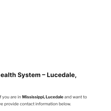
ealth System – Lucedale,
f you are in
Mississippi, Lucedale
and want to
we provide contact information below.