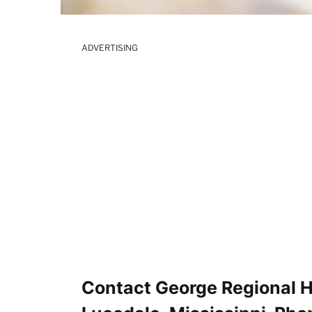
ADVERTISING
Contact George Regional 