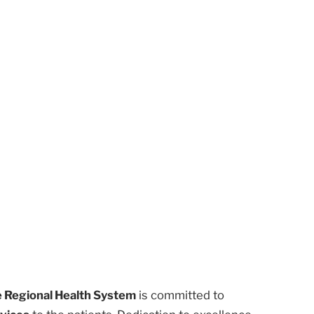
 Regional Health System
is committed to