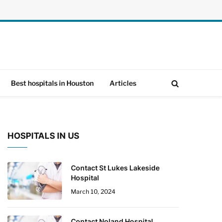
Best hospitals in Houston
Articles
HOSPITALS IN US
Contact St Lukes Lakeside
Hospital
March 10, 2024
Contact Noland Hospital