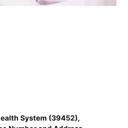
Health System (39452),