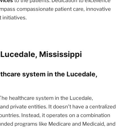
rvices
to the patients. Dedication to excellence
ompass compassionate patient care, innovative
nitiatives.
Lucedale, Mississippi
lthcare system in the Lucedale,
he healthcare system in the Lucedale,
and private entities. It doesn’t have a centralized
ntries. Instead, it operates on a combination
funded programs like Medicare and Medicaid, and