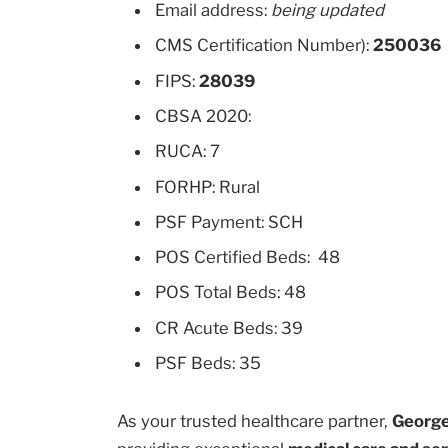
Email address:
being updated
CMS Certification Number):
250036
FIPS:
28039
CBSA 2020:
RUCA: 7
FORHP: Rural
PSF Payment: SCH
POS Certified Beds: 48
POS Total Beds: 48
CR Acute Beds: 39
PSF Beds: 35
As your trusted healthcare partner,
George