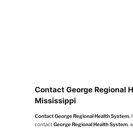
Contact George Regional H
Mississippi
Contact George Regional Health System.
I
contact
George Regional Health System
, 