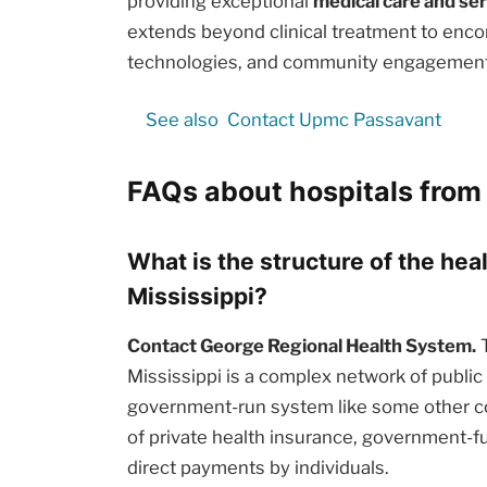
providing exceptional
medical care and se
extends beyond clinical treatment to enc
technologies, and community engagement i
See also
Contact Upmc Passavant
FAQs about hospitals from 
What is the structure of the hea
Mississippi?
Contact George Regional Health System.
T
Mississippi is a complex network of public 
government-run system like some other cou
of private health insurance, government-
direct payments by individuals.