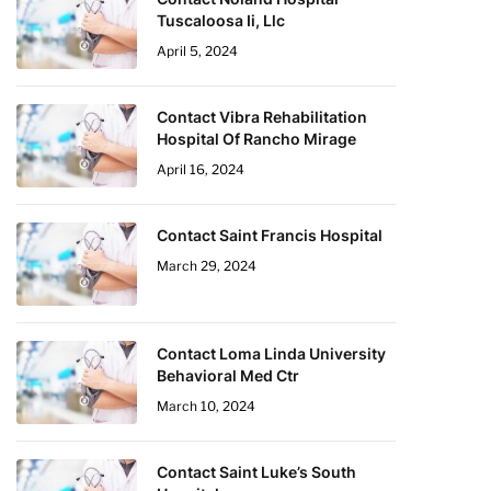
Tuscaloosa Ii, Llc
April 5, 2024
Contact Vibra Rehabilitation
Hospital Of Rancho Mirage
April 16, 2024
Contact Saint Francis Hospital
March 29, 2024
Contact Loma Linda University
Behavioral Med Ctr
March 10, 2024
Contact Saint Luke’s South