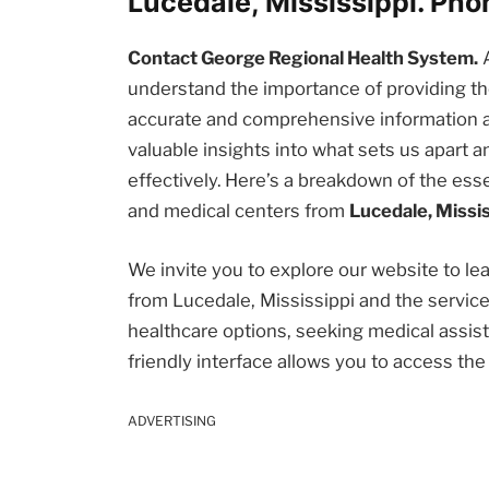
Lucedale, Mississippi. Ph
Contact George Regional Health System.
understand the importance of providing 
accurate and comprehensive information abou
valuable insights into what sets us apart
effectively. Here’s a breakdown of the esse
and medical centers from
Lucedale, Missis
We invite you to explore our website to l
from Lucedale, Mississippi and the servic
healthcare options, seeking medical assista
friendly interface allows you to access th
ADVERTISING