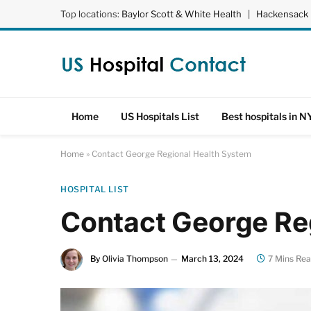
Top locations:
Baylor Scott & White Health
|
Hackensack 
Home
US Hospitals List
Best hospitals in N
Home
»
Contact George Regional Health System
HOSPITAL LIST
Contact George Re
By
Olivia Thompson
March 13, 2024
7 Mins Re