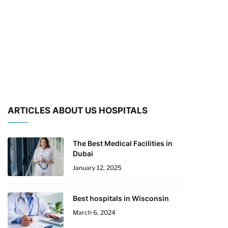
ARTICLES ABOUT US HOSPITALS
The Best Medical Facilities in
Dubai
January 12, 2025
Best hospitals in Wisconsin
March 6, 2024