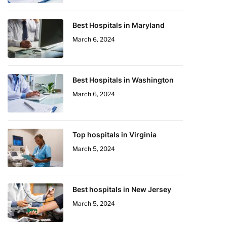
Best Hospitals in Maryland
March 6, 2024
Best Hospitals in Washington
March 6, 2024
Top hospitals in Virginia
March 5, 2024
Best hospitals in New Jersey
March 5, 2024