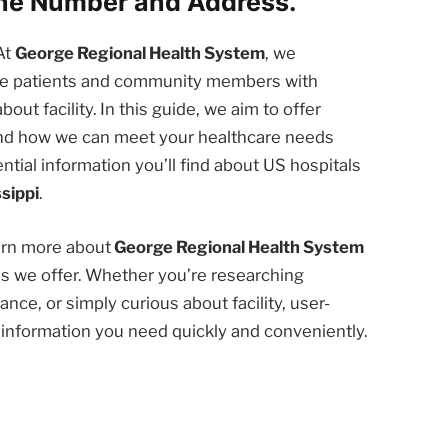
one Number and Address.
At
George Regional Health System
, we
the patients and community members with
t facility. In this guide, we aim to offer
 and how we can meet your healthcare needs
ntial information you’ll find about US hospitals
sippi
.
earn more about
George Regional Health System
es we offer. Whether you’re researching
nce, or simply curious about facility, user-
e information you need quickly and conveniently.