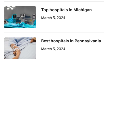
Top hospitals in Michigan
March 5, 2024
Best hospitals in Pennsylvania
March 5, 2024