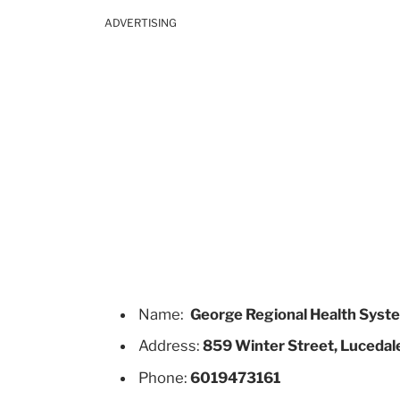
ADVERTISING
Name:
George Regional Health Syst
Address:
859 Winter Street, Lucedale
Phone:
6019473161