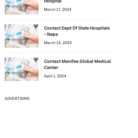
Hospital
March 17, 2024
Contact Dept Of State Hospitals
– Napa
March 14, 2024
Contact Menifee Global Medical
Center
April 1, 2024
ADVERTISING