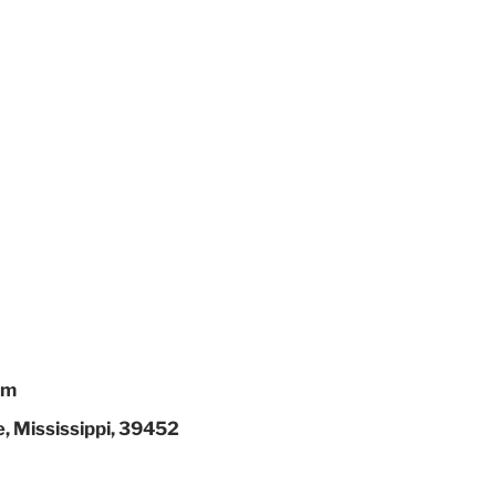
em
, Mississippi, 39452