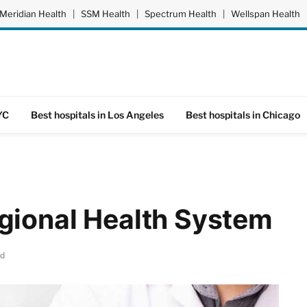
Meridian Health
|
SSM Health
|
Spectrum Health
|
Wellspan Health
YC
Best hospitals in Los Angeles
Best hospitals in Chicago
gional Health System
ad