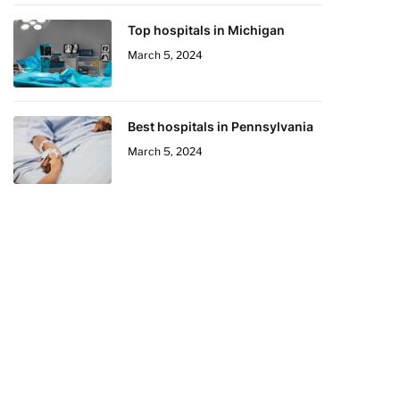
Top hospitals in Michigan
March 5, 2024
Best hospitals in Pennsylvania
March 5, 2024