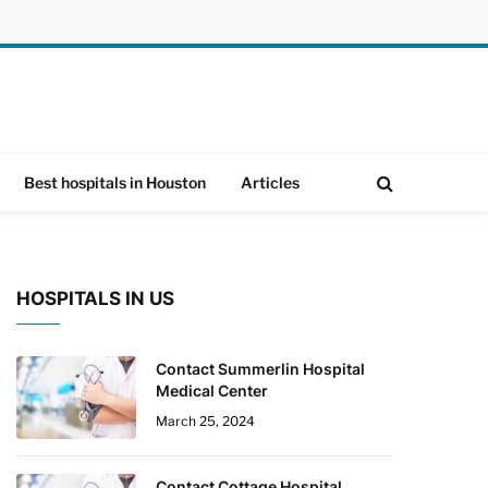
Best hospitals in Houston
Articles
HOSPITALS IN US
Contact Summerlin Hospital
Medical Center
March 25, 2024
Contact Cottage Hospital