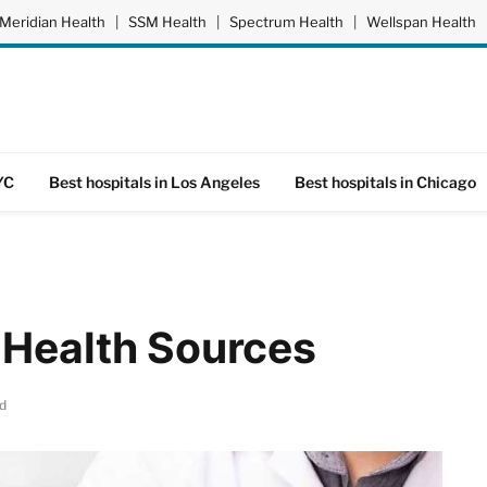
Meridian Health
|
SSM Health
|
Spectrum Health
|
Wellspan Health
YC
Best hospitals in Los Angeles
Best hospitals in Chicago
 Health Sources
d