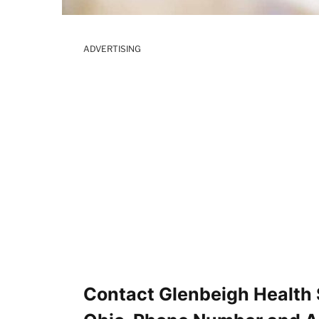
ADVERTISING
Contact Glenbeigh Health 