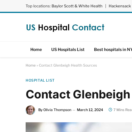
Top locations:
Baylor Scott & White Health
|
Hackensack 
Home
US Hospitals List
Best hospitals in N
Home
»
Contact Glenbeigh Health Sources
HOSPITAL LIST
Contact Glenbeigh
By
Olivia Thompson
March 12, 2024
7 Mins Rea