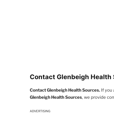
Contact Glenbeigh Health 
Contact Glenbeigh Health Sources.
If you 
Glenbeigh Health Sources
, we provide con
ADVERTISING