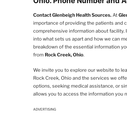
Ohio. Phone Number and A
Contact Glenbeigh Health Sources.
At
Gle
importance of providing the patients an
comprehensive information about facility. I
into what sets us apart and how we can me
breakdown of the essential information you
from
Rock Creek, Ohio
.
We invite you to explore our website to l
Rock Creek, Ohio and the services we offe
options, seeking medical assistance, or sim
allows you to access the information you 
ADVERTISING