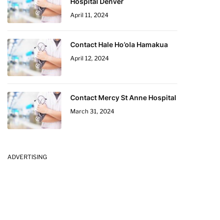
Hospital Denver
April 11, 2024
Contact Hale Ho’ola Hamakua
April 12, 2024
Contact Mercy St Anne Hospital
March 31, 2024
ADVERTISING