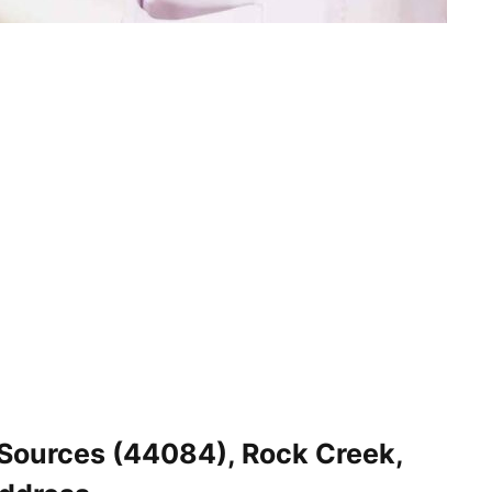
Sources (44084), Rock Creek,