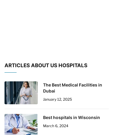
ARTICLES ABOUT US HOSPITALS
The Best Medical Facilities in
Dubai
January 12, 2025
Best hospitals in Wisconsin
March 6, 2024