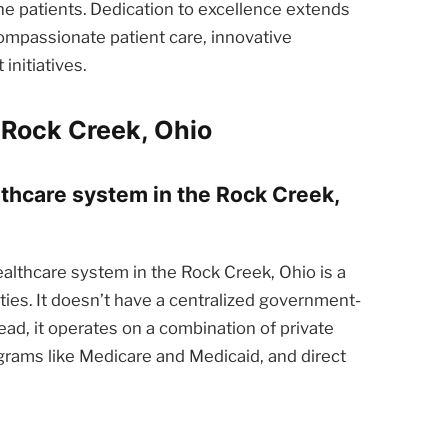
he patients. Dedication to excellence extends
ompassionate patient care, innovative
nitiatives.
 Rock Creek, Ohio
lthcare system in the Rock Creek,
althcare system in the Rock Creek, Ohio is a
ties. It doesn’t have a centralized government-
ead, it operates on a combination of private
rams like Medicare and Medicaid, and direct