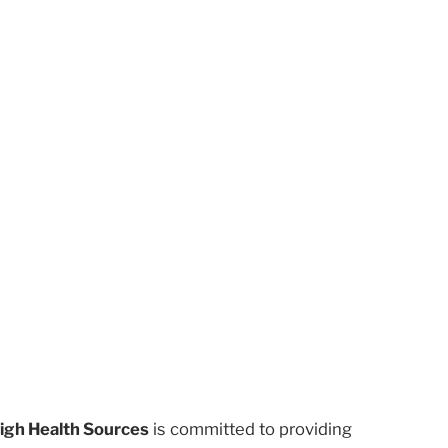
igh Health Sources
is committed to providing