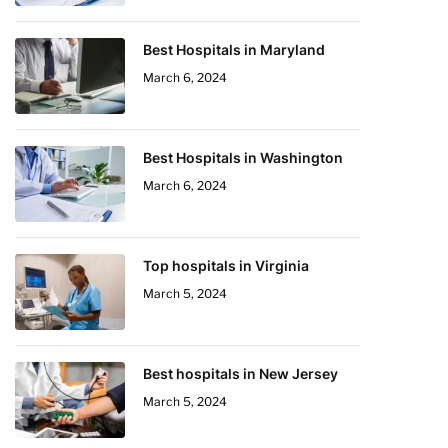
Best Hospitals in Maryland
March 6, 2024
Best Hospitals in Washington
March 6, 2024
Top hospitals in Virginia
March 5, 2024
Best hospitals in New Jersey
March 5, 2024