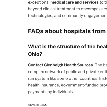
exceptional
medical care and services
to t
beyond clinical treatment to encompass c
technologies, and community engagement i
FAQs about hospitals from
What is the structure of the hea
Ohio?
Contact Glenbeigh Health Sources.
The he
complex network of public and private enti
run system like some other countries. Inst
health insurance, government-funded prog
payments by individuals.
ADVERTISING