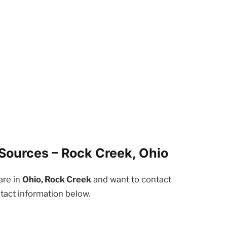
Sources – Rock Creek, Ohio
are in
Ohio, Rock Creek
and want to contact
tact information below.