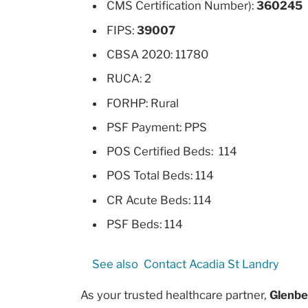
CMS Certification Number):
360245
FIPS:
39007
CBSA 2020: 11780
RUCA: 2
FORHP: Rural
PSF Payment: PPS
POS Certified Beds: 114
POS Total Beds: 114
CR Acute Beds: 114
PSF Beds: 114
See also
Contact Acadia St Landry
As your trusted healthcare partner,
Glenbe