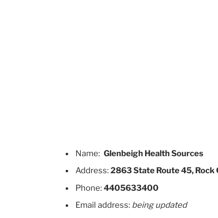
Name:
Glenbeigh Health Sources
Address:
2863 State Route 45, Rock 
Phone:
4405633400
Email address:
being updated