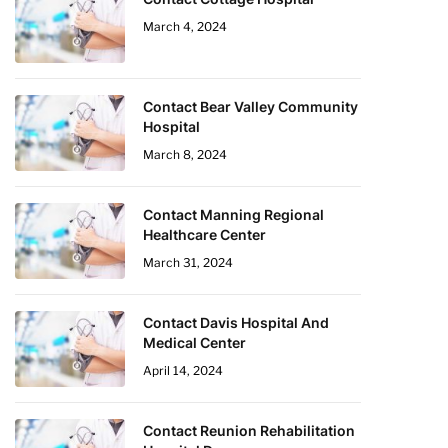
March 4, 2024
Contact Bear Valley Community
Hospital
March 8, 2024
Contact Manning Regional
Healthcare Center
March 31, 2024
Contact Davis Hospital And
Medical Center
April 14, 2024
Contact Reunion Rehabilitation