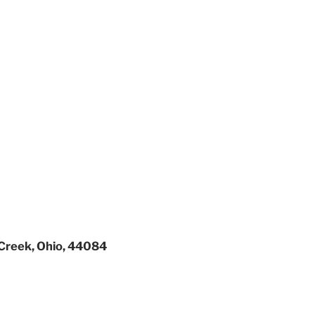
Creek, Ohio, 44084