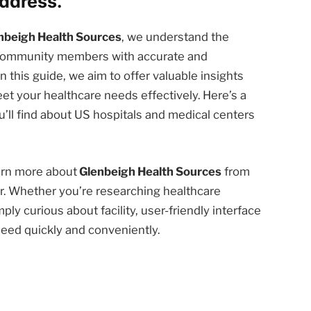
ddress.
nbeigh Health Sources
, we understand the
d community members with accurate and
n this guide, we aim to offer valuable insights
et your healthcare needs effectively. Here’s a
’ll find about US hospitals and medical centers
earn more about
Glenbeigh Health Sources
from
r. Whether you’re researching healthcare
ply curious about facility, user-friendly interface
need quickly and conveniently.