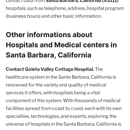
contact data from
Santa Barbara, California (93111)
hospitals, such as telephone, address, hospital program
(business hours) and other basic information.
Other informations about
Hospitals and Medical centers in
Santa Barbara, California
Contact Goleta Valley Cottage Hospital.
The
healthcare system in the Santa Barbara, California is
renowned for the variety and quality of medical
services it offers, with hospitals being a vital
component of this system. With thousands of medical
facilities spread from coast to coast, each with its own
specialties, technologies, and experts, exploring the
universe of hospitals in the Santa Barbara, California is