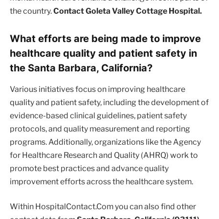
the country.
Contact Goleta Valley Cottage Hospital.
What efforts are being made to improve
healthcare quality and patient safety in
the Santa Barbara, California?
Various initiatives focus on improving healthcare
quality and patient safety, including the development of
evidence-based clinical guidelines, patient safety
protocols, and quality measurement and reporting
programs. Additionally, organizations like the Agency
for Healthcare Research and Quality (AHRQ) work to
promote best practices and advance quality
improvement efforts across the healthcare system.
Within HospitalContact.Com you can also find other