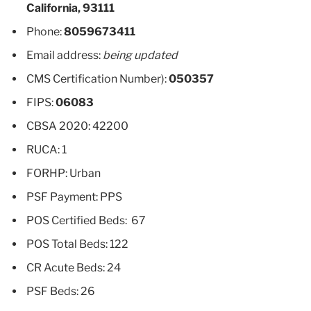
California, 93111
Phone:
8059673411
Email address:
being updated
CMS Certification Number):
050357
FIPS:
06083
CBSA 2020: 42200
RUCA: 1
FORHP: Urban
PSF Payment: PPS
POS Certified Beds: 67
POS Total Beds: 122
CR Acute Beds: 24
PSF Beds: 26