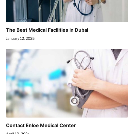
The Best Medical Facilities in Dubai
January 12, 2025
Contact Enloe Medical Center
April 19, 2024