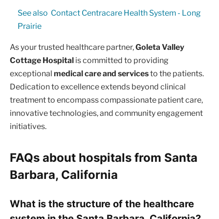
See also
Contact Centracare Health System - Long
Prairie
As your trusted healthcare partner,
Goleta Valley
Cottage Hospital
is committed to providing
exceptional
medical care and services
to the patients.
Dedication to excellence extends beyond clinical
treatment to encompass compassionate patient care,
innovative technologies, and community engagement
initiatives.
FAQs about hospitals from Santa
Barbara, California
What is the structure of the healthcare
system in the Santa Barbara, California?