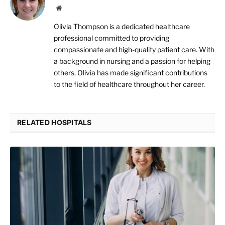
Website
Olivia Thompson is a dedicated healthcare
professional committed to providing
compassionate and high-quality patient care. With
a background in nursing and a passion for helping
others, Olivia has made significant contributions
to the field of healthcare throughout her career.
RELATED HOSPITALS