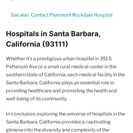
See also
Contact Piedmont Rockdale Hospital
Hospitals in Santa Barbara,
California (93111)
Whether it’s a prestigious urban hospital in 351 S
Patterson Ave or a small rural medical center in the
southern state of California, each medical facility in the
Santa Barbara, California plays an essential role in
providing healthcare and promoting the health and
well-being of its community.
In conclusion, exploring the universe of hospitals in the
Santa Barbara, California provides a captivating
glimpse into the diversity and complexity of the