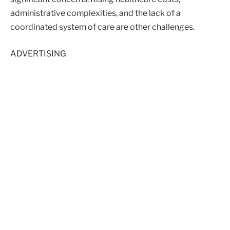
administrative complexities, and the lack of a
coordinated system of care are other challenges.
ADVERTISING