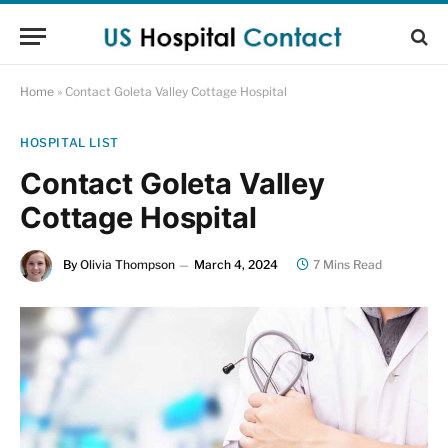
Home
»
Contact Goleta Valley Cottage Hospital
HOSPITAL LIST
Contact Goleta Valley
Cottage Hospital
By
Olivia Thompson
March 4, 2024
7 Mins Read