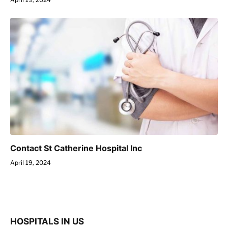
Contact St Catherine Hospital Inc
April 19, 2024
HOSPITALS IN US