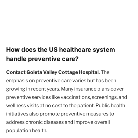
How does the US healthcare system
handle preventive care?
Contact Goleta Valley Cottage Hospital.
The
emphasis on preventive care varies but has been
growing in recent years. Many insurance plans cover
preventive services like vaccinations, screenings, and
wellness visits at no cost to the patient. Public health
initiatives also promote preventive measures to
address chronic diseases and improve overall
population health.