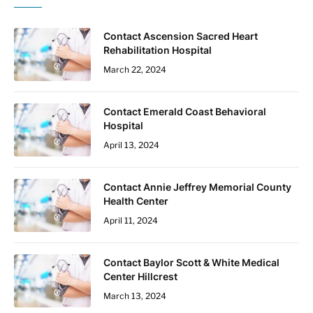
Contact Ascension Sacred Heart
Rehabilitation Hospital
March 22, 2024
Contact Emerald Coast Behavioral
Hospital
April 13, 2024
Contact Annie Jeffrey Memorial County
Health Center
April 11, 2024
Contact Baylor Scott & White Medical
Center Hillcrest
March 13, 2024