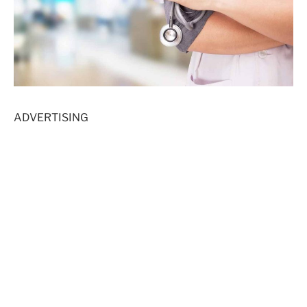
ADVERTISING