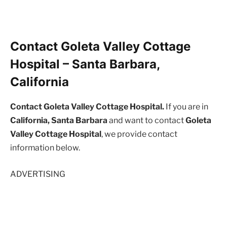
Contact Goleta Valley Cottage
Hospital – Santa Barbara,
California
Contact Goleta Valley Cottage Hospital.
If you are in
California, Santa Barbara
and want to contact
Goleta
Valley Cottage Hospital
, we provide contact
information below.
ADVERTISING