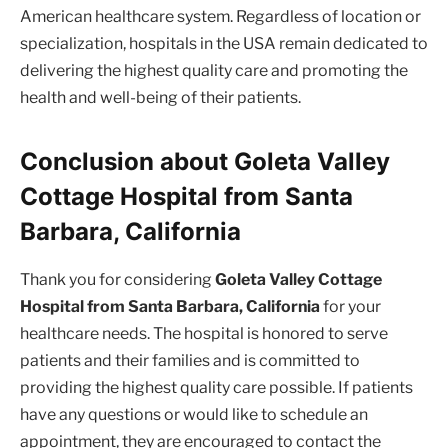
American healthcare system. Regardless of location or
specialization, hospitals in the USA remain dedicated to
delivering the highest quality care and promoting the
health and well-being of their patients.
Conclusion about Goleta Valley
Cottage Hospital from Santa
Barbara, California
Thank you for considering
Goleta Valley Cottage
Hospital from Santa Barbara, California
for your
healthcare needs. The hospital is honored to serve
patients and their families and is committed to
providing the highest quality care possible. If patients
have any questions or would like to schedule an
appointment, they are encouraged to contact the