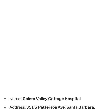
Name:
Goleta Valley Cottage Hospital
Address:
351 S Patterson Ave, Santa Barbara,