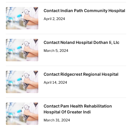
Contact Indian Path Community Hospital
April 2, 2024
Contact Noland Hospital Dothan Ii, Llc
March 5, 2024
Contact Ridgecrest Regional Hospital
April 14, 2024
Contact Pam Health Rehabilitation
Hospital Of Greater Indi
March 31, 2024