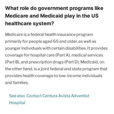
What role do government programs like
Medicare and Medicaid play in the US
healthcare system?
Medicare is a federal health insurance program
primarily for people aged 65 and older, as well as
younger individuals with certain disabilities. It provides
coverage for hospital care (Part A), medical services
(Part B), and prescription drugs (Part D). Medicaid, on
the other hand, is a joint federal and state program that
provides health coverage to low-income individuals
and families.
See also
Contact Centura Avista Adventist
Hospital