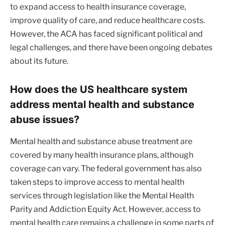
to expand access to health insurance coverage,
improve quality of care, and reduce healthcare costs.
However, the ACA has faced significant political and
legal challenges, and there have been ongoing debates
about its future.
How does the US healthcare system
address mental health and substance
abuse issues?
Mental health and substance abuse treatment are
covered by many health insurance plans, although
coverage can vary. The federal government has also
taken steps to improve access to mental health
services through legislation like the Mental Health
Parity and Addiction Equity Act. However, access to
mental health care remains a challenge in some parts of