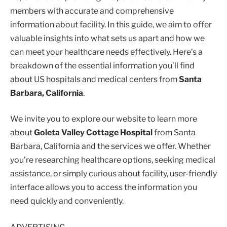
members with accurate and comprehensive
information about facility. In this guide, we aim to offer
valuable insights into what sets us apart and how we
can meet your healthcare needs effectively. Here’s a
breakdown of the essential information you’ll find
about US hospitals and medical centers from
Santa
Barbara, California
.
We invite you to explore our website to learn more
about
Goleta Valley Cottage Hospital
from Santa
Barbara, California and the services we offer. Whether
you’re researching healthcare options, seeking medical
assistance, or simply curious about facility, user-friendly
interface allows you to access the information you
need quickly and conveniently.