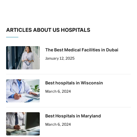
ARTICLES ABOUT US HOSPITALS
The Best Medical Facilities in Dubai
January 12, 2025
Best hospitals in Wisconsin
March 6, 2024
Best Hospitals in Maryland
March 6, 2024