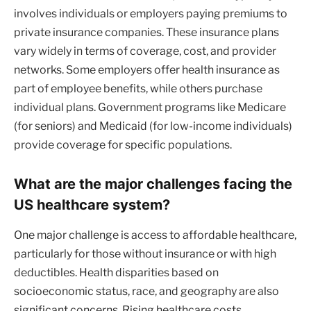
involves individuals or employers paying premiums to
private insurance companies. These insurance plans
vary widely in terms of coverage, cost, and provider
networks. Some employers offer health insurance as
part of employee benefits, while others purchase
individual plans. Government programs like Medicare
(for seniors) and Medicaid (for low-income individuals)
provide coverage for specific populations.
What are the major challenges facing the
US healthcare system?
One major challenge is access to affordable healthcare,
particularly for those without insurance or with high
deductibles. Health disparities based on
socioeconomic status, race, and geography are also
significant concerns. Rising healthcare costs,