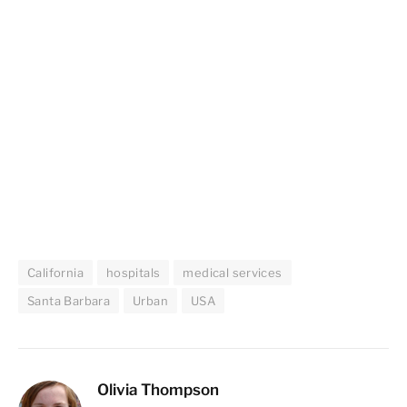
California
hospitals
medical services
Santa Barbara
Urban
USA
Olivia Thompson