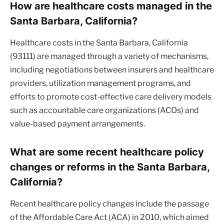
How are healthcare costs managed in the
Santa Barbara, California?
Healthcare costs in the Santa Barbara, California
(93111) are managed through a variety of mechanisms,
including negotiations between insurers and healthcare
providers, utilization management programs, and
efforts to promote cost-effective care delivery models
such as accountable care organizations (ACOs) and
value-based payment arrangements.
What are some recent healthcare policy
changes or reforms in the Santa Barbara,
California?
Recent healthcare policy changes include the passage
of the Affordable Care Act (ACA) in 2010, which aimed