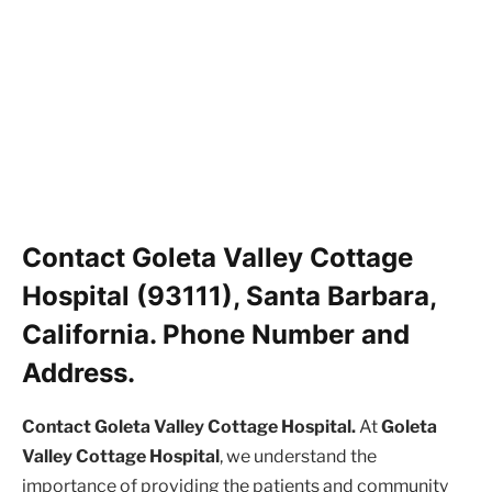
Contact Goleta Valley Cottage
Hospital (93111), Santa Barbara,
California. Phone Number and
Address.
Contact Goleta Valley Cottage Hospital.
At
Goleta
Valley Cottage Hospital
, we understand the
importance of providing the patients and community