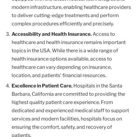
modern infrastructure, enabling healthcare providers
to deliver cutting-edge treatments and perform
complex procedures efficiently and precisely.
Accessibility and Health Insurance.
Access to
healthcare and health insurance remains important
topics in the USA. While there is a wide range of
health insurance options available, access to
healthcare can vary depending on insurance,
location, and patients’ financial resources.
Excellence in Patient Care.
Hospitals in the Santa
Barbara, California are committed to providing the
highest quality patient care experience. From
dedicated and experienced medical staff to support
services and modern facilities, hospitals focus on
ensuring the comfort, safety, and recovery of
patients.