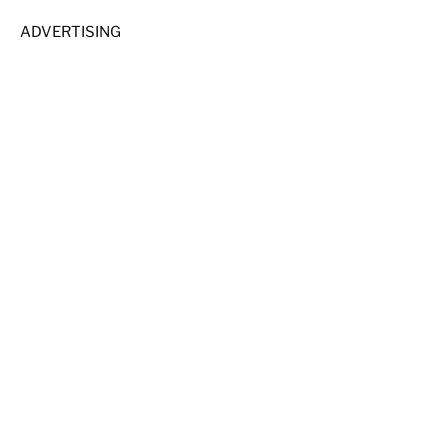
ADVERTISING