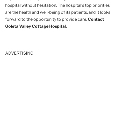
hospital without hesitation. The hospital’s top priorities
are the health and well-being of its patients, and it looks
forward to the opportunity to provide care.
Contact
Goleta Valley Cottage Hospital.
ADVERTISING