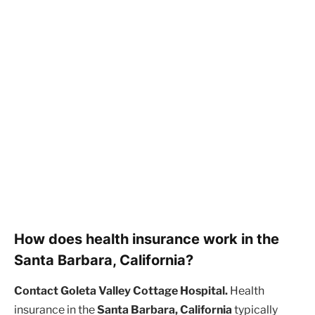
How does health insurance work in the
Santa Barbara, California?
Contact Goleta Valley Cottage Hospital.
Health
insurance in the
Santa Barbara, California
typically