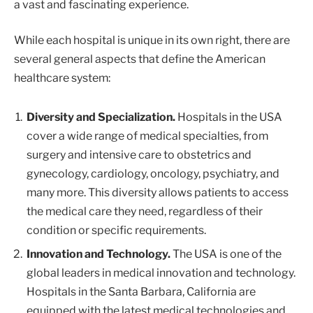
a vast and fascinating experience.
While each hospital is unique in its own right, there are
several general aspects that define the American
healthcare system:
Diversity and Specialization.
Hospitals in the USA
cover a wide range of medical specialties, from
surgery and intensive care to obstetrics and
gynecology, cardiology, oncology, psychiatry, and
many more. This diversity allows patients to access
the medical care they need, regardless of their
condition or specific requirements.
Innovation and Technology.
The USA is one of the
global leaders in medical innovation and technology.
Hospitals in the Santa Barbara, California are
equipped with the latest medical technologies and