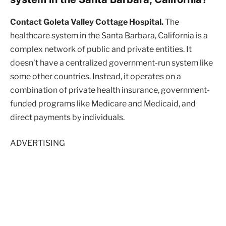
Contact Goleta Valley Cottage Hospital.
The
healthcare system in the Santa Barbara, California is a
complex network of public and private entities. It
doesn’t have a centralized government-run system like
some other countries. Instead, it operates on a
combination of private health insurance, government-
funded programs like Medicare and Medicaid, and
direct payments by individuals.
ADVERTISING