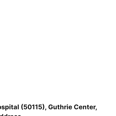
pital (50115), Guthrie Center,