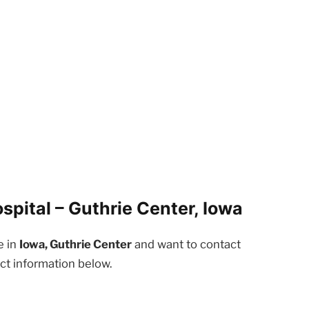
pital – Guthrie Center, Iowa
e in
Iowa, Guthrie Center
and want to contact
ct information below.