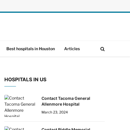
Best hospitals in Houston
Articles
HOSPITALS IN US
Contact Tacoma General
Allenmore Hospital
March 23, 2024
Contact Riddle Memorial