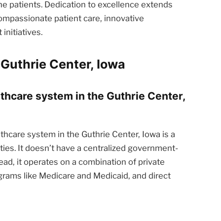
he patients. Dedication to excellence extends
ompassionate patient care, innovative
nitiatives.
Guthrie Center, Iowa
lthcare system in the Guthrie Center,
thcare system in the Guthrie Center, Iowa is a
ties. It doesn’t have a centralized government-
ead, it operates on a combination of private
rams like Medicare and Medicaid, and direct