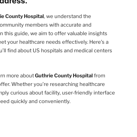
ddress.
ie County Hospital
, we understand the
d community members with accurate and
n this guide, we aim to offer valuable insights
et your healthcare needs effectively. Here’s a
’ll find about US hospitals and medical centers
earn more about
Guthrie County Hospital
from
offer. Whether you’re researching healthcare
ply curious about facility, user-friendly interface
need quickly and conveniently.