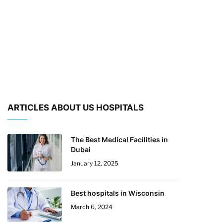
ARTICLES ABOUT US HOSPITALS
The Best Medical Facilities in
Dubai
January 12, 2025
Best hospitals in Wisconsin
March 6, 2024