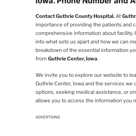
Iowa. Phone Number and A
Contact Guthrie County Hospital.
At
Guthr
importance of providing the patients an
comprehensive information about facility. I
into what sets us apart and how we can me
breakdown of the essential information you
from
Guthrie Center, Iowa
.
We invite you to explore our website to l
Guthrie Center, Iowa and the services we 
options, seeking medical assistance, or sim
allows you to access the information you 
ADVERTISING