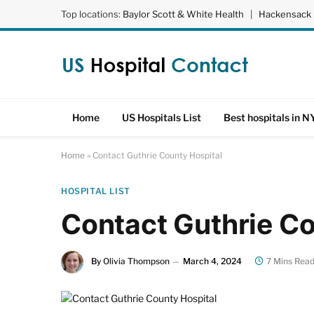
Top locations:
Baylor Scott & White Health
|
Hackensack 
Home
US Hospitals List
Best hospitals in N
Home
»
Contact Guthrie County Hospital
HOSPITAL LIST
Contact Guthrie Co
By
Olivia Thompson
March 4, 2024
7 Mins Rea