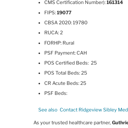
CMS Certification Number):
161314
FIPS:
19077
CBSA 2020: 19780
RUCA: 2
FORHP: Rural
PSF Payment: CAH
POS Certified Beds: 25
POS Total Beds: 25
CR Acute Beds: 25
PSF Beds:
See also
Contact Ridgeview Sibley Med
As your trusted healthcare partner,
Guthri