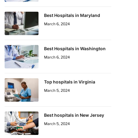
Best Hospitals in Maryland
March 6, 2024
Best Hospitals in Washington
March 6, 2024
Top hospitals in Virginia
March 5, 2024
Best hospitals in New Jersey
March 5, 2024