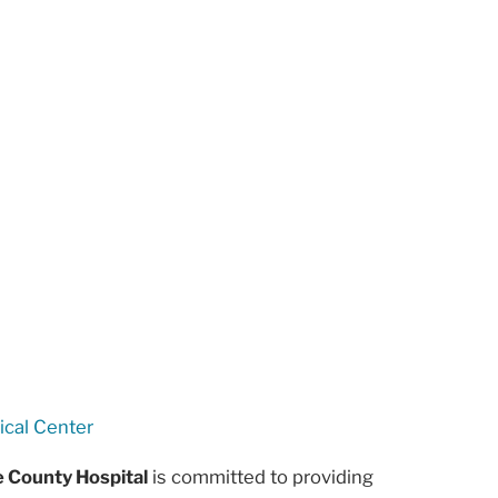
ical Center
e County Hospital
is committed to providing