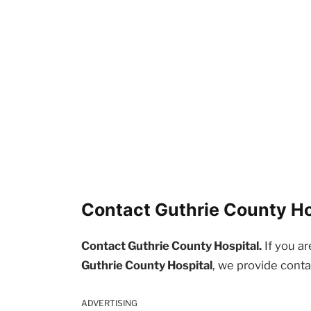
Contact Guthrie County Hos
Contact Guthrie County Hospital.
If you ar
Guthrie County Hospital
, we provide conta
ADVERTISING