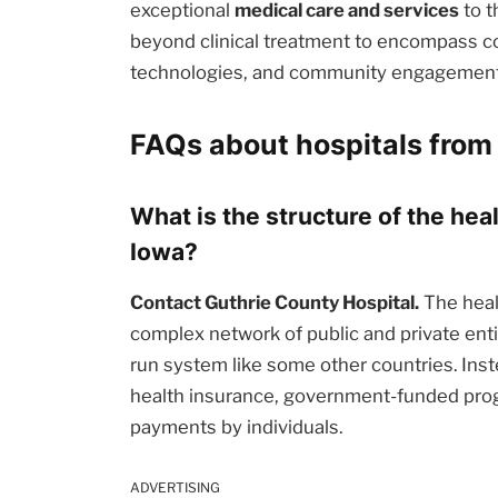
exceptional
medical care and services
to t
beyond clinical treatment to encompass c
technologies, and community engagement i
FAQs about hospitals from 
What is the structure of the hea
Iowa?
Contact Guthrie County Hospital.
The heal
complex network of public and private enti
run system like some other countries. Inst
health insurance, government-funded prog
payments by individuals.
ADVERTISING