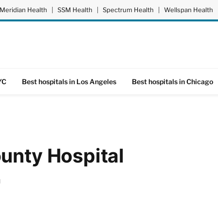
Meridian Health
|
SSM Health
|
Spectrum Health
|
Wellspan Health
YC
Best hospitals in Los Angeles
Best hospitals in Chicago
unty Hospital
d