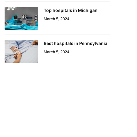
Top hospitals in Michigan
March 5, 2024
Best hospitals in Pennsylvania
March 5, 2024