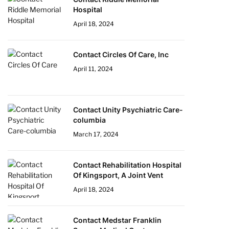
Hospital
April 18, 2024
Contact Circles Of Care, Inc
April 11, 2024
Contact Unity Psychiatric Care-
columbia
March 17, 2024
Contact Rehabilitation Hospital
Of Kingsport, A Joint Vent
April 18, 2024
Contact Medstar Franklin