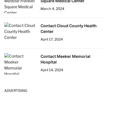
Square Medical Center
March 4, 2024
Contact Cloud County Health
Center
April 17, 2024
Contact Meeker Memorial
Hospital
April 14, 2024
ADVERTISING