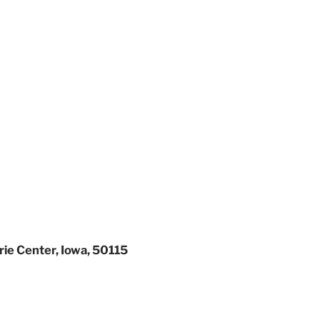
rie Center, Iowa, 50115