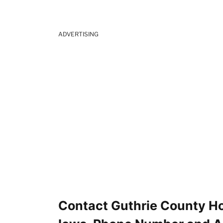
ADVERTISING
Contact Guthrie County Hos