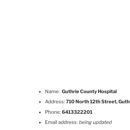
Name:
Guthrie County Hospital
Address:
710 North 12th Street, Guth
Phone:
6413322201
Email address:
being updated