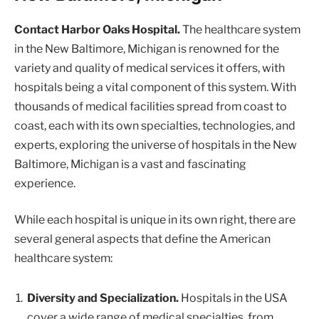
Contact Harbor Oaks Hospital.
The healthcare system
in the New Baltimore, Michigan is renowned for the
variety and quality of medical services it offers, with
hospitals being a vital component of this system. With
thousands of medical facilities spread from coast to
coast, each with its own specialties, technologies, and
experts, exploring the universe of hospitals in the New
Baltimore, Michigan is a vast and fascinating
experience.
While each hospital is unique in its own right, there are
several general aspects that define the American
healthcare system:
Diversity and Specialization.
Hospitals in the USA
cover a wide range of medical specialties, from