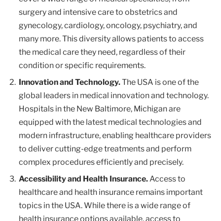
surgery and intensive care to obstetrics and
gynecology, cardiology, oncology, psychiatry, and
many more. This diversity allows patients to access
the medical care they need, regardless of their
condition or specific requirements.
Innovation and Technology.
The USA is one of the
global leaders in medical innovation and technology.
Hospitals in the New Baltimore, Michigan are
equipped with the latest medical technologies and
modern infrastructure, enabling healthcare providers
to deliver cutting-edge treatments and perform
complex procedures efficiently and precisely.
Accessibility and Health Insurance.
Access to
healthcare and health insurance remains important
topics in the USA. While there is a wide range of
health insurance options available, access to