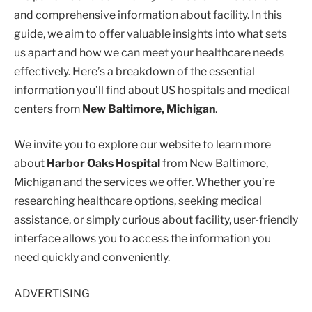
and comprehensive information about facility. In this
guide, we aim to offer valuable insights into what sets
us apart and how we can meet your healthcare needs
effectively. Here’s a breakdown of the essential
information you’ll find about US hospitals and medical
centers from
New Baltimore, Michigan
.
We invite you to explore our website to learn more
about
Harbor Oaks Hospital
from New Baltimore,
Michigan and the services we offer. Whether you’re
researching healthcare options, seeking medical
assistance, or simply curious about facility, user-friendly
interface allows you to access the information you
need quickly and conveniently.
ADVERTISING