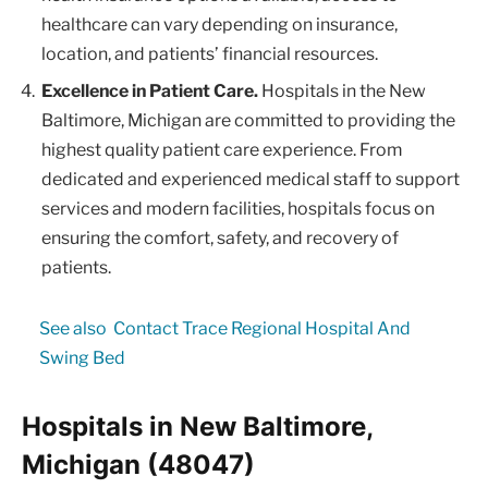
healthcare can vary depending on insurance,
location, and patients’ financial resources.
Excellence in Patient Care.
Hospitals in the New
Baltimore, Michigan are committed to providing the
highest quality patient care experience. From
dedicated and experienced medical staff to support
services and modern facilities, hospitals focus on
ensuring the comfort, safety, and recovery of
patients.
See also
Contact Trace Regional Hospital And
Swing Bed
Hospitals in New Baltimore,
Michigan (48047)