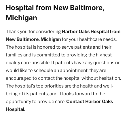
Hospital from New Baltimore,
Michigan
Thank you for considering
Harbor Oaks Hospital from
New Baltimore, Michigan
for your healthcare needs.
The hospital is honored to serve patients and their
families and is committed to providing the highest
quality care possible. If patients have any questions or
would like to schedule an appointment, they are
encouraged to contact the hospital without hesitation.
The hospital’s top priorities are the health and well-
being of its patients, and it looks forward to the
opportunity to provide care.
Contact Harbor Oaks
Hospital.