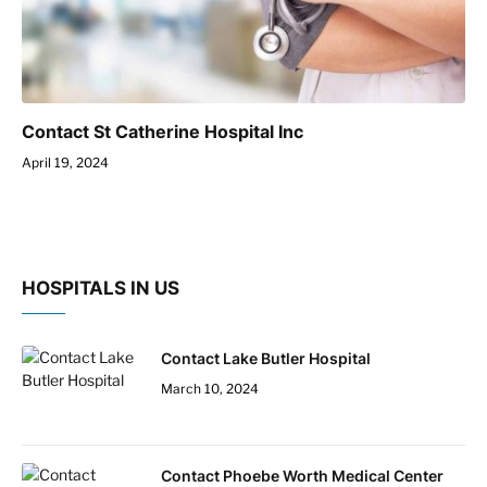
Contact St Catherine Hospital Inc
April 19, 2024
HOSPITALS IN US
Contact Lake Butler Hospital
March 10, 2024
Contact Phoebe Worth Medical Center