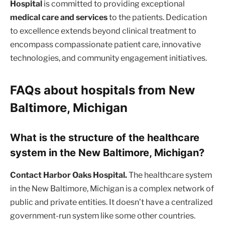
Hospital
is committed to providing exceptional
medical care and services
to the patients. Dedication
to excellence extends beyond clinical treatment to
encompass compassionate patient care, innovative
technologies, and community engagement initiatives.
FAQs about hospitals from New
Baltimore, Michigan
What is the structure of the healthcare
system in the New Baltimore, Michigan?
Contact Harbor Oaks Hospital.
The healthcare system
in the New Baltimore, Michigan is a complex network of
public and private entities. It doesn’t have a centralized
government-run system like some other countries.