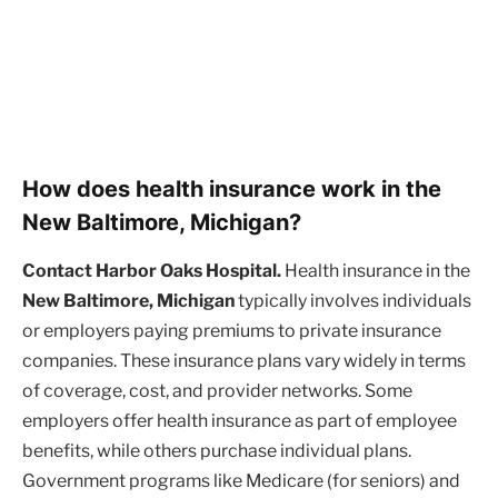
How does health insurance work in the
New Baltimore, Michigan?
Contact Harbor Oaks Hospital.
Health insurance in the
New Baltimore, Michigan
typically involves individuals
or employers paying premiums to private insurance
companies. These insurance plans vary widely in terms
of coverage, cost, and provider networks. Some
employers offer health insurance as part of employee
benefits, while others purchase individual plans.
Government programs like Medicare (for seniors) and