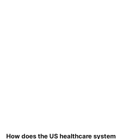
How does the US healthcare system