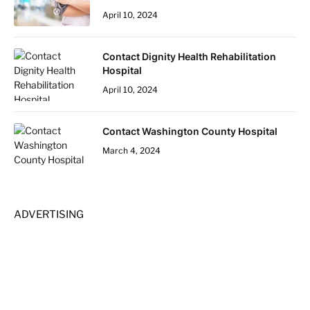
April 10, 2024
Contact Dignity Health Rehabilitation
Hospital
April 10, 2024
Contact Washington County Hospital
March 4, 2024
ADVERTISING