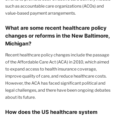
such as accountable care organizations (ACOs) and
value-based payment arrangements.
What are some recent healthcare policy
changes or reforms in the New Baltimore,
Michigan?
Recent healthcare policy changes include the passage
of the Affordable Care Act (ACA) in 2010, which aimed
to expand access to health insurance coverage,
improve quality of care, and reduce healthcare costs.
However, the ACA has faced significant political and
legal challenges, and there have been ongoing debates
about its future.
How does the US healthcare system