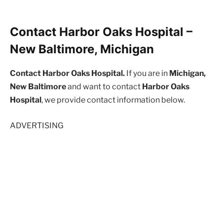
Contact Harbor Oaks Hospital –
New Baltimore, Michigan
Contact Harbor Oaks Hospital.
If you are in
Michigan,
New Baltimore
and want to contact
Harbor Oaks
Hospital
, we provide contact information below.
ADVERTISING