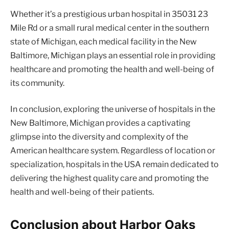
Whether it’s a prestigious urban hospital in 35031 23
Mile Rd or a small rural medical center in the southern
state of Michigan, each medical facility in the New
Baltimore, Michigan plays an essential role in providing
healthcare and promoting the health and well-being of
its community.
In conclusion, exploring the universe of hospitals in the
New Baltimore, Michigan provides a captivating
glimpse into the diversity and complexity of the
American healthcare system. Regardless of location or
specialization, hospitals in the USA remain dedicated to
delivering the highest quality care and promoting the
health and well-being of their patients.
Conclusion about Harbor Oaks