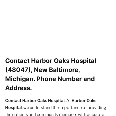
Contact Harbor Oaks Hospital
(48047), New Baltimore,
Michigan. Phone Number and
Address.
Contact Harbor Oaks Hospital.
At
Harbor Oaks
Hospital
, we understand the importance of providing
the patients and community members with accurate