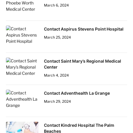
March 6, 2024
Contact Aspirus Stevens Point Hospital
March 25, 2024
Contact Saint Mary’s Regional Medical
Center
March 4, 2024
Contact Adventhealth La Grange
March 29, 2024
Contact Kindred Hospital The Palm
Beaches