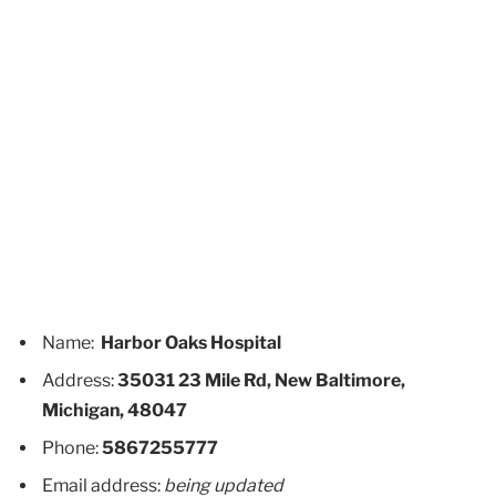
Name:
Harbor Oaks Hospital
Address:
35031 23 Mile Rd, New Baltimore,
Michigan, 48047
Phone:
5867255777
Email address:
being updated