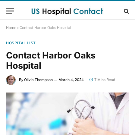
Home
»
Contact Harbor Oaks Hospital
HOSPITAL LIST
Contact Harbor Oaks
Hospital
By
Olivia Thompson
March 4, 2024
7 Mins Read