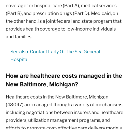
coverage for hospital care (Part A), medical services
(Part B), and prescription drugs (Part D). Medicaid, on
the other hand, is a joint federal and state program that
provides health coverage to low-income individuals
and families.
See also
Contact Lady Of The Sea General
Hospital
How are healthcare costs managed in the
New Baltimore, Michigan?
Healthcare costs in the New Baltimore, Michigan
(48047) are managed through a variety of mechanisms,
including negotiations between insurers and healthcare
providers, utilization management programs, and
efforts to promote cost-effective care delivery models