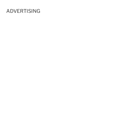
ADVERTISING