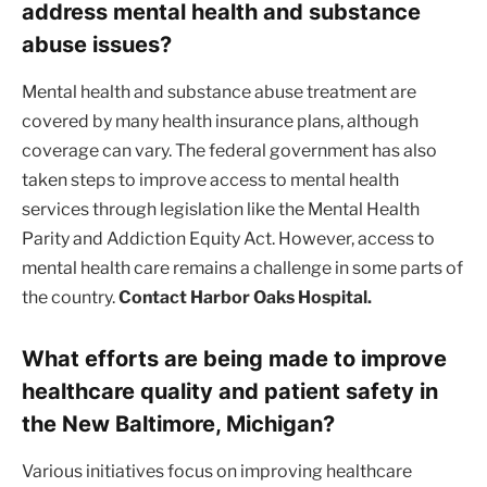
address mental health and substance
abuse issues?
Mental health and substance abuse treatment are
covered by many health insurance plans, although
coverage can vary. The federal government has also
taken steps to improve access to mental health
services through legislation like the Mental Health
Parity and Addiction Equity Act. However, access to
mental health care remains a challenge in some parts of
the country.
Contact Harbor Oaks Hospital.
What efforts are being made to improve
healthcare quality and patient safety in
the New Baltimore, Michigan?
Various initiatives focus on improving healthcare