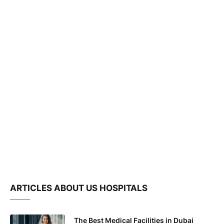
ARTICLES ABOUT US HOSPITALS
The Best Medical Facilities in Dubai