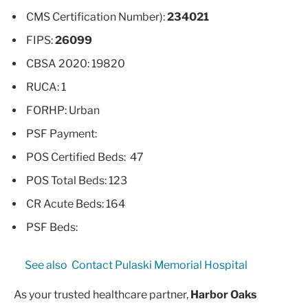
CMS Certification Number):
234021
FIPS:
26099
CBSA 2020: 19820
RUCA: 1
FORHP: Urban
PSF Payment:
POS Certified Beds: 47
POS Total Beds: 123
CR Acute Beds: 164
PSF Beds:
See also
Contact Pulaski Memorial Hospital
As your trusted healthcare partner,
Harbor Oaks