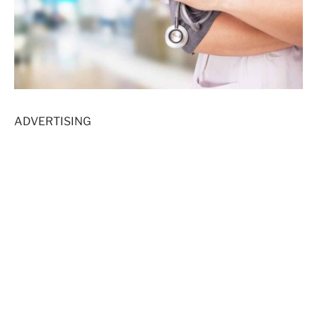
ADVERTISING