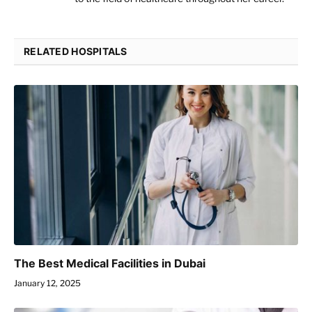
RELATED HOSPITALS
The Best Medical Facilities in Dubai
January 12, 2025