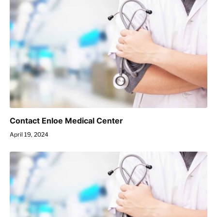
Contact Enloe Medical Center
April 19, 2024