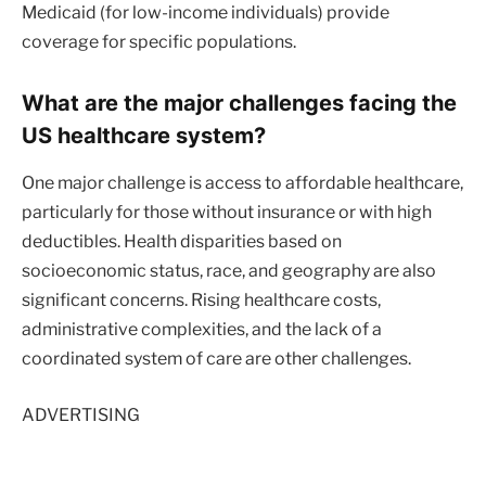
Medicaid (for low-income individuals) provide
coverage for specific populations.
What are the major challenges facing the
US healthcare system?
One major challenge is access to affordable healthcare,
particularly for those without insurance or with high
deductibles. Health disparities based on
socioeconomic status, race, and geography are also
significant concerns. Rising healthcare costs,
administrative complexities, and the lack of a
coordinated system of care are other challenges.
ADVERTISING