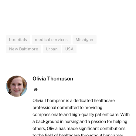
hospitals
medical services
Michigan
New Baltimore
Urban
USA
Olivia Thompson
Website
Olivia Thompson is a dedicated healthcare
professional committed to providing
compassionate and high-quality patient care. With
a background in nursing and a passion for helping
others, Olivia has made significant contributions
to the field of healthcare throughout her career.