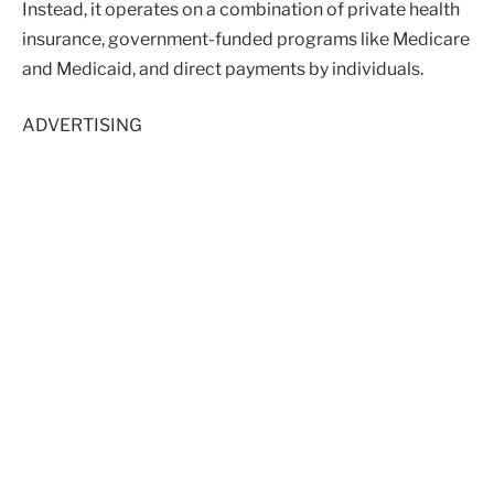
Instead, it operates on a combination of private health
insurance, government-funded programs like Medicare
and Medicaid, and direct payments by individuals.
ADVERTISING