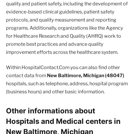
quality and patient safety, including the development of
evidence-based clinical guidelines, patient safety
protocols, and quality measurement and reporting
programs. Additionally, organizations like the Agency
for Healthcare Research and Quality (AHRQ) work to
promote best practices and advance quality
improvement efforts across the healthcare system.
Within HospitalContact.Com you can also find other
contact data from
New Baltimore, Michigan (48047)
hospitals, such as telephone, address, hospital program
(business hours) and other basic information.
Other informations about
Hospitals and Medical centers in
New Baltimore, Michigan