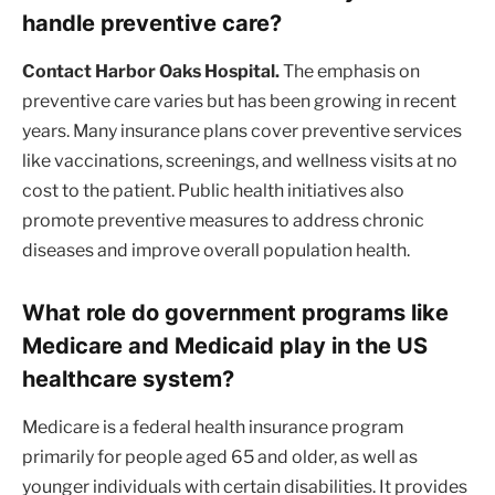
handle preventive care?
Contact Harbor Oaks Hospital.
The emphasis on
preventive care varies but has been growing in recent
years. Many insurance plans cover preventive services
like vaccinations, screenings, and wellness visits at no
cost to the patient. Public health initiatives also
promote preventive measures to address chronic
diseases and improve overall population health.
What role do government programs like
Medicare and Medicaid play in the US
healthcare system?
Medicare is a federal health insurance program
primarily for people aged 65 and older, as well as
younger individuals with certain disabilities. It provides