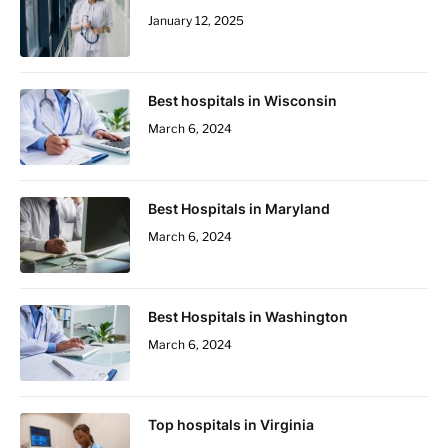
January 12, 2025
Best hospitals in Wisconsin
March 6, 2024
Best Hospitals in Maryland
March 6, 2024
Best Hospitals in Washington
March 6, 2024
Top hospitals in Virginia