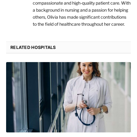
compassionate and high-quality patient care. With
a background in nursing and a passion for helping
others, Olivia has made significant contributions
to the field of healthcare throughout her career.
RELATED HOSPITALS