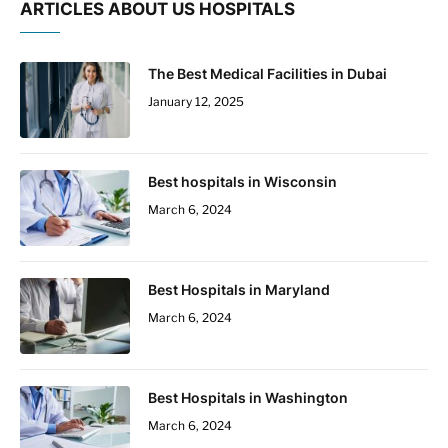
ARTICLES ABOUT US HOSPITALS
The Best Medical Facilities in Dubai
January 12, 2025
Best hospitals in Wisconsin
March 6, 2024
Best Hospitals in Maryland
March 6, 2024
Best Hospitals in Washington
March 6, 2024