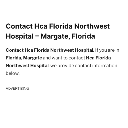
Contact Hca Florida Northwest
Hospital – Margate, Florida
Contact Hca Florida Northwest Hospital.
If you are in
Florida, Margate
and want to contact
Hca Florida
Northwest Hospital
, we provide contact information
below.
ADVERTISING