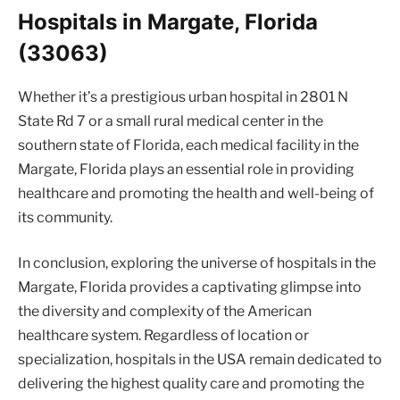
Hospitals in Margate, Florida
(33063)
Whether it’s a prestigious urban hospital in 2801 N
State Rd 7 or a small rural medical center in the
southern state of Florida, each medical facility in the
Margate, Florida plays an essential role in providing
healthcare and promoting the health and well-being of
its community.
In conclusion, exploring the universe of hospitals in the
Margate, Florida provides a captivating glimpse into
the diversity and complexity of the American
healthcare system. Regardless of location or
specialization, hospitals in the USA remain dedicated to
delivering the highest quality care and promoting the