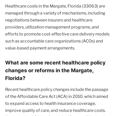
Healthcare costs in the Margate, Florida (33063) are
managed through a variety of mechanisms, including
negotiations between insurers and healthcare
providers, utilization management programs, and
efforts to promote cost-effective care delivery models
such as accountable care organizations (ACOs) and
value-based payment arrangements.
What are some recent healthcare policy
changes or reforms in the Margate,
Florida?
Recent healthcare policy changes include the passage
of the Affordable Care Act (ACA) in 2010, which aimed
to expand access to health insurance coverage,
improve quality of care, and reduce healthcare costs.