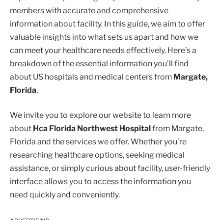
members with accurate and comprehensive
information about facility. In this guide, we aim to offer
valuable insights into what sets us apart and how we
can meet your healthcare needs effectively. Here’s a
breakdown of the essential information you’ll find
about US hospitals and medical centers from
Margate,
Florida
.
We invite you to explore our website to learn more
about
Hca Florida Northwest Hospital
from Margate,
Florida and the services we offer. Whether you’re
researching healthcare options, seeking medical
assistance, or simply curious about facility, user-friendly
interface allows you to access the information you
need quickly and conveniently.