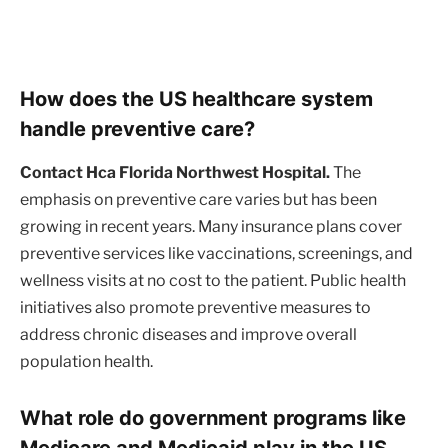
How does the US healthcare system
handle preventive care?
Contact Hca Florida Northwest Hospital.
The
emphasis on preventive care varies but has been
growing in recent years. Many insurance plans cover
preventive services like vaccinations, screenings, and
wellness visits at no cost to the patient. Public health
initiatives also promote preventive measures to
address chronic diseases and improve overall
population health.
What role do government programs like
Medicare and Medicaid play in the US