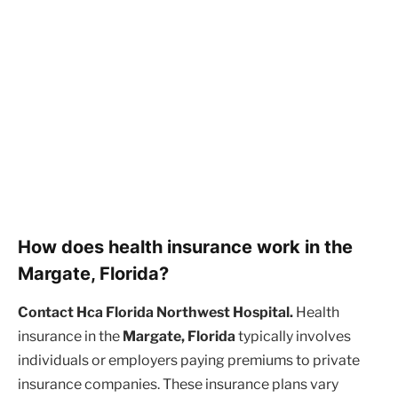
How does health insurance work in the
Margate, Florida?
Contact Hca Florida Northwest Hospital.
Health
insurance in the
Margate, Florida
typically involves
individuals or employers paying premiums to private
insurance companies. These insurance plans vary