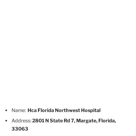
Name:
Hca Florida Northwest Hospital
Address:
2801 N State Rd 7, Margate, Florida,
33063