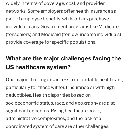
widely in terms of coverage, cost, and provider
networks. Some employers offer health insurance as
part of employee benefits, while others purchase
individual plans. Government programs like Medicare
(for seniors) and Medicaid (for low-income individuals)
provide coverage for specific populations.
What are the major challenges facing the
US healthcare system?
One major challenge is access to affordable healthcare,
particularly for those without insurance or with high
deductibles. Health disparities based on
socioeconomic status, race, and geography are also
significant concerns. Rising healthcare costs,
administrative complexities, and the lack of a
coordinated system of care are other challenges.