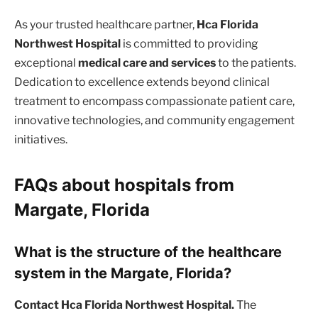
As your trusted healthcare partner,
Hca Florida
Northwest Hospital
is committed to providing
exceptional
medical care and services
to the patients.
Dedication to excellence extends beyond clinical
treatment to encompass compassionate patient care,
innovative technologies, and community engagement
initiatives.
FAQs about hospitals from
Margate, Florida
What is the structure of the healthcare
system in the Margate, Florida?
Contact Hca Florida Northwest Hospital.
The