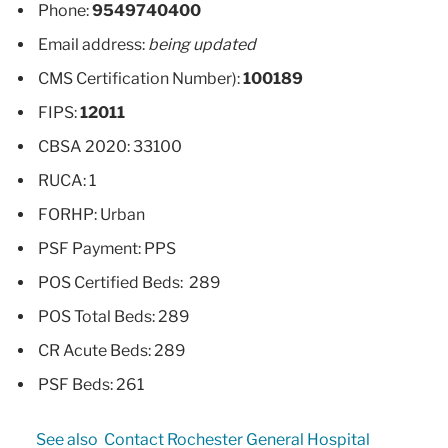
Phone:
9549740400
Email address:
being updated
CMS Certification Number):
100189
FIPS:
12011
CBSA 2020: 33100
RUCA: 1
FORHP: Urban
PSF Payment: PPS
POS Certified Beds: 289
POS Total Beds: 289
CR Acute Beds: 289
PSF Beds: 261
See also
Contact Rochester General Hospital