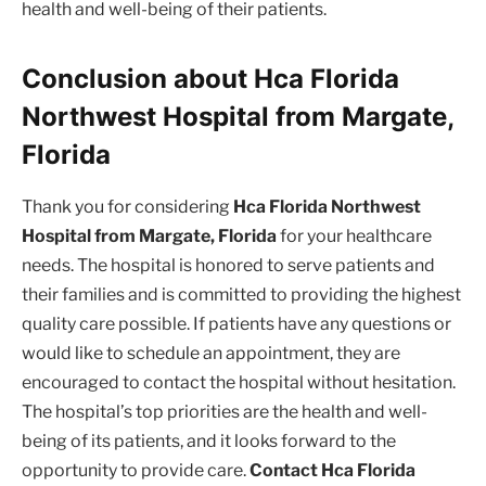
health and well-being of their patients.
Conclusion about Hca Florida
Northwest Hospital from Margate,
Florida
Thank you for considering
Hca Florida Northwest
Hospital from Margate, Florida
for your healthcare
needs. The hospital is honored to serve patients and
their families and is committed to providing the highest
quality care possible. If patients have any questions or
would like to schedule an appointment, they are
encouraged to contact the hospital without hesitation.
The hospital’s top priorities are the health and well-
being of its patients, and it looks forward to the
opportunity to provide care.
Contact Hca Florida