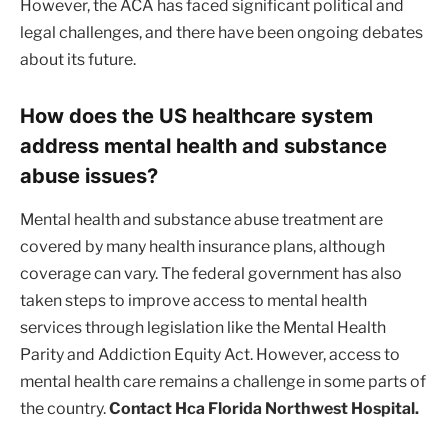
However, the ACA has faced significant political and
legal challenges, and there have been ongoing debates
about its future.
How does the US healthcare system
address mental health and substance
abuse issues?
Mental health and substance abuse treatment are
covered by many health insurance plans, although
coverage can vary. The federal government has also
taken steps to improve access to mental health
services through legislation like the Mental Health
Parity and Addiction Equity Act. However, access to
mental health care remains a challenge in some parts of
the country.
Contact Hca Florida Northwest Hospital.