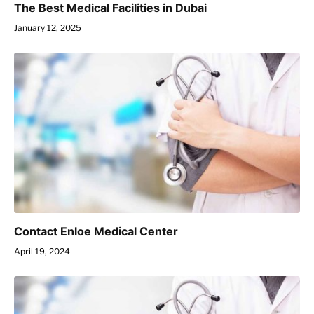
The Best Medical Facilities in Dubai
January 12, 2025
Contact Enloe Medical Center
April 19, 2024