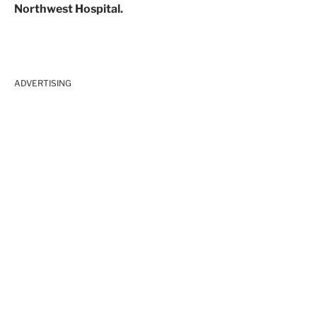
Northwest Hospital.
ADVERTISING