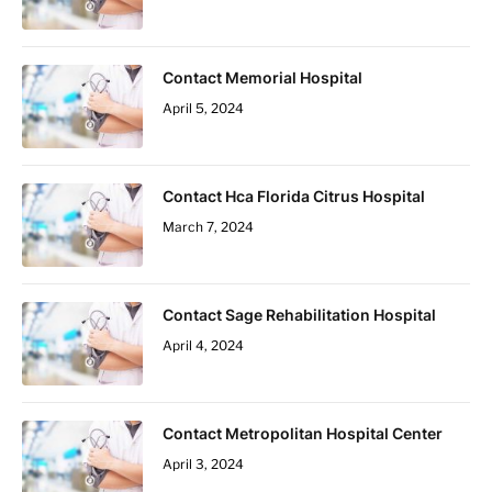
Contact Memorial Hospital
April 5, 2024
Contact Hca Florida Citrus Hospital
March 7, 2024
Contact Sage Rehabilitation Hospital
April 4, 2024
Contact Metropolitan Hospital Center
April 3, 2024