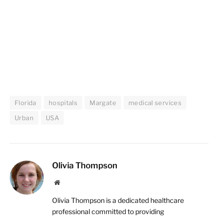
Florida
hospitals
Margate
medical services
Urban
USA
Olivia Thompson
Website
Olivia Thompson is a dedicated healthcare
professional committed to providing