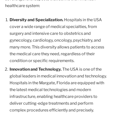
healthcare system:
Diversity and Specialization.
Hospitals in the USA
cover a wide range of medical specialties, from
surgery and intensive care to obstetrics and
gynecology, cardiology, oncology, psychiatry, and
many more. This diversity allows patients to access
the medical care they need, regardless of their
condition or specific requirements.
Innovation and Technology.
The USA is one of the
global leaders in medical innovation and technology.
Hospitals in the Margate, Florida are equipped with
the latest medical technologies and modern
infrastructure, enabling healthcare providers to
deliver cutting-edge treatments and perform
complex procedures efficiently and precisely.