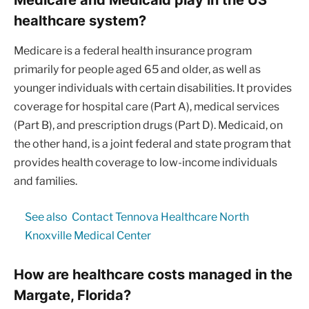
healthcare system?
Medicare is a federal health insurance program
primarily for people aged 65 and older, as well as
younger individuals with certain disabilities. It provides
coverage for hospital care (Part A), medical services
(Part B), and prescription drugs (Part D). Medicaid, on
the other hand, is a joint federal and state program that
provides health coverage to low-income individuals
and families.
See also
Contact Tennova Healthcare North
Knoxville Medical Center
How are healthcare costs managed in the
Margate, Florida?