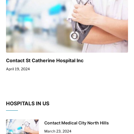
Contact St Catherine Hospital Inc
April 19, 2024
HOSPITALS IN US
Contact Medical City North Hills
March 23, 2024