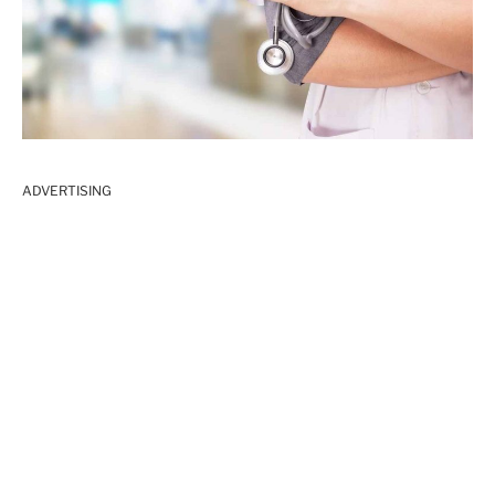
ADVERTISING