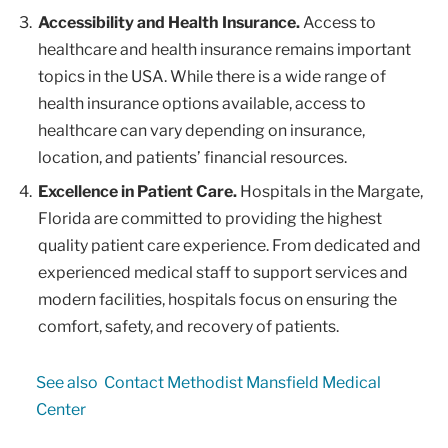
Accessibility and Health Insurance.
Access to
healthcare and health insurance remains important
topics in the USA. While there is a wide range of
health insurance options available, access to
healthcare can vary depending on insurance,
location, and patients’ financial resources.
Excellence in Patient Care.
Hospitals in the Margate,
Florida are committed to providing the highest
quality patient care experience. From dedicated and
experienced medical staff to support services and
modern facilities, hospitals focus on ensuring the
comfort, safety, and recovery of patients.
See also
Contact Methodist Mansfield Medical
Center