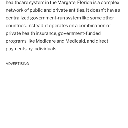
healthcare system in the Margate, Florida is a complex
network of public and private entities. It doesn’t have a
centralized government-run system like some other
countries. Instead, it operates on a combination of
private health insurance, government-funded
programs like Medicare and Medicaid, and direct
payments by individuals.
ADVERTISING