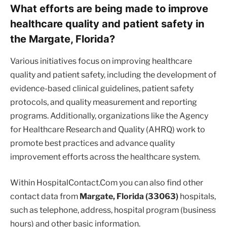
What efforts are being made to improve
healthcare quality and patient safety in
the Margate, Florida?
Various initiatives focus on improving healthcare
quality and patient safety, including the development of
evidence-based clinical guidelines, patient safety
protocols, and quality measurement and reporting
programs. Additionally, organizations like the Agency
for Healthcare Research and Quality (AHRQ) work to
promote best practices and advance quality
improvement efforts across the healthcare system.
Within HospitalContact.Com you can also find other
contact data from
Margate, Florida (33063)
hospitals,
such as telephone, address, hospital program (business
hours) and other basic information.