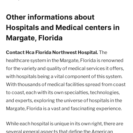
Other informations about
Hospitals and Medical centers in
Margate, Florida
Contact Hca Florida Northwest Hospital.
The
healthcare system in the Margate, Florida is renowned
for the variety and quality of medical services it offers,
with hospitals being a vital component of this system.
With thousands of medical facilities spread from coast
to coast, each with its own specialties, technologies,
and experts, exploring the universe of hospitals in the
Margate, Florida is a vast and fascinating experience.
While each hospital is unique in its own right, there are
several general aspects that define the American