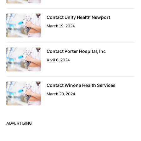
Contact Unity Health Newport
March 19, 2024
Contact Porter Hospital, Inc
April 6, 2024
Contact Winona Health Services
March 20, 2024
ADVERTISING