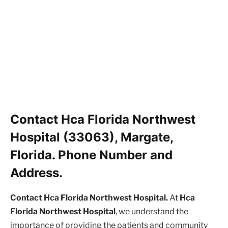
Contact Hca Florida Northwest
Hospital (33063), Margate,
Florida. Phone Number and
Address.
Contact Hca Florida Northwest Hospital.
At
Hca
Florida Northwest Hospital
, we understand the
importance of providing the patients and community