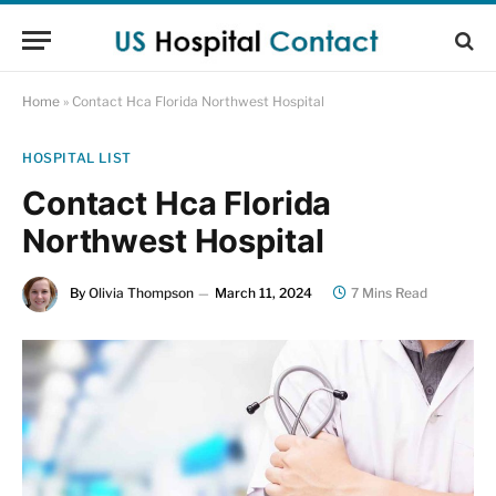
Home
»
Contact Hca Florida Northwest Hospital
HOSPITAL LIST
Contact Hca Florida
Northwest Hospital
By
Olivia Thompson
March 11, 2024
7 Mins Read