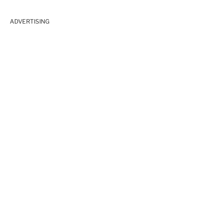
ADVERTISING