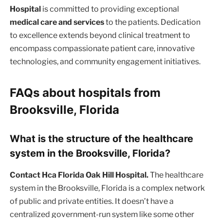
Hospital
is committed to providing exceptional
medical care and services
to the patients. Dedication
to excellence extends beyond clinical treatment to
encompass compassionate patient care, innovative
technologies, and community engagement initiatives.
FAQs about hospitals from
Brooksville, Florida
What is the structure of the healthcare
system in the Brooksville, Florida?
Contact Hca Florida Oak Hill Hospital.
The healthcare
system in the Brooksville, Florida is a complex network
of public and private entities. It doesn’t have a
centralized government-run system like some other