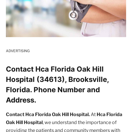
ADVERTISING
Contact Hca Florida Oak Hill
Hospital (34613), Brooksville,
Florida. Phone Number and
Address.
Contact Hca Florida Oak Hill Hospital.
At
Hca Florida
Oak Hill Hospital
, we understand the importance of
providing the patients and community members with