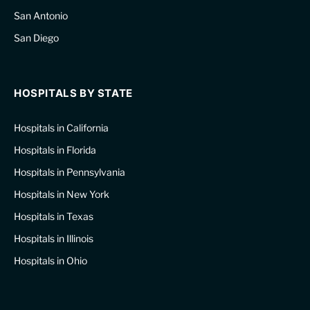
San Antonio
San Diego
HOSPITALS BY STATE
Hospitals in California
Hospitals in Florida
Hospitals in Pennsylvania
Hospitals in New York
Hospitals in Texas
Hospitals in Illinois
Hospitals in Ohio