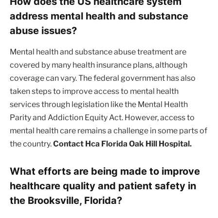
How does the US healthcare system
address mental health and substance
abuse issues?
Mental health and substance abuse treatment are
covered by many health insurance plans, although
coverage can vary. The federal government has also
taken steps to improve access to mental health
services through legislation like the Mental Health
Parity and Addiction Equity Act. However, access to
mental health care remains a challenge in some parts of
the country.
Contact Hca Florida Oak Hill Hospital.
What efforts are being made to improve
healthcare quality and patient safety in
the Brooksville, Florida?