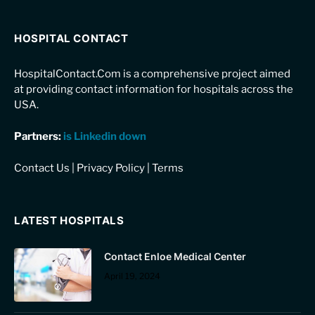
HOSPITAL CONTACT
HospitalContact.Com is a comprehensive project aimed
at providing contact information for hospitals across the
USA.
Partners:
is Linkedin down
Contact Us
|
Privacy Policy
|
Terms
LATEST HOSPITALS
Contact Enloe Medical Center
April 19, 2024