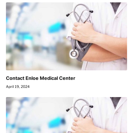
Contact Enloe Medical Center
April 19, 2024