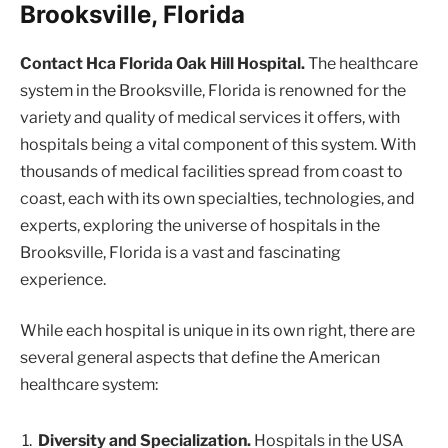
Brooksville, Florida
Contact Hca Florida Oak Hill Hospital.
The healthcare
system in the Brooksville, Florida is renowned for the
variety and quality of medical services it offers, with
hospitals being a vital component of this system. With
thousands of medical facilities spread from coast to
coast, each with its own specialties, technologies, and
experts, exploring the universe of hospitals in the
Brooksville, Florida is a vast and fascinating
experience.
While each hospital is unique in its own right, there are
several general aspects that define the American
healthcare system:
Diversity and Specialization.
Hospitals in the USA