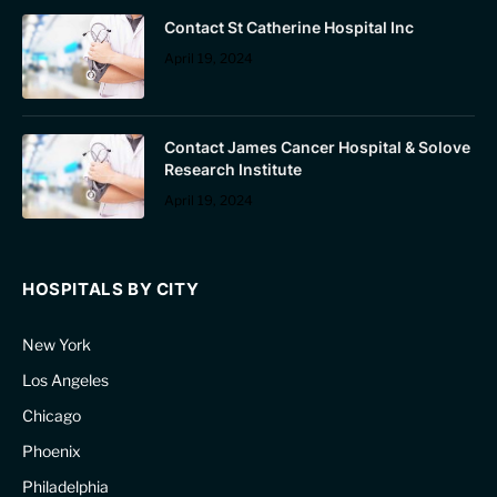
Contact St Catherine Hospital Inc
April 19, 2024
Contact James Cancer Hospital & Solove
Research Institute
April 19, 2024
HOSPITALS BY CITY
New York
Los Angeles
Chicago
Phoenix
Philadelphia