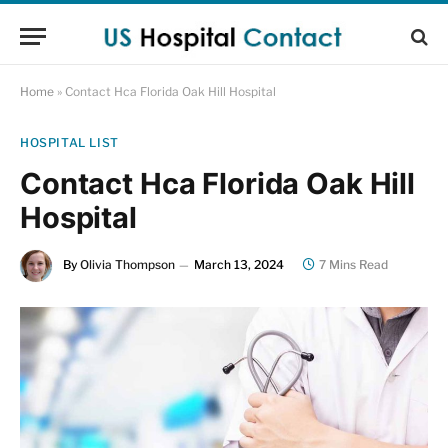
Home
»
Contact Hca Florida Oak Hill Hospital
HOSPITAL LIST
Contact Hca Florida Oak Hill
Hospital
By
Olivia Thompson
March 13, 2024
7 Mins Read