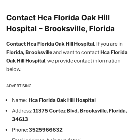
Contact Hca Florida Oak Hill
Hospital – Brooksville, Florida
Contact Hca Florida Oak Hill Hospital.
If you are in
Florida, Brooksville
and want to contact
Hca Florida
Oak Hill Hospital
, we provide contact information
below.
ADVERTISING
Name:
Hca Florida Oak Hill Hospital
Address:
11375 Cortez Blvd, Brooksville, Florida,
34613
Phone:
3525966632