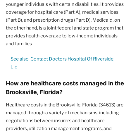
younger individuals with certain disabilities. It provides
coverage for hospital care (Part A), medical services
(Part B), and prescription drugs (Part D). Medicaid, on
the other hand, is a joint federal and state program that
provides health coverage to low-income individuals
and families.
See also
Contact Doctors Hospital Of Riverside,
Llc
How are healthcare costs managed in the
Brooksville, Florida?
Healthcare costs in the Brooksville, Florida (34613) are
managed through a variety of mechanisms, including
negotiations between insurers and healthcare
providers, utilization management programs, and