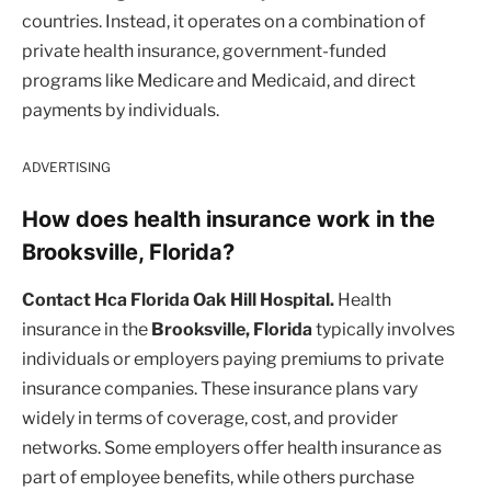
countries. Instead, it operates on a combination of
private health insurance, government-funded
programs like Medicare and Medicaid, and direct
payments by individuals.
ADVERTISING
How does health insurance work in the
Brooksville, Florida?
Contact Hca Florida Oak Hill Hospital.
Health
insurance in the
Brooksville, Florida
typically involves
individuals or employers paying premiums to private
insurance companies. These insurance plans vary
widely in terms of coverage, cost, and provider
networks. Some employers offer health insurance as
part of employee benefits, while others purchase