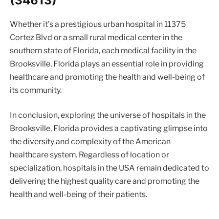
(34613)
Whether it’s a prestigious urban hospital in 11375
Cortez Blvd or a small rural medical center in the
southern state of Florida, each medical facility in the
Brooksville, Florida plays an essential role in providing
healthcare and promoting the health and well-being of
its community.
In conclusion, exploring the universe of hospitals in the
Brooksville, Florida provides a captivating glimpse into
the diversity and complexity of the American
healthcare system. Regardless of location or
specialization, hospitals in the USA remain dedicated to
delivering the highest quality care and promoting the
health and well-being of their patients.