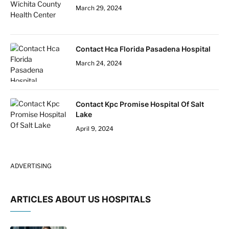
March 29, 2024
Contact Hca Florida Pasadena Hospital
March 24, 2024
Contact Kpc Promise Hospital Of Salt
Lake
April 9, 2024
ADVERTISING
ARTICLES ABOUT US HOSPITALS