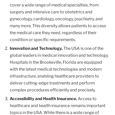
cover a wide range of medical specialties, from
surgery and intensive care to obstetrics and
gynecology, cardiology, oncology, psychiatry, and
many more. This diversity allows patients to access
the medical care they need, regardless of their
condition or specific requirements.
Innovation and Technology.
The USA is one of the
global leaders in medical innovation and technology.
Hospitals in the Brooksville, Florida are equipped
with the latest medical technologies and modern
infrastructure, enabling healthcare providers to
deliver cutting-edge treatments and perform
complex procedures efficiently and precisely.
Accessibility and Health Insurance.
Access to
healthcare and health insurance remains important
topics in the USA. While there is a wide range of