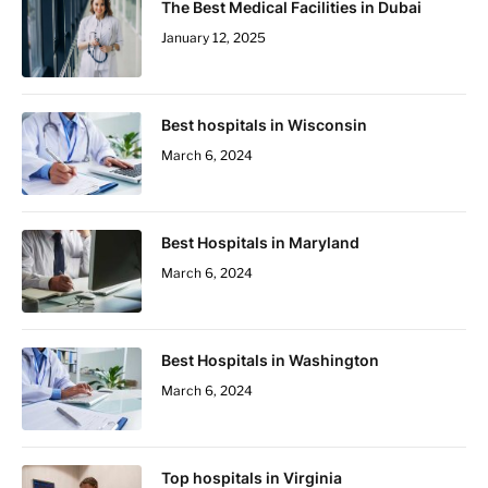
The Best Medical Facilities in Dubai
January 12, 2025
Best hospitals in Wisconsin
March 6, 2024
Best Hospitals in Maryland
March 6, 2024
Best Hospitals in Washington
March 6, 2024
Top hospitals in Virginia