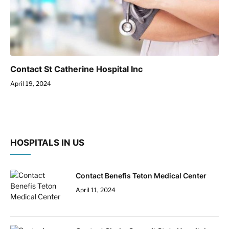
Contact St Catherine Hospital Inc
April 19, 2024
HOSPITALS IN US
Contact Benefis Teton Medical Center
April 11, 2024