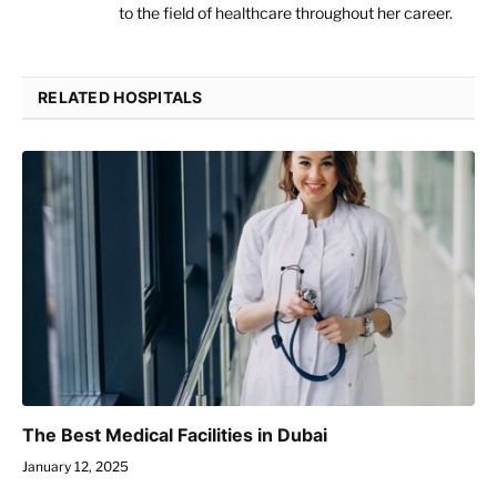
to the field of healthcare throughout her career.
RELATED HOSPITALS
The Best Medical Facilities in Dubai
January 12, 2025