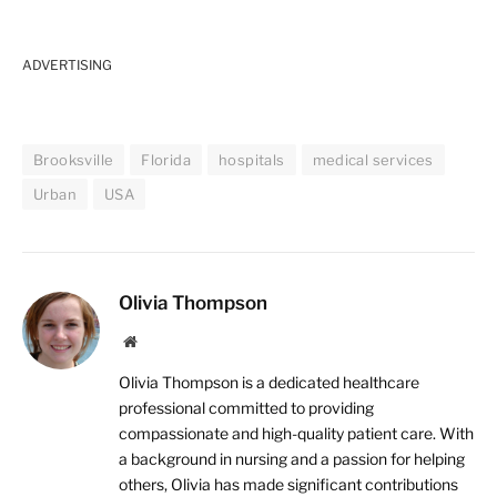
ADVERTISING
Brooksville
Florida
hospitals
medical services
Urban
USA
Olivia Thompson
Website
Olivia Thompson is a dedicated healthcare
professional committed to providing
compassionate and high-quality patient care. With
a background in nursing and a passion for helping
others, Olivia has made significant contributions