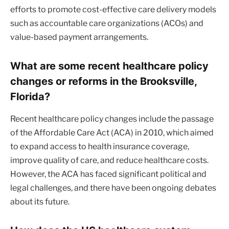
efforts to promote cost-effective care delivery models
such as accountable care organizations (ACOs) and
value-based payment arrangements.
What are some recent healthcare policy
changes or reforms in the Brooksville,
Florida?
Recent healthcare policy changes include the passage
of the Affordable Care Act (ACA) in 2010, which aimed
to expand access to health insurance coverage,
improve quality of care, and reduce healthcare costs.
However, the ACA has faced significant political and
legal challenges, and there have been ongoing debates
about its future.