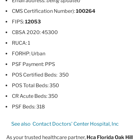
Email address:
being updated
CMS Certification Number):
100264
FIPS:
12053
CBSA 2020: 45300
RUCA: 1
FORHP: Urban
PSF Payment: PPS
POS Certified Beds: 350
POS Total Beds: 350
CR Acute Beds: 350
PSF Beds: 318
See also
Contact Doctors' Center Hospital, Inc
As your trusted healthcare partner,
Hca Florida Oak Hill