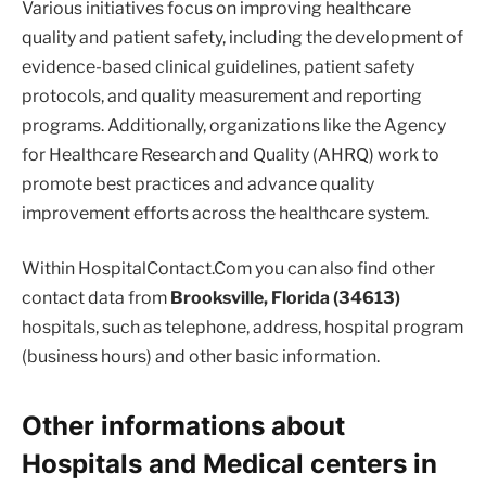
Various initiatives focus on improving healthcare
quality and patient safety, including the development of
evidence-based clinical guidelines, patient safety
protocols, and quality measurement and reporting
programs. Additionally, organizations like the Agency
for Healthcare Research and Quality (AHRQ) work to
promote best practices and advance quality
improvement efforts across the healthcare system.
Within HospitalContact.Com you can also find other
contact data from
Brooksville, Florida (34613)
hospitals, such as telephone, address, hospital program
(business hours) and other basic information.
Other informations about
Hospitals and Medical centers in