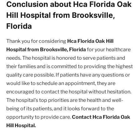
Conclusion about Hca Florida Oak
Hill Hospital from Brooksville,
Florida
Thank you for considering
Hca Florida Oak Hill
Hospital from Brooksville, Florida
for your healthcare
needs. The hospital is honored to serve patients and
their families and is committed to providing the highest
quality care possible. If patients have any questions or
would like to schedule an appointment, they are
encouraged to contact the hospital without hesitation.
The hospital’s top priorities are the health and well-
being of its patients, and it looks forward to the
opportunity to provide care.
Contact Hca Florida Oak
Hill Hospital.