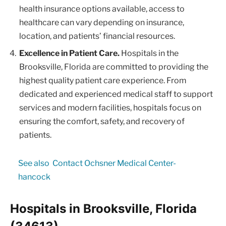
health insurance options available, access to
healthcare can vary depending on insurance,
location, and patients’ financial resources.
Excellence in Patient Care.
Hospitals in the
Brooksville, Florida are committed to providing the
highest quality patient care experience. From
dedicated and experienced medical staff to support
services and modern facilities, hospitals focus on
ensuring the comfort, safety, and recovery of
patients.
See also
Contact Ochsner Medical Center-
hancock
Hospitals in Brooksville, Florida