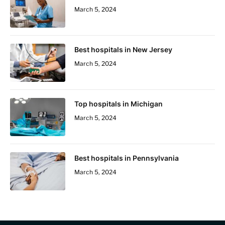
March 5, 2024
Best hospitals in New Jersey
March 5, 2024
Top hospitals in Michigan
March 5, 2024
Best hospitals in Pennsylvania
March 5, 2024