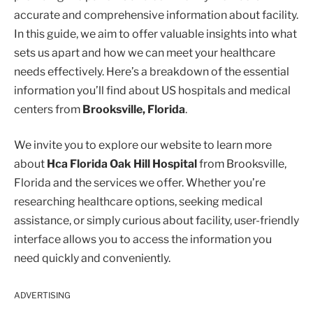
accurate and comprehensive information about facility.
In this guide, we aim to offer valuable insights into what
sets us apart and how we can meet your healthcare
needs effectively. Here’s a breakdown of the essential
information you’ll find about US hospitals and medical
centers from
Brooksville, Florida
.
We invite you to explore our website to learn more
about
Hca Florida Oak Hill Hospital
from Brooksville,
Florida and the services we offer. Whether you’re
researching healthcare options, seeking medical
assistance, or simply curious about facility, user-friendly
interface allows you to access the information you
need quickly and conveniently.
ADVERTISING