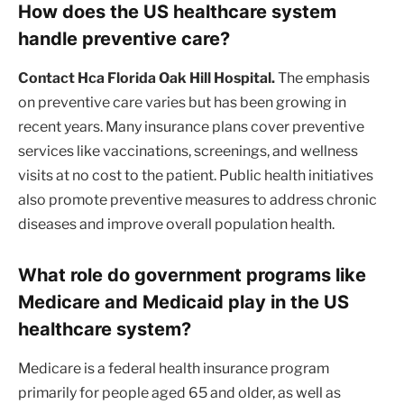
How does the US healthcare system
handle preventive care?
Contact Hca Florida Oak Hill Hospital.
The emphasis
on preventive care varies but has been growing in
recent years. Many insurance plans cover preventive
services like vaccinations, screenings, and wellness
visits at no cost to the patient. Public health initiatives
also promote preventive measures to address chronic
diseases and improve overall population health.
What role do government programs like
Medicare and Medicaid play in the US
healthcare system?
Medicare is a federal health insurance program
primarily for people aged 65 and older, as well as