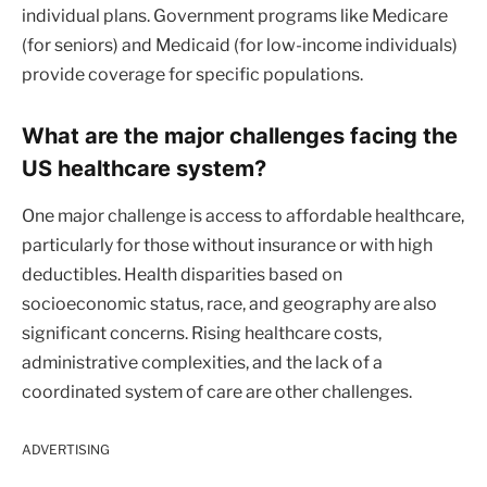
individual plans. Government programs like Medicare
(for seniors) and Medicaid (for low-income individuals)
provide coverage for specific populations.
What are the major challenges facing the
US healthcare system?
One major challenge is access to affordable healthcare,
particularly for those without insurance or with high
deductibles. Health disparities based on
socioeconomic status, race, and geography are also
significant concerns. Rising healthcare costs,
administrative complexities, and the lack of a
coordinated system of care are other challenges.
ADVERTISING