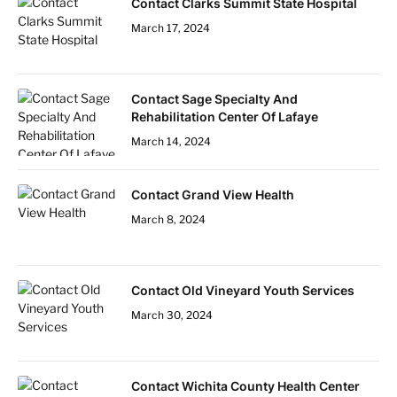
Contact Clarks Summit State Hospital
March 17, 2024
Contact Sage Specialty And
Rehabilitation Center Of Lafaye
March 14, 2024
Contact Grand View Health
March 8, 2024
Contact Old Vineyard Youth Services
March 30, 2024
Contact Wichita County Health Center