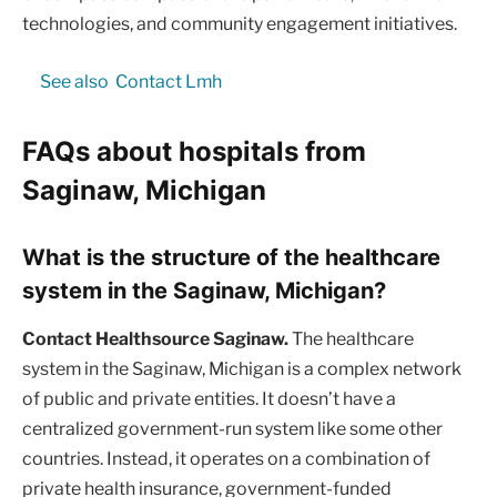
technologies, and community engagement initiatives.
See also
Contact Lmh
FAQs about hospitals from
Saginaw, Michigan
What is the structure of the healthcare
system in the Saginaw, Michigan?
Contact Healthsource Saginaw.
The healthcare
system in the Saginaw, Michigan is a complex network
of public and private entities. It doesn’t have a
centralized government-run system like some other
countries. Instead, it operates on a combination of
private health insurance, government-funded