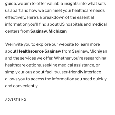
guide, we aim to offer valuable insights into what sets
us apart and how we can meet your healthcare needs
effectively. Here’s a breakdown of the essential
information you’ll find about US hospitals and medical
centers from
Saginaw, Michigan
.
We invite you to explore our website to learn more
about
Healthsource Saginaw
from Saginaw, Michigan
and the services we offer. Whether you’re researching
healthcare options, seeking medical assistance, or
simply curious about facility, user-friendly interface
allows you to access the information you need quickly
and conveniently.
ADVERTISING