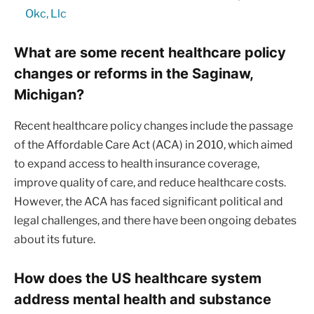
Okc, Llc
What are some recent healthcare policy
changes or reforms in the Saginaw,
Michigan?
Recent healthcare policy changes include the passage
of the Affordable Care Act (ACA) in 2010, which aimed
to expand access to health insurance coverage,
improve quality of care, and reduce healthcare costs.
However, the ACA has faced significant political and
legal challenges, and there have been ongoing debates
about its future.
How does the US healthcare system
address mental health and substance