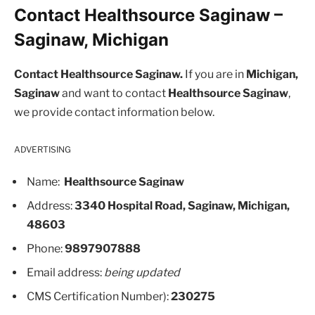
Contact Healthsource Saginaw –
Saginaw, Michigan
Contact Healthsource Saginaw.
If you are in
Michigan,
Saginaw
and want to contact
Healthsource Saginaw
,
we provide contact information below.
ADVERTISING
Name:
Healthsource Saginaw
Address:
3340 Hospital Road, Saginaw, Michigan,
48603
Phone:
9897907888
Email address:
being updated
CMS Certification Number):
230275