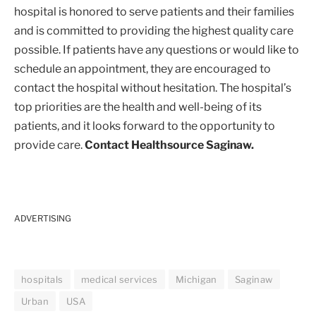
hospital is honored to serve patients and their families
and is committed to providing the highest quality care
possible. If patients have any questions or would like to
schedule an appointment, they are encouraged to
contact the hospital without hesitation. The hospital’s
top priorities are the health and well-being of its
patients, and it looks forward to the opportunity to
provide care.
Contact Healthsource Saginaw.
ADVERTISING
hospitals
medical services
Michigan
Saginaw
Urban
USA