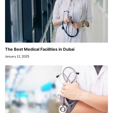
The Best Medical Facilities in Dubai
January 12, 2025