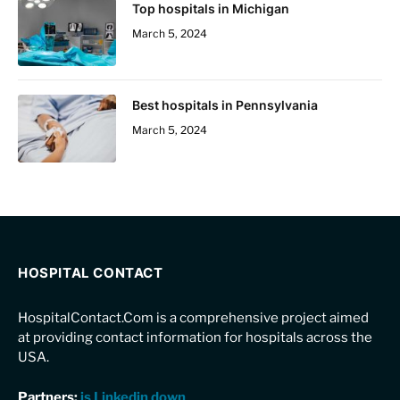
Top hospitals in Michigan
March 5, 2024
Best hospitals in Pennsylvania
March 5, 2024
HOSPITAL CONTACT
HospitalContact.Com is a comprehensive project aimed
at providing contact information for hospitals across the
USA.
Partners:
is Linkedin down