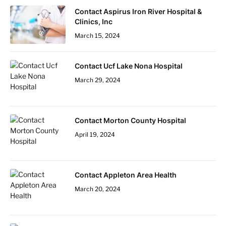
Contact Aspirus Iron River Hospital &
Clinics, Inc
March 15, 2024
Contact Ucf Lake Nona Hospital
March 29, 2024
Contact Morton County Hospital
April 19, 2024
Contact Appleton Area Health
March 20, 2024