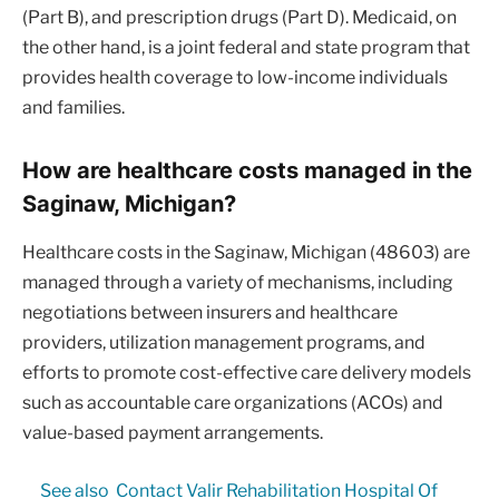
(Part B), and prescription drugs (Part D). Medicaid, on
the other hand, is a joint federal and state program that
provides health coverage to low-income individuals
and families.
How are healthcare costs managed in the
Saginaw, Michigan?
Healthcare costs in the Saginaw, Michigan (48603) are
managed through a variety of mechanisms, including
negotiations between insurers and healthcare
providers, utilization management programs, and
efforts to promote cost-effective care delivery models
such as accountable care organizations (ACOs) and
value-based payment arrangements.
See also
Contact Valir Rehabilitation Hospital Of