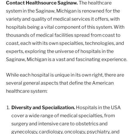
Contact Healthsource Saginaw.
The healthcare
system in the Saginaw, Michigan is renowned for the
variety and quality of medical services it offers, with
hospitals being a vital component of this system. With
thousands of medical facilities spread from coast to
coast, each with its own specialties, technologies, and
experts, exploring the universe of hospitals in the
Saginaw, Michigan is a vast and fascinating experience.
While each hospital is unique in its own right, there are
several general aspects that define the American
healthcare system:
Diversity and Specialization.
Hospitals in the USA
cover a wide range of medical specialties, from
surgery and intensive care to obstetrics and
gynecology, cardiology, oncology, psychiatry, and