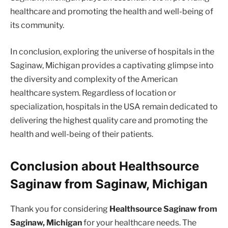
healthcare and promoting the health and well-being of
its community.
In conclusion, exploring the universe of hospitals in the
Saginaw, Michigan provides a captivating glimpse into
the diversity and complexity of the American
healthcare system. Regardless of location or
specialization, hospitals in the USA remain dedicated to
delivering the highest quality care and promoting the
health and well-being of their patients.
Conclusion about Healthsource
Saginaw from Saginaw, Michigan
Thank you for considering
Healthsource Saginaw from
Saginaw, Michigan
for your healthcare needs. The