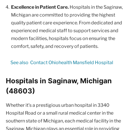
Excellence in Patient Care.
Hospitals in the Saginaw,
Michigan are committed to providing the highest
quality patient care experience. From dedicated and
experienced medical staff to support services and
modern facilities, hospitals focus on ensuring the
comfort, safety, and recovery of patients.
See also
Contact Ohiohealth Mansfield Hospital
Hospitals in Saginaw, Michigan
(48603)
Whether it’s a prestigious urban hospital in 3340
Hospital Road or a small rural medical center in the
southern state of Michigan, each medical facility in the
Saginaw, Michigan plays an essential role in providing