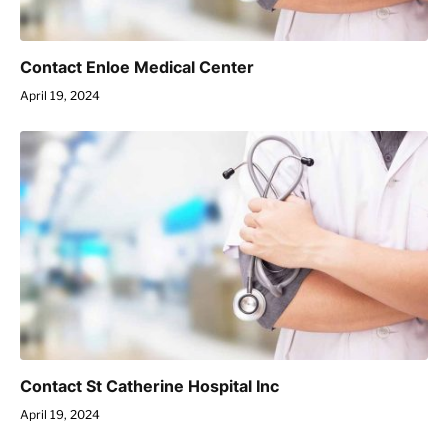
Contact Enloe Medical Center
April 19, 2024
Contact St Catherine Hospital Inc
April 19, 2024