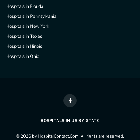
Hospitals in Florida
Hospitals in Pennsylvania
Hospitals in New York
Hospitals in Texas
Hospitals in Illinois
Hospitals in Ohio
Facebook
HOSPITALS IN US BY STATE
© 2026 by
HospitalContact.Com
. All rights are reserved.