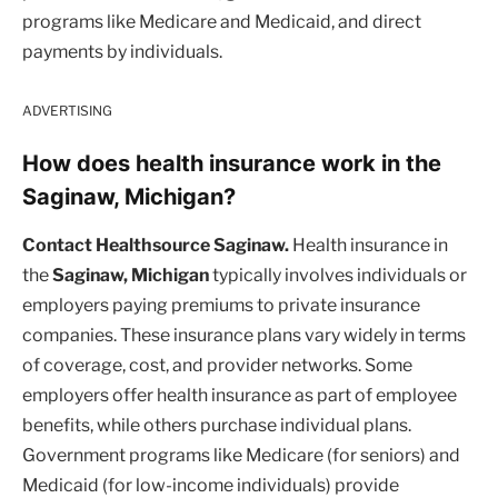
programs like Medicare and Medicaid, and direct
payments by individuals.
ADVERTISING
How does health insurance work in the
Saginaw, Michigan?
Contact Healthsource Saginaw.
Health insurance in
the
Saginaw, Michigan
typically involves individuals or
employers paying premiums to private insurance
companies. These insurance plans vary widely in terms
of coverage, cost, and provider networks. Some
employers offer health insurance as part of employee
benefits, while others purchase individual plans.
Government programs like Medicare (for seniors) and
Medicaid (for low-income individuals) provide