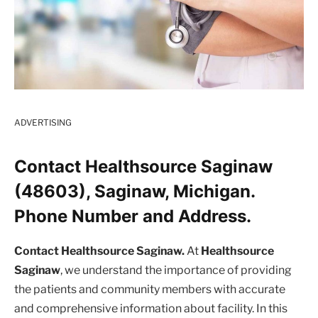
ADVERTISING
Contact Healthsource Saginaw
(48603), Saginaw, Michigan.
Phone Number and Address.
Contact Healthsource Saginaw.
At
Healthsource
Saginaw
, we understand the importance of providing
the patients and community members with accurate
and comprehensive information about facility. In this