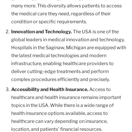
many more. This diversity allows patients to access
the medical care they need, regardless of their
condition or specific requirements.
Innovation and Technology.
The USA is one of the
global leaders in medical innovation and technology.
Hospitals in the Saginaw, Michigan are equipped with
the latest medical technologies and modern
infrastructure, enabling healthcare providers to
deliver cutting-edge treatments and perform
complex procedures efficiently and precisely.
Accessibility and Health Insurance.
Access to
healthcare and health insurance remains important
topics in the USA. While there is a wide range of
health insurance options available, access to
healthcare can vary depending on insurance,
location, and patients’ financial resources.