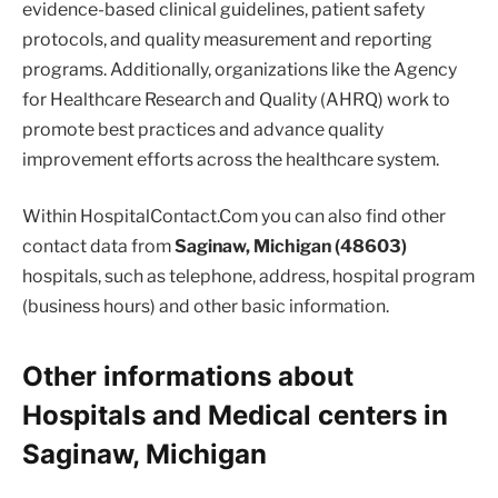
evidence-based clinical guidelines, patient safety
protocols, and quality measurement and reporting
programs. Additionally, organizations like the Agency
for Healthcare Research and Quality (AHRQ) work to
promote best practices and advance quality
improvement efforts across the healthcare system.
Within HospitalContact.Com you can also find other
contact data from
Saginaw, Michigan (48603)
hospitals, such as telephone, address, hospital program
(business hours) and other basic information.
Other informations about
Hospitals and Medical centers in
Saginaw, Michigan