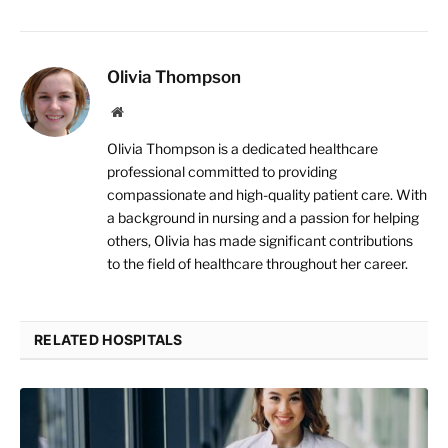
Olivia Thompson
Website
Olivia Thompson is a dedicated healthcare
professional committed to providing
compassionate and high-quality patient care. With
a background in nursing and a passion for helping
others, Olivia has made significant contributions
to the field of healthcare throughout her career.
RELATED HOSPITALS