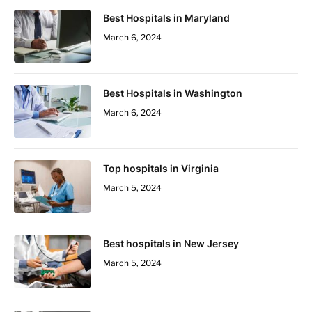
Best Hospitals in Maryland
March 6, 2024
Best Hospitals in Washington
March 6, 2024
Top hospitals in Virginia
March 5, 2024
Best hospitals in New Jersey
March 5, 2024