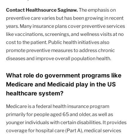
Contact Healthsource Saginaw.
The emphasis on
preventive care varies but has been growing in recent
years. Many insurance plans cover preventive services
like vaccinations, screenings, and wellness visits at no
cost to the patient. Public health initiatives also
promote preventive measures to address chronic
diseases and improve overall population health.
What role do government programs like
Medicare and Medicaid play in the US
healthcare system?
Medicare is a federal health insurance program
primarily for people aged 65 and older, as well as
younger individuals with certain disabilities. It provides
coverage for hospital care (Part A), medical services