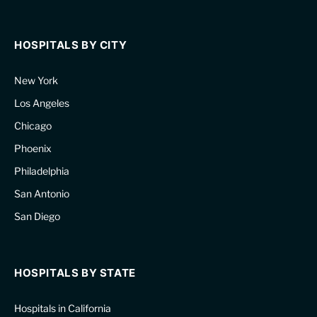
HOSPITALS BY CITY
New York
Los Angeles
Chicago
Phoenix
Philadelphia
San Antonio
San Diego
HOSPITALS BY STATE
Hospitals in California