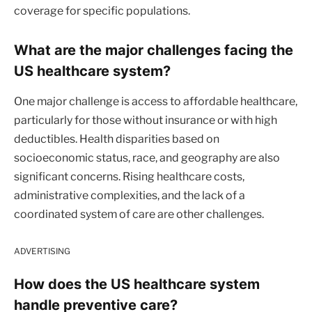
coverage for specific populations.
What are the major challenges facing the
US healthcare system?
One major challenge is access to affordable healthcare,
particularly for those without insurance or with high
deductibles. Health disparities based on
socioeconomic status, race, and geography are also
significant concerns. Rising healthcare costs,
administrative complexities, and the lack of a
coordinated system of care are other challenges.
ADVERTISING
How does the US healthcare system
handle preventive care?