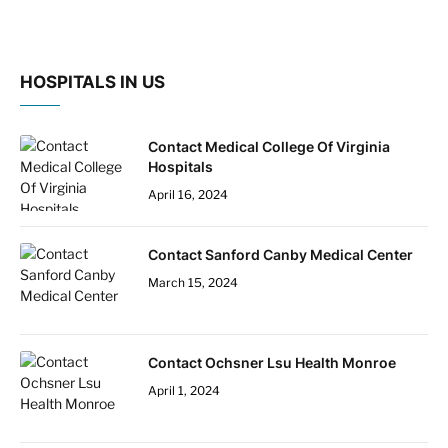
HOSPITALS IN US
Contact Medical College Of Virginia
Hospitals
April 16, 2024
Contact Sanford Canby Medical Center
March 15, 2024
Contact Ochsner Lsu Health Monroe
April 1, 2024