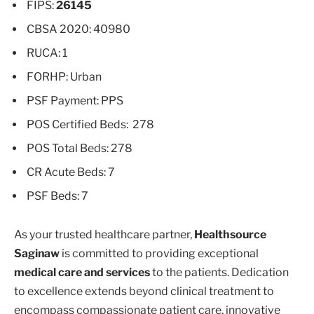
FIPS:
26145
CBSA 2020: 40980
RUCA: 1
FORHP: Urban
PSF Payment: PPS
POS Certified Beds: 278
POS Total Beds: 278
CR Acute Beds: 7
PSF Beds: 7
As your trusted healthcare partner,
Healthsource
Saginaw
is committed to providing exceptional
medical care and services
to the patients. Dedication
to excellence extends beyond clinical treatment to
encompass compassionate patient care, innovative