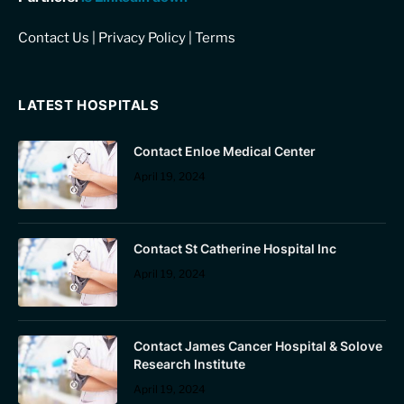
Contact Us
|
Privacy Policy
|
Terms
LATEST HOSPITALS
Contact Enloe Medical Center
April 19, 2024
Contact St Catherine Hospital Inc
April 19, 2024
Contact James Cancer Hospital & Solove
Research Institute
April 19, 2024