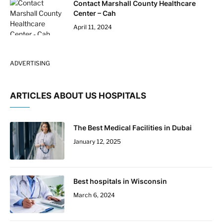
Contact Marshall County Healthcare
Center – Cah
April 11, 2024
ADVERTISING
ARTICLES ABOUT US HOSPITALS
The Best Medical Facilities in Dubai
January 12, 2025
Best hospitals in Wisconsin
March 6, 2024