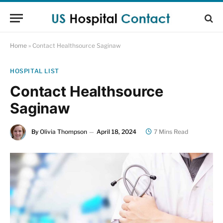
Home
»
Contact Healthsource Saginaw
HOSPITAL LIST
Contact Healthsource
Saginaw
By
Olivia Thompson
April 18, 2024
7 Mins Read