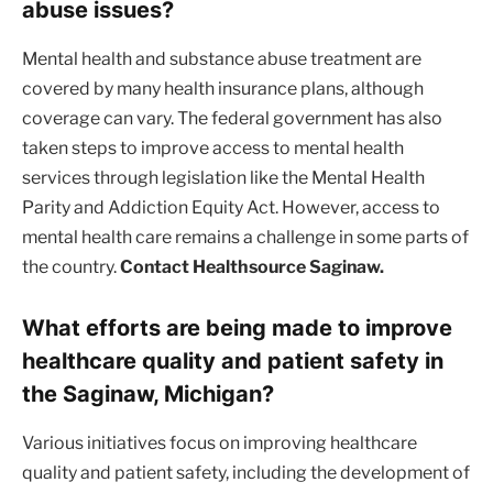
abuse issues?
Mental health and substance abuse treatment are
covered by many health insurance plans, although
coverage can vary. The federal government has also
taken steps to improve access to mental health
services through legislation like the Mental Health
Parity and Addiction Equity Act. However, access to
mental health care remains a challenge in some parts of
the country.
Contact Healthsource Saginaw.
What efforts are being made to improve
healthcare quality and patient safety in
the Saginaw, Michigan?
Various initiatives focus on improving healthcare
quality and patient safety, including the development of