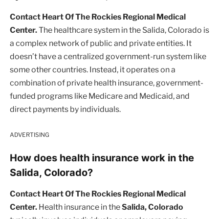
Contact Heart Of The Rockies Regional Medical
Center.
The healthcare system in the Salida, Colorado is
a complex network of public and private entities. It
doesn’t have a centralized government-run system like
some other countries. Instead, it operates on a
combination of private health insurance, government-
funded programs like Medicare and Medicaid, and
direct payments by individuals.
ADVERTISING
How does health insurance work in the
Salida, Colorado?
Contact Heart Of The Rockies Regional Medical
Center.
Health insurance in the
Salida, Colorado