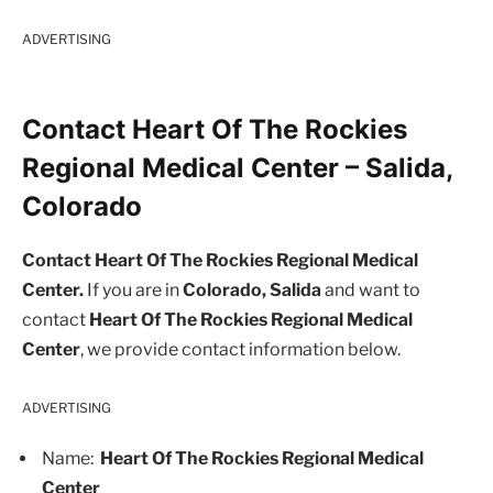
ADVERTISING
Contact Heart Of The Rockies
Regional Medical Center – Salida,
Colorado
Contact Heart Of The Rockies Regional Medical
Center.
If you are in
Colorado, Salida
and want to
contact
Heart Of The Rockies Regional Medical
Center
, we provide contact information below.
ADVERTISING
Name:
Heart Of The Rockies Regional Medical
Center