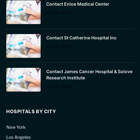
Contact Enloe Medical Center
April 19, 2024
Contact St Catherine Hospital Inc
April 19, 2024
Contact James Cancer Hospital & Solove
Research Institute
April 19, 2024
HOSPITALS BY CITY
New York
Los Angeles