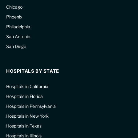
Chicago
Phoenix
Philadelphia
San Antonio
San Diego
HOSPITALS BY STATE
Hospitals in California
Hospitals in Florida
Hospitals in Pennsylvania
Hospitals in New York
Hospitals in Texas
Hospitals in Illinois