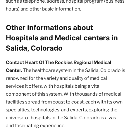
such as telephone, address, hospital program (business
hours) and other basic information.
Other informations about
Hospitals and Medical centers in
Salida, Colorado
Contact Heart Of The Rockies Regional Medical
Center.
The healthcare system in the Salida, Colorado is
renowned for the variety and quality of medical
services it offers, with hospitals being a vital
component of this system. With thousands of medical
facilities spread from coast to coast, each with its own
specialties, technologies, and experts, exploring the
universe of hospitals in the Salida, Colorado is a vast
and fascinating experience.