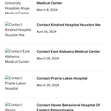
Medical Center
March 8, 2024
Contact Kindred Hospital Houston Nw
April 16, 2024
Contact East Alabama Medical Center
March 18, 2024
Contact Prairie Lakes Hospital
March 29, 2024
Contact Haven Behavioral Hospital Of
Eastern Pennsylvania