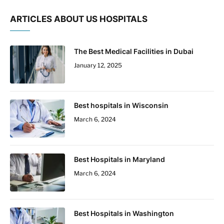
ARTICLES ABOUT US HOSPITALS
The Best Medical Facilities in Dubai
January 12, 2025
Best hospitals in Wisconsin
March 6, 2024
Best Hospitals in Maryland
March 6, 2024
Best Hospitals in Washington