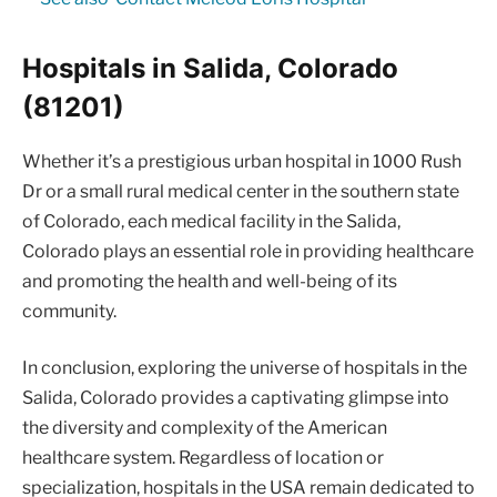
Hospitals in Salida, Colorado
(81201)
Whether it’s a prestigious urban hospital in 1000 Rush
Dr or a small rural medical center in the southern state
of Colorado, each medical facility in the Salida,
Colorado plays an essential role in providing healthcare
and promoting the health and well-being of its
community.
In conclusion, exploring the universe of hospitals in the
Salida, Colorado provides a captivating glimpse into
the diversity and complexity of the American
healthcare system. Regardless of location or
specialization, hospitals in the USA remain dedicated to