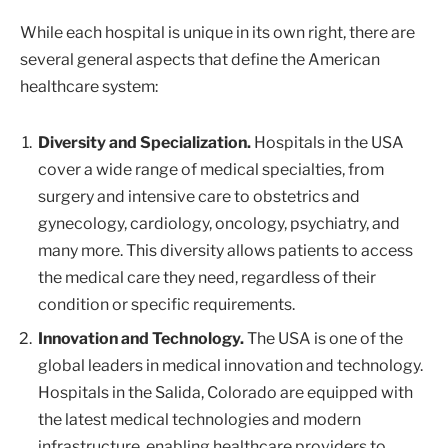
While each hospital is unique in its own right, there are
several general aspects that define the American
healthcare system:
Diversity and Specialization.
Hospitals in the USA
cover a wide range of medical specialties, from
surgery and intensive care to obstetrics and
gynecology, cardiology, oncology, psychiatry, and
many more. This diversity allows patients to access
the medical care they need, regardless of their
condition or specific requirements.
Innovation and Technology.
The USA is one of the
global leaders in medical innovation and technology.
Hospitals in the Salida, Colorado are equipped with
the latest medical technologies and modern
infrastructure, enabling healthcare providers to