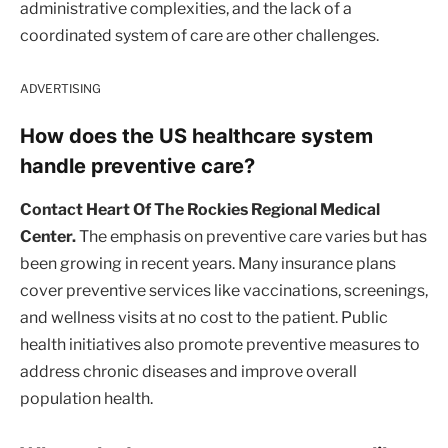
administrative complexities, and the lack of a
coordinated system of care are other challenges.
ADVERTISING
How does the US healthcare system
handle preventive care?
Contact Heart Of The Rockies Regional Medical
Center.
The emphasis on preventive care varies but has
been growing in recent years. Many insurance plans
cover preventive services like vaccinations, screenings,
and wellness visits at no cost to the patient. Public
health initiatives also promote preventive measures to
address chronic diseases and improve overall
population health.