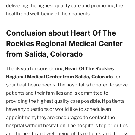
delivering the highest quality care and promoting the
health and well-being of their patients.
Conclusion about Heart Of The
Rockies Regional Medical Center
from Salida, Colorado
Thank you for considering
Heart Of The Rockies
Regional Medical Center from Salida, Colorado
for
your healthcare needs. The hospital is honored to serve
patients and their families and is committed to
providing the highest quality care possible. If patients
have any questions or would like to schedule an
appointment, they are encouraged to contact the
hospital without hesitation. The hospital’s top priorities
are the health and well-being of its patients, and it looks