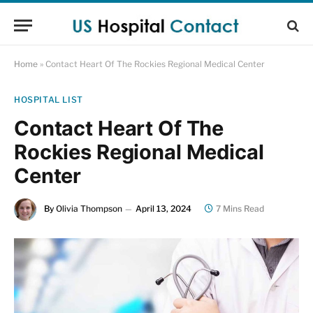
Home
»
Contact Heart Of The Rockies Regional Medical Center
HOSPITAL LIST
Contact Heart Of The
Rockies Regional Medical
Center
By
Olivia Thompson
April 13, 2024
7 Mins Read