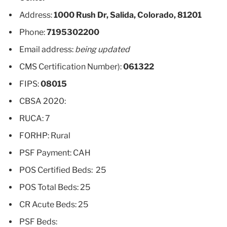
Address:
1000 Rush Dr, Salida, Colorado, 81201
Phone:
7195302200
Email address:
being updated
CMS Certification Number):
061322
FIPS:
08015
CBSA 2020:
RUCA: 7
FORHP: Rural
PSF Payment: CAH
POS Certified Beds: 25
POS Total Beds: 25
CR Acute Beds: 25
PSF Beds: