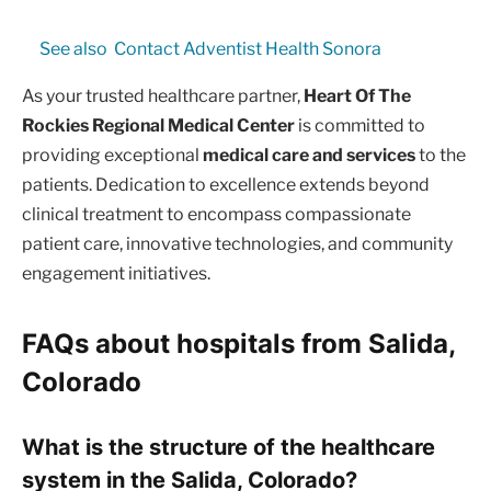
See also
Contact Adventist Health Sonora
As your trusted healthcare partner,
Heart Of The
Rockies Regional Medical Center
is committed to
providing exceptional
medical care and services
to the
patients. Dedication to excellence extends beyond
clinical treatment to encompass compassionate
patient care, innovative technologies, and community
engagement initiatives.
FAQs about hospitals from Salida,
Colorado
What is the structure of the healthcare
system in the Salida, Colorado?