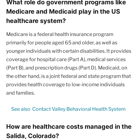
What role do government programs like
Medicare and Medicaid play in the US
healthcare system?
Medicare is a federal health insurance program
primarily for people aged 65 and older, as well as
younger individuals with certain disabilities. It provides
coverage for hospital care (Part A), medical services
(Part B), and prescription drugs (Part D). Medicaid, on
the other hand, is a joint federal and state program that
provides health coverage to low-income individuals
and families.
See also
Contact Valley Behavioral Health System
How are healthcare costs managed in the
Salida, Colorado?