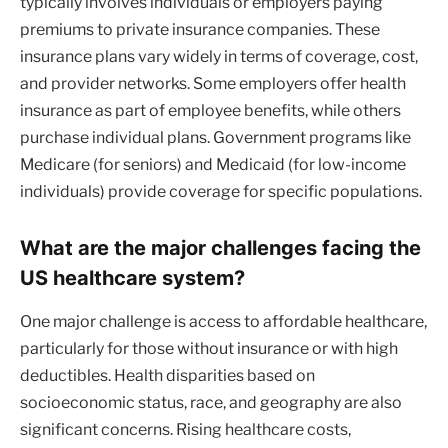
typically involves individuals or employers paying
premiums to private insurance companies. These
insurance plans vary widely in terms of coverage, cost,
and provider networks. Some employers offer health
insurance as part of employee benefits, while others
purchase individual plans. Government programs like
Medicare (for seniors) and Medicaid (for low-income
individuals) provide coverage for specific populations.
What are the major challenges facing the
US healthcare system?
One major challenge is access to affordable healthcare,
particularly for those without insurance or with high
deductibles. Health disparities based on
socioeconomic status, race, and geography are also
significant concerns. Rising healthcare costs,