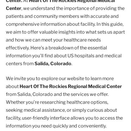
Center.
At
Heart Of The Rockies Regional Medical
Center
, we understand the importance of providing the
patients and community members with accurate and
comprehensive information about facility. In this guide,
we aim to offer valuable insights into what sets us apart
and how we can meet your healthcare needs
effectively. Here’s a breakdown of the essential
information you’ll find about US hospitals and medical
centers from
Salida, Colorado
.
We invite you to explore our website to learn more
about
Heart Of The Rockies Regional Medical Center
from Salida, Colorado and the services we offer.
Whether you’re researching healthcare options,
seeking medical assistance, or simply curious about
facility, user-friendly interface allows you to access the
information you need quickly and conveniently.