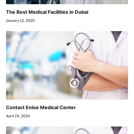
The Best Medical Facilities in Dubai
January 12, 2025
Contact Enloe Medical Center
April 19, 2024