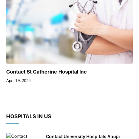
Contact St Catherine Hospital Inc
April 19, 2024
HOSPITALS IN US
Contact University Hospitals Ahuja