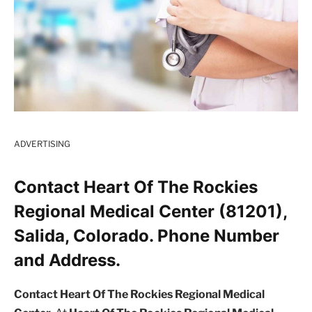
ADVERTISING
Contact Heart Of The Rockies
Regional Medical Center (81201),
Salida, Colorado. Phone Number
and Address.
Contact Heart Of The Rockies Regional Medical