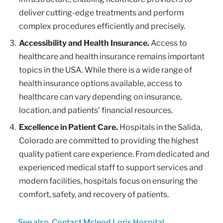
deliver cutting-edge treatments and perform
complex procedures efficiently and precisely.
Accessibility and Health Insurance.
Access to
healthcare and health insurance remains important
topics in the USA. While there is a wide range of
health insurance options available, access to
healthcare can vary depending on insurance,
location, and patients’ financial resources.
Excellence in Patient Care.
Hospitals in the Salida,
Colorado are committed to providing the highest
quality patient care experience. From dedicated and
experienced medical staff to support services and
modern facilities, hospitals focus on ensuring the
comfort, safety, and recovery of patients.
See also
Contact Mcleod Loris Hospital