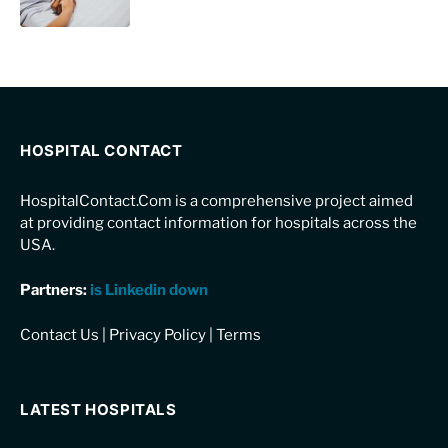
HOSPITAL CONTACT
HospitalContact.Com is a comprehensive project aimed
at providing contact information for hospitals across the
USA.
Partners:
is Linkedin down
Contact Us
|
Privacy Policy
|
Terms
LATEST HOSPITALS