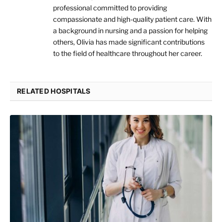
professional committed to providing
compassionate and high-quality patient care. With
a background in nursing and a passion for helping
others, Olivia has made significant contributions
to the field of healthcare throughout her career.
RELATED HOSPITALS