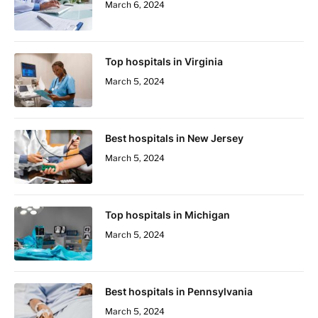
March 6, 2024
Top hospitals in Virginia
March 5, 2024
Best hospitals in New Jersey
March 5, 2024
Top hospitals in Michigan
March 5, 2024
Best hospitals in Pennsylvania
March 5, 2024