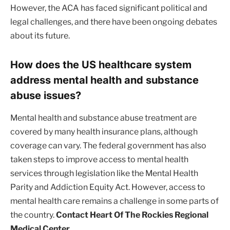
However, the ACA has faced significant political and
legal challenges, and there have been ongoing debates
about its future.
How does the US healthcare system
address mental health and substance
abuse issues?
Mental health and substance abuse treatment are
covered by many health insurance plans, although
coverage can vary. The federal government has also
taken steps to improve access to mental health
services through legislation like the Mental Health
Parity and Addiction Equity Act. However, access to
mental health care remains a challenge in some parts of
the country.
Contact Heart Of The Rockies Regional
Medical Center.