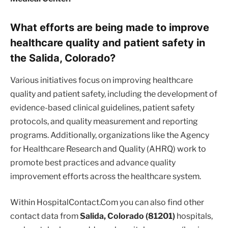
What efforts are being made to improve
healthcare quality and patient safety in
the Salida, Colorado?
Various initiatives focus on improving healthcare
quality and patient safety, including the development of
evidence-based clinical guidelines, patient safety
protocols, and quality measurement and reporting
programs. Additionally, organizations like the Agency
for Healthcare Research and Quality (AHRQ) work to
promote best practices and advance quality
improvement efforts across the healthcare system.
Within HospitalContact.Com you can also find other
contact data from
Salida, Colorado (81201)
hospitals,