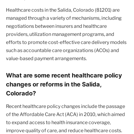
Healthcare costs in the Salida, Colorado (81201) are
managed through a variety of mechanisms, including
negotiations between insurers and healthcare
providers, utilization management programs, and
efforts to promote cost-effective care delivery models
such as accountable care organizations (ACOs) and
value-based payment arrangements.
What are some recent healthcare policy
changes or reforms in the Salida,
Colorado?
Recent healthcare policy changes include the passage
of the Affordable Care Act (ACA) in 2010, which aimed
to expand access to health insurance coverage,
improve quality of care, and reduce healthcare costs.