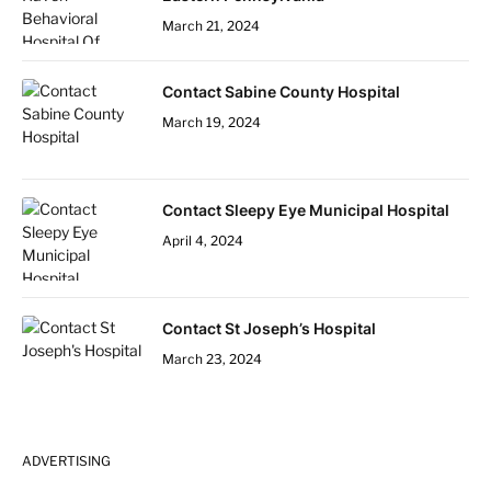
March 21, 2024
Contact Sabine County Hospital
March 19, 2024
Contact Sleepy Eye Municipal Hospital
April 4, 2024
Contact St Joseph’s Hospital
March 23, 2024
ADVERTISING