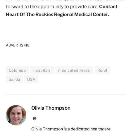
forward to the opportunity to provide care.
Contact
Heart Of The Rockies Regional Medical Center.
ADVERTISING
Colorado
hospitals
medical services
Rural
Salida
USA
Olivia Thompson
Website
Olivia Thompson is a dedicated healthcare