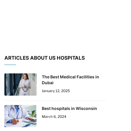
ARTICLES ABOUT US HOSPITALS
The Best Medical Facilities in
Dubai
January 12, 2025
Best hospitals in Wisconsin
March 6, 2024