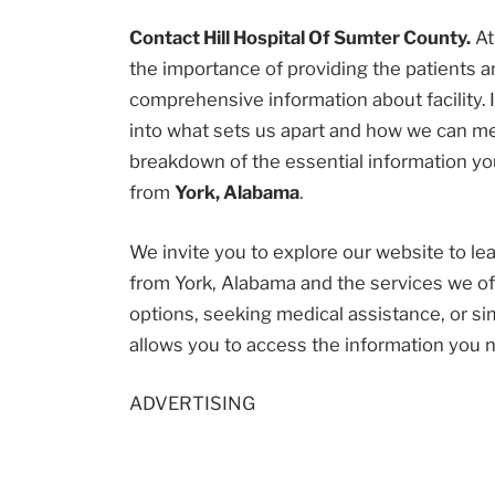
Contact Hill Hospital Of Sumter County.
A
the importance of providing the patients
comprehensive information about facility. I
into what sets us apart and how we can me
breakdown of the essential information you
from
York, Alabama
.
We invite you to explore our website to l
from York, Alabama and the services we of
options, seeking medical assistance, or sim
allows you to access the information you 
ADVERTISING