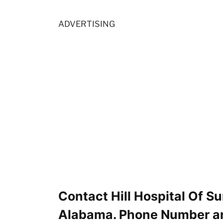
ADVERTISING
Contact Hill Hospital Of S
Alabama. Phone Number a