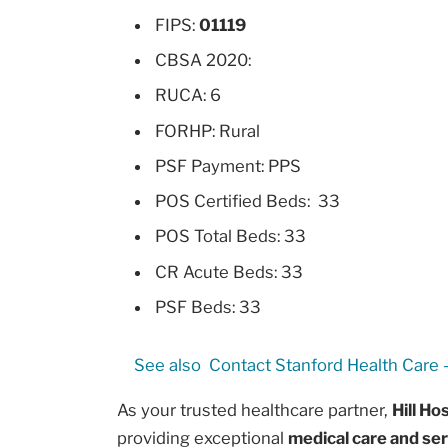
FIPS:
01119
CBSA 2020:
RUCA: 6
FORHP: Rural
PSF Payment: PPS
POS Certified Beds: 33
POS Total Beds: 33
CR Acute Beds: 33
PSF Beds: 33
See also
Contact Stanford Health Care -
As your trusted healthcare partner,
Hill Ho
providing exceptional
medical care and se