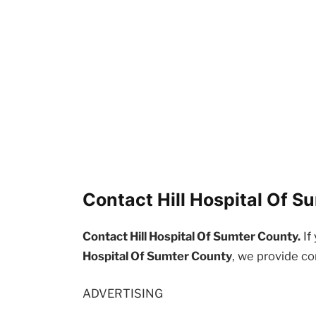
Contact Hill Hospital Of S
Contact Hill Hospital Of Sumter County.
If
Hospital Of Sumter County
, we provide co
ADVERTISING