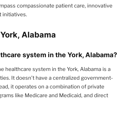
ompass compassionate patient care, innovative
nitiatives.
 York, Alabama
althcare system in the York, Alabama?
e healthcare system in the York, Alabama is a
ties. It doesn’t have a centralized government-
ead, it operates on a combination of private
rams like Medicare and Medicaid, and direct