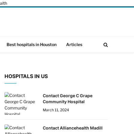
alth
Best hospitals in Houston
Articles
HOSPITALS IN US
Contact George C Grape
Community Hospital
March 11, 2024
Contact Alliancehealth Madill