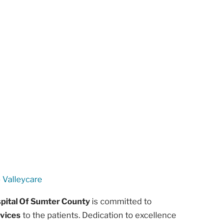
 Valleycare
spital Of Sumter County
is committed to
rvices
to the patients. Dedication to excellence