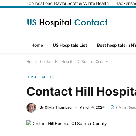
Top locations:
Baylor Scott & White Health
|
Hackensac
Home
US Hospitals List
Best hospitals in N
Home
»
Contact Hill Hospital Of Sumter County
HOSPITAL LIST
Contact Hill Hospi
By
Olivia Thompson
March 4, 2024
7 Mins Rea