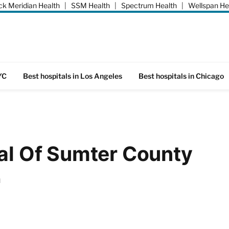
k Meridian Health
|
SSM Health
|
Spectrum Health
|
Wellspan He
YC
Best hospitals in Los Angeles
Best hospitals in Chicago
tal Of Sumter County
d