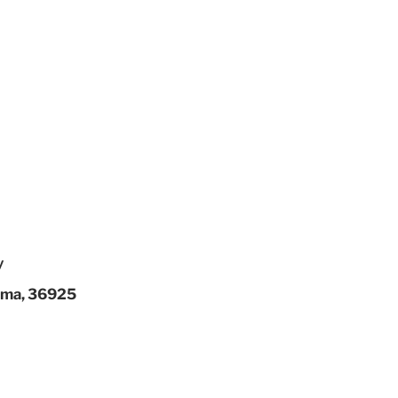
y
bama, 36925