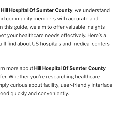
t
Hill Hospital Of Sumter County
, we understand
 and community members with accurate and
n this guide, we aim to offer valuable insights
et your healthcare needs effectively. Here’s a
’ll find about US hospitals and medical centers
earn more about
Hill Hospital Of Sumter County
fer. Whether you’re researching healthcare
ply curious about facility, user-friendly interface
need quickly and conveniently.