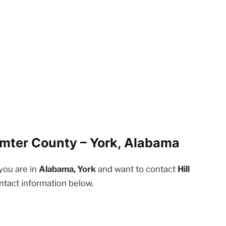
umter County – York, Alabama
 you are in
Alabama, York
and want to contact
Hill
ntact information below.