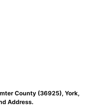
umter County (36925), York,
nd Address.