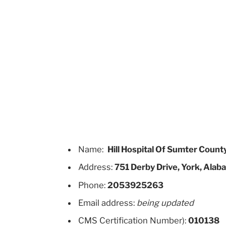
Name:
Hill Hospital Of Sumter Count
Address:
751 Derby Drive, York, Ala
Phone:
2053925263
Email address:
being updated
CMS Certification Number):
010138