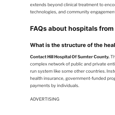
extends beyond clinical treatment to enc
technologies, and community engagement i
FAQs about hospitals from
What is the structure of the he
Contact Hill Hospital Of Sumter County.
Th
complex network of public and private enti
run system like some other countries. Inst
health insurance, government-funded prog
payments by individuals.
ADVERTISING