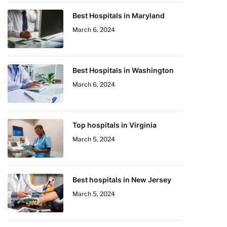
Best Hospitals in Maryland
March 6, 2024
Best Hospitals in Washington
March 6, 2024
Top hospitals in Virginia
March 5, 2024
Best hospitals in New Jersey
March 5, 2024