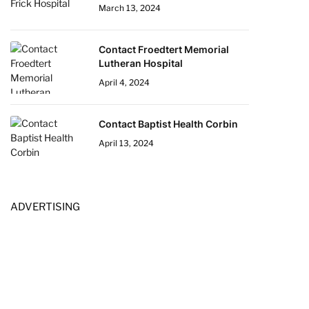
March 13, 2024
Contact Froedtert Memorial
Lutheran Hospital
April 4, 2024
Contact Baptist Health Corbin
April 13, 2024
ADVERTISING