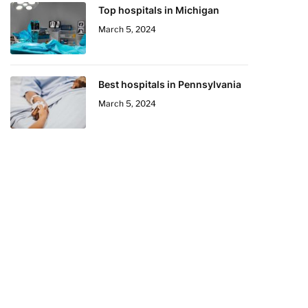
Top hospitals in Michigan
March 5, 2024
Best hospitals in Pennsylvania
March 5, 2024