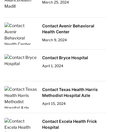
March 25, 2024
Contact Avenir Behavioral
Health Center
March 9, 2024
Contact Bryce Hospital
April 1, 2024
Contact Texas Health Harris
Methodist Hospital Azle
April 15, 2024
Contact Excela Health Frick
Hospital