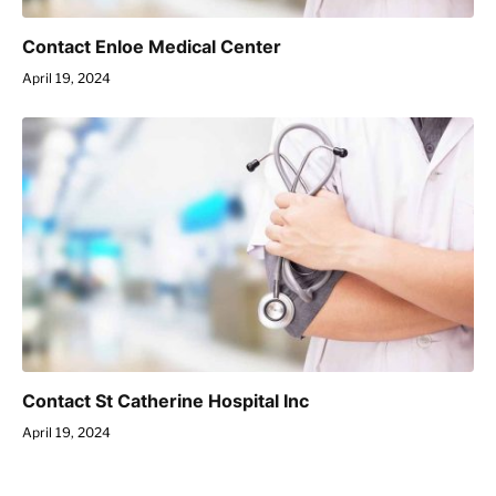
Contact Enloe Medical Center
April 19, 2024
Contact St Catherine Hospital Inc
April 19, 2024