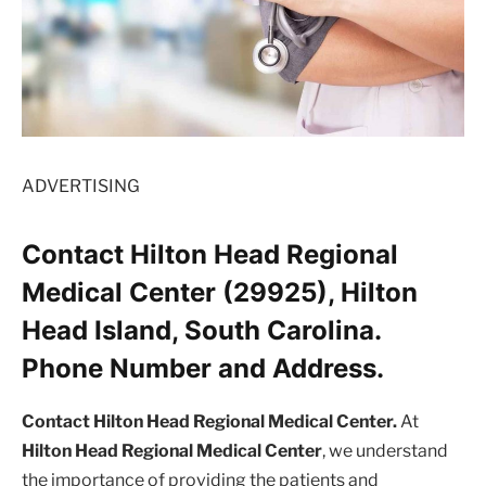
ADVERTISING
Contact Hilton Head Regional
Medical Center (29925), Hilton
Head Island, South Carolina.
Phone Number and Address.
Contact Hilton Head Regional Medical Center.
At
Hilton Head Regional Medical Center
, we understand
the importance of providing the patients and