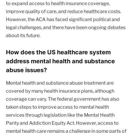
to expand access to health insurance coverage,
improve quality of care, and reduce healthcare costs.
However, the ACA has faced significant political and
legal challenges, and there have been ongoing debates
about its future.
How does the US healthcare system
address mental health and substance
abuse issues?
Mental health and substance abuse treatment are
covered by many health insurance plans, although
coverage can vary. The federal government has also
taken steps to improve access to mental health
services through legislation like the Mental Health
Parity and Addiction Equity Act. However, access to
mental health care remains a challenge in some parts of