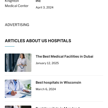
Inc
April 3, 2024
ADVERTISING
ARTICLES ABOUT US HOSPITALS
The Best Medical Facilities in Dubai
January 12, 2025
Best hospitals in Wisconsin
March 6, 2024