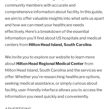
community members with accurate and
comprehensive information about facility. In this guide,
we aim to offer valuable insights into what sets us apart
and how we can meet your healthcare needs
effectively. Here’s a breakdown of the essential
information you’ll find about US hospitals and medical
centers from
Hilton Head Island, South Carolina
.
We invite you to explore our website to learn more
about
Hilton Head Regional Medical Center
from
Hilton Head Island, South Carolina and the services we
offer. Whether you’re researching healthcare options,
seeking medical assistance, or simply curious about
facility, user-friendly interface allows you to access the
information you need quickly and conveniently.