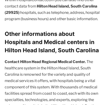
contact data from
Hilton Head Island, South Carolina
(29925)
hospitals, such as telephone, address, hospital
program (business hours) and other basic information.
Other informations about
Hospitals and Medical centers in
Hilton Head Island, South Carolina
Contact Hilton Head Regional Medical Center.
The
healthcare system in the Hilton Head Island, South
Carolina is renowned for the variety and quality of
medical services it offers, with hospitals being a vital
component of this system. With thousands of medical
facilities spread from coast to coast, each with its own
specialties, technologies, and experts, exploring the