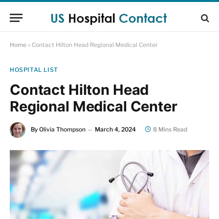
Home
»
Contact Hilton Head Regional Medical Center
HOSPITAL LIST
Contact Hilton Head
Regional Medical Center
By
Olivia Thompson
March 4, 2024
8 Mins Read