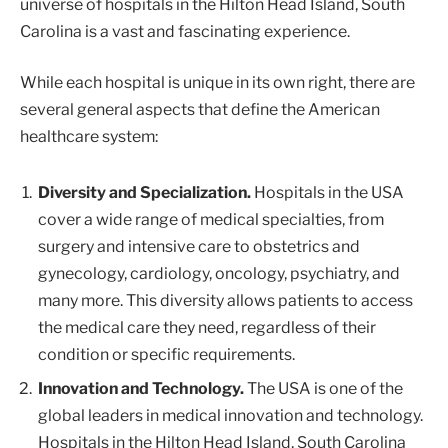
universe of hospitals in the Hilton Head Island, South
Carolina is a vast and fascinating experience.
While each hospital is unique in its own right, there are
several general aspects that define the American
healthcare system:
Diversity and Specialization.
Hospitals in the USA
cover a wide range of medical specialties, from
surgery and intensive care to obstetrics and
gynecology, cardiology, oncology, psychiatry, and
many more. This diversity allows patients to access
the medical care they need, regardless of their
condition or specific requirements.
Innovation and Technology.
The USA is one of the
global leaders in medical innovation and technology.
Hospitals in the Hilton Head Island, South Carolina