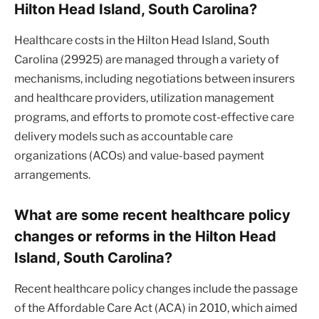
Hilton Head Island, South Carolina?
Healthcare costs in the Hilton Head Island, South
Carolina (29925) are managed through a variety of
mechanisms, including negotiations between insurers
and healthcare providers, utilization management
programs, and efforts to promote cost-effective care
delivery models such as accountable care
organizations (ACOs) and value-based payment
arrangements.
What are some recent healthcare policy
changes or reforms in the Hilton Head
Island, South Carolina?
Recent healthcare policy changes include the passage
of the Affordable Care Act (ACA) in 2010, which aimed