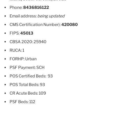
Phone:
8436816122
Email address:
being updated
CMS Certification Number):
420080
FIPS:
45013
CBSA 2020: 25940
RUCA: 1
FORHP: Urban
PSF Payment: SCH
POS Certified Beds: 93
POS Total Beds: 93
CR Acute Beds: 109
PSF Beds: 112