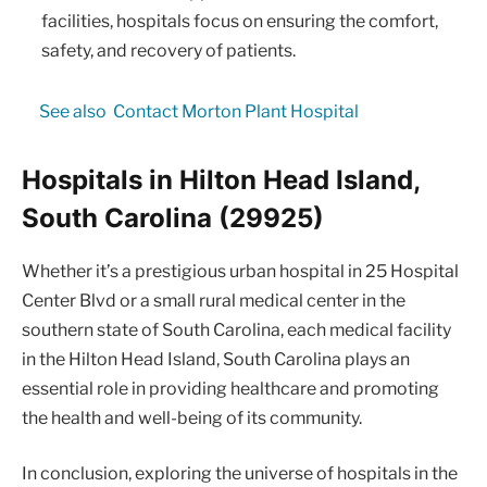
facilities, hospitals focus on ensuring the comfort,
safety, and recovery of patients.
See also
Contact Morton Plant Hospital
Hospitals in Hilton Head Island,
South Carolina (29925)
Whether it’s a prestigious urban hospital in 25 Hospital
Center Blvd or a small rural medical center in the
southern state of South Carolina, each medical facility
in the Hilton Head Island, South Carolina plays an
essential role in providing healthcare and promoting
the health and well-being of its community.
In conclusion, exploring the universe of hospitals in the