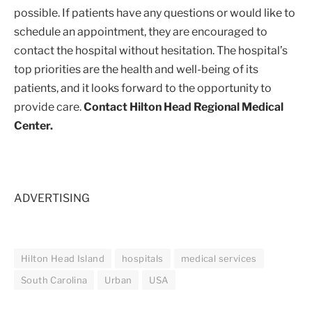
possible. If patients have any questions or would like to
schedule an appointment, they are encouraged to
contact the hospital without hesitation. The hospital’s
top priorities are the health and well-being of its
patients, and it looks forward to the opportunity to
provide care.
Contact Hilton Head Regional Medical
Center.
ADVERTISING
Hilton Head Island
hospitals
medical services
South Carolina
Urban
USA