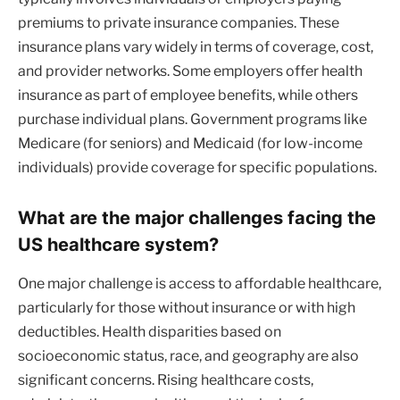
premiums to private insurance companies. These
insurance plans vary widely in terms of coverage, cost,
and provider networks. Some employers offer health
insurance as part of employee benefits, while others
purchase individual plans. Government programs like
Medicare (for seniors) and Medicaid (for low-income
individuals) provide coverage for specific populations.
What are the major challenges facing the
US healthcare system?
One major challenge is access to affordable healthcare,
particularly for those without insurance or with high
deductibles. Health disparities based on
socioeconomic status, race, and geography are also
significant concerns. Rising healthcare costs,