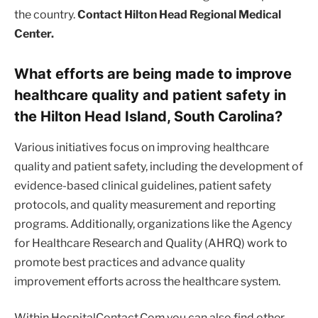
the country.
Contact Hilton Head Regional Medical
Center.
What efforts are being made to improve
healthcare quality and patient safety in
the Hilton Head Island, South Carolina?
Various initiatives focus on improving healthcare
quality and patient safety, including the development of
evidence-based clinical guidelines, patient safety
protocols, and quality measurement and reporting
programs. Additionally, organizations like the Agency
for Healthcare Research and Quality (AHRQ) work to
promote best practices and advance quality
improvement efforts across the healthcare system.
Within HospitalContact.Com you can also find other