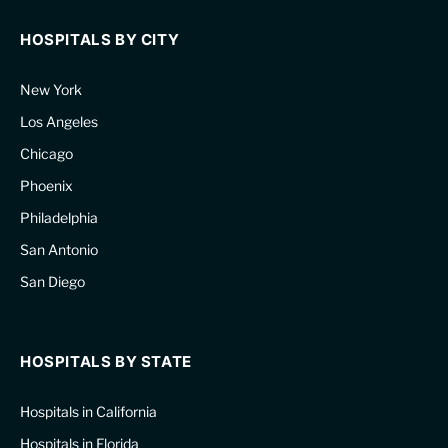
HOSPITALS BY CITY
New York
Los Angeles
Chicago
Phoenix
Philadelphia
San Antonio
San Diego
HOSPITALS BY STATE
Hospitals in California
Hospitals in Florida