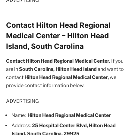
ADVERTISING
Contact Hilton Head Regional
Medical Center – Hilton Head
Island, South Carolina
Contact Hilton Head Regional Medical Center.
If you
are in
South Carolina, Hilton Head Island
and want to
contact
Hilton Head Regional Medical Center
, we
provide contact information below.
ADVERTISING
Name:
Hilton Head Regional Medical Center
Address:
25 Hospital Center Blvd, Hilton Head
Island, South Carolina, 29925