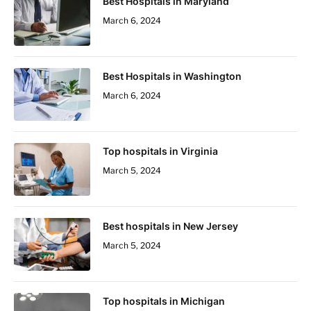
Best Hospitals in Maryland
March 6, 2024
Best Hospitals in Washington
March 6, 2024
Top hospitals in Virginia
March 5, 2024
Best hospitals in New Jersey
March 5, 2024
Top hospitals in Michigan