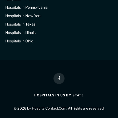
Hospitals in Pennsylvania
Hospitals in New York
Hospitals in Texas
Hospitals in Illinois
Hospitals in Ohio
Facebook
HOSPITALS IN US BY STATE
© 2026 by
HospitalContact.Com
. All rights are reserved.