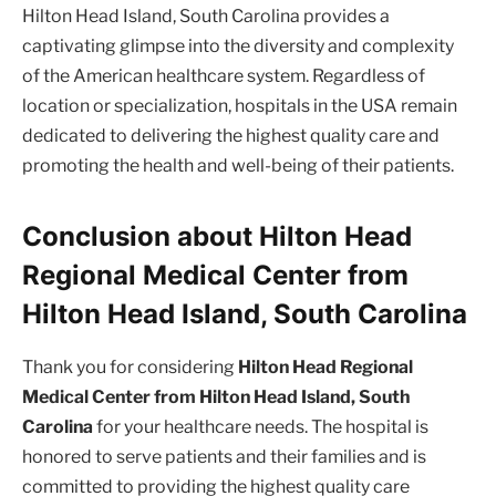
Hilton Head Island, South Carolina provides a
captivating glimpse into the diversity and complexity
of the American healthcare system. Regardless of
location or specialization, hospitals in the USA remain
dedicated to delivering the highest quality care and
promoting the health and well-being of their patients.
Conclusion about Hilton Head
Regional Medical Center from
Hilton Head Island, South Carolina
Thank you for considering
Hilton Head Regional
Medical Center from Hilton Head Island, South
Carolina
for your healthcare needs. The hospital is
honored to serve patients and their families and is
committed to providing the highest quality care