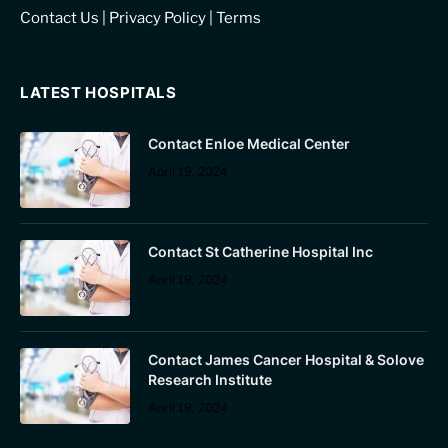
Contact Us
|
Privacy Policy
|
Terms
LATEST HOSPITALS
Contact Enloe Medical Center
April 19, 2024
Contact St Catherine Hospital Inc
April 19, 2024
Contact James Cancer Hospital & Solove
Research Institute
April 19, 2024