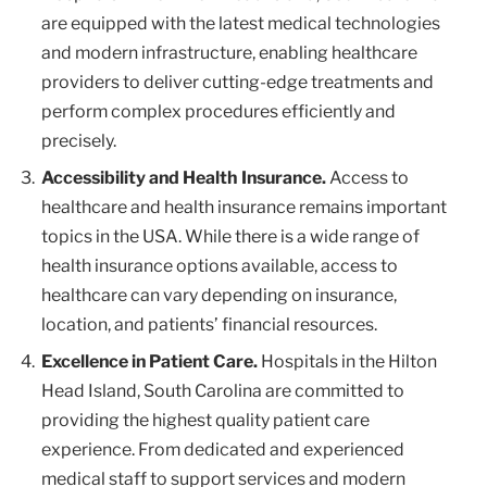
are equipped with the latest medical technologies
and modern infrastructure, enabling healthcare
providers to deliver cutting-edge treatments and
perform complex procedures efficiently and
precisely.
Accessibility and Health Insurance.
Access to
healthcare and health insurance remains important
topics in the USA. While there is a wide range of
health insurance options available, access to
healthcare can vary depending on insurance,
location, and patients’ financial resources.
Excellence in Patient Care.
Hospitals in the Hilton
Head Island, South Carolina are committed to
providing the highest quality patient care
experience. From dedicated and experienced
medical staff to support services and modern