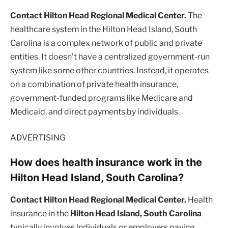
Contact Hilton Head Regional Medical Center.
The
healthcare system in the Hilton Head Island, South
Carolina is a complex network of public and private
entities. It doesn’t have a centralized government-run
system like some other countries. Instead, it operates
on a combination of private health insurance,
government-funded programs like Medicare and
Medicaid, and direct payments by individuals.
ADVERTISING
How does health insurance work in the
Hilton Head Island, South Carolina?
Contact Hilton Head Regional Medical Center.
Health
insurance in the
Hilton Head Island, South Carolina
typically involves individuals or employers paying