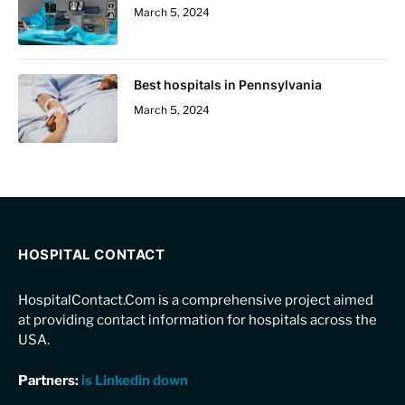
March 5, 2024
Best hospitals in Pennsylvania
March 5, 2024
HOSPITAL CONTACT
HospitalContact.Com is a comprehensive project aimed
at providing contact information for hospitals across the
USA.
Partners:
is Linkedin down