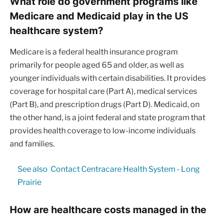
What role do government programs like
Medicare and Medicaid play in the US
healthcare system?
Medicare is a federal health insurance program
primarily for people aged 65 and older, as well as
younger individuals with certain disabilities. It provides
coverage for hospital care (Part A), medical services
(Part B), and prescription drugs (Part D). Medicaid, on
the other hand, is a joint federal and state program that
provides health coverage to low-income individuals
and families.
See also
Contact Centracare Health System - Long
Prairie
How are healthcare costs managed in the