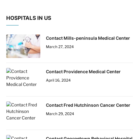
HOSPITALS IN US
Contact Mills-peninsula Medical Center
March 27, 2024
Contact Providence Medical Center
April 16, 2024
Contact Fred Hutchinson Cancer Center
March 29, 2024
Contact Georgetown Behavioral Hospital