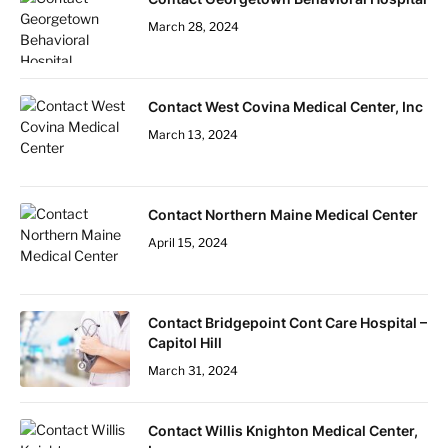
March 28, 2024
Contact West Covina Medical Center, Inc
March 13, 2024
Contact Northern Maine Medical Center
April 15, 2024
Contact Bridgepoint Cont Care Hospital –
Capitol Hill
March 31, 2024
Contact Willis Knighton Medical Center,