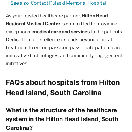
See also
Contact Pulaski Memorial Hospital
As your trusted healthcare partner,
Hilton Head
Regional Medical Center
is committed to providing
exceptional
medical care and services
to the patients.
Dedication to excellence extends beyond clinical
treatment to encompass compassionate patient care,
innovative technologies, and community engagement
initiatives.
FAQs about hospitals from Hilton
Head Island, South Carolina
What is the structure of the healthcare
system in the Hilton Head Island, South
Carolina?