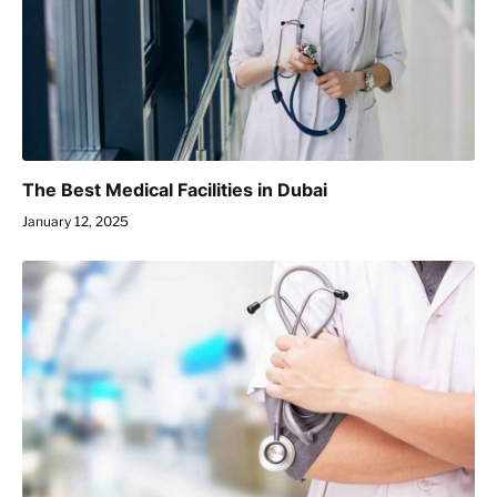
The Best Medical Facilities in Dubai
January 12, 2025