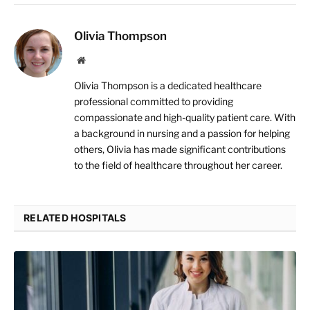
Olivia Thompson
Website
Olivia Thompson is a dedicated healthcare
professional committed to providing
compassionate and high-quality patient care. With
a background in nursing and a passion for helping
others, Olivia has made significant contributions
to the field of healthcare throughout her career.
RELATED HOSPITALS