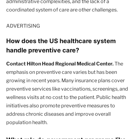
administrative complexities, and the lack of a
coordinated system of care are other challenges.
ADVERTISING
How does the US healthcare system
handle preventive care?
Contact Hilton Head Regional Medical Center.
The
emphasis on preventive care varies but has been
growing in recent years. Many insurance plans cover
preventive services like vaccinations, screenings, and
wellness visits at no cost to the patient. Public health
initiatives also promote preventive measures to
address chronic diseases and improve overall
population health.