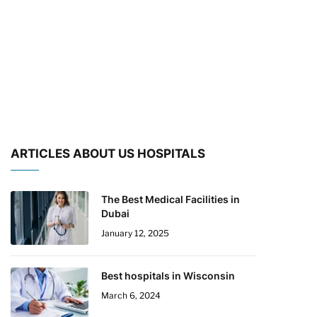
ARTICLES ABOUT US HOSPITALS
The Best Medical Facilities in
Dubai
January 12, 2025
Best hospitals in Wisconsin
March 6, 2024