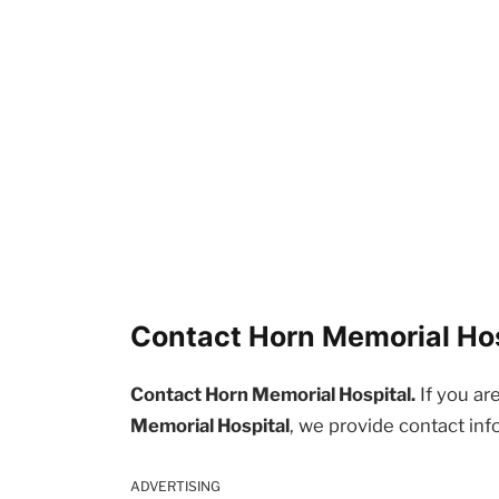
Contact Horn Memorial Hosp
Contact Horn Memorial Hospital.
If you ar
Memorial Hospital
, we provide contact inf
ADVERTISING