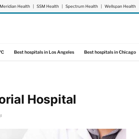
Meridian Health
|
SSM Health
|
Spectrum Health
|
Wellspan Health
YC
Best hospitals in Los Angeles
Best hospitals in Chicago
rial Hospital
d