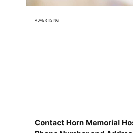
ADVERTISING
Contact Horn Memorial Hosp