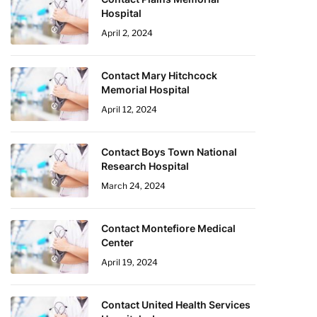
Hospital
April 2, 2024
Contact Mary Hitchcock
Memorial Hospital
April 12, 2024
Contact Boys Town National
Research Hospital
March 24, 2024
Contact Montefiore Medical
Center
April 19, 2024
Contact United Health Services