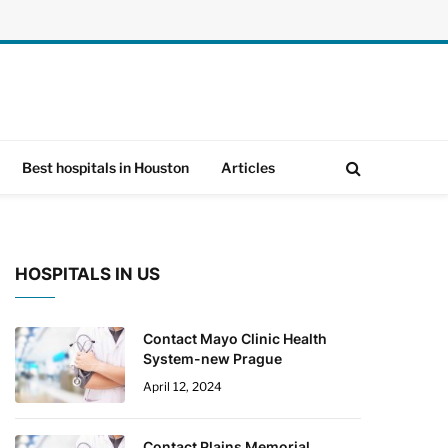
Best hospitals in Houston
Articles
HOSPITALS IN US
Contact Mayo Clinic Health
System-new Prague
April 12, 2024
Contact Plains Memorial