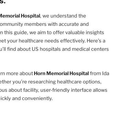
s.
Memorial Hospital
, we understand the
d community members with accurate and
n this guide, we aim to offer valuable insights
et your healthcare needs effectively. Here’s a
’ll find about US hospitals and medical centers
earn more about
Horn Memorial Hospital
from Ida
ether you’re researching healthcare options,
us about facility, user-friendly interface allows
ickly and conveniently.