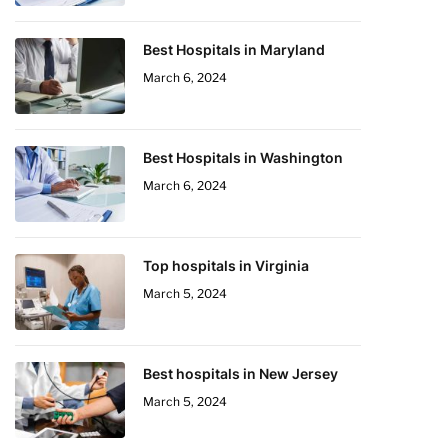
Best Hospitals in Maryland
March 6, 2024
Best Hospitals in Washington
March 6, 2024
Top hospitals in Virginia
March 5, 2024
Best hospitals in New Jersey
March 5, 2024