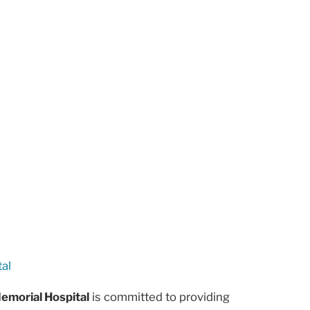
al
emorial Hospital
is committed to providing