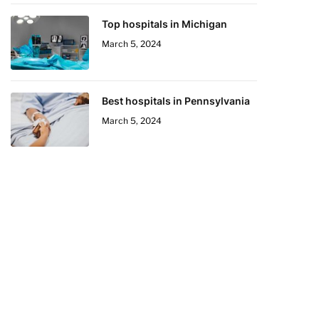
Top hospitals in Michigan
March 5, 2024
Best hospitals in Pennsylvania
March 5, 2024