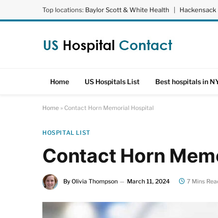
Top locations:
Baylor Scott & White Health
|
Hackensack 
Home
US Hospitals List
Best hospitals in N
Home
»
Contact Horn Memorial Hospital
HOSPITAL LIST
Contact Horn Memo
By
Olivia Thompson
March 11, 2024
7 Mins Rea