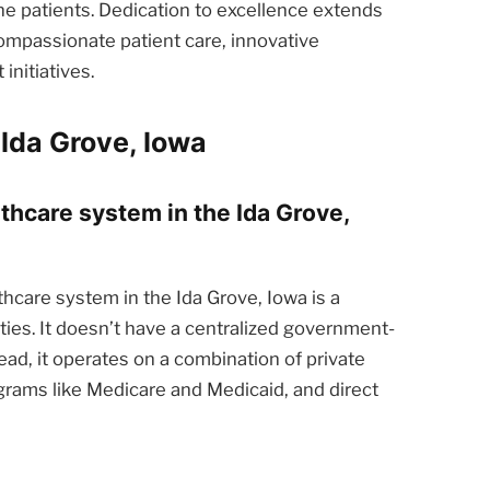
he patients. Dedication to excellence extends
ompassionate patient care, innovative
nitiatives.
Ida Grove, Iowa
lthcare system in the Ida Grove,
hcare system in the Ida Grove, Iowa is a
ties. It doesn’t have a centralized government-
ead, it operates on a combination of private
rams like Medicare and Medicaid, and direct