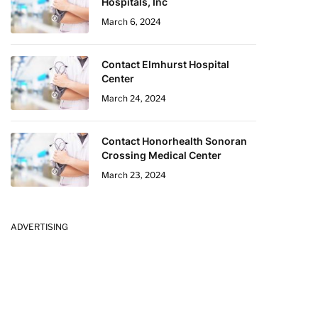
Hospitals, Inc
March 6, 2024
Contact Elmhurst Hospital
Center
March 24, 2024
Contact Honorhealth Sonoran
Crossing Medical Center
March 23, 2024
ADVERTISING