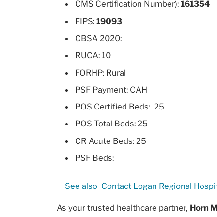
CMS Certification Number):
161354
FIPS:
19093
CBSA 2020:
RUCA: 10
FORHP: Rural
PSF Payment: CAH
POS Certified Beds: 25
POS Total Beds: 25
CR Acute Beds: 25
PSF Beds:
See also
Contact Logan Regional Hospit
As your trusted healthcare partner,
Horn M