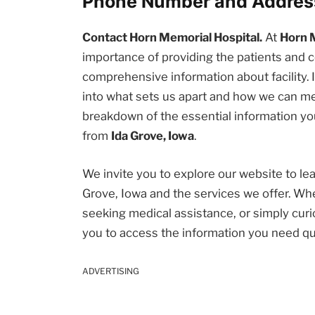
Phone Number and Addres
Contact Horn Memorial Hospital.
At
Horn 
importance of providing the patients an
comprehensive information about facility. I
into what sets us apart and how we can me
breakdown of the essential information you
from
Ida Grove, Iowa
.
We invite you to explore our website to l
Grove, Iowa and the services we offer. Wh
seeking medical assistance, or simply curio
you to access the information you need qu
ADVERTISING