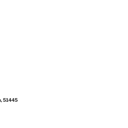
a, 51445