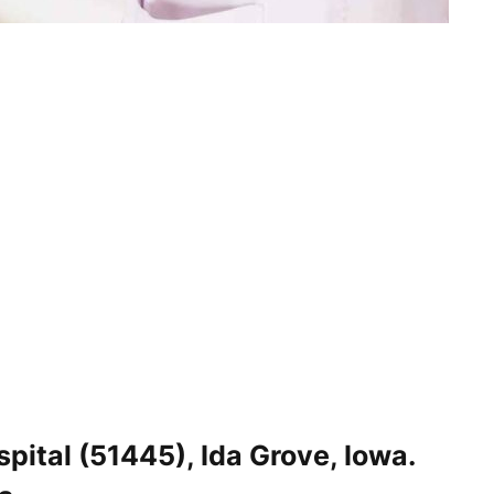
ital (51445), Ida Grove, Iowa.