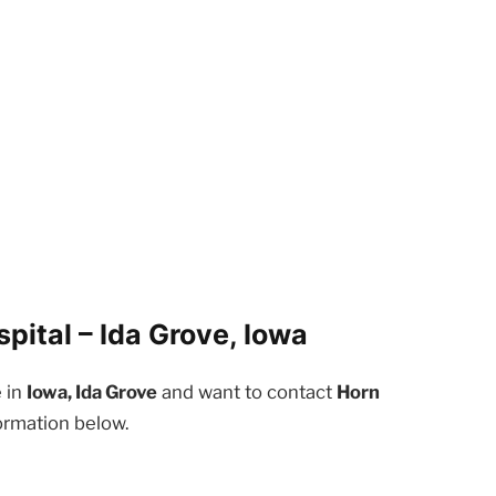
ital – Ida Grove, Iowa
e in
Iowa, Ida Grove
and want to contact
Horn
ormation below.