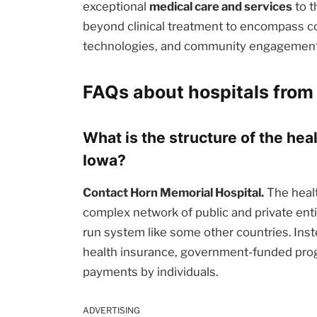
exceptional
medical care and services
to t
beyond clinical treatment to encompass c
technologies, and community engagement i
FAQs about hospitals from 
What is the structure of the hea
Iowa?
Contact Horn Memorial Hospital.
The healt
complex network of public and private enti
run system like some other countries. Inst
health insurance, government-funded prog
payments by individuals.
ADVERTISING