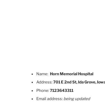
Name:
Horn Memorial Hospital
Address:
701 E 2nd St, Ida Grove, Iow
Phone:
7123643311
Email address:
being updated