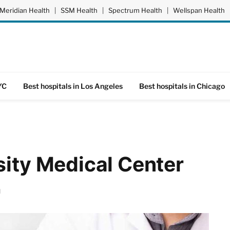
Meridian Health
|
SSM Health
|
Spectrum Health
|
Wellspan Health
YC
Best hospitals in Los Angeles
Best hospitals in Chicago
sity Medical Center
d