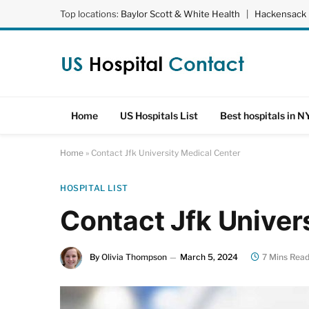
Top locations:
Baylor Scott & White Health
|
Hackensack 
Home
US Hospitals List
Best hospitals in N
Home
»
Contact Jfk University Medical Center
HOSPITAL LIST
Contact Jfk Univer
By
Olivia Thompson
March 5, 2024
7 Mins Rea