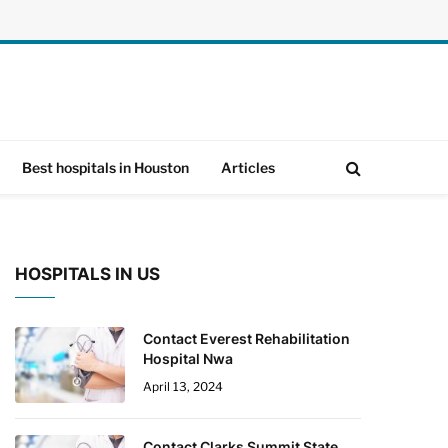
Best hospitals in Houston
Articles
HOSPITALS IN US
Contact Everest Rehabilitation
Hospital Nwa
April 13, 2024
Contact Clarks Summit State