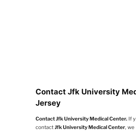
Contact Jfk University Med
Jersey
Contact Jfk University Medical Center.
If 
contact
Jfk University Medical Center
, we