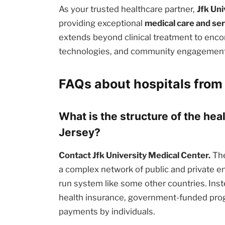
As your trusted healthcare partner,
Jfk Un
providing exceptional
medical care and se
extends beyond clinical treatment to enc
technologies, and community engagement i
FAQs about hospitals from
What is the structure of the he
Jersey?
Contact Jfk University Medical Center.
The
a complex network of public and private en
run system like some other countries. Inst
health insurance, government-funded prog
payments by individuals.