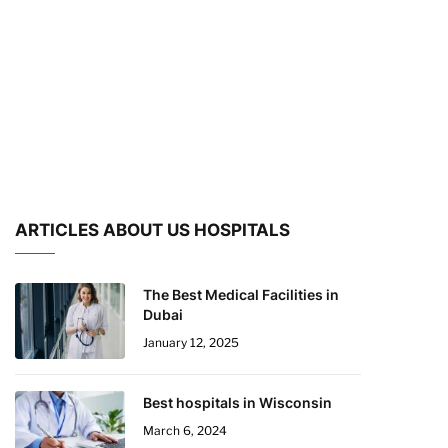
ARTICLES ABOUT US HOSPITALS
The Best Medical Facilities in
Dubai
January 12, 2025
Best hospitals in Wisconsin
March 6, 2024