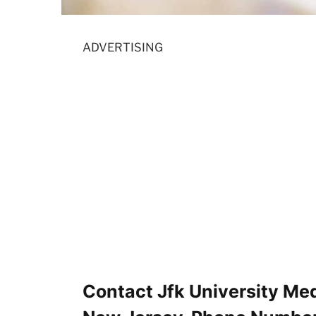
ADVERTISING
Contact Jfk University Med