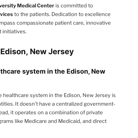
iversity Medical Center
is committed to
rvices
to the patients. Dedication to excellence
ompass compassionate patient care, innovative
nitiatives.
 Edison, New Jersey
althcare system in the Edison, New
 healthcare system in the Edison, New Jersey is
tities. It doesn’t have a centralized government-
ead, it operates on a combination of private
rams like Medicare and Medicaid, and direct