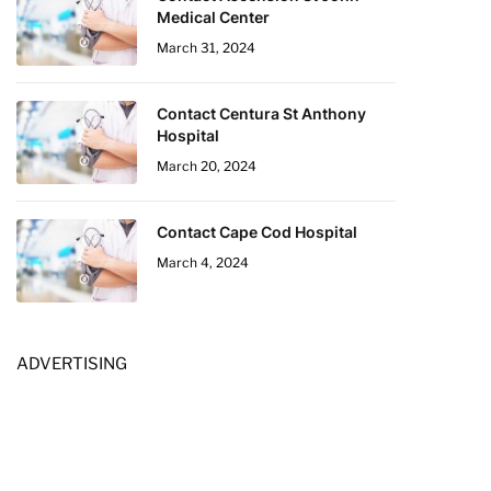
Medical Center
March 31, 2024
Contact Centura St Anthony
Hospital
March 20, 2024
Contact Cape Cod Hospital
March 4, 2024
ADVERTISING