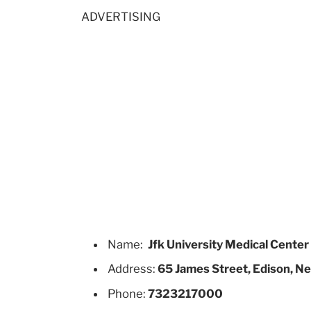
ADVERTISING
Name:
Jfk University Medical Center
Address:
65 James Street, Edison, N
Phone:
7323217000