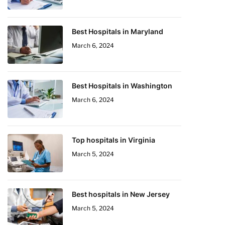
Best Hospitals in Maryland
March 6, 2024
Best Hospitals in Washington
March 6, 2024
Top hospitals in Virginia
March 5, 2024
Best hospitals in New Jersey
March 5, 2024