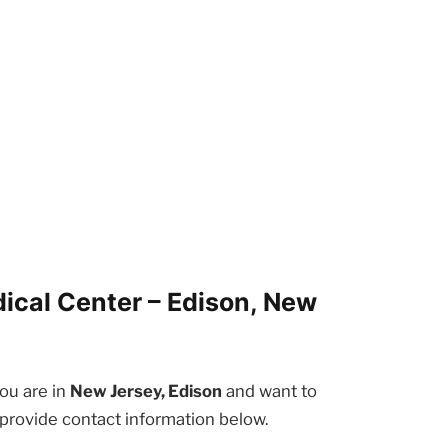
ical Center – Edison, New
you are in
New Jersey, Edison
and want to
 provide contact information below.