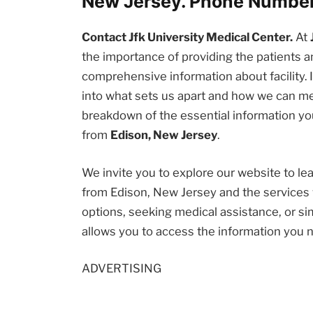
New Jersey. Phone Number
Contact Jfk University Medical Center.
At
the importance of providing the patients
comprehensive information about facility. I
into what sets us apart and how we can me
breakdown of the essential information you
from
Edison, New Jersey
.
We invite you to explore our website to l
from Edison, New Jersey and the services 
options, seeking medical assistance, or sim
allows you to access the information you 
ADVERTISING