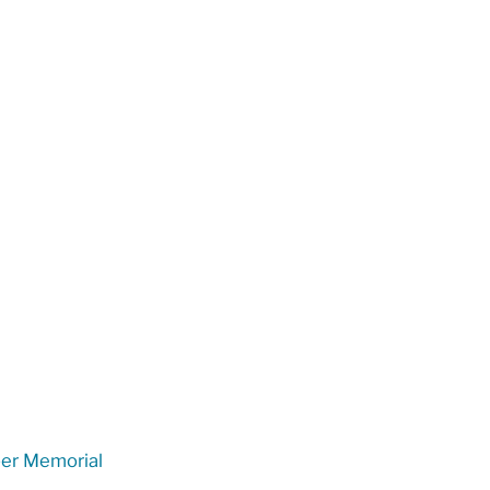
er Memorial