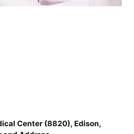
ical Center (8820), Edison,