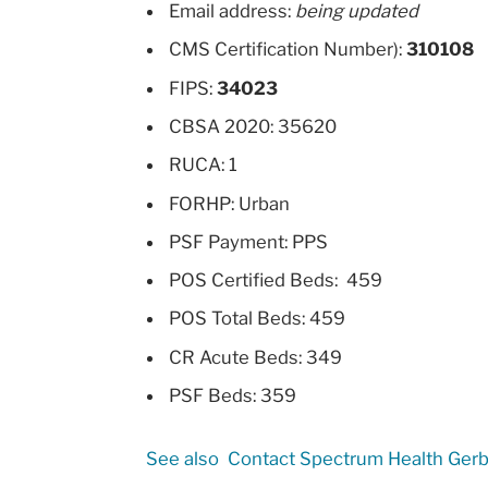
Email address:
being updated
CMS Certification Number):
310108
FIPS:
34023
CBSA 2020: 35620
RUCA: 1
FORHP: Urban
PSF Payment: PPS
POS Certified Beds: 459
POS Total Beds: 459
CR Acute Beds: 349
PSF Beds: 359
See also
Contact Spectrum Health Gerb