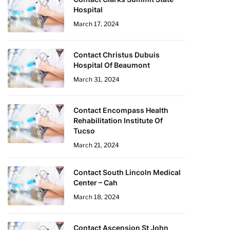
Hospital
March 17, 2024
Contact Christus Dubuis
Hospital Of Beaumont
March 31, 2024
Contact Encompass Health
Rehabilitation Institute Of
Tucso
March 21, 2024
Contact South Lincoln Medical
Center – Cah
March 18, 2024
Contact Ascension St John