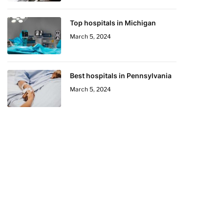
Top hospitals in Michigan
March 5, 2024
Best hospitals in Pennsylvania
March 5, 2024