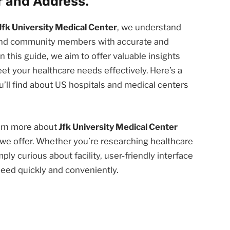
 and Address.
Jfk University Medical Center
, we understand
 and community members with accurate and
n this guide, we aim to offer valuable insights
et your healthcare needs effectively. Here’s a
’ll find about US hospitals and medical centers
earn more about
Jfk University Medical Center
we offer. Whether you’re researching healthcare
ply curious about facility, user-friendly interface
need quickly and conveniently.