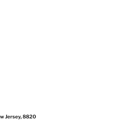
ew Jersey, 8820