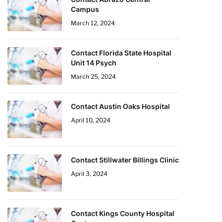
Campus
March 12, 2024
Contact Florida State Hospital
Unit 14 Psych
March 25, 2024
Contact Austin Oaks Hospital
April 10, 2024
Contact Stillwater Billings Clinic
April 3, 2024
Contact Kings County Hospital