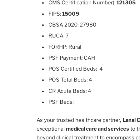
CMS Certification Number):
121305
FIPS:
15009
CBSA 2020: 27980
RUCA: 7
FORHP: Rural
PSF Payment: CAH
POS Certified Beds: 4
POS Total Beds: 4
CR Acute Beds: 4
PSF Beds:
As your trusted healthcare partner,
Lanai 
exceptional
medical care and services
to t
beyond clinical treatment to encompass c