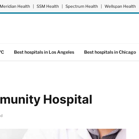
Meridian Health
|
SSM Health
|
Spectrum Health
|
Wellspan Health
YC
Best hospitals in Los Angeles
Best hospitals in Chicago
munity Hospital
ad