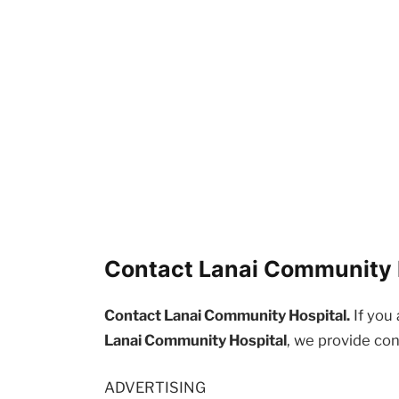
Contact Lanai Community H
Contact Lanai Community Hospital.
If you 
Lanai Community Hospital
, we provide con
ADVERTISING