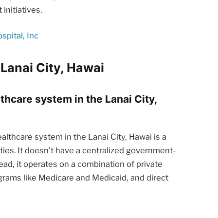
nitiatives.
pital, Inc
Lanai City, Hawai
lthcare system in the Lanai City,
lthcare system in the Lanai City, Hawai is a
ties. It doesn’t have a centralized government-
ead, it operates on a combination of private
rams like Medicare and Medicaid, and direct