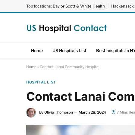
Top locations:
Baylor Scott & White Health
|
Hackensack 
Home
US Hospitals List
Best hospitals in N
Home
»
Contact Lanai Community Hospital
HOSPITAL LIST
Contact Lanai Com
By
Olivia Thompson
March 28, 2024
7 Mins Re