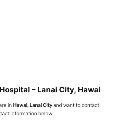
ospital – Lanai City, Hawai
are in
Hawai, Lanai City
and want to contact
tact information below.