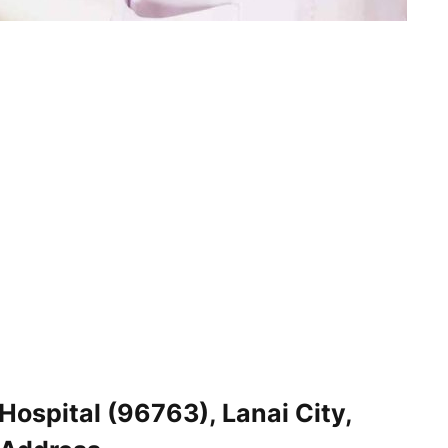
ospital (96763), Lanai City,