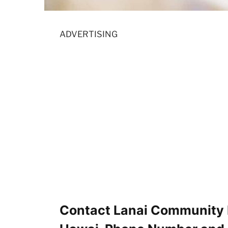
ADVERTISING
Contact Lanai Community H