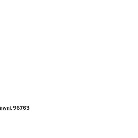
 Hawai, 96763