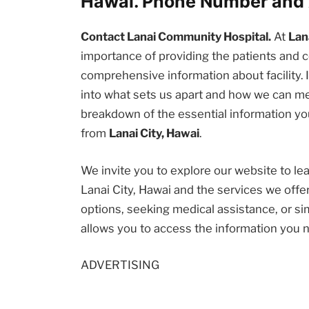
Hawai. Phone Number and 
Contact Lanai Community Hospital.
At
Lan
importance of providing the patients an
comprehensive information about facility. I
into what sets us apart and how we can me
breakdown of the essential information you
from
Lanai City, Hawai
.
We invite you to explore our website to l
Lanai City, Hawai and the services we offe
options, seeking medical assistance, or sim
allows you to access the information you 
ADVERTISING