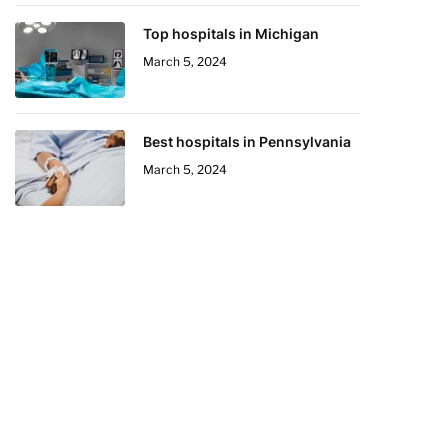
Top hospitals in Michigan
March 5, 2024
Best hospitals in Pennsylvania
March 5, 2024