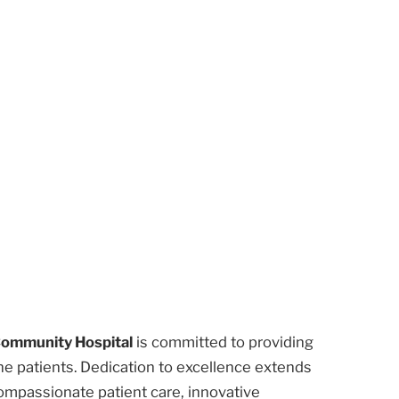
Community Hospital
is committed to providing
he patients. Dedication to excellence extends
ompassionate patient care, innovative