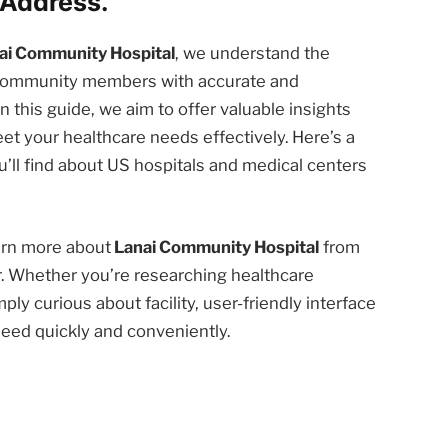
Address.
ai Community Hospital
, we understand the
d community members with accurate and
n this guide, we aim to offer valuable insights
et your healthcare needs effectively. Here’s a
’ll find about US hospitals and medical centers
earn more about
Lanai Community Hospital
from
r. Whether you’re researching healthcare
ply curious about facility, user-friendly interface
need quickly and conveniently.