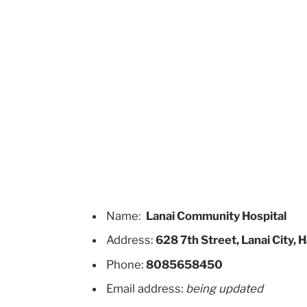
Name:
Lanai Community Hospital
Address:
628 7th Street, Lanai City,
Phone:
8085658450
Email address:
being updated