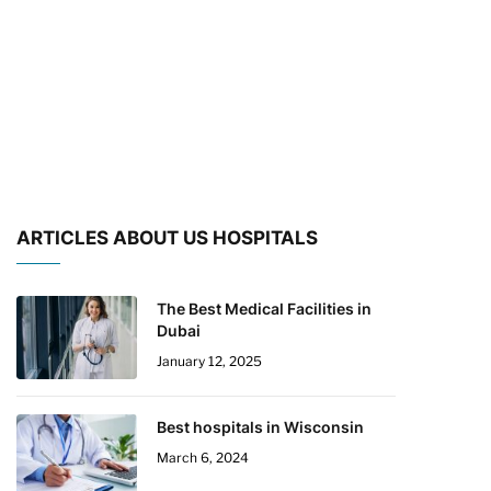
ARTICLES ABOUT US HOSPITALS
The Best Medical Facilities in
Dubai
January 12, 2025
Best hospitals in Wisconsin
March 6, 2024