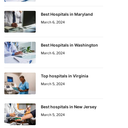
Best Hospitals in Maryland
March 6, 2024
Best Hospitals in Washington
March 6, 2024
Top hospitals in Virginia
March 5, 2024
Best hospitals in New Jersey
March 5, 2024