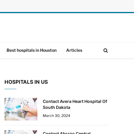
Best hospitals in Houston
Articles
HOSPITALS IN US
Contact Avera Heart Hospital Of
South Dakota
March 30, 2024
Contact Abrazo Central