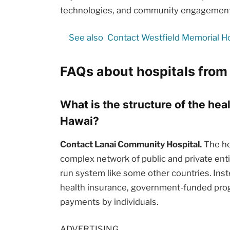
technologies, and community engagement i
See also
Contact Westfield Memorial Hos
FAQs about hospitals from 
What is the structure of the hea
Hawai?
Contact Lanai Community Hospital.
The hea
complex network of public and private enti
run system like some other countries. Inst
health insurance, government-funded prog
payments by individuals.
ADVERTISING