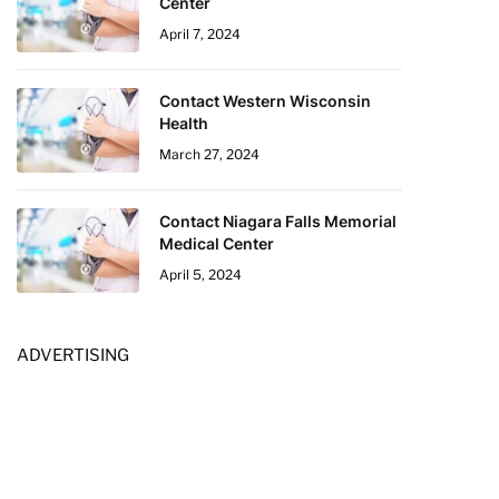
Center
April 7, 2024
Contact Western Wisconsin
Health
March 27, 2024
Contact Niagara Falls Memorial
Medical Center
April 5, 2024
ADVERTISING