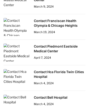
March 9, 2024
Contact Franciscan Health
Olympia & Chicago Heights
March 19, 2024
Contact Piedmont Eastside
Medical Center
April 7, 2024
Contact Hca Florida Twin Cities
Hospital
March 4, 2024
Contact Bell Hospital
March 4, 2024