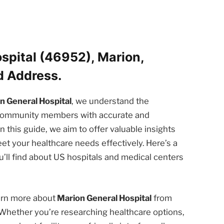
spital (46952), Marion,
d Address.
n General Hospital
, we understand the
d community members with accurate and
n this guide, we aim to offer valuable insights
et your healthcare needs effectively. Here’s a
’ll find about US hospitals and medical centers
earn more about
Marion General Hospital
from
 Whether you’re researching healthcare options,