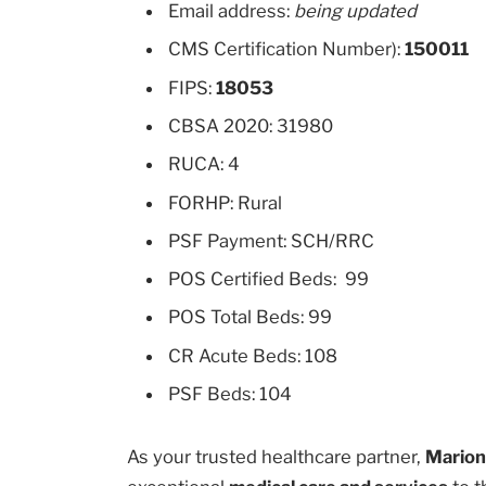
Email address:
being updated
CMS Certification Number):
150011
FIPS:
18053
CBSA 2020: 31980
RUCA: 4
FORHP: Rural
PSF Payment: SCH/RRC
POS Certified Beds: 99
POS Total Beds: 99
CR Acute Beds: 108
PSF Beds: 104
As your trusted healthcare partner,
Marion