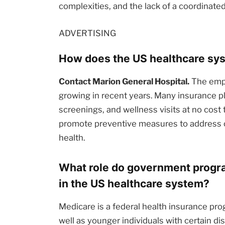
complexities, and the lack of a coordinate
ADVERTISING
How does the US healthcare sys
Contact Marion General Hospital.
The emph
growing in recent years. Many insurance pl
screenings, and wellness visits at no cost t
promote preventive measures to address c
health.
What role do government progra
in the US healthcare system?
Medicare is a federal health insurance pro
well as younger individuals with certain dis