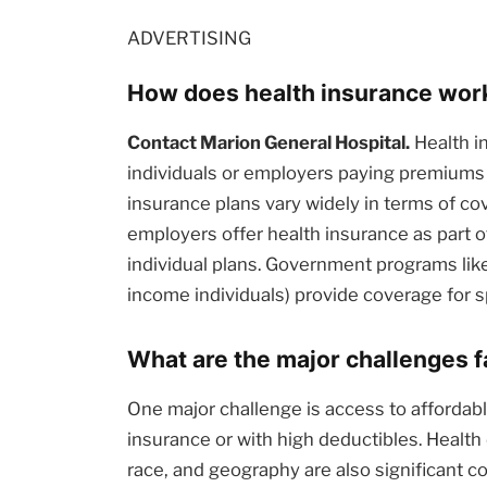
ADVERTISING
How does health insurance work 
Contact Marion General Hospital.
Health i
individuals or employers paying premiums
insurance plans vary widely in terms of c
employers offer health insurance as part 
individual plans. Government programs like
income individuals) provide coverage for s
What are the major challenges 
One major challenge is access to affordable
insurance or with high deductibles. Health
race, and geography are also significant c