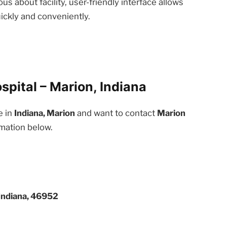
us about facility, user-friendly interface allows
ickly and conveniently.
pital – Marion, Indiana
e in
Indiana, Marion
and want to contact
Marion
rmation below.
Indiana, 46952