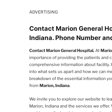
ADVERTISING
Contact Marion General Ho
Indiana. Phone Number an
Contact Marion General Hospital.
At
Mario
importance of providing the patients an
comprehensive information about facility. I
into what sets us apart and how we can me
breakdown of the essential information you
from
Marion, Indiana
.
We invite you to explore our website to l
Marion, Indiana and the services we offer.