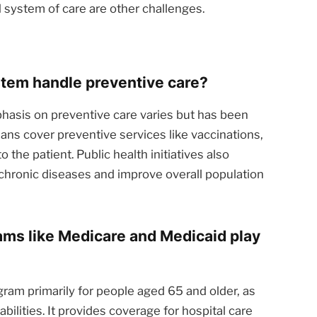
d system of care are other challenges.
tem handle preventive care?
asis on preventive care varies but has been
ans cover preventive services like vaccinations,
o the patient. Public health initiatives also
hronic diseases and improve overall population
ms like Medicare and Medicaid play
gram primarily for people aged 65 and older, as
abilities. It provides coverage for hospital care