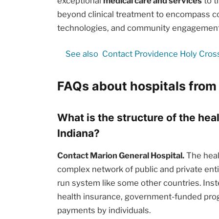
exceptional
medical care and services
to t
beyond clinical treatment to encompass c
technologies, and community engagement i
See also
Contact Providence Holy Cros
FAQs about hospitals from
What is the structure of the hea
Indiana?
Contact Marion General Hospital.
The healt
complex network of public and private enti
run system like some other countries. Inst
health insurance, government-funded prog
payments by individuals.