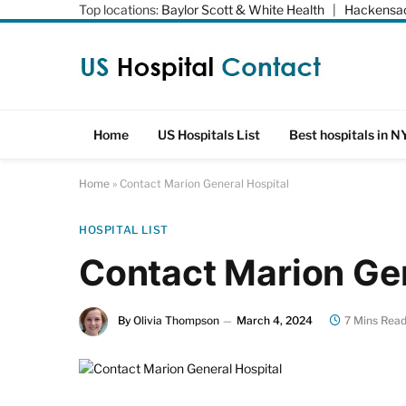
Top locations:
Baylor Scott & White Health
|
Hackensac
Home
US Hospitals List
Best hospitals in N
Home
»
Contact Marion General Hospital
HOSPITAL LIST
Contact Marion Gen
By
Olivia Thompson
March 4, 2024
7 Mins Rea