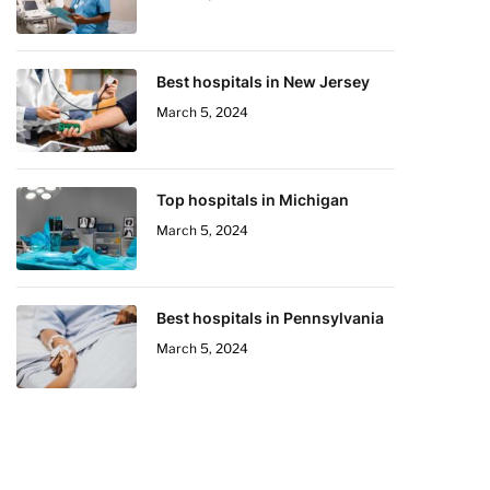
Best hospitals in New Jersey
March 5, 2024
Top hospitals in Michigan
March 5, 2024
Best hospitals in Pennsylvania
March 5, 2024