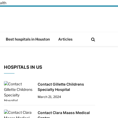
alth
Best hospitals in Houston
Articles
HOSPITALS IN US
Contact Gillette Childrens
Specialty Hospital
March 21, 2024
Contact Clara Maass Medical
Center