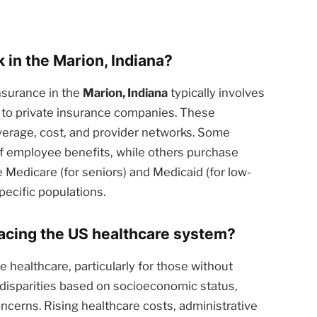
in the Marion, Indiana?
nsurance in the
Marion, Indiana
typically involves
 to private insurance companies. These
overage, cost, and provider networks. Some
of employee benefits, while others purchase
 Medicare (for seniors) and Medicaid (for low-
pecific populations.
facing the US healthcare system?
 healthcare, particularly for those without
 disparities based on socioeconomic status,
oncerns. Rising healthcare costs, administrative