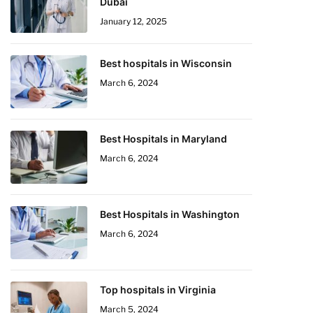
Dubai
January 12, 2025
Best hospitals in Wisconsin
March 6, 2024
Best Hospitals in Maryland
March 6, 2024
Best Hospitals in Washington
March 6, 2024
Top hospitals in Virginia
March 5, 2024