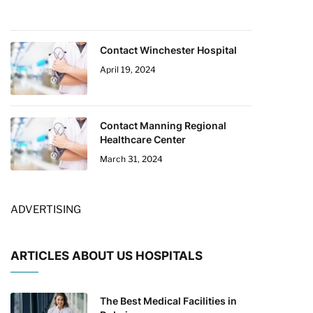
Contact Winchester Hospital
April 19, 2024
Contact Manning Regional
Healthcare Center
March 31, 2024
ADVERTISING
ARTICLES ABOUT US HOSPITALS
The Best Medical Facilities in