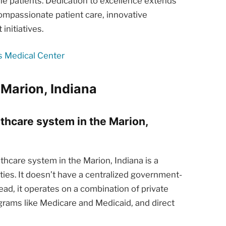
he patients. Dedication to excellence extends
ompassionate patient care, innovative
nitiatives.
s Medical Center
 Marion, Indiana
lthcare system in the Marion,
hcare system in the Marion, Indiana is a
ties. It doesn’t have a centralized government-
ead, it operates on a combination of private
rams like Medicare and Medicaid, and direct