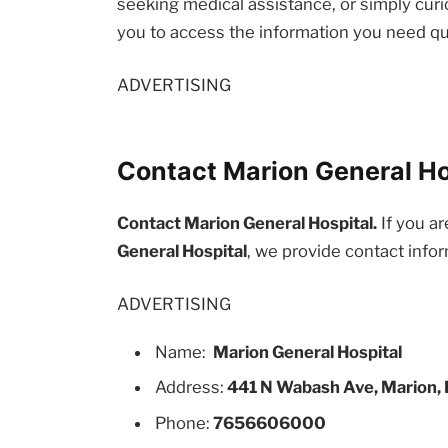
seeking medical assistance, or simply curio
you to access the information you need qu
ADVERTISING
Contact Marion General Hos
Contact Marion General Hospital.
If you ar
General Hospital
, we provide contact info
ADVERTISING
Name:
Marion General Hospital
Address:
441 N Wabash Ave, Marion, 
Phone:
7656606000