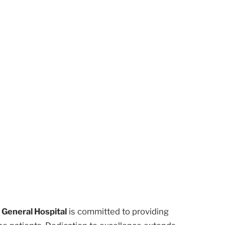
 General Hospital
is committed to providing