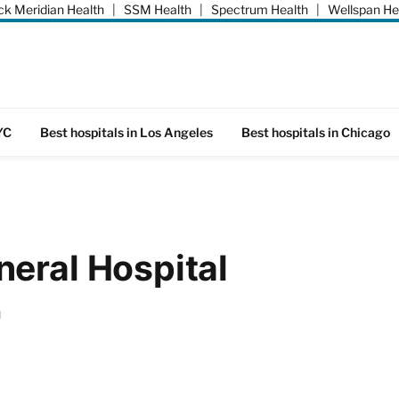
k Meridian Health
|
SSM Health
|
Spectrum Health
|
Wellspan He
YC
Best hospitals in Los Angeles
Best hospitals in Chicago
eral Hospital
d