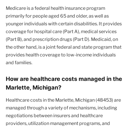
Medicare is a federal health insurance program
primarily for people aged 65 and older, as well as
younger individuals with certain disabilities. It provides
coverage for hospital care (Part A), medical services
(Part B), and prescription drugs (Part D). Medicaid, on
the other hand, is a joint federal and state program that
provides health coverage to low-income individuals
and families.
How are healthcare costs managed in the
Marlette, Michigan?
Healthcare costs in the Marlette, Michigan (48453) are
managed through a variety of mechanisms, including
negotiations between insurers and healthcare
providers, utilization management programs, and