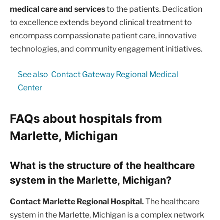
medical care and services
to the patients. Dedication
to excellence extends beyond clinical treatment to
encompass compassionate patient care, innovative
technologies, and community engagement initiatives.
See also
Contact Gateway Regional Medical
Center
FAQs about hospitals from
Marlette, Michigan
What is the structure of the healthcare
system in the Marlette, Michigan?
Contact Marlette Regional Hospital.
The healthcare
system in the Marlette, Michigan is a complex network