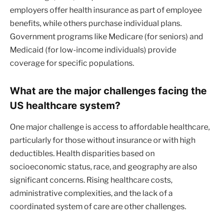
employers offer health insurance as part of employee
benefits, while others purchase individual plans.
Government programs like Medicare (for seniors) and
Medicaid (for low-income individuals) provide
coverage for specific populations.
What are the major challenges facing the
US healthcare system?
One major challenge is access to affordable healthcare,
particularly for those without insurance or with high
deductibles. Health disparities based on
socioeconomic status, race, and geography are also
significant concerns. Rising healthcare costs,
administrative complexities, and the lack of a
coordinated system of care are other challenges.