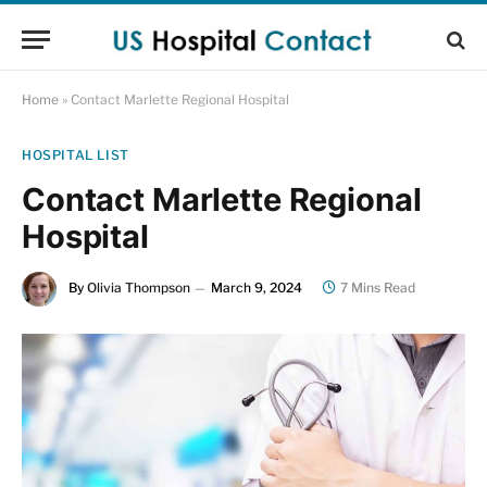
Home
»
Contact Marlette Regional Hospital
HOSPITAL LIST
Contact Marlette Regional
Hospital
By
Olivia Thompson
March 9, 2024
7 Mins Read