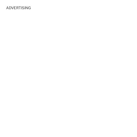
ADVERTISING