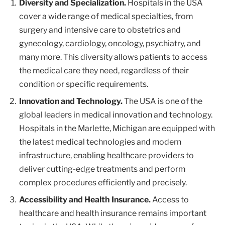
Diversity and Specialization.
Hospitals in the USA
cover a wide range of medical specialties, from
surgery and intensive care to obstetrics and
gynecology, cardiology, oncology, psychiatry, and
many more. This diversity allows patients to access
the medical care they need, regardless of their
condition or specific requirements.
Innovation and Technology.
The USA is one of the
global leaders in medical innovation and technology.
Hospitals in the Marlette, Michigan are equipped with
the latest medical technologies and modern
infrastructure, enabling healthcare providers to
deliver cutting-edge treatments and perform
complex procedures efficiently and precisely.
Accessibility and Health Insurance.
Access to
healthcare and health insurance remains important