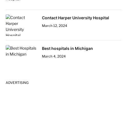
Contact Harper University Hospital
March 12, 2024
Best hospitals in Michigan
March 4, 2024
ADVERTISING