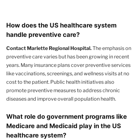
How does the US healthcare system
handle preventive care?
Contact Marlette Regional Hospital.
The emphasis on
preventive care varies but has been growing in recent
years. Many insurance plans cover preventive services
like vaccinations, screenings, and wellness visits at no
cost to the patient. Public health initiatives also
promote preventive measures to address chronic
diseases and improve overall population health.
What role do government programs like
Medicare and Medicaid play in the US
healthcare system?