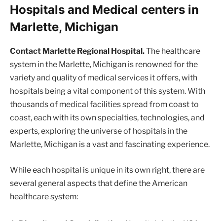
Hospitals and Medical centers in
Marlette, Michigan
Contact Marlette Regional Hospital.
The healthcare
system in the Marlette, Michigan is renowned for the
variety and quality of medical services it offers, with
hospitals being a vital component of this system. With
thousands of medical facilities spread from coast to
coast, each with its own specialties, technologies, and
experts, exploring the universe of hospitals in the
Marlette, Michigan is a vast and fascinating experience.
While each hospital is unique in its own right, there are
several general aspects that define the American
healthcare system: