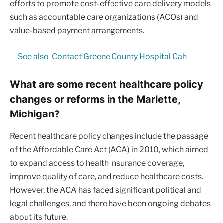
efforts to promote cost-effective care delivery models
such as accountable care organizations (ACOs) and
value-based payment arrangements.
See also
Contact Greene County Hospital Cah
What are some recent healthcare policy
changes or reforms in the Marlette,
Michigan?
Recent healthcare policy changes include the passage
of the Affordable Care Act (ACA) in 2010, which aimed
to expand access to health insurance coverage,
improve quality of care, and reduce healthcare costs.
However, the ACA has faced significant political and
legal challenges, and there have been ongoing debates
about its future.