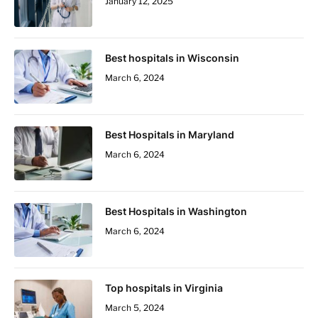
January 12, 2025
Best hospitals in Wisconsin
March 6, 2024
Best Hospitals in Maryland
March 6, 2024
Best Hospitals in Washington
March 6, 2024
Top hospitals in Virginia
March 5, 2024