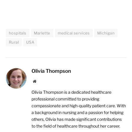
hospitals
Marlette
medical services
Michigan
Rural
USA
Olivia Thompson
Website
Olivia Thompson is a dedicated healthcare
professional committed to providing
compassionate and high-quality patient care. With
a background in nursing and a passion for helping
others, Olivia has made significant contributions
to the field of healthcare throughout her career.