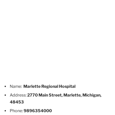
Name:
Marlette Regional Hospital
Address:
2770 Main Street, Marlette, Michigan,
48453
Phone:
9896354000