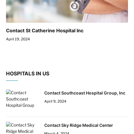
Contact St Catherine Hospital Inc
April 19, 2024
HOSPITALS IN US
Contact Southcoast Hospital Group, Inc
April 9, 2024
Contact Sky Ridge Medical Center
March 4, 2024