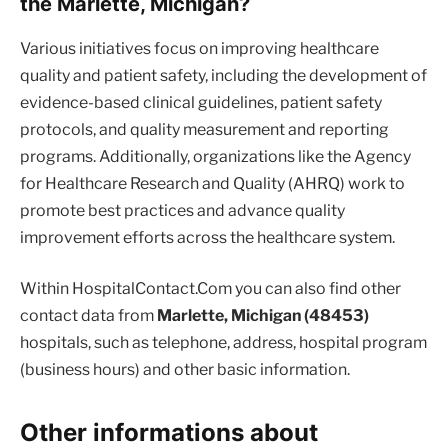
the Marlette, Michigan?
Various initiatives focus on improving healthcare
quality and patient safety, including the development of
evidence-based clinical guidelines, patient safety
protocols, and quality measurement and reporting
programs. Additionally, organizations like the Agency
for Healthcare Research and Quality (AHRQ) work to
promote best practices and advance quality
improvement efforts across the healthcare system.
Within HospitalContact.Com you can also find other
contact data from
Marlette, Michigan (48453)
hospitals, such as telephone, address, hospital program
(business hours) and other basic information.
Other informations about