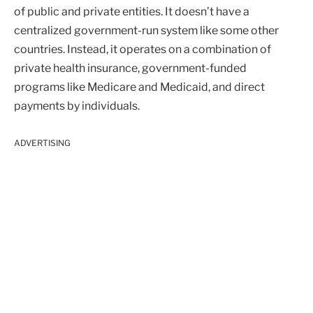
of public and private entities. It doesn’t have a
centralized government-run system like some other
countries. Instead, it operates on a combination of
private health insurance, government-funded
programs like Medicare and Medicaid, and direct
payments by individuals.
ADVERTISING