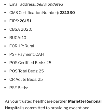
Email address:
being updated
CMS Certification Number):
231330
FIPS:
26151
CBSA 2020:
RUCA: 10
FORHP: Rural
PSF Payment: CAH
POS Certified Beds: 25
POS Total Beds: 25
CR Acute Beds: 25
PSF Beds:
As your trusted healthcare partner,
Marlette Regional
Hospital
is committed to providing exceptional