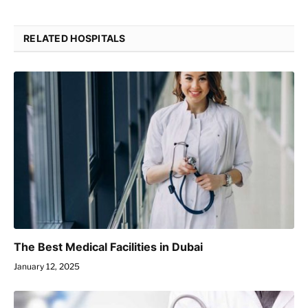
RELATED HOSPITALS
The Best Medical Facilities in Dubai
January 12, 2025