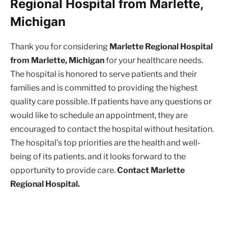
Regional Hospital from Marlette,
Michigan
Thank you for considering
Marlette Regional Hospital
from Marlette, Michigan
for your healthcare needs.
The hospital is honored to serve patients and their
families and is committed to providing the highest
quality care possible. If patients have any questions or
would like to schedule an appointment, they are
encouraged to contact the hospital without hesitation.
The hospital’s top priorities are the health and well-
being of its patients, and it looks forward to the
opportunity to provide care.
Contact Marlette
Regional Hospital.