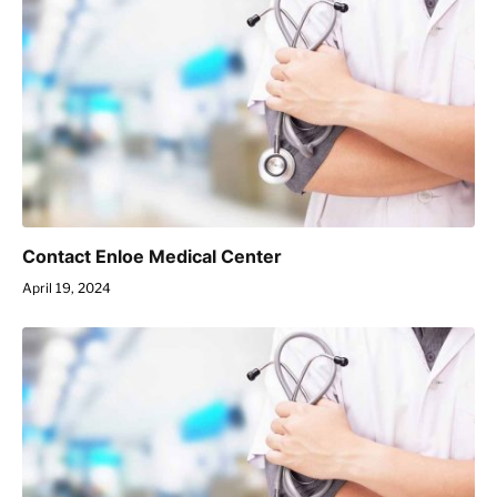
Contact Enloe Medical Center
April 19, 2024