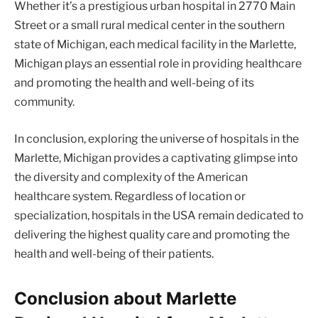
Whether it’s a prestigious urban hospital in 2770 Main
Street or a small rural medical center in the southern
state of Michigan, each medical facility in the Marlette,
Michigan plays an essential role in providing healthcare
and promoting the health and well-being of its
community.
In conclusion, exploring the universe of hospitals in the
Marlette, Michigan provides a captivating glimpse into
the diversity and complexity of the American
healthcare system. Regardless of location or
specialization, hospitals in the USA remain dedicated to
delivering the highest quality care and promoting the
health and well-being of their patients.
Conclusion about Marlette