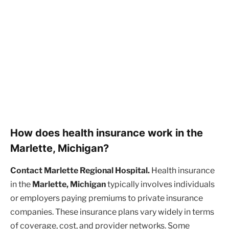
How does health insurance work in the
Marlette, Michigan?
Contact Marlette Regional Hospital.
Health insurance
in the
Marlette, Michigan
typically involves individuals
or employers paying premiums to private insurance
companies. These insurance plans vary widely in terms
of coverage, cost, and provider networks. Some