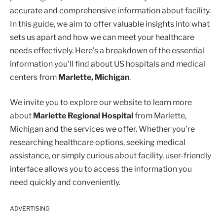
accurate and comprehensive information about facility.
In this guide, we aim to offer valuable insights into what
sets us apart and how we can meet your healthcare
needs effectively. Here’s a breakdown of the essential
information you’ll find about US hospitals and medical
centers from
Marlette, Michigan
.
We invite you to explore our website to learn more
about
Marlette Regional Hospital
from Marlette,
Michigan and the services we offer. Whether you’re
researching healthcare options, seeking medical
assistance, or simply curious about facility, user-friendly
interface allows you to access the information you
need quickly and conveniently.
ADVERTISING