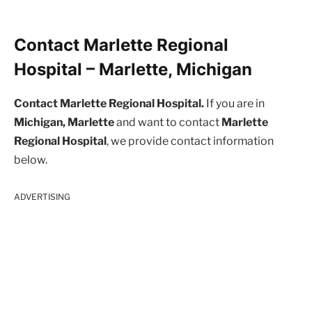
Contact Marlette Regional
Hospital – Marlette, Michigan
Contact Marlette Regional Hospital.
If you are in
Michigan, Marlette
and want to contact
Marlette
Regional Hospital
, we provide contact information
below.
ADVERTISING