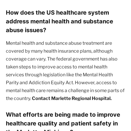
How does the US healthcare system
address mental health and substance
abuse issues?
Mental health and substance abuse treatment are
covered by many health insurance plans, although
coverage can vary. The federal government has also
taken steps to improve access to mental health
services through legislation like the Mental Health
Parity and Addiction Equity Act. However, access to
mental health care remains a challenge in some parts of
the country.
Contact Marlette Regional Hospital.
What efforts are being made to improve
healthcare quality and patient safety in