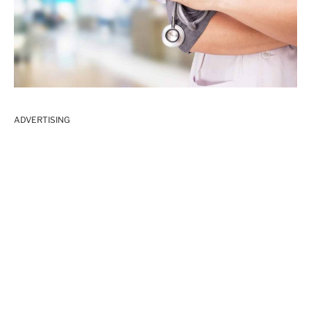
ADVERTISING