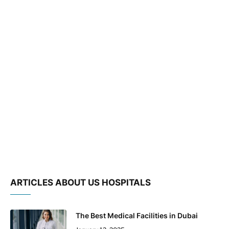
ARTICLES ABOUT US HOSPITALS
The Best Medical Facilities in Dubai