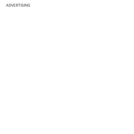
ADVERTISING