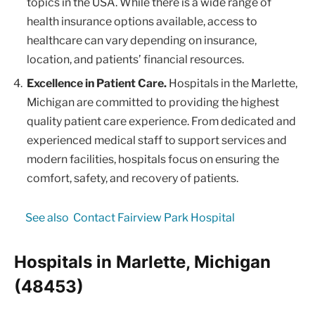
topics in the USA. While there is a wide range of
health insurance options available, access to
healthcare can vary depending on insurance,
location, and patients’ financial resources.
Excellence in Patient Care.
Hospitals in the Marlette,
Michigan are committed to providing the highest
quality patient care experience. From dedicated and
experienced medical staff to support services and
modern facilities, hospitals focus on ensuring the
comfort, safety, and recovery of patients.
See also
Contact Fairview Park Hospital
Hospitals in Marlette, Michigan
(48453)