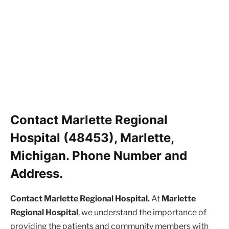
Contact Marlette Regional
Hospital (48453), Marlette,
Michigan. Phone Number and
Address.
Contact Marlette Regional Hospital.
At
Marlette
Regional Hospital
, we understand the importance of
providing the patients and community members with