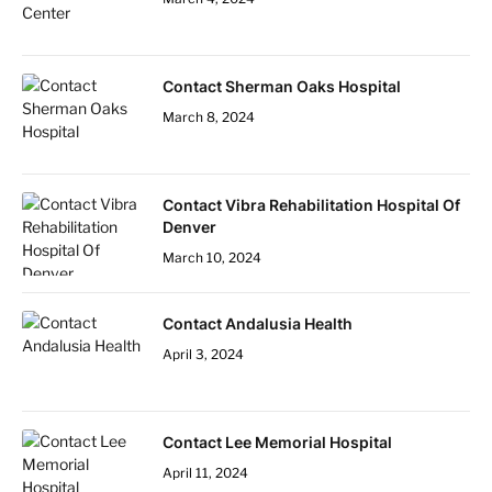
Contact Sherman Oaks Hospital
March 8, 2024
Contact Vibra Rehabilitation Hospital Of
Denver
March 10, 2024
Contact Andalusia Health
April 3, 2024
Contact Lee Memorial Hospital
April 11, 2024