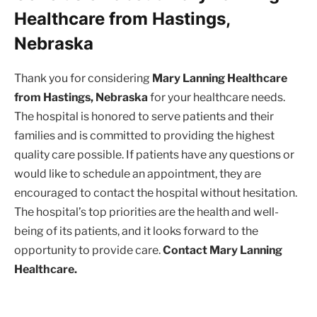
Healthcare from Hastings,
Nebraska
Thank you for considering
Mary Lanning Healthcare
from Hastings, Nebraska
for your healthcare needs.
The hospital is honored to serve patients and their
families and is committed to providing the highest
quality care possible. If patients have any questions or
would like to schedule an appointment, they are
encouraged to contact the hospital without hesitation.
The hospital’s top priorities are the health and well-
being of its patients, and it looks forward to the
opportunity to provide care.
Contact Mary Lanning
Healthcare.