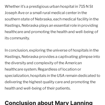
Whether it’s a prestigious urban hospital in 715 N St
Joseph Ave or a small rural medical center in the
southern state of Nebraska, each medical facility in the
Hastings, Nebraska plays an essential role in providing
healthcare and promoting the health and well-being of
its community.
In conclusion, exploring the universe of hospitals in the
Hastings, Nebraska provides a captivating glimpse into
the diversity and complexity of the American
healthcare system. Regardless of location or
specialization, hospitals in the USA remain dedicated to
delivering the highest quality care and promoting the
health and well-being of their patients.
Conclusion about Mary Lanning