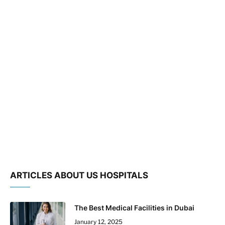
ARTICLES ABOUT US HOSPITALS
The Best Medical Facilities in Dubai
January 12, 2025