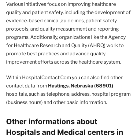
Various initiatives focus on improving healthcare
quality and patient safety, including the development of
evidence-based clinical guidelines, patient safety
protocols, and quality measurement and reporting
programs. Additionally, organizations like the Agency
for Healthcare Research and Quality (AHRQ) work to
promote best practices and advance quality
improvement efforts across the healthcare system.
Within HospitalContact.Com you can also find other
contact data from
Hastings, Nebraska (68901)
hospitals, such as telephone, address, hospital program
(business hours) and other basic information.
Other informations about
Hospitals and Medical centers in