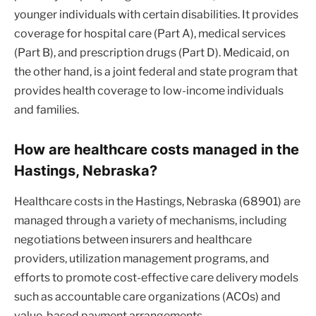
younger individuals with certain disabilities. It provides
coverage for hospital care (Part A), medical services
(Part B), and prescription drugs (Part D). Medicaid, on
the other hand, is a joint federal and state program that
provides health coverage to low-income individuals
and families.
How are healthcare costs managed in the
Hastings, Nebraska?
Healthcare costs in the Hastings, Nebraska (68901) are
managed through a variety of mechanisms, including
negotiations between insurers and healthcare
providers, utilization management programs, and
efforts to promote cost-effective care delivery models
such as accountable care organizations (ACOs) and
value-based payment arrangements.