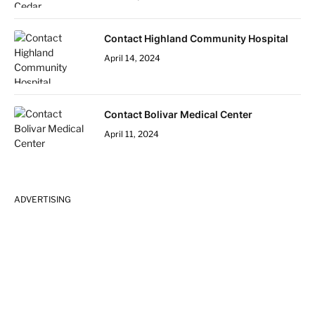
Contact Highland Community Hospital
April 14, 2024
Contact Bolivar Medical Center
April 11, 2024
ADVERTISING