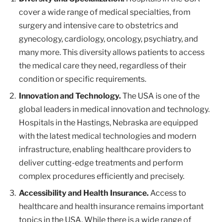
cover a wide range of medical specialties, from
surgery and intensive care to obstetrics and
gynecology, cardiology, oncology, psychiatry, and
many more. This diversity allows patients to access
the medical care they need, regardless of their
condition or specific requirements.
Innovation and Technology.
The USA is one of the
global leaders in medical innovation and technology.
Hospitals in the Hastings, Nebraska are equipped
with the latest medical technologies and modern
infrastructure, enabling healthcare providers to
deliver cutting-edge treatments and perform
complex procedures efficiently and precisely.
Accessibility and Health Insurance.
Access to
healthcare and health insurance remains important
topics in the USA. While there is a wide range of