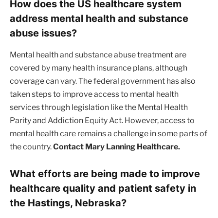
How does the US healthcare system
address mental health and substance
abuse issues?
Mental health and substance abuse treatment are
covered by many health insurance plans, although
coverage can vary. The federal government has also
taken steps to improve access to mental health
services through legislation like the Mental Health
Parity and Addiction Equity Act. However, access to
mental health care remains a challenge in some parts of
the country.
Contact Mary Lanning Healthcare.
What efforts are being made to improve
healthcare quality and patient safety in
the Hastings, Nebraska?