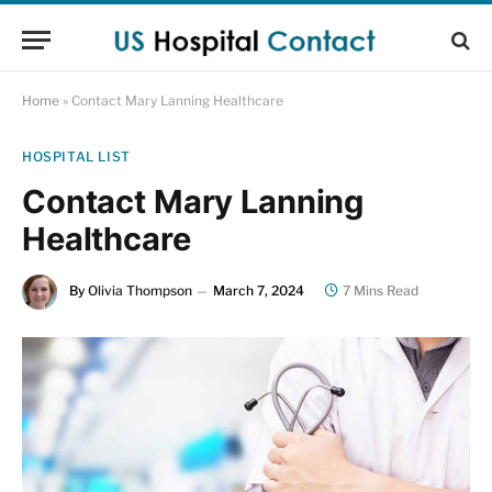
Home
»
Contact Mary Lanning Healthcare
HOSPITAL LIST
Contact Mary Lanning
Healthcare
By
Olivia Thompson
March 7, 2024
7 Mins Read