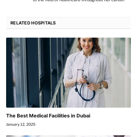
RELATED HOSPITALS
The Best Medical Facilities in Dubai
January 12, 2025