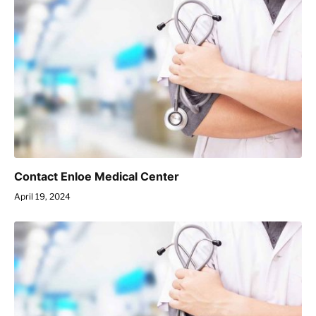
Contact Enloe Medical Center
April 19, 2024