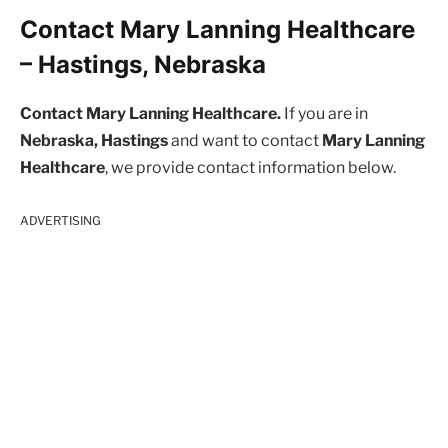
Contact Mary Lanning Healthcare
– Hastings, Nebraska
Contact Mary Lanning Healthcare.
If you are in
Nebraska, Hastings
and want to contact
Mary Lanning
Healthcare
, we provide contact information below.
ADVERTISING