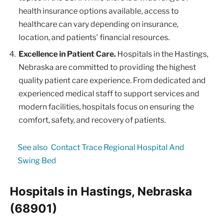
health insurance options available, access to
healthcare can vary depending on insurance,
location, and patients’ financial resources.
Excellence in Patient Care.
Hospitals in the Hastings,
Nebraska are committed to providing the highest
quality patient care experience. From dedicated and
experienced medical staff to support services and
modern facilities, hospitals focus on ensuring the
comfort, safety, and recovery of patients.
See also
Contact Trace Regional Hospital And
Swing Bed
Hospitals in Hastings, Nebraska
(68901)