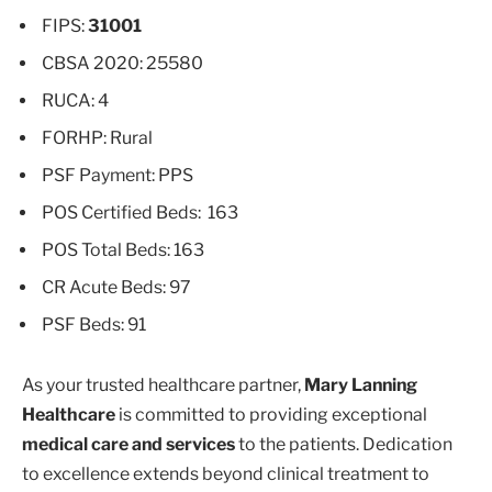
FIPS:
31001
CBSA 2020: 25580
RUCA: 4
FORHP: Rural
PSF Payment: PPS
POS Certified Beds: 163
POS Total Beds: 163
CR Acute Beds: 97
PSF Beds: 91
As your trusted healthcare partner,
Mary Lanning
Healthcare
is committed to providing exceptional
medical care and services
to the patients. Dedication
to excellence extends beyond clinical treatment to