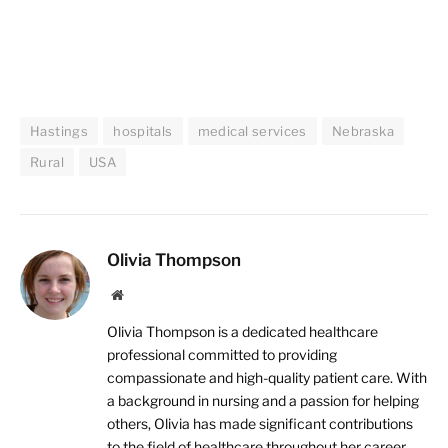
Hastings
hospitals
medical services
Nebraska
Rural
USA
Olivia Thompson
Website
Olivia Thompson is a dedicated healthcare
professional committed to providing
compassionate and high-quality patient care. With
a background in nursing and a passion for helping
others, Olivia has made significant contributions
to the field of healthcare throughout her career.