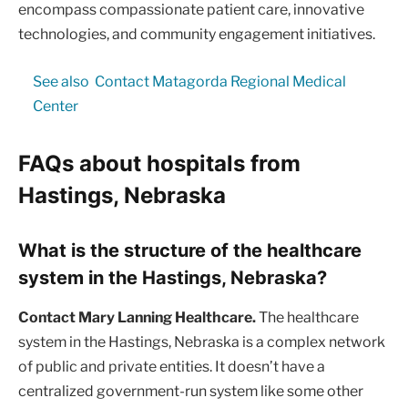
encompass compassionate patient care, innovative
technologies, and community engagement initiatives.
See also
Contact Matagorda Regional Medical
Center
FAQs about hospitals from
Hastings, Nebraska
What is the structure of the healthcare
system in the Hastings, Nebraska?
Contact Mary Lanning Healthcare.
The healthcare
system in the Hastings, Nebraska is a complex network
of public and private entities. It doesn’t have a
centralized government-run system like some other