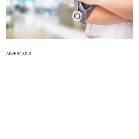
ADVERTISING