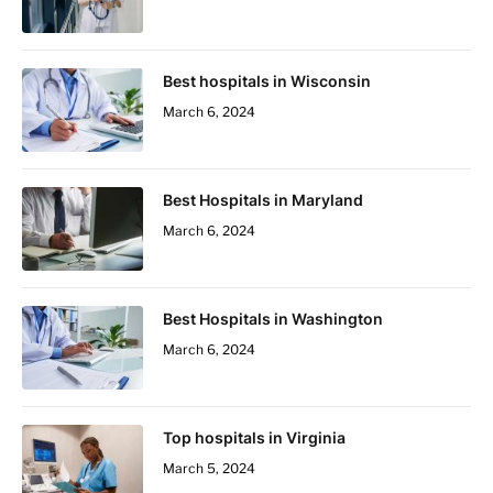
Best hospitals in Wisconsin
March 6, 2024
Best Hospitals in Maryland
March 6, 2024
Best Hospitals in Washington
March 6, 2024
Top hospitals in Virginia
March 5, 2024