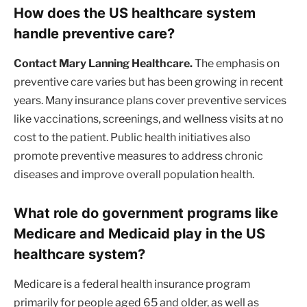
How does the US healthcare system
handle preventive care?
Contact Mary Lanning Healthcare.
The emphasis on
preventive care varies but has been growing in recent
years. Many insurance plans cover preventive services
like vaccinations, screenings, and wellness visits at no
cost to the patient. Public health initiatives also
promote preventive measures to address chronic
diseases and improve overall population health.
What role do government programs like
Medicare and Medicaid play in the US
healthcare system?
Medicare is a federal health insurance program
primarily for people aged 65 and older, as well as