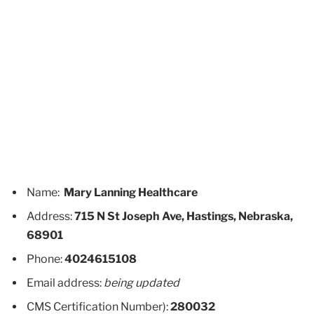
Name:
Mary Lanning Healthcare
Address:
715 N St Joseph Ave, Hastings, Nebraska,
68901
Phone:
4024615108
Email address:
being updated
CMS Certification Number):
280032