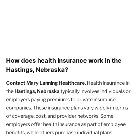
How does health insurance work in the
Hastings, Nebraska?
Contact Mary Lanning Healthcare.
Health insurance in
the
Hastings, Nebraska
typically involves individuals or
employers paying premiums to private insurance
companies. These insurance plans vary widely in terms
of coverage, cost, and provider networks. Some
employers offer health insurance as part of employee
benefits, while others purchase individual plans.