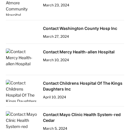
March 23, 2024
Contact Washington County Hosp Inc
March 27, 2024
Contact Mercy Health-allen Hospital
March 10, 2024
Contact Childrens Hospital Of The Kings
Daughters Inc
April 10, 2024
Contact Mayo Clinic Health System-red
Cedar
March 5, 2024