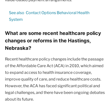
See also
Contact Options Behavioral Health
System
What are some recent healthcare policy
changes or reforms in the Hastings,
Nebraska?
Recent healthcare policy changes include the passage
of the Affordable Care Act (ACA) in 2010, which aimed
to expand access to health insurance coverage,
improve quality of care, and reduce healthcare costs.
However, the ACA has faced significant political and
legal challenges, and there have been ongoing debates
about its future.