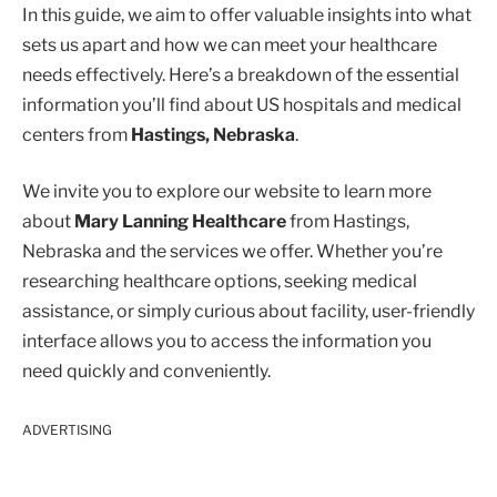
In this guide, we aim to offer valuable insights into what
sets us apart and how we can meet your healthcare
needs effectively. Here’s a breakdown of the essential
information you’ll find about US hospitals and medical
centers from
Hastings, Nebraska
.
We invite you to explore our website to learn more
about
Mary Lanning Healthcare
from Hastings,
Nebraska and the services we offer. Whether you’re
researching healthcare options, seeking medical
assistance, or simply curious about facility, user-friendly
interface allows you to access the information you
need quickly and conveniently.
ADVERTISING