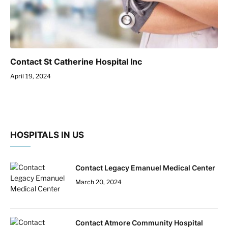
Contact St Catherine Hospital Inc
April 19, 2024
HOSPITALS IN US
Contact Legacy Emanuel Medical Center
March 20, 2024
Contact Atmore Community Hospital