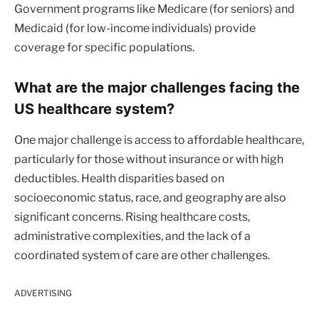
Government programs like Medicare (for seniors) and
Medicaid (for low-income individuals) provide
coverage for specific populations.
What are the major challenges facing the
US healthcare system?
One major challenge is access to affordable healthcare,
particularly for those without insurance or with high
deductibles. Health disparities based on
socioeconomic status, race, and geography are also
significant concerns. Rising healthcare costs,
administrative complexities, and the lack of a
coordinated system of care are other challenges.
ADVERTISING