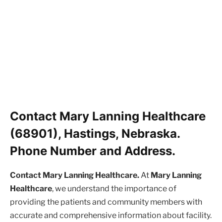
Contact Mary Lanning Healthcare
(68901), Hastings, Nebraska.
Phone Number and Address.
Contact Mary Lanning Healthcare.
At
Mary Lanning
Healthcare
, we understand the importance of
providing the patients and community members with
accurate and comprehensive information about facility.