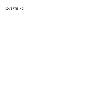
ADVERTISING