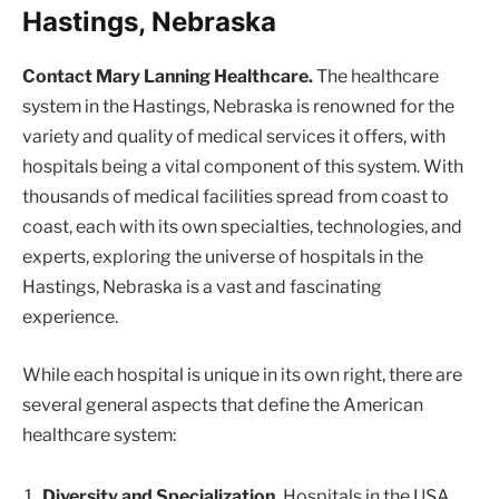
Hastings, Nebraska
Contact Mary Lanning Healthcare.
The healthcare
system in the Hastings, Nebraska is renowned for the
variety and quality of medical services it offers, with
hospitals being a vital component of this system. With
thousands of medical facilities spread from coast to
coast, each with its own specialties, technologies, and
experts, exploring the universe of hospitals in the
Hastings, Nebraska is a vast and fascinating
experience.
While each hospital is unique in its own right, there are
several general aspects that define the American
healthcare system:
Diversity and Specialization.
Hospitals in the USA