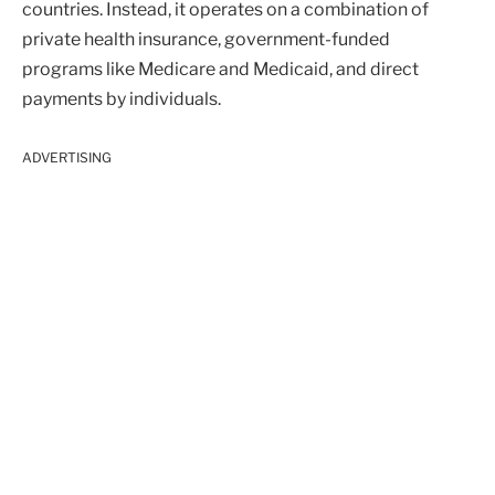
countries. Instead, it operates on a combination of
private health insurance, government-funded
programs like Medicare and Medicaid, and direct
payments by individuals.
ADVERTISING