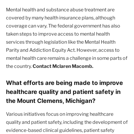
Mental health and substance abuse treatment are
covered by many health insurance plans, although
coverage can vary. The federal government has also
taken steps to improve access to mental health
services through legislation like the Mental Health
Parity and Addiction Equity Act. However, access to
mental health care remains a challenge in some parts of
the country.
Contact Mclaren Macomb.
What efforts are being made to improve
healthcare quality and patient safety in
the Mount Clemens, Michigan?
Various initiatives focus on improving healthcare
quality and patient safety, including the development of
evidence-based clinical guidelines, patient safety