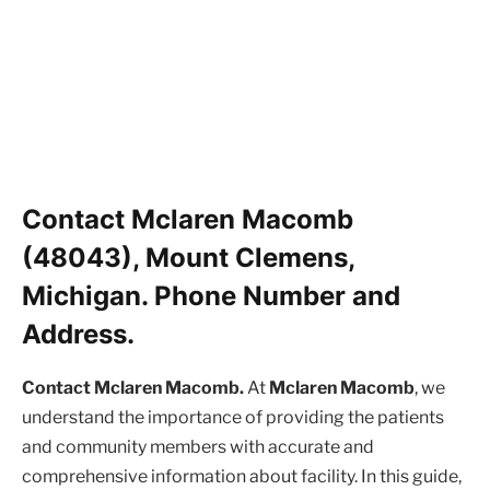
Contact Mclaren Macomb
(48043), Mount Clemens,
Michigan. Phone Number and
Address.
Contact Mclaren Macomb.
At
Mclaren Macomb
, we
understand the importance of providing the patients
and community members with accurate and
comprehensive information about facility. In this guide,