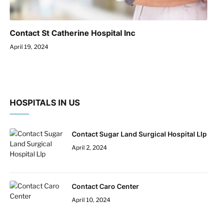
Contact St Catherine Hospital Inc
April 19, 2024
HOSPITALS IN US
Contact Sugar Land Surgical Hospital Llp
April 2, 2024
Contact Caro Center
April 10, 2024