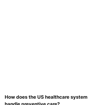
How does the US healthcare system
handle preventive care?