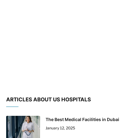
ARTICLES ABOUT US HOSPITALS
The Best Medical Facilities in Dubai
January 12, 2025