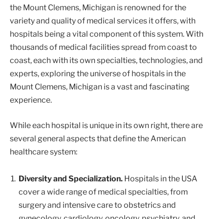
the Mount Clemens, Michigan is renowned for the
variety and quality of medical services it offers, with
hospitals being a vital component of this system. With
thousands of medical facilities spread from coast to
coast, each with its own specialties, technologies, and
experts, exploring the universe of hospitals in the
Mount Clemens, Michigan is a vast and fascinating
experience.
While each hospital is unique in its own right, there are
several general aspects that define the American
healthcare system:
Diversity and Specialization.
Hospitals in the USA
cover a wide range of medical specialties, from
surgery and intensive care to obstetrics and
gynecology, cardiology, oncology, psychiatry, and