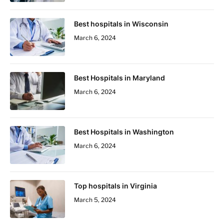
Best hospitals in Wisconsin
March 6, 2024
Best Hospitals in Maryland
March 6, 2024
Best Hospitals in Washington
March 6, 2024
Top hospitals in Virginia
March 5, 2024