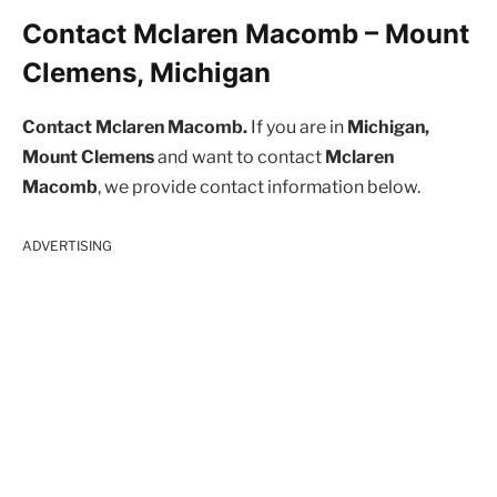
Contact Mclaren Macomb – Mount
Clemens, Michigan
Contact Mclaren Macomb.
If you are in
Michigan,
Mount Clemens
and want to contact
Mclaren
Macomb
, we provide contact information below.
ADVERTISING