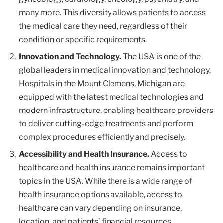
many more. This diversity allows patients to access
the medical care they need, regardless of their
condition or specific requirements.
Innovation and Technology.
The USA is one of the
global leaders in medical innovation and technology.
Hospitals in the Mount Clemens, Michigan are
equipped with the latest medical technologies and
modern infrastructure, enabling healthcare providers
to deliver cutting-edge treatments and perform
complex procedures efficiently and precisely.
Accessibility and Health Insurance.
Access to
healthcare and health insurance remains important
topics in the USA. While there is a wide range of
health insurance options available, access to
healthcare can vary depending on insurance,
location, and patients’ financial resources.