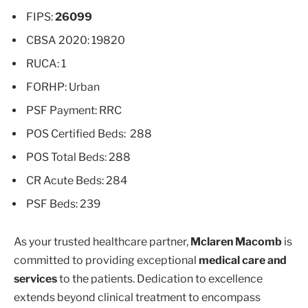
FIPS:
26099
CBSA 2020: 19820
RUCA: 1
FORHP: Urban
PSF Payment: RRC
POS Certified Beds: 288
POS Total Beds: 288
CR Acute Beds: 284
PSF Beds: 239
As your trusted healthcare partner,
Mclaren Macomb
is
committed to providing exceptional
medical care and
services
to the patients. Dedication to excellence
extends beyond clinical treatment to encompass