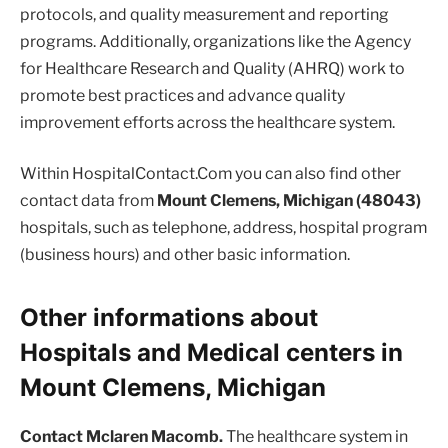
protocols, and quality measurement and reporting
programs. Additionally, organizations like the Agency
for Healthcare Research and Quality (AHRQ) work to
promote best practices and advance quality
improvement efforts across the healthcare system.
Within HospitalContact.Com you can also find other
contact data from
Mount Clemens, Michigan (48043)
hospitals, such as telephone, address, hospital program
(business hours) and other basic information.
Other informations about
Hospitals and Medical centers in
Mount Clemens, Michigan
Contact Mclaren Macomb.
The healthcare system in