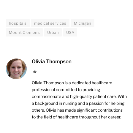
hospitals
medical services
Michigan
Mount Clemens
Urban
USA
Olivia Thompson
Website
Olivia Thompson is a dedicated healthcare
professional committed to providing
compassionate and high-quality patient care. With
a background in nursing and a passion for helping
others, Olivia has made significant contributions
to the field of healthcare throughout her career.