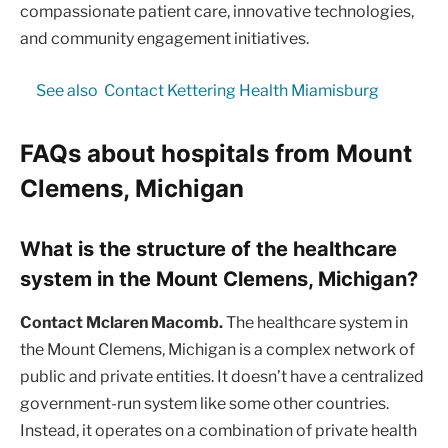
compassionate patient care, innovative technologies,
and community engagement initiatives.
See also
Contact Kettering Health Miamisburg
FAQs about hospitals from Mount
Clemens, Michigan
What is the structure of the healthcare
system in the Mount Clemens, Michigan?
Contact Mclaren Macomb.
The healthcare system in
the Mount Clemens, Michigan is a complex network of
public and private entities. It doesn’t have a centralized
government-run system like some other countries.
Instead, it operates on a combination of private health