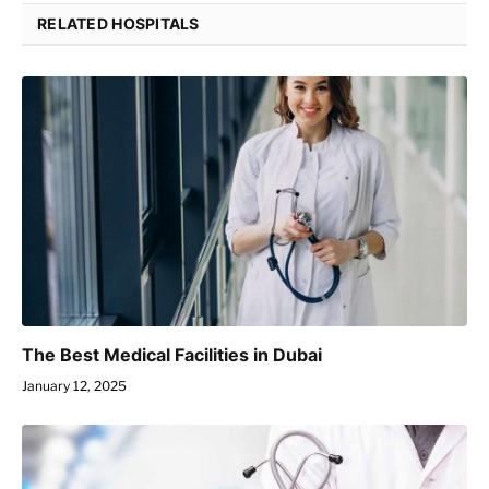
RELATED HOSPITALS
The Best Medical Facilities in Dubai
January 12, 2025