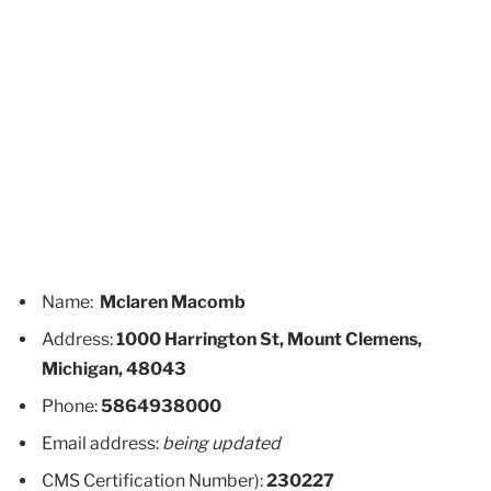
Name:
Mclaren Macomb
Address:
1000 Harrington St, Mount Clemens,
Michigan, 48043
Phone:
5864938000
Email address:
being updated
CMS Certification Number):
230227