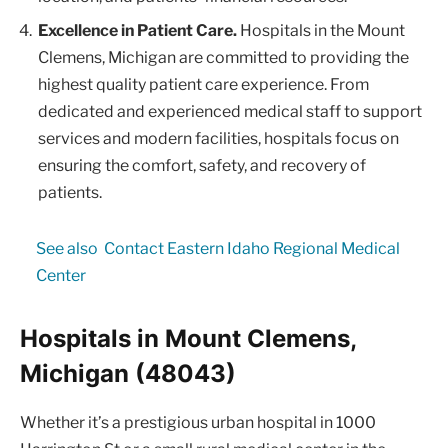
Excellence in Patient Care.
Hospitals in the Mount
Clemens, Michigan are committed to providing the
highest quality patient care experience. From
dedicated and experienced medical staff to support
services and modern facilities, hospitals focus on
ensuring the comfort, safety, and recovery of
patients.
See also
Contact Eastern Idaho Regional Medical
Center
Hospitals in Mount Clemens,
Michigan (48043)
Whether it’s a prestigious urban hospital in 1000