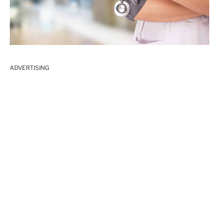
ADVERTISING