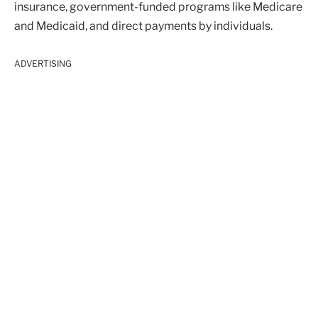
insurance, government-funded programs like Medicare
and Medicaid, and direct payments by individuals.
ADVERTISING