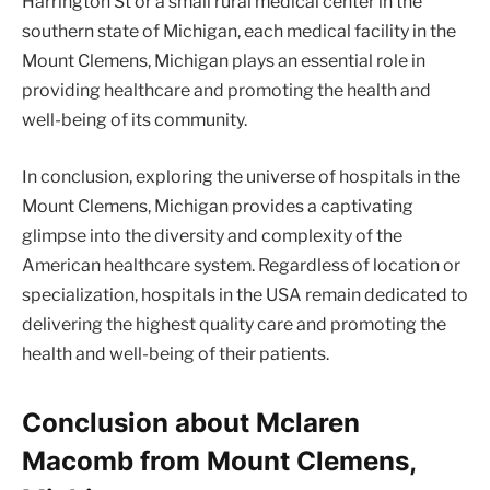
Harrington St or a small rural medical center in the
southern state of Michigan, each medical facility in the
Mount Clemens, Michigan plays an essential role in
providing healthcare and promoting the health and
well-being of its community.
In conclusion, exploring the universe of hospitals in the
Mount Clemens, Michigan provides a captivating
glimpse into the diversity and complexity of the
American healthcare system. Regardless of location or
specialization, hospitals in the USA remain dedicated to
delivering the highest quality care and promoting the
health and well-being of their patients.
Conclusion about Mclaren
Macomb from Mount Clemens,