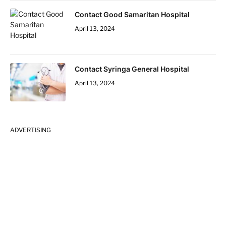
Contact Good Samaritan Hospital
April 13, 2024
Contact Syringa General Hospital
April 13, 2024
ADVERTISING