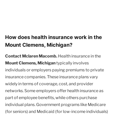
How does health insurance work in the
Mount Clemens, Michigan?
Contact Mclaren Macomb.
Health insurance in the
Mount Clemens, Michigan
typically involves
individuals or employers paying premiums to private
insurance companies. These insurance plans vary
widely in terms of coverage, cost, and provider
networks. Some employers offer health insurance as
part of employee benefits, while others purchase
individual plans. Government programs like Medicare
(for seniors) and Medicaid (for low-income individuals)