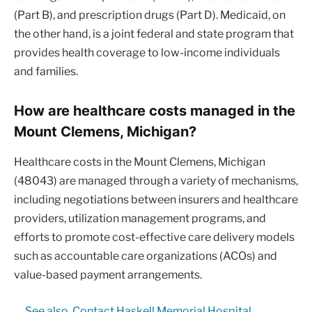
(Part B), and prescription drugs (Part D). Medicaid, on
the other hand, is a joint federal and state program that
provides health coverage to low-income individuals
and families.
How are healthcare costs managed in the
Mount Clemens, Michigan?
Healthcare costs in the Mount Clemens, Michigan
(48043) are managed through a variety of mechanisms,
including negotiations between insurers and healthcare
providers, utilization management programs, and
efforts to promote cost-effective care delivery models
such as accountable care organizations (ACOs) and
value-based payment arrangements.
See also
Contact Haskell Memorial Hospital