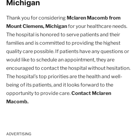
Michigan
Thank you for considering
Mclaren Macomb from
Mount Clemens, Michigan
for your healthcare needs.
The hospital is honored to serve patients and their
families and is committed to providing the highest
quality care possible. If patients have any questions or
would like to schedule an appointment, they are
encouraged to contact the hospital without hesitation.
The hospital’s top priorities are the health and well-
being of its patients, and it looks forward to the
opportunity to provide care.
Contact Mclaren
Macomb.
ADVERTISING