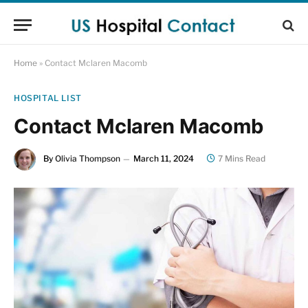
Home
»
Contact Mclaren Macomb
HOSPITAL LIST
Contact Mclaren Macomb
By
Olivia Thompson
March 11, 2024
7 Mins Read