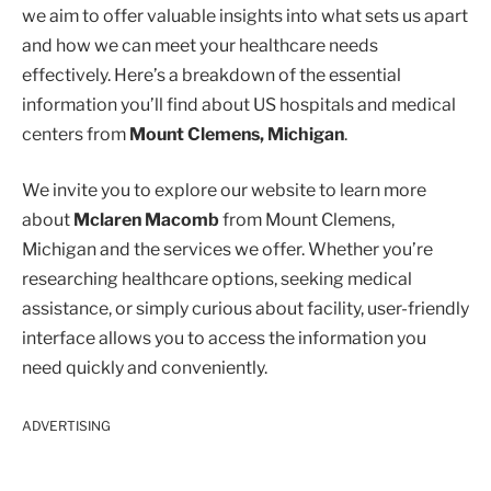
we aim to offer valuable insights into what sets us apart
and how we can meet your healthcare needs
effectively. Here’s a breakdown of the essential
information you’ll find about US hospitals and medical
centers from
Mount Clemens, Michigan
.
We invite you to explore our website to learn more
about
Mclaren Macomb
from Mount Clemens,
Michigan and the services we offer. Whether you’re
researching healthcare options, seeking medical
assistance, or simply curious about facility, user-friendly
interface allows you to access the information you
need quickly and conveniently.
ADVERTISING