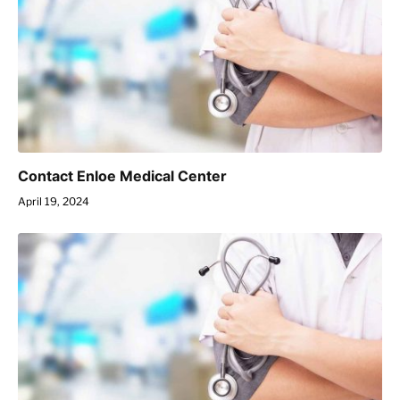
Contact Enloe Medical Center
April 19, 2024