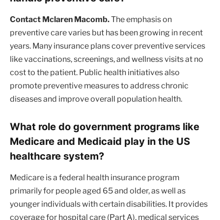
Contact Mclaren Macomb.
The emphasis on
preventive care varies but has been growing in recent
years. Many insurance plans cover preventive services
like vaccinations, screenings, and wellness visits at no
cost to the patient. Public health initiatives also
promote preventive measures to address chronic
diseases and improve overall population health.
What role do government programs like
Medicare and Medicaid play in the US
healthcare system?
Medicare is a federal health insurance program
primarily for people aged 65 and older, as well as
younger individuals with certain disabilities. It provides
coverage for hospital care (Part A), medical services