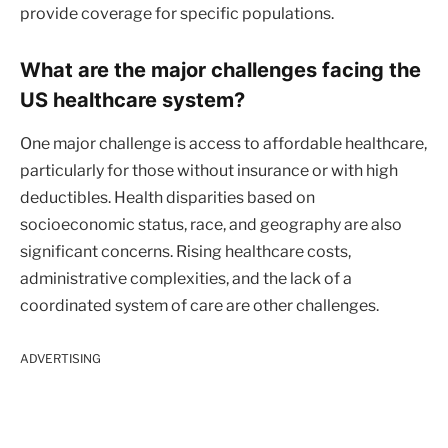
provide coverage for specific populations.
What are the major challenges facing the
US healthcare system?
One major challenge is access to affordable healthcare,
particularly for those without insurance or with high
deductibles. Health disparities based on
socioeconomic status, race, and geography are also
significant concerns. Rising healthcare costs,
administrative complexities, and the lack of a
coordinated system of care are other challenges.
ADVERTISING