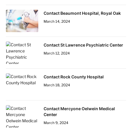
Contact Beaumont Hospital, Royal Oak
March 14, 2024
Contact St Lawrence Psychiatric Center
March 12, 2024
Contact Rock County Hospital
March 18, 2024
Contact Mercyone Oelwein Medical
Center
March 9, 2024