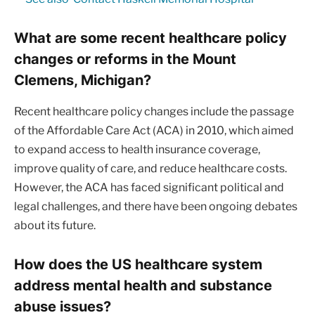
What are some recent healthcare policy
changes or reforms in the Mount
Clemens, Michigan?
Recent healthcare policy changes include the passage
of the Affordable Care Act (ACA) in 2010, which aimed
to expand access to health insurance coverage,
improve quality of care, and reduce healthcare costs.
However, the ACA has faced significant political and
legal challenges, and there have been ongoing debates
about its future.
How does the US healthcare system
address mental health and substance
abuse issues?