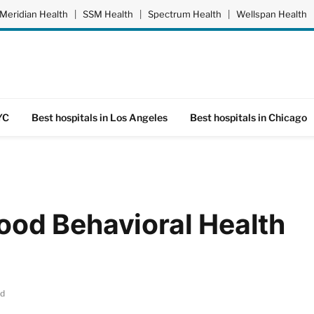
Meridian Health
|
SSM Health
|
Spectrum Health
|
Wellspan Health
YC
Best hospitals in Los Angeles
Best hospitals in Chicago
od Behavioral Health
ad