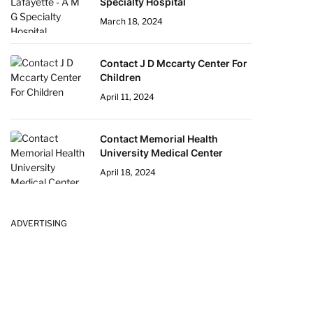
Specialty Hospital
March 18, 2024
Contact J D Mccarty Center For
Children
April 11, 2024
Contact Memorial Health
University Medical Center
April 18, 2024
ADVERTISING