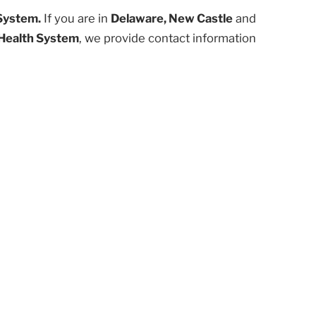
System.
If you are in
Delaware, New Castle
and
Health System
, we provide contact information