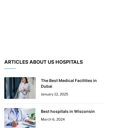
ARTICLES ABOUT US HOSPITALS
The Best Medical Facilities in
Dubai
January 12, 2025
Best hospitals in Wisconsin
March 6, 2024