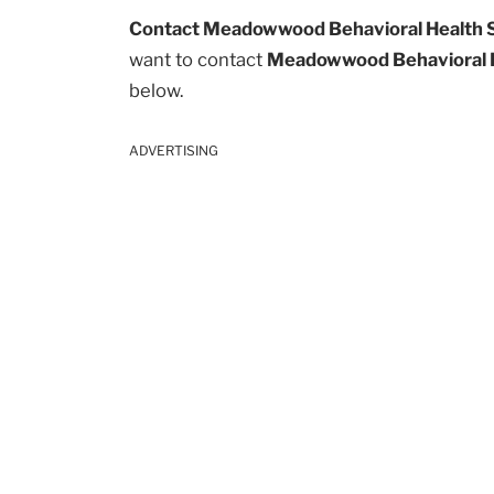
Contact Meadowwood Behavioral Health 
want to contact
Meadowwood Behavioral 
below.
ADVERTISING