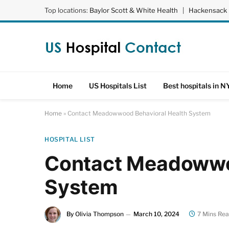
Top locations:
Baylor Scott & White Health
|
Hackensack 
Home
US Hospitals List
Best hospitals in N
Home
»
Contact Meadowwood Behavioral Health System
HOSPITAL LIST
Contact Meadowwo
System
By
Olivia Thompson
March 10, 2024
7 Mins Re