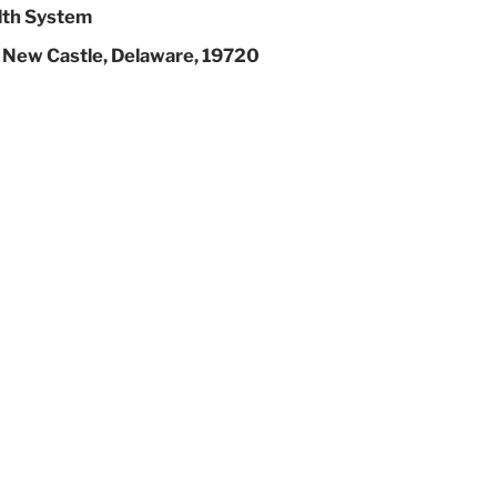
lth System
 New Castle, Delaware, 19720