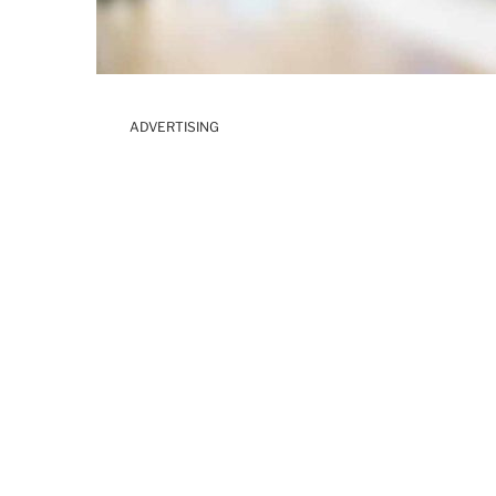
ADVERTISING