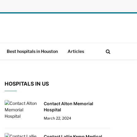
Best hospitals in Houston
Articles
HOSPITALS IN US
Contact Alton Memorial
Hospital
March 22, 2024
Contact Lallie Kemp Medical