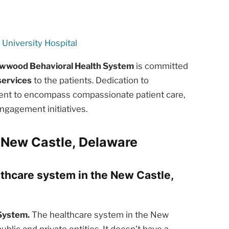
University Hospital
wood Behavioral Health System
is committed
services
to the patients. Dedication to
ment to encompass compassionate patient care,
ngagement initiatives.
 New Castle, Delaware
lthcare system in the New Castle,
System.
The healthcare system in the New
blic and private entities. It doesn’t have a