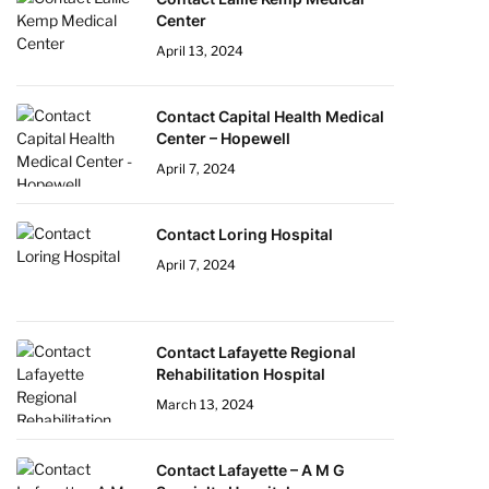
Center
April 13, 2024
Contact Capital Health Medical
Center – Hopewell
April 7, 2024
Contact Loring Hospital
April 7, 2024
Contact Lafayette Regional
Rehabilitation Hospital
March 13, 2024
Contact Lafayette – A M G