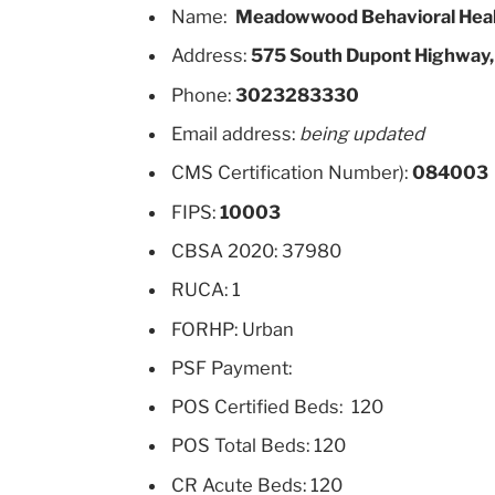
Name:
Meadowwood Behavioral Hea
Address:
575 South Dupont Highway,
Phone:
3023283330
Email address:
being updated
CMS Certification Number):
084003
FIPS:
10003
CBSA 2020: 37980
RUCA: 1
FORHP: Urban
PSF Payment:
POS Certified Beds: 120
POS Total Beds: 120
CR Acute Beds: 120