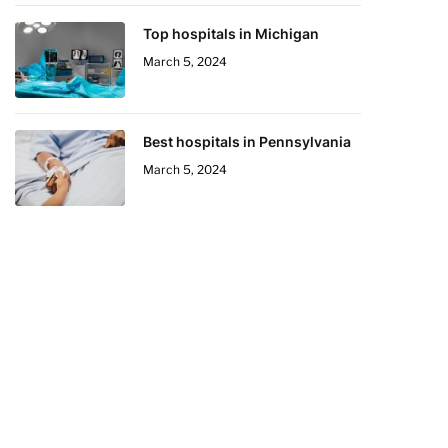
Top hospitals in Michigan
March 5, 2024
Best hospitals in Pennsylvania
March 5, 2024