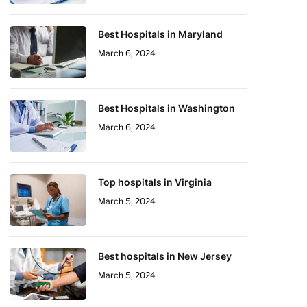
Best Hospitals in Maryland
March 6, 2024
Best Hospitals in Washington
March 6, 2024
Top hospitals in Virginia
March 5, 2024
Best hospitals in New Jersey
March 5, 2024