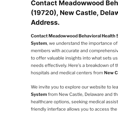
Contact Meadowwood Beha
(19720), New Castle, Del
Address.
Contact Meadowwood Behavioral Health 
System
, we understand the importance of
members with accurate and comprehensive i
to offer valuable insights into what sets 
needs effectively. Here’s a breakdown of t
hospitals and medical centers from
New Ca
We invite you to explore our website to l
System
from New Castle, Delaware and the
healthcare options, seeking medical assista
friendly interface allows you to access th