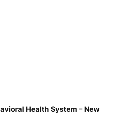
vioral Health System – New