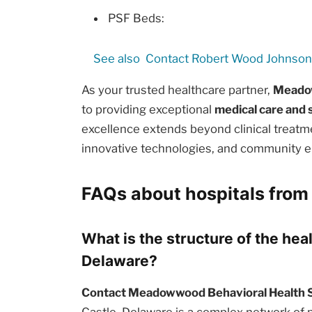
PSF Beds:
See also
Contact Robert Wood Johnson 
As your trusted healthcare partner,
Meadow
to providing exceptional
medical care and 
excellence extends beyond clinical treat
innovative technologies, and community e
FAQs about hospitals from
What is the structure of the hea
Delaware?
Contact Meadowwood Behavioral Health 
Castle, Delaware is a complex network of pu