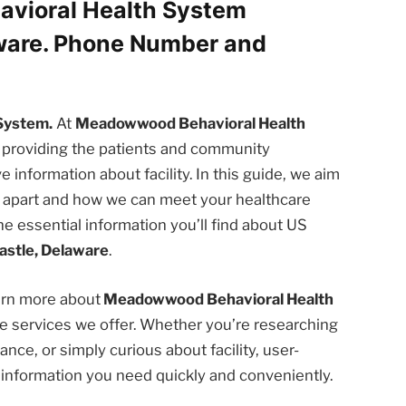
vioral Health System
aware. Phone Number and
System.
At
Meadowwood Behavioral Health
 providing the patients and community
nformation about facility. In this guide, we aim
us apart and how we can meet your healthcare
he essential information you’ll find about US
stle, Delaware
.
earn more about
Meadowwood Behavioral Health
 services we offer. Whether you’re researching
nce, or simply curious about facility, user-
e information you need quickly and conveniently.