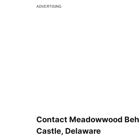
ADVERTISING
Contact Meadowwood Beha
Castle, Delaware