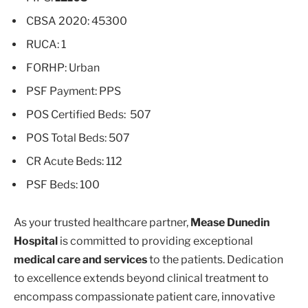
CBSA 2020: 45300
RUCA: 1
FORHP: Urban
PSF Payment: PPS
POS Certified Beds: 507
POS Total Beds: 507
CR Acute Beds: 112
PSF Beds: 100
As your trusted healthcare partner,
Mease Dunedin
Hospital
is committed to providing exceptional
medical care and services
to the patients. Dedication
to excellence extends beyond clinical treatment to
encompass compassionate patient care, innovative