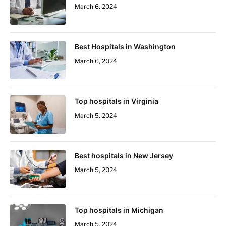
March 6, 2024
Best Hospitals in Washington
March 6, 2024
Top hospitals in Virginia
March 5, 2024
Best hospitals in New Jersey
March 5, 2024
Top hospitals in Michigan
March 5, 2024