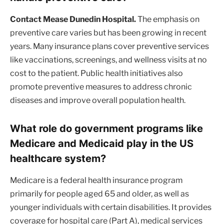
Contact Mease Dunedin Hospital.
The emphasis on
preventive care varies but has been growing in recent
years. Many insurance plans cover preventive services
like vaccinations, screenings, and wellness visits at no
cost to the patient. Public health initiatives also
promote preventive measures to address chronic
diseases and improve overall population health.
What role do government programs like
Medicare and Medicaid play in the US
healthcare system?
Medicare is a federal health insurance program
primarily for people aged 65 and older, as well as
younger individuals with certain disabilities. It provides
coverage for hospital care (Part A), medical services