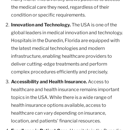
the medical care they need, regardless of their
condition or specific requirements.
Innovation and Technology.
The USA is one of the
global leaders in medical innovation and technology.
Hospitals in the Dunedin, Florida are equipped with
the latest medical technologies and modern
infrastructure, enabling healthcare providers to
deliver cutting-edge treatments and perform
complex procedures efficiently and precisely.
Accessibility and Health Insurance.
Access to
healthcare and health insurance remains important
topics in the USA. While there is a wide range of
health insurance options available, access to
healthcare can vary depending on insurance,
location, and patients’ financial resources.