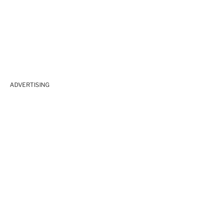
ADVERTISING