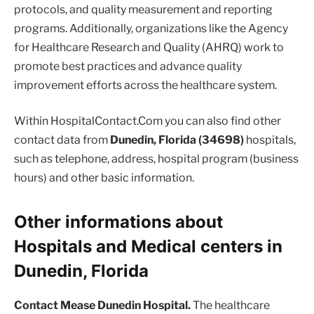
protocols, and quality measurement and reporting
programs. Additionally, organizations like the Agency
for Healthcare Research and Quality (AHRQ) work to
promote best practices and advance quality
improvement efforts across the healthcare system.
Within HospitalContact.Com you can also find other
contact data from
Dunedin, Florida (34698)
hospitals,
such as telephone, address, hospital program (business
hours) and other basic information.
Other informations about
Hospitals and Medical centers in
Dunedin, Florida
Contact Mease Dunedin Hospital.
The healthcare