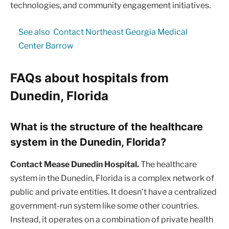
technologies, and community engagement initiatives.
See also
Contact Northeast Georgia Medical
Center Barrow
FAQs about hospitals from
Dunedin, Florida
What is the structure of the healthcare
system in the Dunedin, Florida?
Contact Mease Dunedin Hospital.
The healthcare
system in the Dunedin, Florida is a complex network of
public and private entities. It doesn’t have a centralized
government-run system like some other countries.
Instead, it operates on a combination of private health