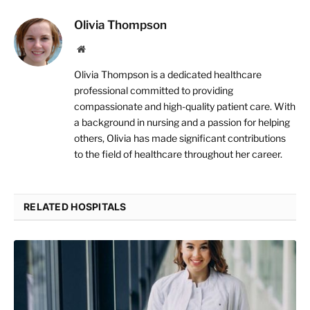
Olivia Thompson
Website
Olivia Thompson is a dedicated healthcare
professional committed to providing
compassionate and high-quality patient care. With
a background in nursing and a passion for helping
others, Olivia has made significant contributions
to the field of healthcare throughout her career.
RELATED HOSPITALS