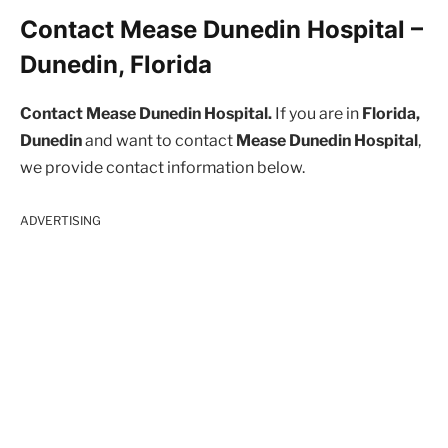
Contact Mease Dunedin Hospital –
Dunedin, Florida
Contact Mease Dunedin Hospital.
If you are in
Florida,
Dunedin
and want to contact
Mease Dunedin Hospital
,
we provide contact information below.
ADVERTISING