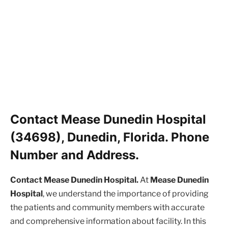
Contact Mease Dunedin Hospital
(34698), Dunedin, Florida. Phone
Number and Address.
Contact Mease Dunedin Hospital.
At
Mease Dunedin
Hospital
, we understand the importance of providing
the patients and community members with accurate
and comprehensive information about facility. In this