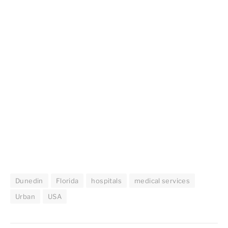
Dunedin
Florida
hospitals
medical services
Urban
USA