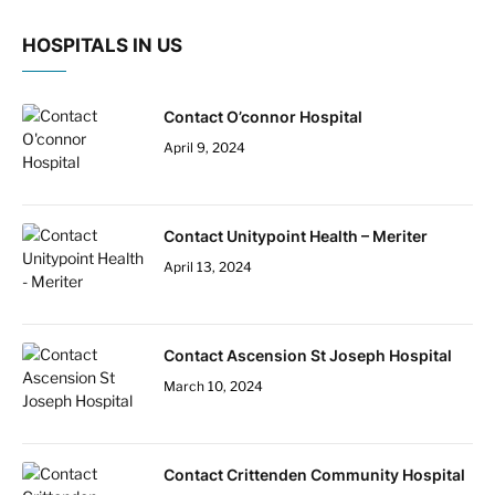
HOSPITALS IN US
Contact O’connor Hospital
April 9, 2024
Contact Unitypoint Health – Meriter
April 13, 2024
Contact Ascension St Joseph Hospital
March 10, 2024
Contact Crittenden Community Hospital