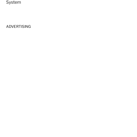
ADVERTISING