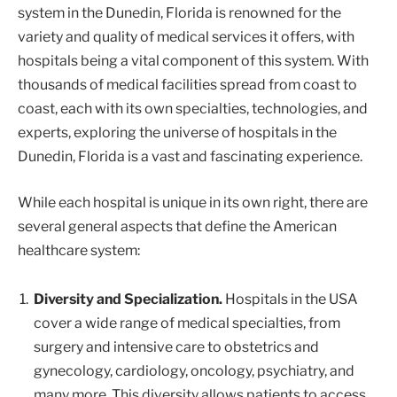
system in the Dunedin, Florida is renowned for the
variety and quality of medical services it offers, with
hospitals being a vital component of this system. With
thousands of medical facilities spread from coast to
coast, each with its own specialties, technologies, and
experts, exploring the universe of hospitals in the
Dunedin, Florida is a vast and fascinating experience.
While each hospital is unique in its own right, there are
several general aspects that define the American
healthcare system:
Diversity and Specialization.
Hospitals in the USA
cover a wide range of medical specialties, from
surgery and intensive care to obstetrics and
gynecology, cardiology, oncology, psychiatry, and
many more. This diversity allows patients to access