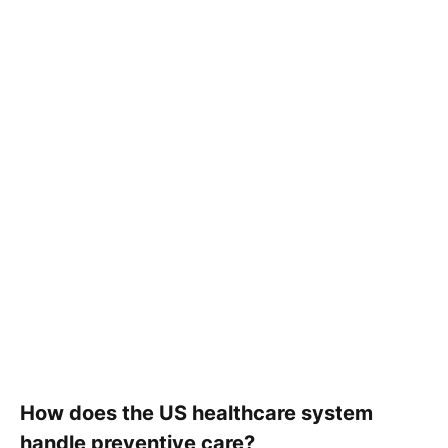
How does the US healthcare system
handle preventive care?