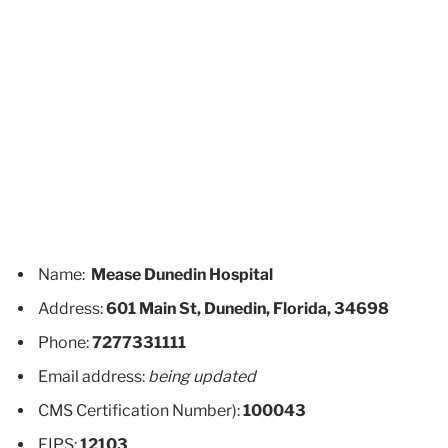
Name:
Mease Dunedin Hospital
Address:
601 Main St, Dunedin, Florida, 34698
Phone:
7277331111
Email address:
being updated
CMS Certification Number):
100043
FIPS:
12103