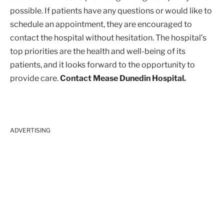
possible. If patients have any questions or would like to
schedule an appointment, they are encouraged to
contact the hospital without hesitation. The hospital’s
top priorities are the health and well-being of its
patients, and it looks forward to the opportunity to
provide care.
Contact Mease Dunedin Hospital.
ADVERTISING