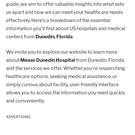
guide, we aim to offer valuable insights into what sets
us apart and how we can meet your healthcare needs
effectively. Here’s a breakdown of the essential
information you’ll find about US hospitals and medical
centers from
Dunedin, Florida
.
We invite you to explore our website to learn more
about
Mease Dunedin Hospital
from Dunedin, Florida
and the services we offer. Whether you’re researching
healthcare options, seeking medical assistance, or
simply curious about facility, user-friendly interface
allows you to access the information you need quickly
and conveniently.
ADVERTISING