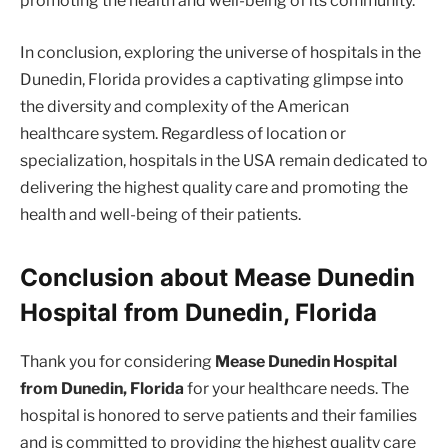
promoting the health and well-being of its community.
In conclusion, exploring the universe of hospitals in the
Dunedin, Florida provides a captivating glimpse into
the diversity and complexity of the American
healthcare system. Regardless of location or
specialization, hospitals in the USA remain dedicated to
delivering the highest quality care and promoting the
health and well-being of their patients.
Conclusion about Mease Dunedin
Hospital from Dunedin, Florida
Thank you for considering
Mease Dunedin Hospital
from Dunedin, Florida
for your healthcare needs. The
hospital is honored to serve patients and their families
and is committed to providing the highest quality care