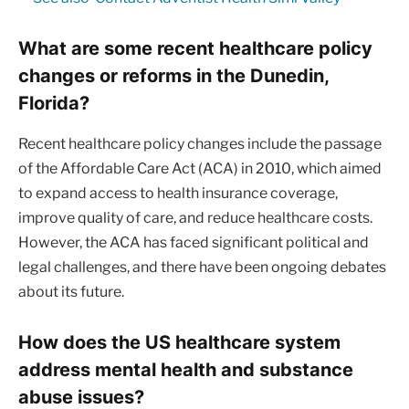
What are some recent healthcare policy
changes or reforms in the Dunedin,
Florida?
Recent healthcare policy changes include the passage
of the Affordable Care Act (ACA) in 2010, which aimed
to expand access to health insurance coverage,
improve quality of care, and reduce healthcare costs.
However, the ACA has faced significant political and
legal challenges, and there have been ongoing debates
about its future.
How does the US healthcare system
address mental health and substance
abuse issues?