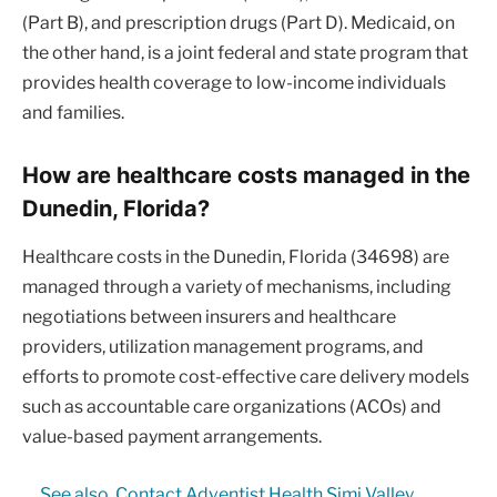
(Part B), and prescription drugs (Part D). Medicaid, on
the other hand, is a joint federal and state program that
provides health coverage to low-income individuals
and families.
How are healthcare costs managed in the
Dunedin, Florida?
Healthcare costs in the Dunedin, Florida (34698) are
managed through a variety of mechanisms, including
negotiations between insurers and healthcare
providers, utilization management programs, and
efforts to promote cost-effective care delivery models
such as accountable care organizations (ACOs) and
value-based payment arrangements.
See also
Contact Adventist Health Simi Valley