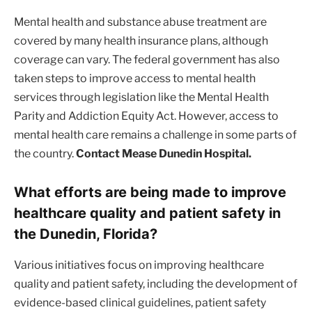
Mental health and substance abuse treatment are
covered by many health insurance plans, although
coverage can vary. The federal government has also
taken steps to improve access to mental health
services through legislation like the Mental Health
Parity and Addiction Equity Act. However, access to
mental health care remains a challenge in some parts of
the country.
Contact Mease Dunedin Hospital.
What efforts are being made to improve
healthcare quality and patient safety in
the Dunedin, Florida?
Various initiatives focus on improving healthcare
quality and patient safety, including the development of
evidence-based clinical guidelines, patient safety