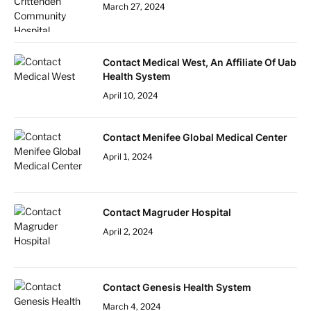
March 27, 2024
Contact Medical West, An Affiliate Of Uab
Health System
April 10, 2024
Contact Menifee Global Medical Center
April 1, 2024
Contact Magruder Hospital
April 2, 2024
Contact Genesis Health System
March 4, 2024