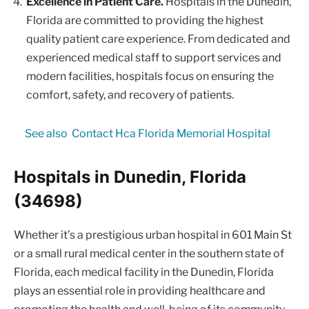
Excellence in Patient Care.
Hospitals in the Dunedin,
Florida are committed to providing the highest
quality patient care experience. From dedicated and
experienced medical staff to support services and
modern facilities, hospitals focus on ensuring the
comfort, safety, and recovery of patients.
See also
Contact Hca Florida Memorial Hospital
Hospitals in Dunedin, Florida
(34698)
Whether it’s a prestigious urban hospital in 601 Main St
or a small rural medical center in the southern state of
Florida, each medical facility in the Dunedin, Florida
plays an essential role in providing healthcare and