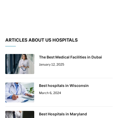
ARTICLES ABOUT US HOSPITALS
The Best Medical Facilities in Dubai
January 12, 2025
Best hospitals in Wisconsin
March 6, 2024
Best Hospitals in Maryland