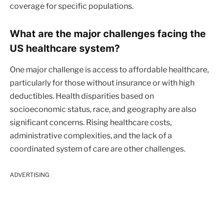
coverage for specific populations.
What are the major challenges facing the
US healthcare system?
One major challenge is access to affordable healthcare,
particularly for those without insurance or with high
deductibles. Health disparities based on
socioeconomic status, race, and geography are also
significant concerns. Rising healthcare costs,
administrative complexities, and the lack of a
coordinated system of care are other challenges.
ADVERTISING