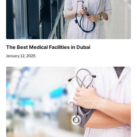
The Best Medical Facilities in Dubai
January 12, 2025