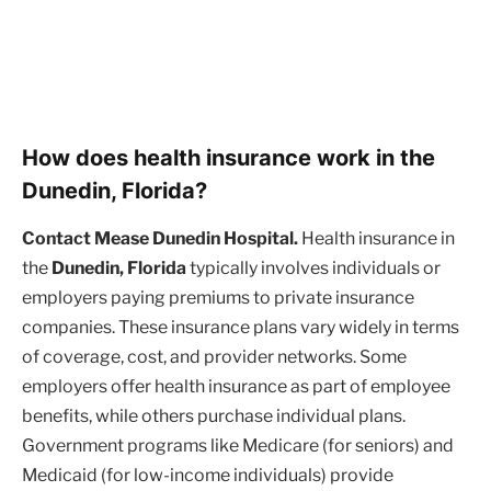
How does health insurance work in the
Dunedin, Florida?
Contact Mease Dunedin Hospital.
Health insurance in
the
Dunedin, Florida
typically involves individuals or
employers paying premiums to private insurance
companies. These insurance plans vary widely in terms
of coverage, cost, and provider networks. Some
employers offer health insurance as part of employee
benefits, while others purchase individual plans.
Government programs like Medicare (for seniors) and
Medicaid (for low-income individuals) provide