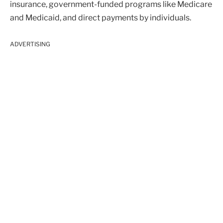
insurance, government-funded programs like Medicare
and Medicaid, and direct payments by individuals.
ADVERTISING