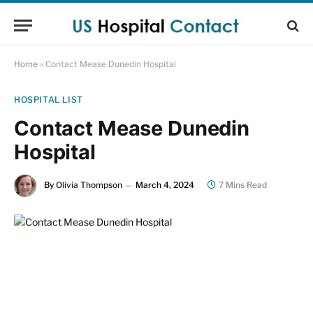
Home
»
Contact Mease Dunedin Hospital
HOSPITAL LIST
Contact Mease Dunedin
Hospital
By
Olivia Thompson
March 4, 2024
7 Mins Read