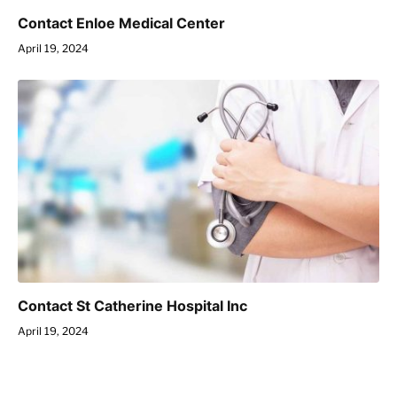
Contact Enloe Medical Center
April 19, 2024
Contact St Catherine Hospital Inc
April 19, 2024