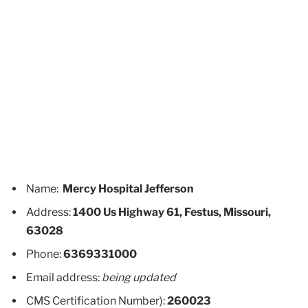
Name:
Mercy Hospital Jefferson
Address:
1400 Us Highway 61, Festus, Missouri,
63028
Phone:
6369331000
Email address:
being updated
CMS Certification Number):
260023