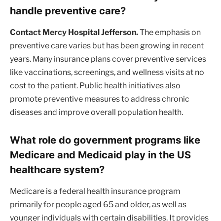
handle preventive care?
Contact Mercy Hospital Jefferson.
The emphasis on
preventive care varies but has been growing in recent
years. Many insurance plans cover preventive services
like vaccinations, screenings, and wellness visits at no
cost to the patient. Public health initiatives also
promote preventive measures to address chronic
diseases and improve overall population health.
What role do government programs like
Medicare and Medicaid play in the US
healthcare system?
Medicare is a federal health insurance program
primarily for people aged 65 and older, as well as
younger individuals with certain disabilities. It provides