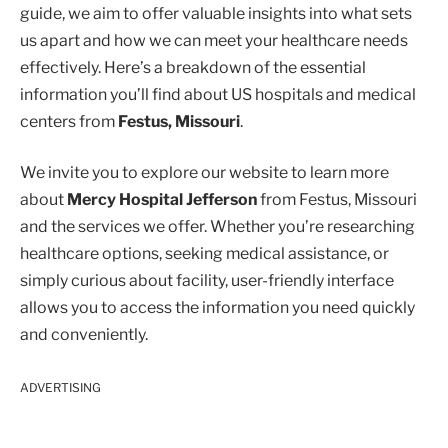
guide, we aim to offer valuable insights into what sets
us apart and how we can meet your healthcare needs
effectively. Here’s a breakdown of the essential
information you’ll find about US hospitals and medical
centers from
Festus, Missouri
.
We invite you to explore our website to learn more
about
Mercy Hospital Jefferson
from Festus, Missouri
and the services we offer. Whether you’re researching
healthcare options, seeking medical assistance, or
simply curious about facility, user-friendly interface
allows you to access the information you need quickly
and conveniently.
ADVERTISING