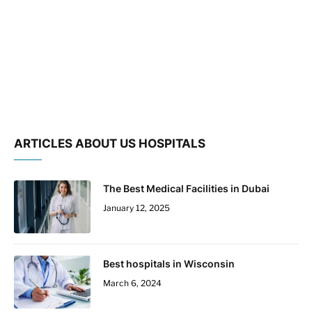
ARTICLES ABOUT US HOSPITALS
The Best Medical Facilities in Dubai
January 12, 2025
Best hospitals in Wisconsin
March 6, 2024