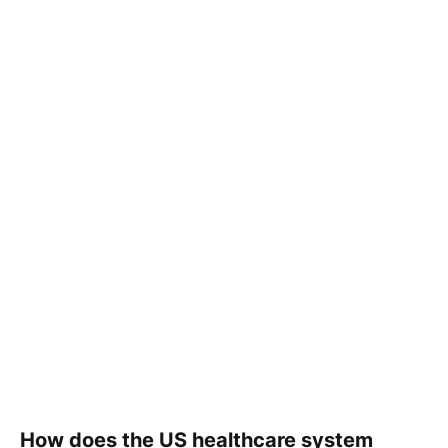
How does the US healthcare system