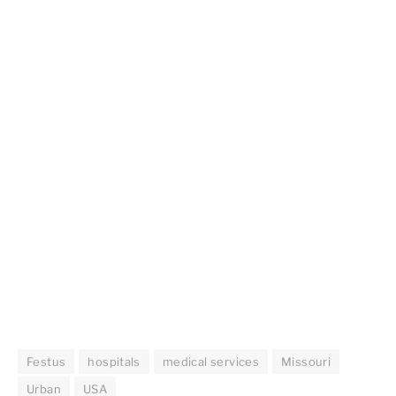
Festus
hospitals
medical services
Missouri
Urban
USA