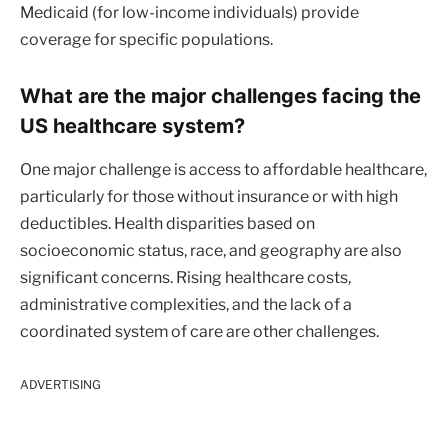
Medicaid (for low-income individuals) provide
coverage for specific populations.
What are the major challenges facing the
US healthcare system?
One major challenge is access to affordable healthcare,
particularly for those without insurance or with high
deductibles. Health disparities based on
socioeconomic status, race, and geography are also
significant concerns. Rising healthcare costs,
administrative complexities, and the lack of a
coordinated system of care are other challenges.
ADVERTISING