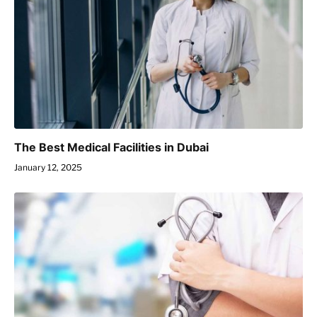
The Best Medical Facilities in Dubai
January 12, 2025