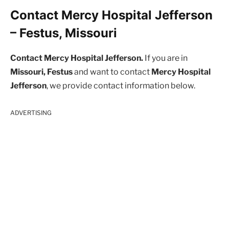
Contact Mercy Hospital Jefferson
– Festus, Missouri
Contact Mercy Hospital Jefferson.
If you are in
Missouri, Festus
and want to contact
Mercy Hospital
Jefferson
, we provide contact information below.
ADVERTISING