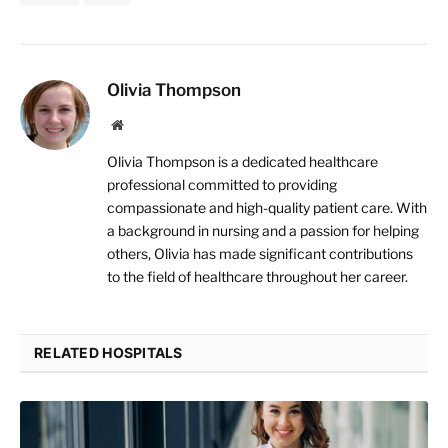
Olivia Thompson
Website
Olivia Thompson is a dedicated healthcare
professional committed to providing
compassionate and high-quality patient care. With
a background in nursing and a passion for helping
others, Olivia has made significant contributions
to the field of healthcare throughout her career.
RELATED HOSPITALS