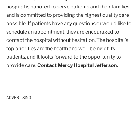
hospital is honored to serve patients and their families
and is committed to providing the highest quality care
possible. If patients have any questions or would like to
schedule an appointment, they are encouraged to
contact the hospital without hesitation. The hospital’s
top priorities are the health and well-being of its
patients, and it looks forward to the opportunity to
provide care.
Contact Mercy Hospital Jefferson.
ADVERTISING