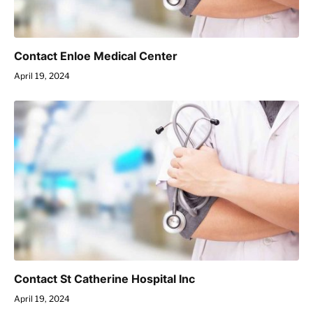
Contact Enloe Medical Center
April 19, 2024
Contact St Catherine Hospital Inc
April 19, 2024