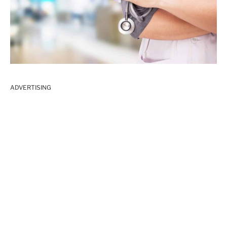
ADVERTISING