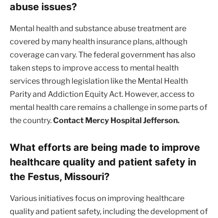
abuse issues?
Mental health and substance abuse treatment are
covered by many health insurance plans, although
coverage can vary. The federal government has also
taken steps to improve access to mental health
services through legislation like the Mental Health
Parity and Addiction Equity Act. However, access to
mental health care remains a challenge in some parts of
the country.
Contact Mercy Hospital Jefferson.
What efforts are being made to improve
healthcare quality and patient safety in
the Festus, Missouri?
Various initiatives focus on improving healthcare
quality and patient safety, including the development of