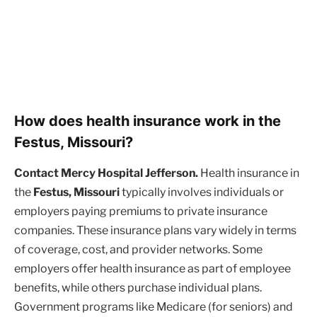
How does health insurance work in the
Festus, Missouri?
Contact Mercy Hospital Jefferson.
Health insurance in
the
Festus, Missouri
typically involves individuals or
employers paying premiums to private insurance
companies. These insurance plans vary widely in terms
of coverage, cost, and provider networks. Some
employers offer health insurance as part of employee
benefits, while others purchase individual plans.
Government programs like Medicare (for seniors) and