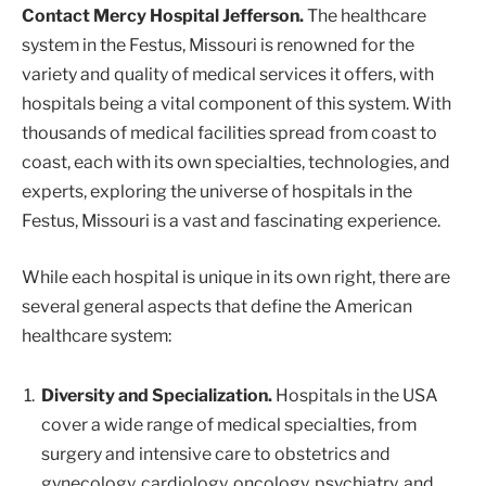
Contact Mercy Hospital Jefferson.
The healthcare
system in the Festus, Missouri is renowned for the
variety and quality of medical services it offers, with
hospitals being a vital component of this system. With
thousands of medical facilities spread from coast to
coast, each with its own specialties, technologies, and
experts, exploring the universe of hospitals in the
Festus, Missouri is a vast and fascinating experience.
While each hospital is unique in its own right, there are
several general aspects that define the American
healthcare system:
Diversity and Specialization.
Hospitals in the USA
cover a wide range of medical specialties, from
surgery and intensive care to obstetrics and
gynecology, cardiology, oncology, psychiatry, and