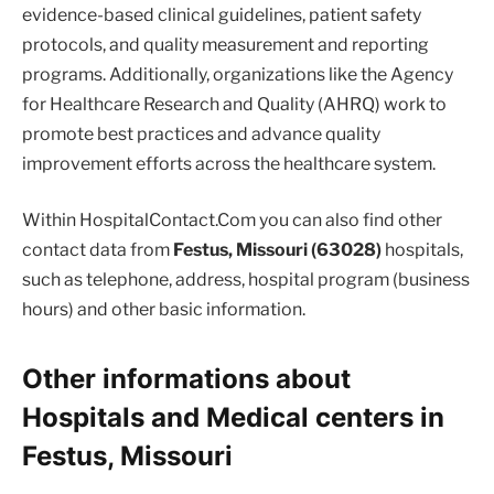
evidence-based clinical guidelines, patient safety
protocols, and quality measurement and reporting
programs. Additionally, organizations like the Agency
for Healthcare Research and Quality (AHRQ) work to
promote best practices and advance quality
improvement efforts across the healthcare system.
Within HospitalContact.Com you can also find other
contact data from
Festus, Missouri (63028)
hospitals,
such as telephone, address, hospital program (business
hours) and other basic information.
Other informations about
Hospitals and Medical centers in
Festus, Missouri