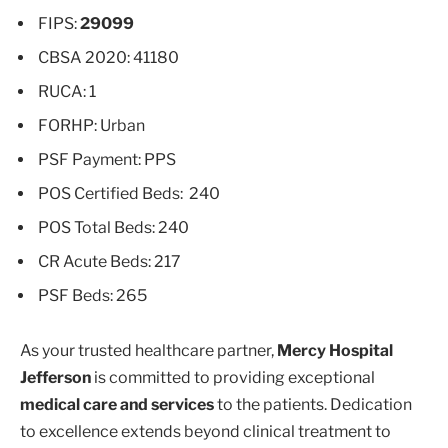
FIPS:
29099
CBSA 2020: 41180
RUCA: 1
FORHP: Urban
PSF Payment: PPS
POS Certified Beds: 240
POS Total Beds: 240
CR Acute Beds: 217
PSF Beds: 265
As your trusted healthcare partner,
Mercy Hospital
Jefferson
is committed to providing exceptional
medical care and services
to the patients. Dedication
to excellence extends beyond clinical treatment to