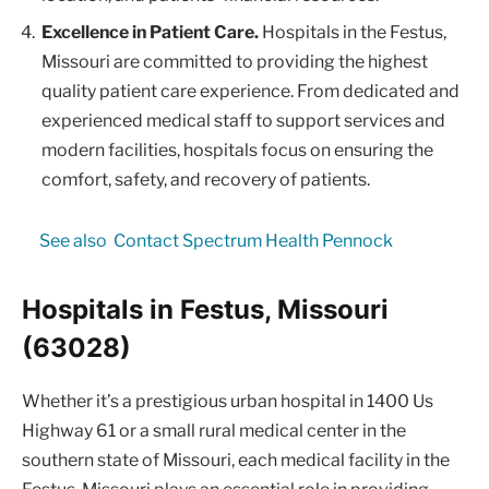
Excellence in Patient Care.
Hospitals in the Festus,
Missouri are committed to providing the highest
quality patient care experience. From dedicated and
experienced medical staff to support services and
modern facilities, hospitals focus on ensuring the
comfort, safety, and recovery of patients.
See also
Contact Spectrum Health Pennock
Hospitals in Festus, Missouri
(63028)
Whether it’s a prestigious urban hospital in 1400 Us
Highway 61 or a small rural medical center in the
southern state of Missouri, each medical facility in the