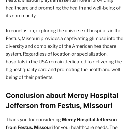
Festus, Missouri plays an essential role in providing
healthcare and promoting the health and well-being of
its community.
In conclusion, exploring the universe of hospitals in the
Festus, Missouri provides a captivating glimpse into the
diversity and complexity of the American healthcare
system. Regardless of location or specialization,
hospitals in the USA remain dedicated to delivering the
highest quality care and promoting the health and well-
being of their patients.
Conclusion about Mercy Hospital
Jefferson from Festus, Missouri
Thank you for considering
Mercy Hospital Jefferson
from Festus, Missouri
for your healthcare needs. The