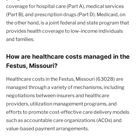
coverage for hospital care (Part A), medical services
(Part B), and prescription drugs (Part D). Medicaid, on
the other hand, is a joint federal and state program that
provides health coverage to low-income individuals
and families.
How are healthcare costs managed in the
Festus, Missouri?
Healthcare costs in the Festus, Missouri (63028) are
managed through a variety of mechanisms, including
negotiations between insurers and healthcare
providers, utilization management programs, and
efforts to promote cost-effective care delivery models
such as accountable care organizations (ACOs) and
value-based payment arrangements.