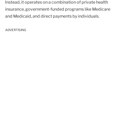
Instead, it operates on a combination of private health
insurance, government-funded programs like Medicare
and Medicaid, and direct payments by individuals.
ADVERTISING