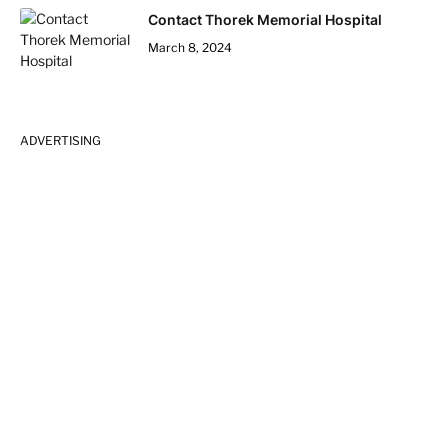
Contact Thorek Memorial Hospital
March 8, 2024
ADVERTISING