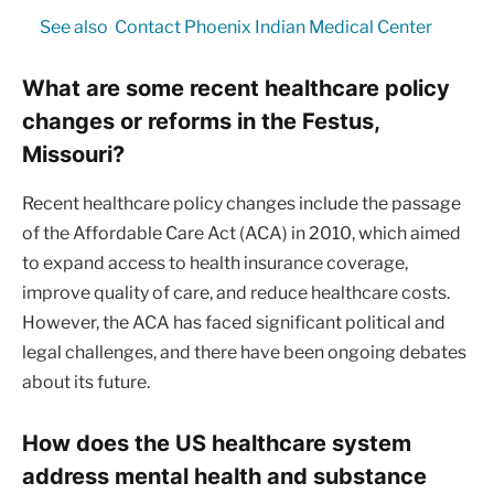
See also
Contact Phoenix Indian Medical Center
What are some recent healthcare policy
changes or reforms in the Festus,
Missouri?
Recent healthcare policy changes include the passage
of the Affordable Care Act (ACA) in 2010, which aimed
to expand access to health insurance coverage,
improve quality of care, and reduce healthcare costs.
However, the ACA has faced significant political and
legal challenges, and there have been ongoing debates
about its future.
How does the US healthcare system
address mental health and substance