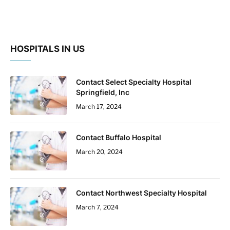
HOSPITALS IN US
Contact Select Specialty Hospital
Springfield, Inc
March 17, 2024
Contact Buffalo Hospital
March 20, 2024
Contact Northwest Specialty Hospital
March 7, 2024