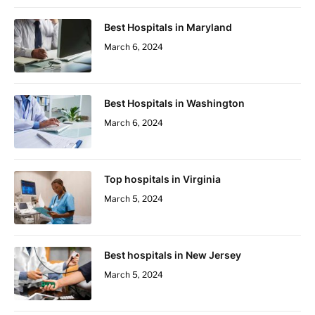
Best Hospitals in Maryland
March 6, 2024
Best Hospitals in Washington
March 6, 2024
Top hospitals in Virginia
March 5, 2024
Best hospitals in New Jersey
March 5, 2024