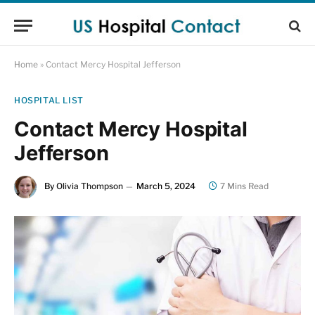
Home
»
Contact Mercy Hospital Jefferson
HOSPITAL LIST
Contact Mercy Hospital
Jefferson
By
Olivia Thompson
March 5, 2024
7 Mins Read