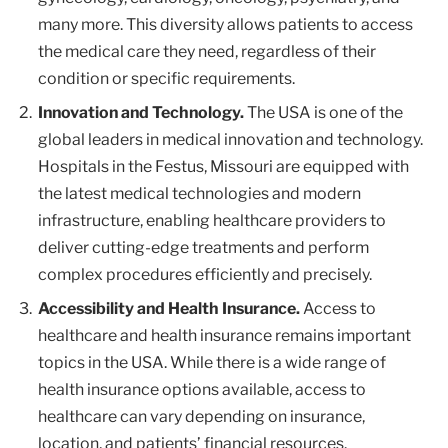
many more. This diversity allows patients to access
the medical care they need, regardless of their
condition or specific requirements.
Innovation and Technology.
The USA is one of the
global leaders in medical innovation and technology.
Hospitals in the Festus, Missouri are equipped with
the latest medical technologies and modern
infrastructure, enabling healthcare providers to
deliver cutting-edge treatments and perform
complex procedures efficiently and precisely.
Accessibility and Health Insurance.
Access to
healthcare and health insurance remains important
topics in the USA. While there is a wide range of
health insurance options available, access to
healthcare can vary depending on insurance,
location, and patients’ financial resources.