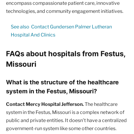
encompass compassionate patient care, innovative
technologies, and community engagement initiatives.
See also
Contact Gundersen Palmer Lutheran
Hospital And Clinics
FAQs about hospitals from Festus,
Missouri
What is the structure of the healthcare
system in the Festus, Missouri?
Contact Mercy Hospital Jefferson.
The healthcare
system in the Festus, Missouri is a complex network of
public and private entities. It doesn’t have a centralized
government-run system like some other countries.