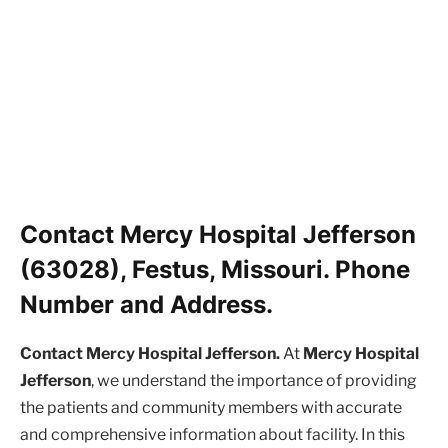
Contact Mercy Hospital Jefferson
(63028), Festus, Missouri. Phone
Number and Address.
Contact Mercy Hospital Jefferson.
At
Mercy Hospital
Jefferson
, we understand the importance of providing
the patients and community members with accurate
and comprehensive information about facility. In this