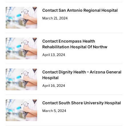
Contact San Antonio Regional Hospital
March 21, 2024
Contact Encompass Health
Rehabilitation Hospital Of Northw
April 13, 2024
Contact Dignity Health – Arizona General
Hospital
April 16, 2024
Contact South Shore University Hospital
March 5, 2024